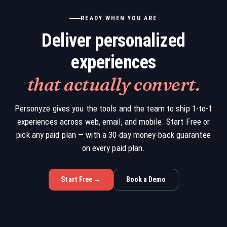
READY WHEN YOU ARE
Deliver personalized
experiences
that actually convert.
Personyze gives you the tools and the team to ship 1-to-1
experiences across web, email, and mobile. Start Free or
pick any paid plan — with a 30-day money-back guarantee
on every paid plan.
Start Free →
Book a Demo