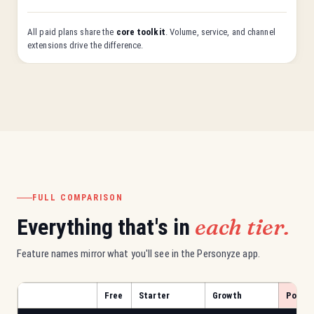
All paid plans share the
core toolkit
. Volume, service, and channel
extensions drive the difference.
FULL COMPARISON
each tier.
Everything that's in
Feature names mirror what you'll see in the Personyze app.
Free
Starter
Growth
Power