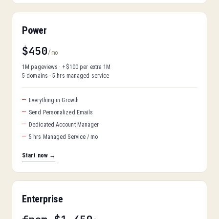
Power
$450
/mo
1M pageviews · +$100 per extra 1M
5 domains · 5 hrs managed service
Everything in Growth
Send Personalized Emails
Dedicated Account Manager
5 hrs Managed Service / mo
Start now →
Enterprise