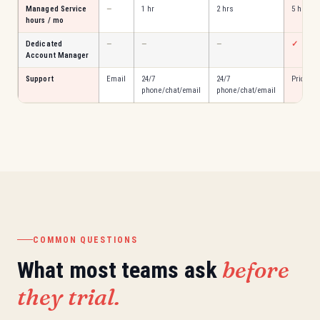
Managed Service
—
1 hr
2 hrs
5 hrs
hours / mo
Dedicated
—
—
—
✓
Account Manager
Support
Email
24/7
24/7
Priority
phone/chat/email
phone/chat/email
COMMON QUESTIONS
before
What most teams ask
they trial.