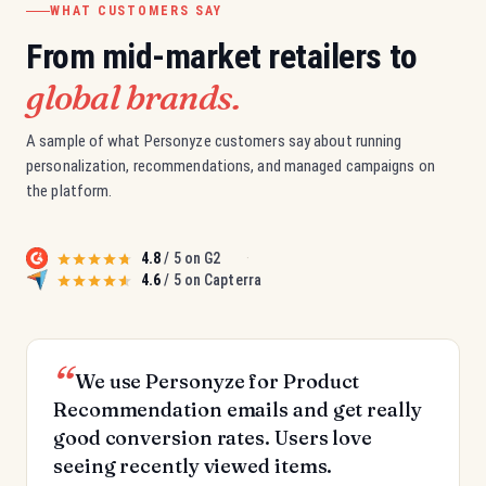
WHAT CUSTOMERS SAY
From mid-market retailers to
global brands.
A sample of what Personyze customers say about running
personalization, recommendations, and managed campaigns on
the platform.
4.8
/ 5 on G2
·
4.6
/ 5 on Capterra
We use Personyze for Product
Recommendation emails and get really
good conversion rates. Users love
seeing recently viewed items.