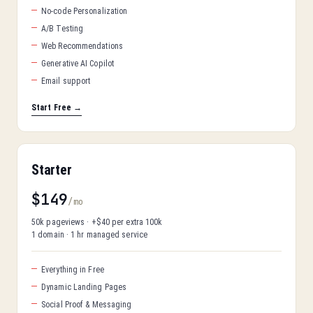
No-code Personalization
A/B Testing
Web Recommendations
Generative AI Copilot
Email support
Start Free →
Starter
$149
/mo
50k pageviews · +$40 per extra 100k
1 domain · 1 hr managed service
Everything in Free
Dynamic Landing Pages
Social Proof & Messaging