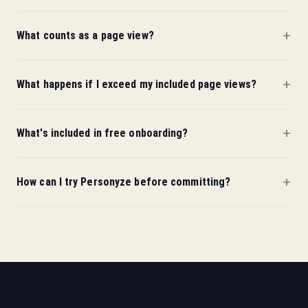
What counts as a page view?
What happens if I exceed my included page views?
What's included in free onboarding?
How can I try Personyze before committing?