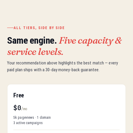
ALL TIERS, SIDE BY SIDE
Five capacity &
Same engine.
service levels.
Your recommendation above highlights the best match — every
paid plan ships with a 30-day money-back guarantee.
Free
$0
/mo
5k pageviews · 1 domain
3 active campaigns