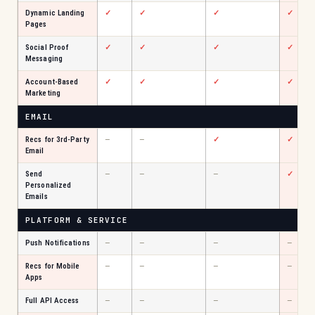
Dynamic Landing
✓
✓
✓
✓
Pages
Social Proof
✓
✓
✓
✓
Messaging
Account-Based
✓
✓
✓
✓
Marketing
EMAIL
Recs for 3rd-Party
—
—
✓
✓
Email
Send
—
—
—
✓
Personalized
Emails
PLATFORM & SERVICE
Push Notifications
—
—
—
—
Recs for Mobile
—
—
—
—
Apps
Full API Access
—
—
—
—