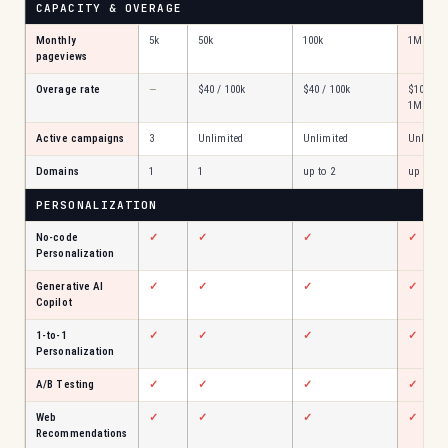
CAPACITY & OVERAGE
Monthly
5k
50k
100k
1M
pageviews
Overage rate
—
$40 / 100k
$40 / 100k
$100 /
1M
Active campaigns
3
Unlimited
Unlimited
Unlimite
Domains
1
1
up to 2
up to 5
PERSONALIZATION
No-code
✓
✓
✓
✓
Personalization
Generative AI
✓
✓
✓
✓
Copilot
1-to-1
✓
✓
✓
✓
Personalization
A/B Testing
✓
✓
✓
✓
Web
✓
✓
✓
✓
Recommendations