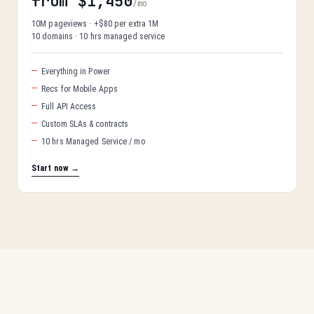
from $1,450
/mo
10M pageviews · +$80 per extra 1M
10 domains · 10 hrs managed service
Everything in Power
Recs for Mobile Apps
Full API Access
Custom SLAs & contracts
10 hrs Managed Service / mo
Start now →