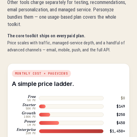
Other tools charge separately for testing, recommendations,
email personalization, and managed service. Personyze
bundles them — one usage-based plan covers the whole
toolkit.
The core toolkit ships on every paid plan.
Price scales with traffic, managed-service depth, and a handful of
advanced channels — email, mobile, push, and the full API.
MONTHLY COST × PAGEVIEWS
A simple price ladder.
Free
$0
5K PV
Starter
$149
50K PV
Growth
$250
100K PV
Power
$450
1M PV
Enterprise
$1,450+
10M PV