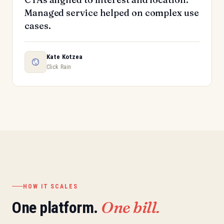
Managed service helped on complex use
cases.
Kate Kotzea
Click Rain
HOW IT SCALES
One bill.
One platform.