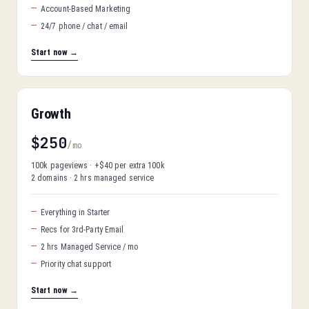
Account-Based Marketing
24/7 phone / chat / email
Start now →
Growth
$250
/mo
100k pageviews · +$40 per extra 100k
2 domains · 2 hrs managed service
Everything in Starter
Recs for 3rd-Party Email
2 hrs Managed Service / mo
Priority chat support
Start now →