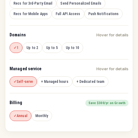
Recs for 3rd-Party Email
Send Personalized Emails
Recs for Mobile Apps
Full API Access
Push Notifications
Domains
Hover for details
1
Up to 2
Up to 5
Up to 10
Managed service
Hover for details
Self-serve
+ Managed hours
+ Dedicated team
Billing
Save $300/yr on Growth
Annual
Monthly