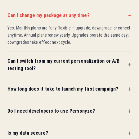
Can I change my package at any time?
Yes. Monthly plans are fully flexible — upgrade, downgrade, or cancel
anytime. Annual plans renew yearly. Upgrades prorate the same day;
downgrades take effect next cycle.
Can I switch from my current personalization or A/B
testing tool?
How long does it take to launch my first campaign?
Do I need developers to use Personyze?
Is my data secure?