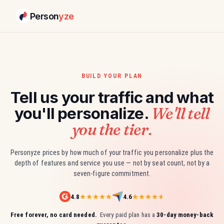
Person
yze
BUILD YOUR PLAN
Tell us your traffic and what
We'll tell
you'll personalize.
you the tier.
Personyze prices by how much of your traffic you personalize plus the
depth of features and service you use — not by seat count, not by a
seven-figure commitment.
4.8
4.6
Free forever, no card needed.
Every paid plan has a
30-day money-back