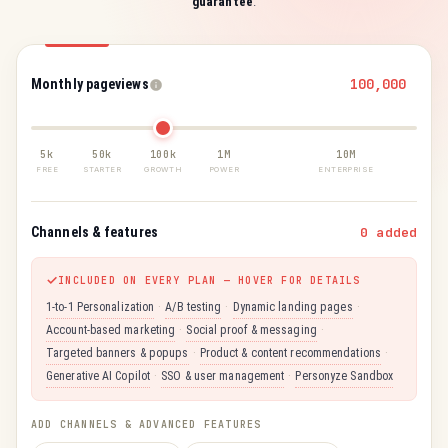
guarantee
.
Monthly pageviews
5k
50k
100k
1M
10M
FREE
STARTER
GROWTH
POWER
ENTERPRISE
Channels & features
0 added
INCLUDED ON EVERY PLAN — HOVER FOR DETAILS
1-to-1 Personalization
·
A/B testing
·
Dynamic landing pages
·
Account-based marketing
·
Social proof & messaging
·
Targeted banners & popups
·
Product & content recommendations
·
Generative AI Copilot
·
SSO & user management
·
Personyze Sandbox
ADD CHANNELS & ADVANCED FEATURES