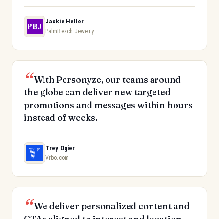
Jackie Heller
PalmBeach Jewelry
With Personyze, our teams around
the globe can deliver new targeted
promotions and messages within hours
instead of weeks.
Trey Ogier
Vrbo.com
We deliver personalized content and
CTAs aligned to interest and location.