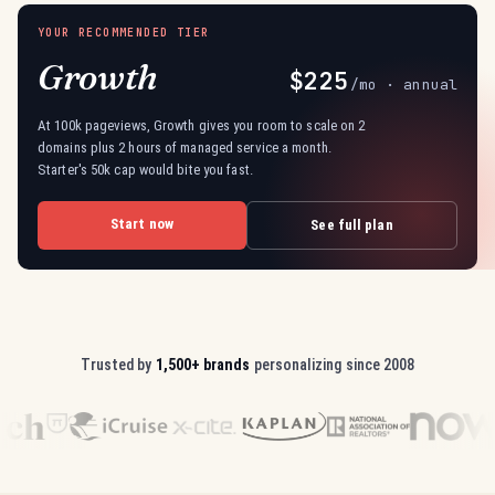
YOUR RECOMMENDED TIER
Growth
$225
/mo · annual
At 100k pageviews, Growth gives you room to scale on 2
domains plus 2 hours of managed service a month.
Starter's 50k cap would bite you fast.
Start now
See full plan
Trusted by
1,500+ brands
personalizing since 2008