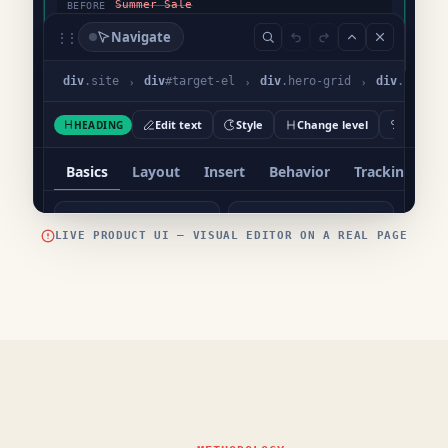
LIVE PRODUCT UI — VISUAL EDITOR ON A REAL PAGE