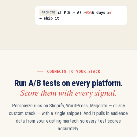
if P(B > A) >
95%
& days ≥
7
PROMOTE
→ ship it
CONNECTS TO YOUR STACK
Run A/B tests on every platform.
Score them with every signal.
Personyze runs on Shopify, WordPress, Magento — or any
custom stack — with a single snippet. And it pulls in audience
data from your existing martech so every test scores
accurately.