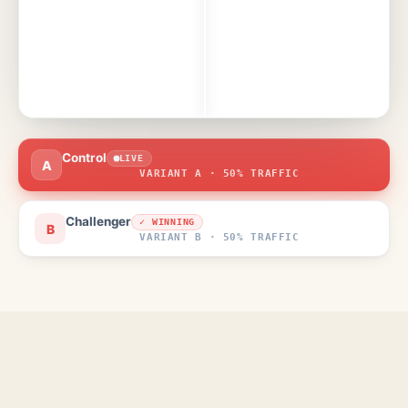
Control
LIVE
A
VARIANT A · 50% TRAFFIC
Challenger
✓ WINNING
B
VARIANT B · 50% TRAFFIC