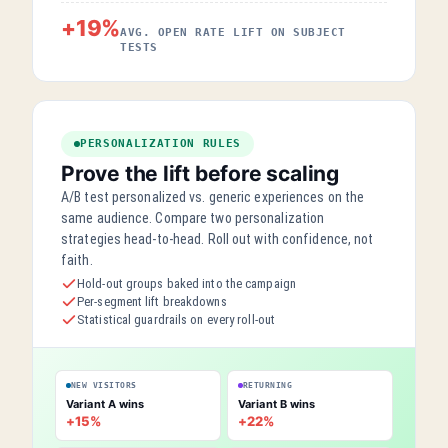
+19%
AVG. OPEN RATE LIFT ON SUBJECT
TESTS
PERSONALIZATION RULES
Prove the lift before scaling
A/B test personalized vs. generic experiences on the
same audience. Compare two personalization
strategies head-to-head. Roll out with confidence, not
faith.
Hold-out groups baked into the campaign
Per-segment lift breakdowns
Statistical guardrails on every roll-out
NEW VISITORS
RETURNING
Variant A wins
Variant B wins
+15%
+22%