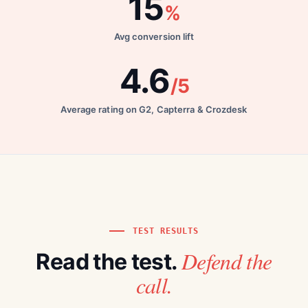
15
%
Avg conversion lift
4.6
/5
Average rating on G2, Capterra & Crozdesk
TEST RESULTS
Defend the
Read the test.
call.