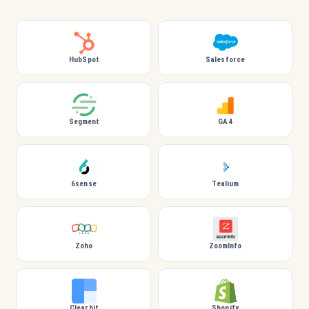
HubSpot
Salesforce
Segment
GA4
6sense
Tealium
Zoho
ZoomInfo
Clearbit
Shopify