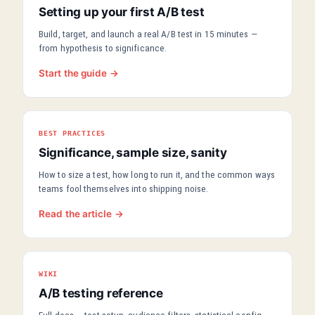
Setting up your first A/B test
Build, target, and launch a real A/B test in 15 minutes —
from hypothesis to significance.
Start the guide →
BEST PRACTICES
Significance, sample size, sanity
How to size a test, how long to run it, and the common ways
teams fool themselves into shipping noise.
Read the article →
WIKI
A/B testing reference