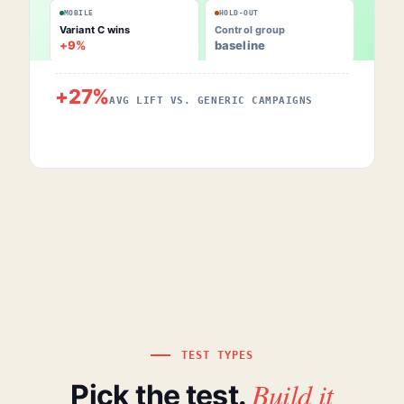
MOBILE
HOLD-OUT
Variant C wins
Control group
+9%
baseline
+27%
AVG LIFT VS. GENERIC CAMPAIGNS
TEST TYPES
Build it
Pick the test.