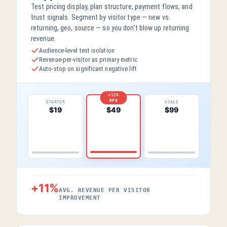
Test pricing display, plan structure, payment flows, and
trust signals. Segment by visitor type — new vs.
returning, geo, source — so you don’t blow up returning
revenue.
Audience-level test isolation
Revenue-per-visitor as primary metric
Auto-stop on significant negative lift
+11%
RPV
STARTER
SCALE
PRO
$19
$99
$49
+11%
AVG. REVENUE PER VISITOR
IMPROVEMENT