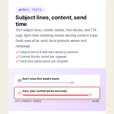
EMAIL TESTS
Subject lines, content, send
time
Test subject lines, sender names, hero blocks, and CTA
copy. Open-time rendering means winning content stays
fresh even after send. Auto-promote winner mid-
campaign.
Subject-line A/B with auto-winner promotion
Content blocks tested per segment
Send-time optimization per recipient
Don’t miss this week’s deals
21%
Sara, your custom picks are ready
25%
AUTO-PROMOTE WINNER
LIVE