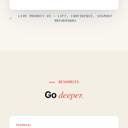
LIVE PRODUCT UI — LIFT, CONFIDENCE, SEGMENT
BREAKDOWNS
RESOURCES
deeper.
Go
TUTORIAL