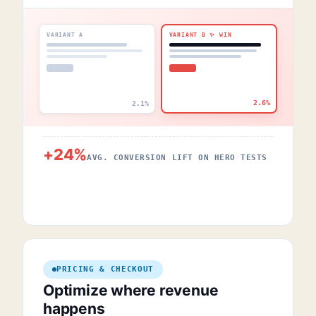
VARIANT A
VARIANT B ✨ WIN
2.6%
2.1%
+24%
AVG. CONVERSION LIFT ON HERO TESTS
PRICING & CHECKOUT
Optimize where revenue
happens