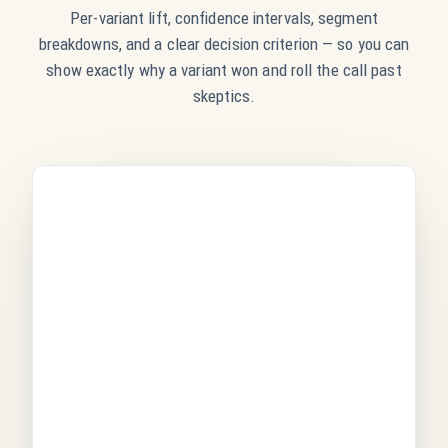
Per-variant lift, confidence intervals, segment
breakdowns, and a clear decision criterion — so you can
show exactly why a variant won and roll the call past
skeptics.