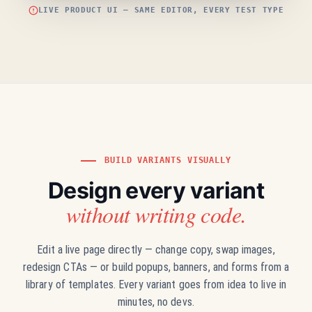
LIVE PRODUCT UI — SAME EDITOR, EVERY TEST TYPE
BUILD VARIANTS VISUALLY
Design every variant
without writing code.
Edit a live page directly — change copy, swap images,
redesign CTAs — or build popups, banners, and forms from a
library of templates. Every variant goes from idea to live in
minutes, no devs.