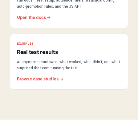
Full docs — test setup, audience filters, statistical config,
auto-promotion rules, and the JS API.
Open the docs →
EXAMPLES
Real test results
Anonymized teardowns: what worked, what didn’t, and what
surprised the team running the test.
Browse case studies →