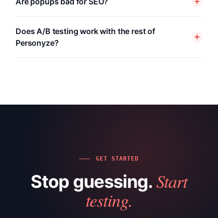
Are popups bad for SEO?
Does A/B testing work with the rest of
Personyze?
GET STARTED
Start
Stop guessing.
testing.