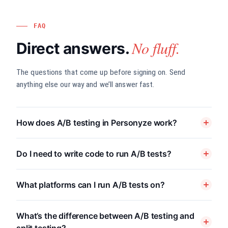
FAQ
No fluff.
Direct answers.
The questions that come up before signing on. Send
anything else our way and we’ll answer fast.
How does A/B testing in Personyze work?
Do I need to write code to run A/B tests?
What platforms can I run A/B tests on?
What’s the difference between A/B testing and