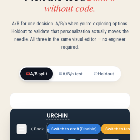
without code.
A/B for one decision. A/B/n when you’re exploring options.
Holdout to validate that personalization actually moves the
needle. All three in the same visual editor — no engineer
required.
A/B split
A/B/n test
Holdout