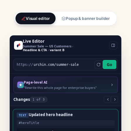
Visual editor
Popup & banner builder