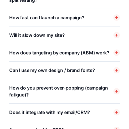
split testing?
How fast can I launch a campaign?
Will it slow down my site?
How does targeting by company (ABM) work?
Can I use my own design / brand fonts?
How do you prevent over-popping (campaign
fatigue)?
Does it integrate with my email/CRM?