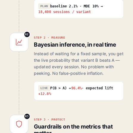
baseline 2.1% · MDE 10% →
PLAN
18,400 sessions / variant
02
STEP 2 · MEASURE
Bayesian inference, in real time
Instead of waiting for a fixed sample, you get
the live probability that variant B beats A —
updated every session. No problem with
peeking. No false-positive inflation.
P(B > A) =
96.4%
· expected lift
LIVE
+12.8%
03
STEP 3 · PROTECT
Guardrails on the metrics that