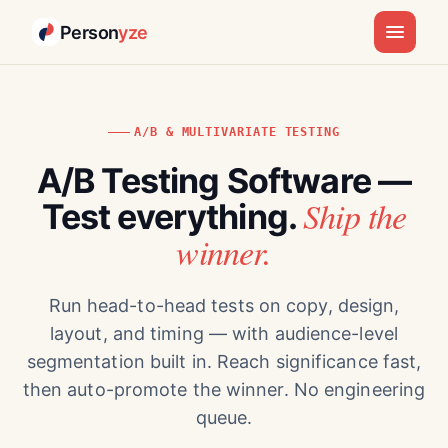
Person
yze
A/B & MULTIVARIATE TESTING
A/B Testing Software —
Ship the
Test everything.
winner.
Run head-to-head tests on copy, design,
layout, and timing — with audience-level
segmentation built in. Reach significance fast,
then auto-promote the winner. No engineering
queue.