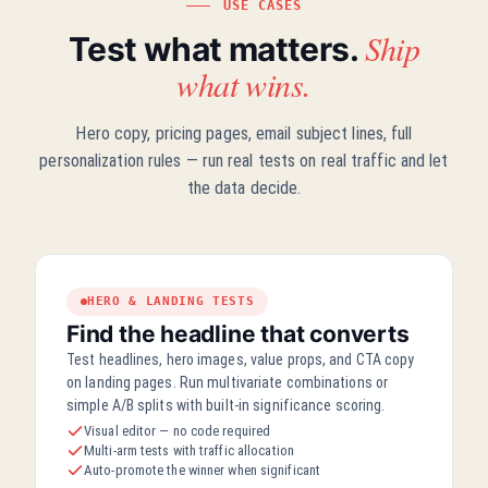
USE CASES
Ship
Test what matters.
what wins.
Hero copy, pricing pages, email subject lines, full
personalization rules — run real tests on real traffic and let
the data decide.
HERO & LANDING TESTS
Find the headline that converts
Test headlines, hero images, value props, and CTA copy
on landing pages. Run multivariate combinations or
simple A/B splits with built-in significance scoring.
Visual editor — no code required
Multi-arm tests with traffic allocation
Auto-promote the winner when significant