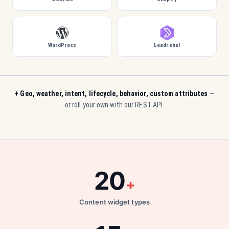
WordPress
Leadrebel
+ Geo, weather, intent, lifecycle, behavior, custom attributes
—
or roll your own with our REST API.
20
+
Content widget types