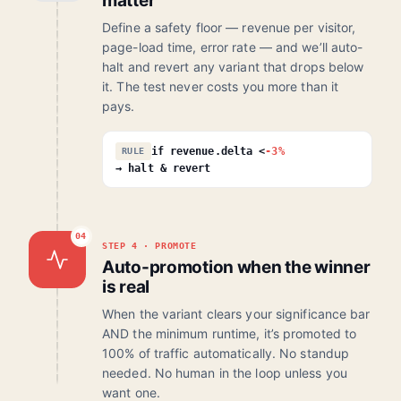
matter
Define a safety floor — revenue per visitor,
page-load time, error rate — and we’ll auto-
halt and revert any variant that drops below
it. The test never costs you more than it
pays.
if revenue.delta <
-3%
RULE
→ halt & revert
04
STEP 4 · PROMOTE
Auto-promotion when the winner
is real
When the variant clears your significance bar
AND the minimum runtime, it’s promoted to
100% of traffic automatically. No standup
needed. No human in the loop unless you
want one.