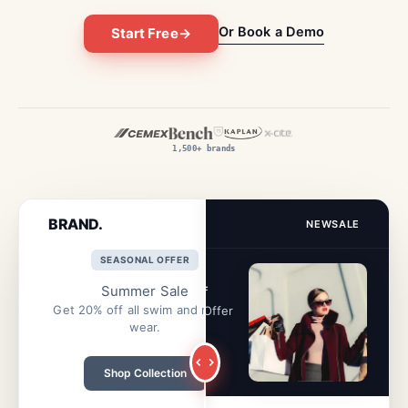
Or Book a Demo
Start Free
→
1,500+ brands
BRAND.
BRAND.
NEW
SALE
NEW
SALE
SEASONAL OFFER
⚡ ENDING SOON
Summer Sale
Flash Sale: 50% Off
Get 20% off all swim and resort
Half price on everything. Offer
wear.
ends at midnight.
Shop Collection
Get 50% Off