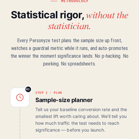
METHODOLOGY
without the
Statistical rigor,
statistician.
Every Personyze test plans the sample size up front,
watches a guardrail metric while it runs, and auto-promotes
the winner the moment significance lands. No p-hacking. No
peeking. No spreadsheets.
01
STEP 1 · PLAN
Sample-size planner
Tell us your baseline conversion rate and the
smallest lift worth caring about. We’ll tell you
how much traffic the test needs to reach
significance — before you launch.