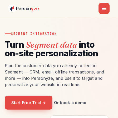
Person
yze
SEGMENT INTEGRATION
Turn
Segment data
into
on-site personalization
Pipe the customer data you already collect in
Segment — CRM, email, offline transactions, and
more — into Personyze, and use it to target and
personalize your website in real time.
Start Free Trial →
Or book a demo