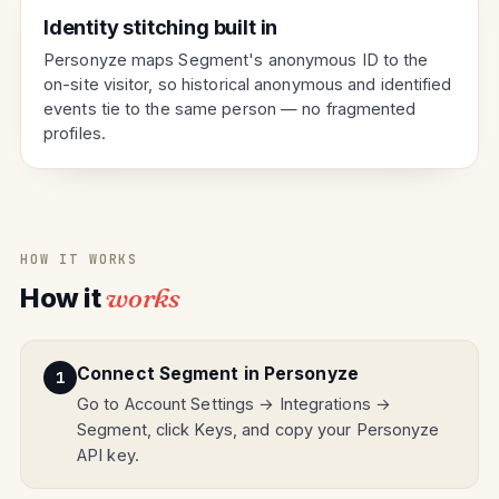
Identity stitching built in
Personyze maps Segment's anonymous ID to the
on-site visitor, so historical anonymous and identified
events tie to the same person — no fragmented
profiles.
HOW IT WORKS
How it
works
Connect Segment in Personyze
Go to Account Settings → Integrations →
Segment, click Keys, and copy your Personyze
API key.