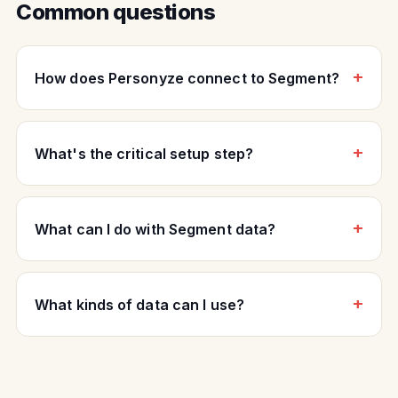
Common questions
How does Personyze connect to Segment?
What's the critical setup step?
What can I do with Segment data?
What kinds of data can I use?