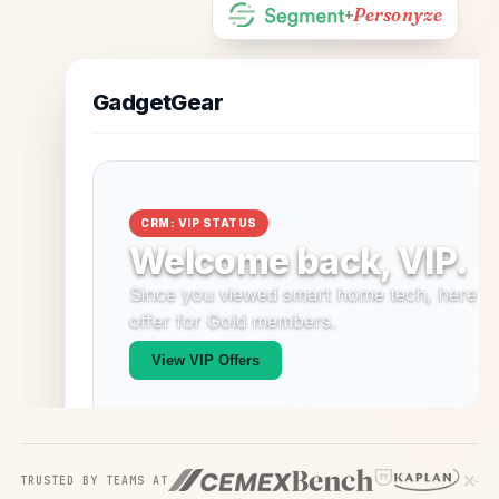
Personyze
+
TRUSTED BY TEAMS AT