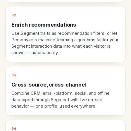
02
Enrich recommendations
Use Segment traits as recommendation filters, or let
Personyze's machine-learning algorithms factor your
Segment interaction data into what each visitor is
shown — automatically.
03
Cross-source, cross-channel
Combine CRM, email-platform, social, and offline
data piped through Segment with live on-site
behavior — one profile, used everywhere.
04