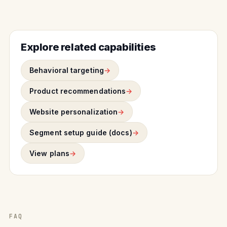
Explore related capabilities
Behavioral targeting
Product recommendations
Website personalization
Segment setup guide (docs)
View plans
FAQ