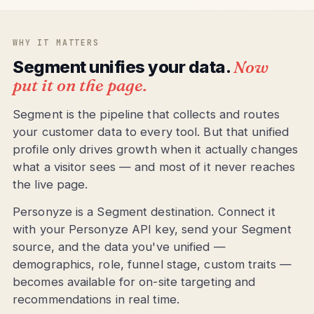
WHY IT MATTERS
Segment unifies your data.
Now
put it on the page.
Segment is the pipeline that collects and routes
your customer data to every tool. But that unified
profile only drives growth when it actually changes
what a visitor sees — and most of it never reaches
the live page.
Personyze is a Segment destination. Connect it
with your Personyze API key, send your Segment
source, and the data you've unified —
demographics, role, funnel stage, custom traits —
becomes available for on-site targeting and
recommendations in real time.