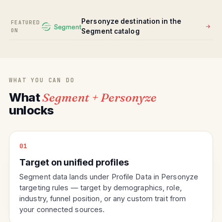
Personyze destination in the
FEATURED
ON
Segment catalog
WHAT YOU CAN DO
What
Segment + Personyze
unlocks
01
Target on unified profiles
Segment data lands under Profile Data in Personyze
targeting rules — target by demographics, role,
industry, funnel position, or any custom trait from
your connected sources.