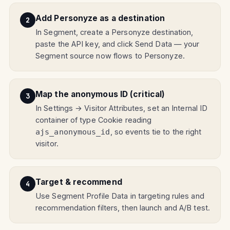
Add Personyze as a destination
In Segment, create a Personyze destination,
paste the API key, and click Send Data — your
Segment source now flows to Personyze.
Map the anonymous ID (critical)
In Settings → Visitor Attributes, set an Internal ID
container of type Cookie reading
, so events tie to the right
ajs_anonymous_id
visitor.
Target & recommend
Use Segment Profile Data in targeting rules and
recommendation filters, then launch and A/B test.