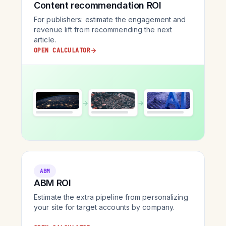
Content recommendation ROI
For publishers: estimate the engagement and
revenue lift from recommending the next
article.
OPEN CALCULATOR
→
→
ABM
ABM ROI
Estimate the extra pipeline from personalizing
your site for target accounts by company.