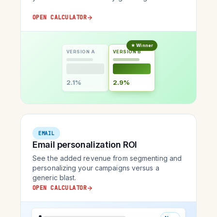
OPEN CALCULATOR
★ Winner
VERSION A
VERSION B
2.1%
2.9%
EMAIL
Email personalization ROI
See the added revenue from segmenting and
personalizing your campaigns versus a
generic blast.
OPEN CALCULATOR