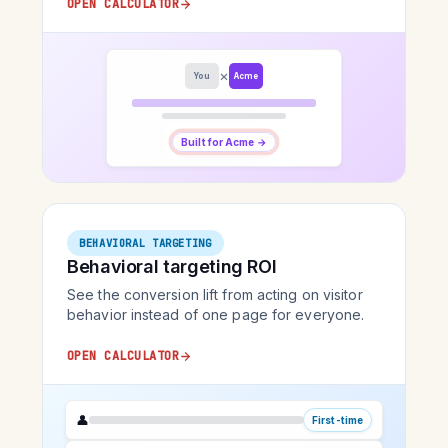
OPEN CALCULATOR
×
You
Acme
Built for Acme →
BEHAVIORAL TARGETING
Behavioral targeting ROI
See the conversion lift from acting on visitor
behavior instead of one page for everyone.
OPEN CALCULATOR
👤
First-time