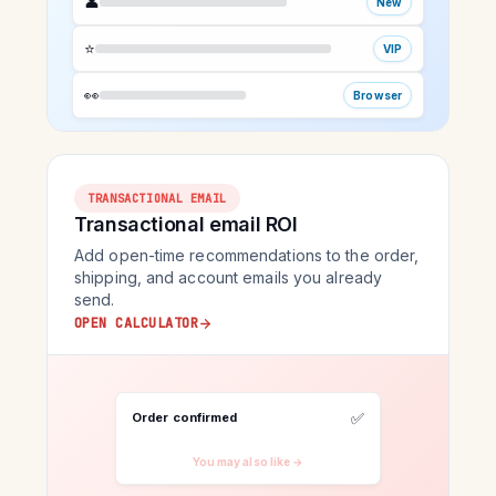
👤
New
⭐
VIP
👀
Browser
TRANSACTIONAL EMAIL
Transactional email ROI
Add open-time recommendations to the order,
shipping, and account emails you already
send.
OPEN CALCULATOR
✅
Order confirmed
You may also like →