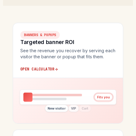
BANNERS & POPUPS
Targeted banner ROI
See the revenue you recover by serving each
visitor the banner or popup that fits them.
OPEN CALCULATOR
Fits you
New visitor
VIP
Cart