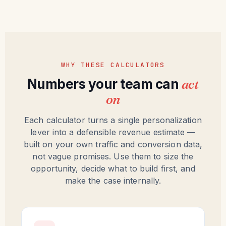
WHY THESE CALCULATORS
Numbers your team can
act
on
Each calculator turns a single personalization
lever into a defensible revenue estimate —
built on your own traffic and conversion data,
not vague promises. Use them to size the
opportunity, decide what to build first, and
make the case internally.