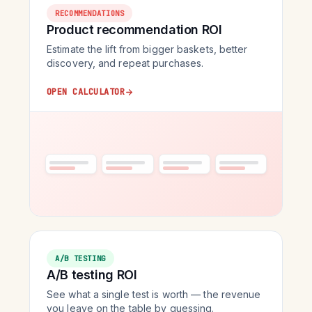
RECOMMENDATIONS
Product recommendation ROI
Estimate the lift from bigger baskets, better
discovery, and repeat purchases.
OPEN CALCULATOR
A/B TESTING
A/B testing ROI
See what a single test is worth — the revenue
you leave on the table by guessing.