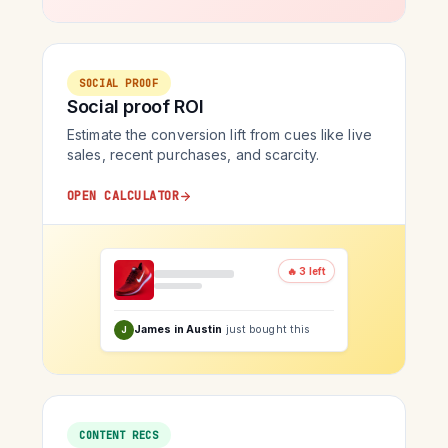
SOCIAL PROOF
Social proof ROI
Estimate the conversion lift from cues like live
sales, recent purchases, and scarcity.
OPEN CALCULATOR
🔥 3 left
James in Austin
just bought this
J
CONTENT RECS