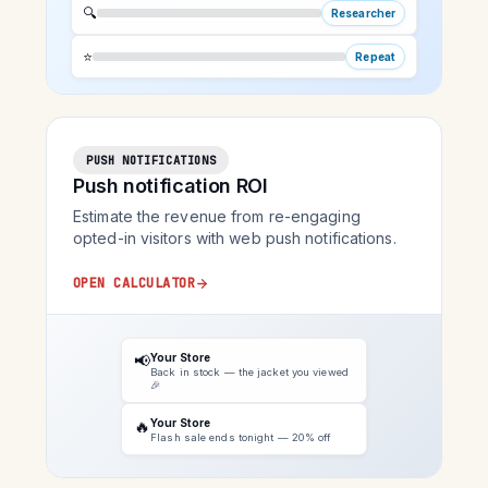
🔍
Researcher
⭐
Repeat
PUSH NOTIFICATIONS
Push notification ROI
Estimate the revenue from re-engaging
opted-in visitors with web push notifications.
OPEN CALCULATOR
📢
Your Store
Back in stock — the jacket you viewed
🎉
🔥
Your Store
Flash sale ends tonight — 20% off