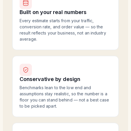
Built on your real numbers
Every estimate starts from your traffic,
conversion rate, and order value — so the
result reflects your business, not an industry
average.
Conservative by design
Benchmarks lean to the low end and
assumptions stay realistic, so the number is a
floor you can stand behind — not a best case
to be picked apart.