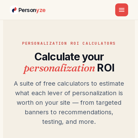
Person
yze
PERSONALIZATION ROI CALCULATORS
Calculate your
personalization
ROI
A suite of free calculators to estimate
what each lever of personalization is
worth on your site — from targeted
banners to recommendations,
testing, and more.