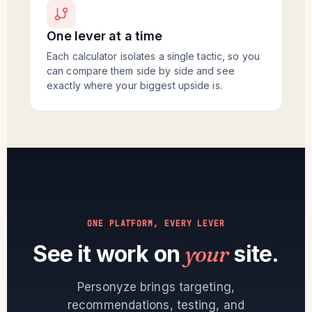
One lever at a time
Each calculator isolates a single tactic, so you
can compare them side by side and see
exactly where your biggest upside is.
ONE PLATFORM, EVERY LEVER
See it work on
your
site.
Personyze brings targeting,
recommendations, testing, and