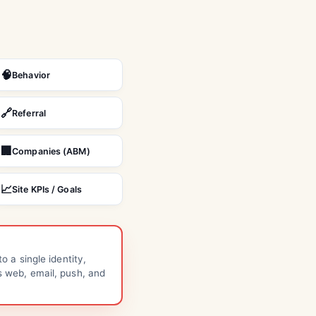
🧠
Behavior
🔗
Referral
🏢
Companies (ABM)
📈
Site KPIs / Goals
to a single identity,
s web, email, push, and