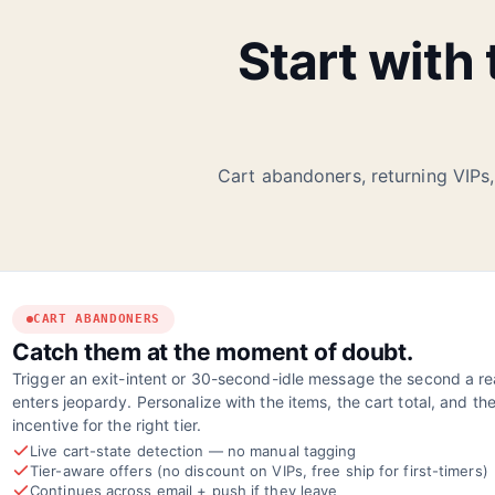
Start with
Cart abandoners, returning VIPs,
CART ABANDONERS
Catch them at the moment of doubt.
Trigger an exit-intent or 30-second-idle message the second a rea
enters jeopardy. Personalize with the items, the cart total, and the
incentive for the right tier.
Live cart-state detection — no manual tagging
Tier-aware offers (no discount on VIPs, free ship for first-timers)
Continues across email + push if they leave