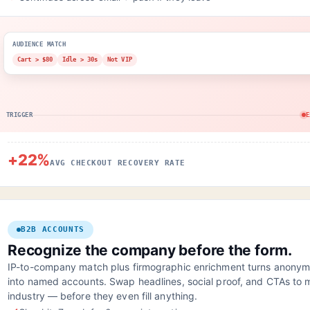
AUDIENCE MATCH
Cart > $80
Idle > 30s
Not VIP
TRIGGER
E
+22%
AVG CHECKOUT RECOVERY RATE
B2B ACCOUNTS
Recognize the company before the form.
IP-to-company match plus firmographic enrichment turns anonymo
into named accounts. Swap headlines, social proof, and CTAs to m
industry — before they even fill anything.