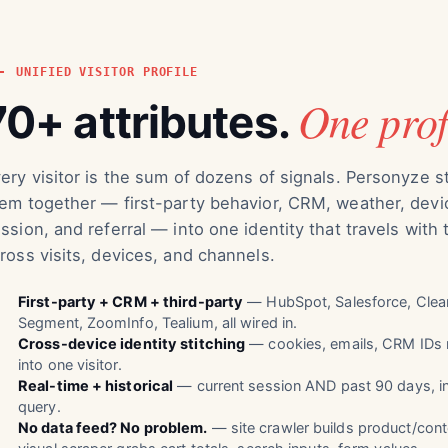
UNIFIED VISITOR PROFILE
One prof
70+ attributes.
ery visitor is the sum of dozens of signals. Personyze s
em together — first-party behavior, CRM, weather, devi
ssion, and referral — into one identity that travels with
ross visits, devices, and channels.
First-party + CRM + third-party
— HubSpot, Salesforce, Clear
Segment, ZoomInfo, Tealium, all wired in.
Cross-device identity stitching
— cookies, emails, CRM IDs 
into one visitor.
Real-time + historical
— current session AND past 90 days, i
query.
No data feed? No problem.
— site crawler builds product/cont