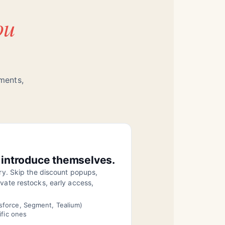
ou
gments,
 introduce themselves.
ory. Skip the discount popups,
vate restocks, early access,
sforce, Segment, Tealium)
ific ones