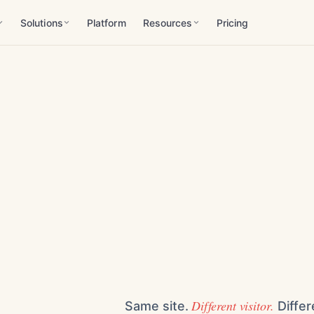
Solutions
Platform
Resources
Pricing
Different visitor.
Same site.
Differ