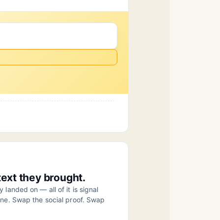
ext they brought.
landed on — all of it is signal
ine. Swap the social proof. Swap