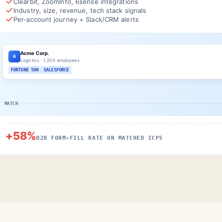
Clearbit, ZoomInfo, 6sense integrations
Industry, size, revenue, tech stack signals
Per-account journey + Slack/CRM alerts
Acme Corp.
A
Logistics · 1,200 employees
FORTUNE 500
SALESFORCE
MATCH
+58%
B2B FORM-FILL RATE ON MATCHED ICPS