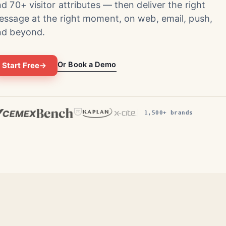
d 70+ visitor attributes — then deliver the right
ssage at the right moment, on web, email, push,
nd beyond.
Or Book a Demo
Start Free
→
1,500+ brands