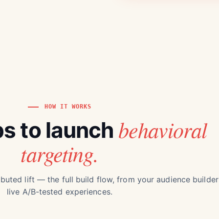
HOW IT WORKS
behavioral
ps to launch
targeting.
buted lift — the full build flow, from your audience builder
live A/B-tested experiences.