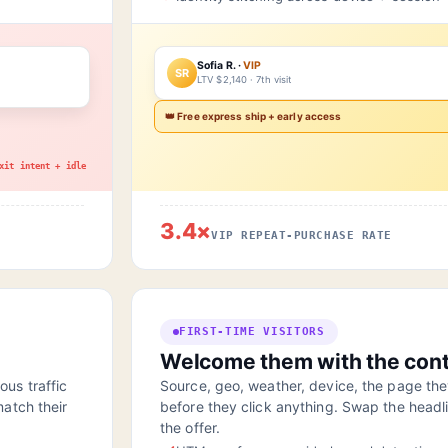
Sofia R. ·
VIP
SR
LTV $2,140 · 7th visit
👑 Free express ship + early access
xit intent + idle
3.4×
VIP REPEAT-PURCHASE RATE
FIRST-TIME VISITORS
Welcome them with the cont
us traffic
Source, geo, weather, device, the page they 
atch their
before they click anything. Swap the headl
the offer.