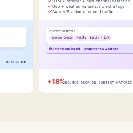
UTM + referrer + paid-channel detection
Geo + weather variants, no extra tags
Auto A/B variants for cold traffic
CONTEXT DETECTED
Source: Google
Mobile
Berlin · 12°C
🧥 Berlin's cooling off — shop the new wool edit
LOGISTICS ICP
+18%
BOUNCE DROP ON CONTEXT-MATCHED