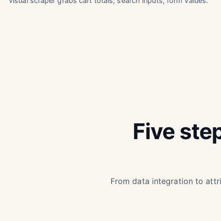
visual scraper grabs cart totals, search inputs, form values.
Five ste
From data integration to attri