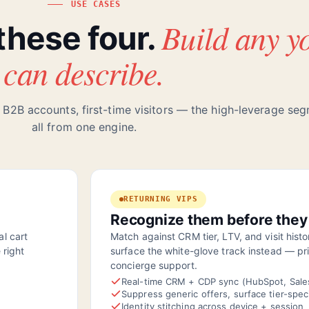
USE CASES
Build any y
 these four.
can describe.
 B2B accounts, first-time visitors — the high-leverage se
all from one engine.
RETURNING VIPS
Recognize them before they
l cart
Match against CRM tier, LTV, and visit hist
 right
surface the white-glove track instead — pri
concierge support.
Real-time CRM + CDP sync (HubSpot, Sale
Suppress generic offers, surface tier-spec
Identity stitching across device + session