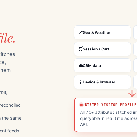
ile.
📍
Geo & Weather
🛒
Session / Cart
titches
ce,
💼
CRM data
 them
📱
Device & Browser
bit,
reconciled
UNIFIED VISITOR PROFILE
All 70+ attributes stitched in
n the same
queryable in real time acros
API.
ent feeds;