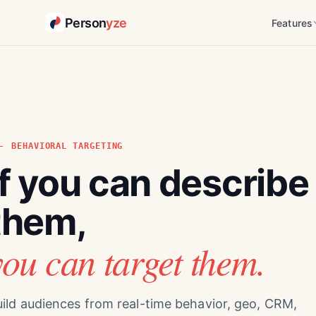
Person
yze
Features
BEHAVIORAL TARGETING
If you can describe
them,
you can target them.
ild audiences from real-time behavior, geo, CRM,