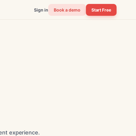
Sign in
Book a demo
Start Free
ent experience.