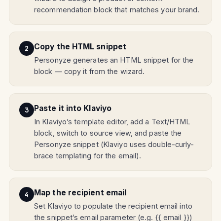
recommendation block that matches your brand.
Copy the HTML snippet
Personyze generates an HTML snippet for the
block — copy it from the wizard.
Paste it into Klaviyo
In Klaviyo’s template editor, add a Text/HTML
block, switch to source view, and paste the
Personyze snippet (Klaviyo uses double-curly-
brace templating for the email).
Map the recipient email
Set Klaviyo to populate the recipient email into
the snippet’s email parameter (e.g. {{ email }})