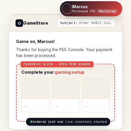
Personyze
+
Marcus
Purchased PS5
·
Mailchimp
GameStore
G
Order #8821 Confirmed
Game on, Marcus!
Thanks for buying the PS5 Console. Your payment
has been processed.
Complete your
gaming setup
Rendered just now
Live inventory checked