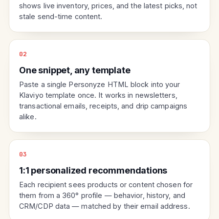
shows live inventory, prices, and the latest picks, not
stale send-time content.
02
One snippet, any template
Paste a single Personyze HTML block into your
Klaviyo template once. It works in newsletters,
transactional emails, receipts, and drip campaigns
alike.
03
1:1 personalized recommendations
Each recipient sees products or content chosen for
them from a 360° profile — behavior, history, and
CRM/CDP data — matched by their email address.