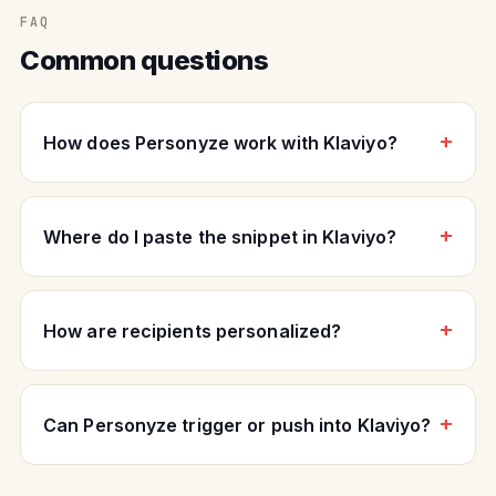
FAQ
Common questions
How does Personyze work with Klaviyo?
Where do I paste the snippet in Klaviyo?
How are recipients personalized?
Can Personyze trigger or push into Klaviyo?