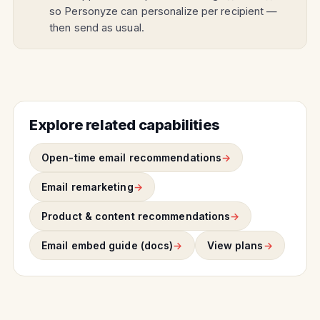
so Personyze can personalize per recipient —
then send as usual.
Explore related capabilities
Open-time email recommendations
Email remarketing
Product & content recommendations
Email embed guide (docs)
View plans