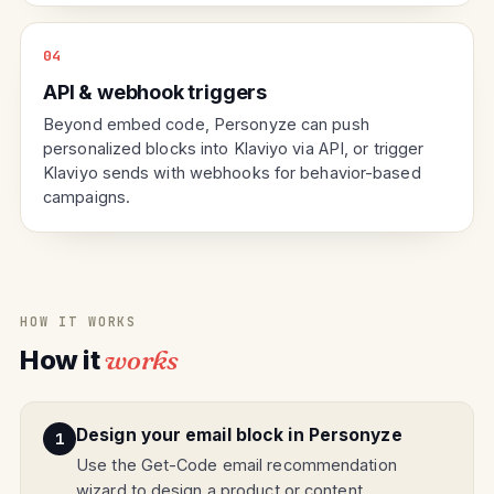
04
API & webhook triggers
Beyond embed code, Personyze can push
personalized blocks into Klaviyo via API, or trigger
Klaviyo sends with webhooks for behavior-based
campaigns.
HOW IT WORKS
How it
works
Design your email block in Personyze
Use the Get-Code email recommendation
wizard to design a product or content