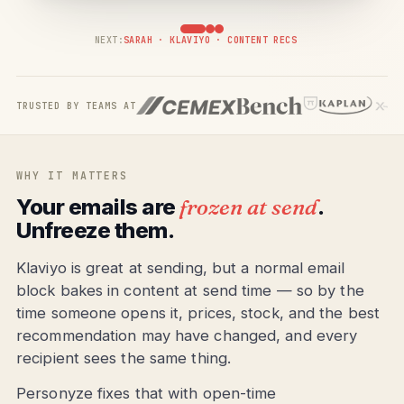
NEXT:
SARAH · KLAVIYO · CONTENT RECS
TRUSTED BY TEAMS AT
WHY IT MATTERS
Your emails are
frozen at send
.
Unfreeze them.
Klaviyo is great at sending, but a normal email
block bakes in content at send time — so by the
time someone opens it, prices, stock, and the best
recommendation may have changed, and every
recipient sees the same thing.
Personyze fixes that with open-time