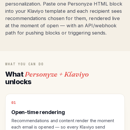
personalization. Paste one Personyze HTML block
into your Klaviyo template and each recipient sees
recommendations chosen for them, rendered live
at the moment of open — with an API/webhook
path for pushing blocks or triggering sends.
WHAT YOU CAN DO
What
Personyze + Klaviyo
unlocks
01
Open-time rendering
Recommendations and content render the moment
each email is opened — so every Klaviyo send