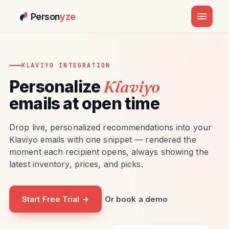
Person
yze
KLAVIYO INTEGRATION
Personalize
Klaviyo
emails at open time
Drop live, personalized recommendations into your
Klaviyo emails with one snippet — rendered the
moment each recipient opens, always showing the
latest inventory, prices, and picks.
Start Free Trial →
Or book a demo