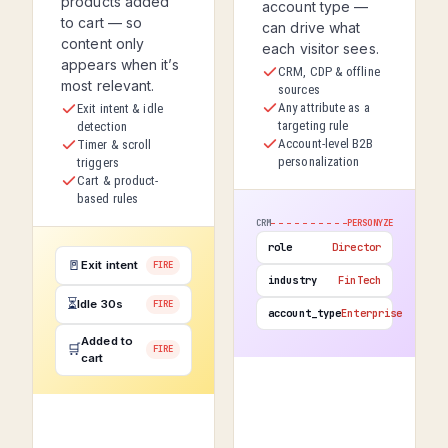
products added
account type —
to cart — so
can drive what
content only
each visitor sees.
appears when it’s
CRM, CDP & offline
most relevant.
sources
Any attribute as a
Exit intent & idle
targeting rule
detection
Account-level B2B
Timer & scroll
personalization
triggers
Cart & product-
based rules
CRM
PERSONYZE
role
Director
🚪
Exit intent
FIRE
industry
FinTech
⏳
Idle 30s
FIRE
account_type
Enterprise
Added to
🛒
FIRE
cart