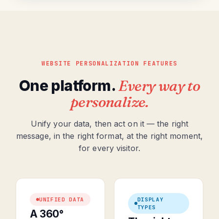
WEBSITE PERSONALIZATION FEATURES
One platform.
Every way to
personalize.
Unify your data, then act on it — the right
message, in the right format, at the right moment,
for every visitor.
UNIFIED DATA
DISPLAY
TYPES
A 360°