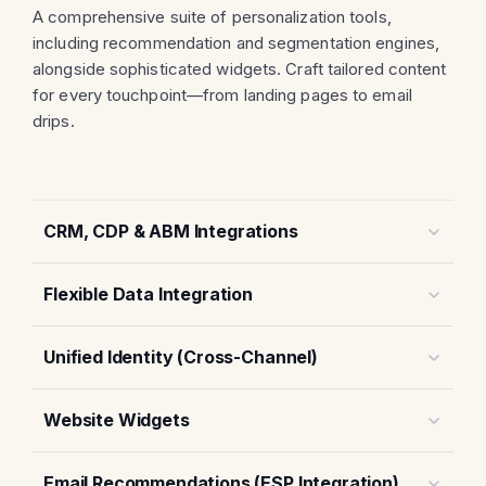
A comprehensive suite of personalization tools,
including recommendation and segmentation engines,
alongside sophisticated widgets. Craft tailored content
for every touchpoint—from landing pages to email
drips.
CRM, CDP & ABM Integrations
Flexible Data Integration
Unified Identity (Cross-Channel)
Website Widgets
Email Recommendations (ESP Integration)