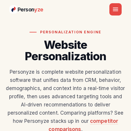
Person
yze
PERSONALIZATION ENGINE
Website
Personalization
Personyze is complete website personalization
software that unifies data from CRM, behavior,
demographics, and context into a real-time visitor
profile, then uses advanced targeting tools and
AI-driven recommendations to deliver
personalized content. Comparing platforms? See
how Personyze stacks up in our
competitor
comparisons
.