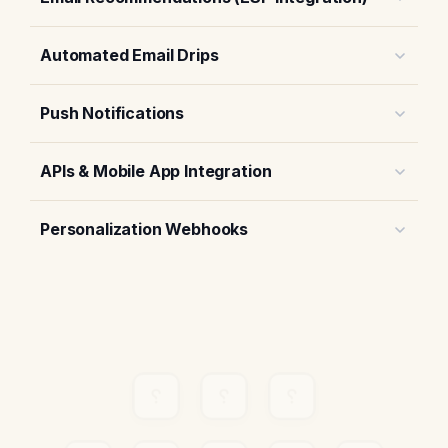
Automated Email Drips
Push Notifications
APIs & Mobile App Integration
Personalization Webhooks