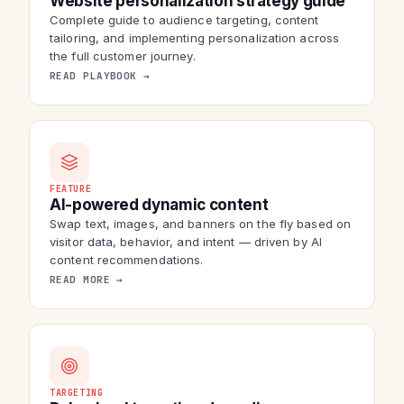
Website personalization strategy guide
Complete guide to audience targeting, content
tailoring, and implementing personalization across
the full customer journey.
READ PLAYBOOK →
FEATURE
AI-powered dynamic content
Swap text, images, and banners on the fly based on
visitor data, behavior, and intent — driven by AI
content recommendations.
READ MORE →
TARGETING