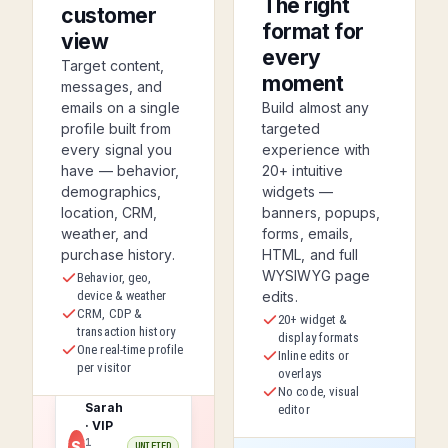
The right
customer
format for
view
every
Target content,
moment
messages, and
emails on a single
Build almost any
profile built from
targeted
every signal you
experience with
have — behavior,
20+ intuitive
demographics,
widgets —
location, CRM,
banners, popups,
weather, and
forms, emails,
purchase history.
HTML, and full
WYSIWYG page
Behavior, geo,
device & weather
edits.
CRM, CDP &
20+ widget &
transaction history
display formats
One real-time profile
Inline edits or
per visitor
overlays
No code, visual
Sarah
editor
· VIP
1
S
UNIFIED