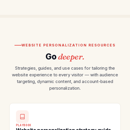
WEBSITE PERSONALIZATION RESOURCES
Go
deeper.
Strategies, guides, and use cases for tailoring the
website experience to every visitor — with audience
targeting, dynamic content, and account-based
personalization.
PLAYBOOK