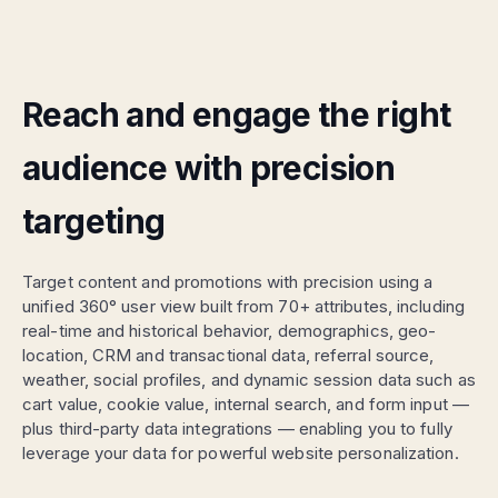
Reach and engage the right
audience with precision
targeting
Target content and promotions with precision using a
unified 360° user view built from 70+ attributes, including
real-time and historical behavior, demographics, geo-
location, CRM and transactional data, referral source,
weather, social profiles, and dynamic session data such as
cart value, cookie value, internal search, and form input —
plus third-party data integrations — enabling you to fully
leverage your data for powerful website personalization.