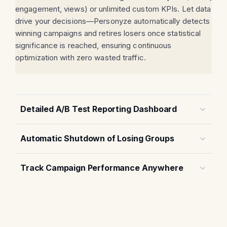
engagement, views) or unlimited custom KPIs. Let data
drive your decisions—Personyze automatically detects
winning campaigns and retires losers once statistical
significance is reached, ensuring continuous
optimization with zero wasted traffic.
Detailed A/B Test Reporting Dashboard
Automatic Shutdown of Losing Groups
Track Campaign Performance Anywhere