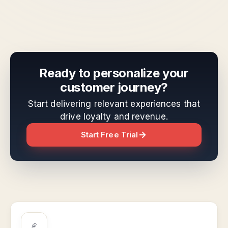
Ready to personalize your
customer journey?
Start delivering relevant experiences that
drive loyalty and revenue.
Start Free Trial