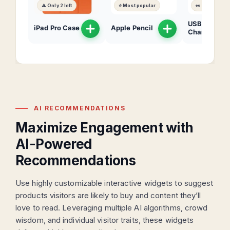
⚠️ Only 2 left
⭐ Most popular
👀 200 views
USB-C
iPad Pro Case
Apple Pencil
Charger
AI RECOMMENDATIONS
Maximize Engagement with
AI-Powered
Recommendations
Use highly customizable interactive widgets to suggest
products visitors are likely to buy and content they’ll
love to read. Leveraging multiple AI algorithms, crowd
wisdom, and individual visitor traits, these widgets