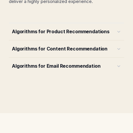
deliver a highly personalized experience.
Algorithms for Product Recommendations
Algorithms for Content Recommendation
Algorithms for Email Recommendation