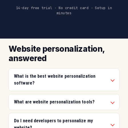
14-day free trial
·
No credit card
·
Setup in
minutes
Website personalization,
answered
What is the best website personalization
software?
What are website personalization tools?
Do I need developers to personalize my
website?