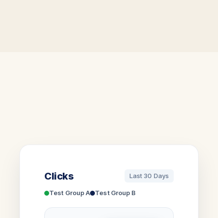
Clicks
Last 30 Days
Test Group A
Test Group B