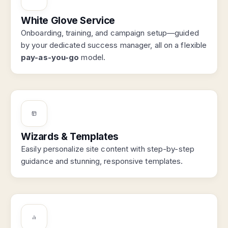
White Glove Service
Onboarding, training, and campaign setup—guided
by your dedicated success manager, all on a flexible
pay-as-you-go
model.
Wizards & Templates
Easily personalize site content with step-by-step
guidance and stunning, responsive templates.