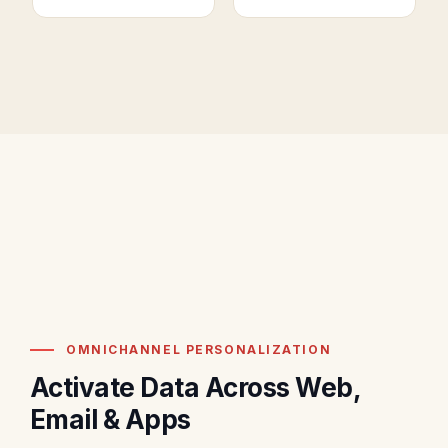
OMNICHANNEL PERSONALIZATION
Activate Data Across Web,
Email & Apps