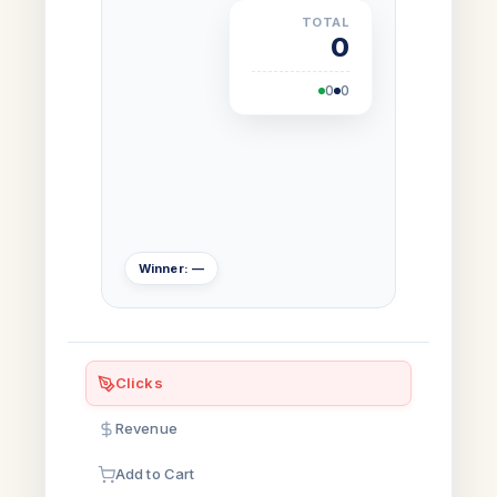
TOTAL
0
0
0
Winner: —
Clicks
Revenue
Add to Cart