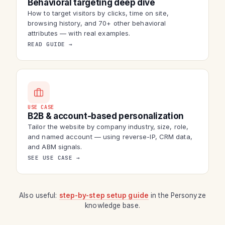
Behavioral targeting deep dive
How to target visitors by clicks, time on site,
browsing history, and 70+ other behavioral
attributes — with real examples.
READ GUIDE →
USE CASE
B2B & account-based personalization
Tailor the website by company industry, size, role,
and named account — using reverse-IP, CRM data,
and ABM signals.
SEE USE CASE →
Also useful:
step-by-step setup guide
in the Personyze
knowledge base.