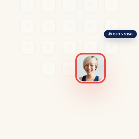
🎁 Cart > $150
TARGETED POPUP
Free Shipping Upgrade