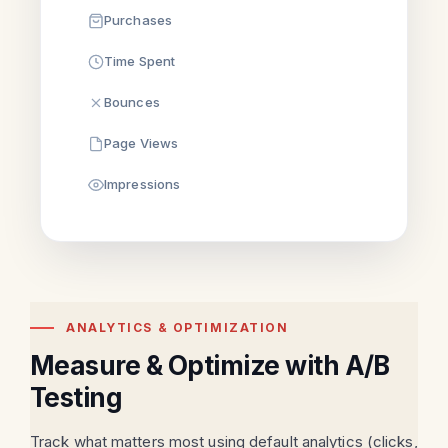
Purchases
Time Spent
Bounces
Page Views
Impressions
ANALYTICS & OPTIMIZATION
Measure & Optimize with A/B
Testing
Track what matters most using default analytics (clicks,