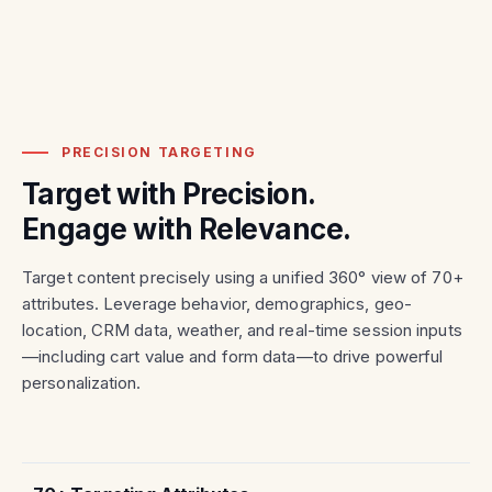
PRECISION TARGETING
Target with Precision.
Engage with Relevance.
Target content precisely using a unified 360° view of 70+
attributes. Leverage behavior, demographics, geo-
location, CRM data, weather, and real-time session inputs
—including cart value and form data—to drive powerful
personalization.