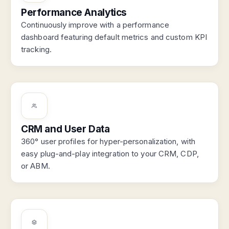
Performance Analytics
Continuously improve with a performance
dashboard featuring default metrics and custom KPI
tracking.
CRM and User Data
360° user profiles for hyper-personalization, with
easy plug-and-play integration to your CRM, CDP,
or ABM.