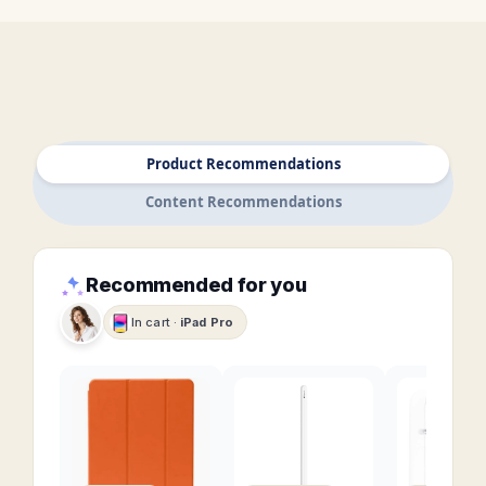
Product Recommendations
Content Recommendations
Recommended for you
In cart ·
iPad Pro