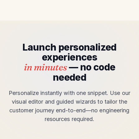
Launch personalized
experiences
in minutes
— no code
needed
Personalize instantly with one snippet. Use our
visual editor and guided wizards to tailor the
customer journey end-to-end—no engineering
resources required.