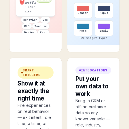
profile
· 360°
view
Banner
Popup
Behavior
Geo
CRM
Weather
Form
Email
Device
Cart
+20 widget types
SMART
INTEGRATIONS
TRIGGERS
Put your
Show it at
own data to
exactly the
work
right time
Bring in CRM or
Fire experiences
offline customer
on real behavior
data so any
— exit intent, idle
known variable —
time, a timer, or
role, industry,