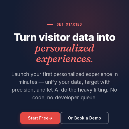
GET STARTED
Turn visitor data into
personalized
experiences.
Launch your first personalized experience in
minutes — unify your data, target with
precision, and let AI do the heavy lifting. No
code, no developer queue.
Start Free
→
Or Book a Demo