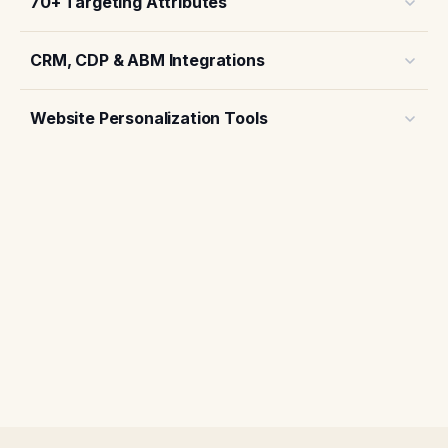
70+ Targeting Attributes
CRM, CDP & ABM Integrations
Website Personalization Tools