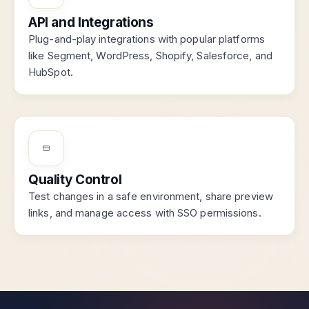
API and Integrations
Plug-and-play integrations with popular platforms
like Segment, WordPress, Shopify, Salesforce, and
HubSpot.
Quality Control
Test changes in a safe environment, share preview
links, and manage access with SSO permissions.