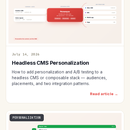
July 14, 2026
Headless CMS Personalization
How to add personalization and A/B testing to a
headless CMS or composable stack — audiences,
placements, and two integration patterns.
Read article →
PERSONALIZATION