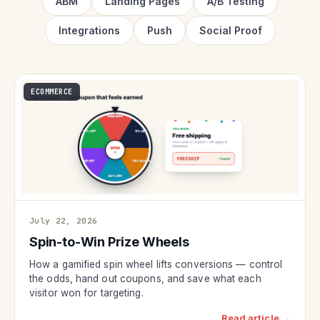
ABM
Landing Pages
A/B Testing
Integrations
Push
Social Proof
ECOMMERCE
July 22, 2026
Spin-to-Win Prize Wheels
How a gamified spin wheel lifts conversions — control
the odds, hand out coupons, and save what each
visitor won for targeting.
Read article →