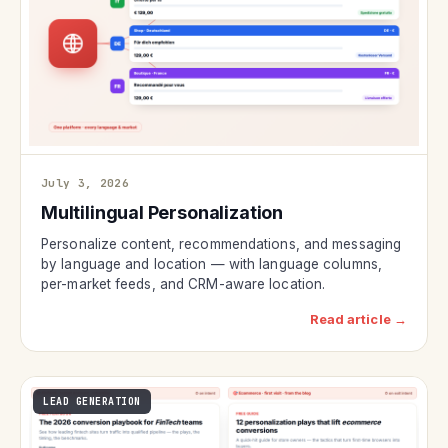
July 3, 2026
Multilingual Personalization
Personalize content, recommendations, and messaging
by language and location — with language columns,
per-market feeds, and CRM-aware location.
Read article →
LEAD GENERATION