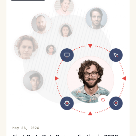
May 23, 2026