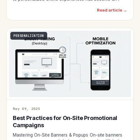
Read article →
PERSONALIZATION
May 09, 2025
Best Practices for On‑Site Promotional
Campaigns
Mastering On-Site Banners & Popups On-site banners