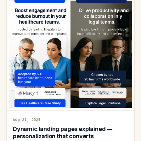
Aug 21, 2025
Dynamic landing pages explained —
personalization that converts