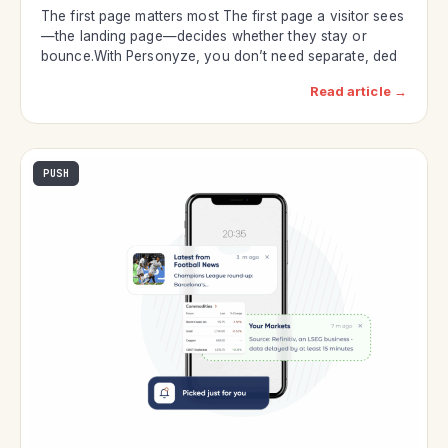
The first page matters most The first page a visitor sees
—the landing page—decides whether they stay or
bounce.With Personyze, you don’t need separate, ded
Read article →
PUSH