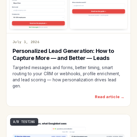
July 3, 2026
Personalized Lead Generation: How to
Capture More — and Better — Leads
Targeted messages and forms, better timing, smart
routing to your CRM or webhooks, profile enrichment,
and lead scoring — how personalization drives lead
gen.
Read article →
A/B TESTING