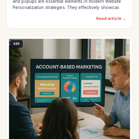
and popups are essential elements in modern Website
Personalization strategies. They effectively showcas
Read article →
ABM