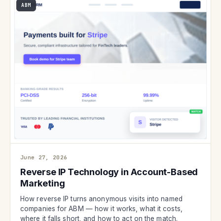
ABM
June 27, 2026
Reverse IP Technology in Account-Based
Marketing
How reverse IP turns anonymous visits into named
companies for ABM — how it works, what it costs,
where it falls short, and how to act on the match.