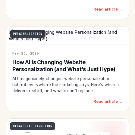
Read article →
PERSONALIZATION
May 23, 2026
How AI Is Changing Website
Personalization (and What’s Just Hype)
AI has genuinely changed website personalization —
but not everywhere the marketing says. Here’s where it
delivers real lift, and what it can’t replace.
Read article →
BEHAVIORAL TARGETING