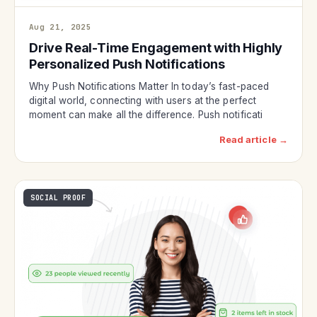
Aug 21, 2025
Drive Real-Time Engagement with Highly
Personalized Push Notifications
Why Push Notifications Matter In today’s fast-paced
digital world, connecting with users at the perfect
moment can make all the difference. Push notificati
Read article →
SOCIAL PROOF