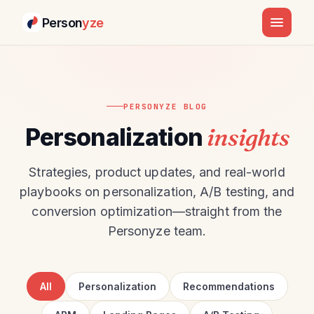
Person
yze
PERSONYZE BLOG
Personalization
insights
Strategies, product updates, and real-world
playbooks on personalization, A/B testing, and
conversion optimization—straight from the
Personyze team.
All
Personalization
Recommendations