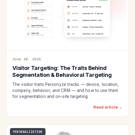
June 28, 2026
Visitor Targeting: The Traits Behind
Segmentation & Behavioral Targeting
The visitor traits Personyze tracks — device, location,
company, behavior, and CRM — and how to use them
for segmentation and on-site targeting.
Read article →
PERSONALIZATION