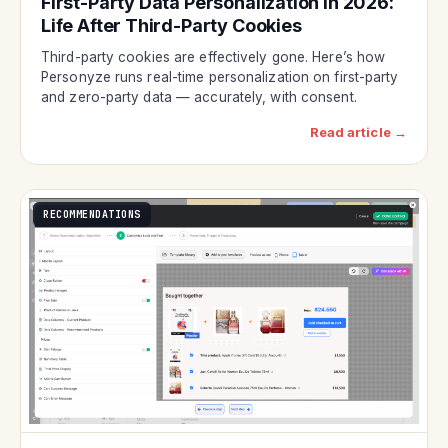
First-Party Data Personalization in 2026:
Life After Third-Party Cookies
Third-party cookies are effectively gone. Here’s how
Personyze runs real-time personalization on first-party
and zero-party data — accurately, with consent.
Read article →
RECOMMENDATIONS