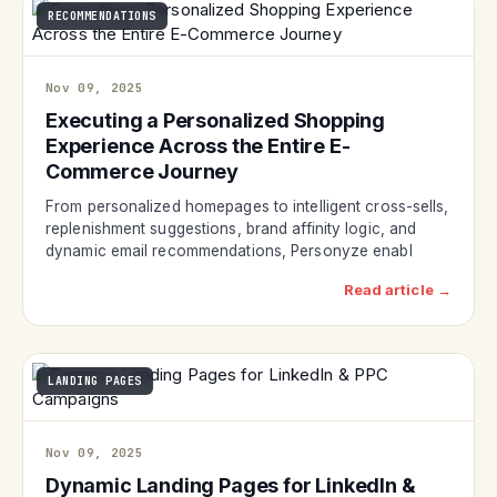
RECOMMENDATIONS
Nov 09, 2025
Executing a Personalized Shopping
Experience Across the Entire E-
Commerce Journey
From personalized homepages to intelligent cross-sells,
replenishment suggestions, brand affinity logic, and
dynamic email recommendations, Personyze enabl
Read article →
LANDING PAGES
Nov 09, 2025
Dynamic Landing Pages for LinkedIn &