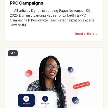
PPC Campaigns
← All articles Dynamic Landing PagesNovember 09,
2025 Dynamic Landing Pages for LinkedIn & PPC
Campaigns P Personyze TeamPersonalization experts
How to tur
Read article →
ABM