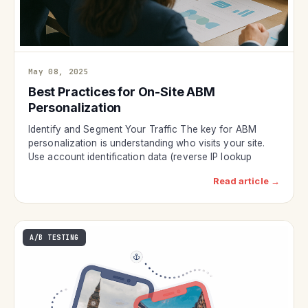
May 08, 2025
Best Practices for On-Site ABM
Personalization
Identify and Segment Your Traffic The key for ABM
personalization is understanding who visits your site.
Use account identification data (reverse IP lookup
Read article →
A/B TESTING