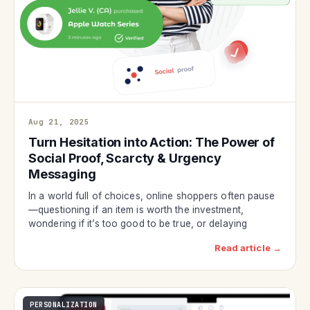
Aug 21, 2025
Turn Hesitation into Action: The Power of
Social Proof, Scarcty & Urgency
Messaging
In a world full of choices, online shoppers often pause
—questioning if an item is worth the investment,
wondering if it’s too good to be true, or delaying
Read article →
PERSONALIZATION