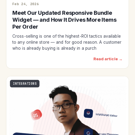
Feb 24, 2026
Meet Our Updated Responsive Bundle
Widget — and How It Drives More Items
Per Order
Cross-selling is one of the highest-ROI tactics available
to any online store — and for good reason. A customer
who is already buying is already in a purch
Read article →
INTEGRATIONS