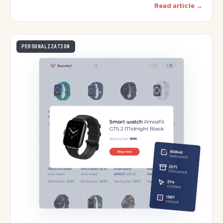
Read article →
PERSONALIZATION