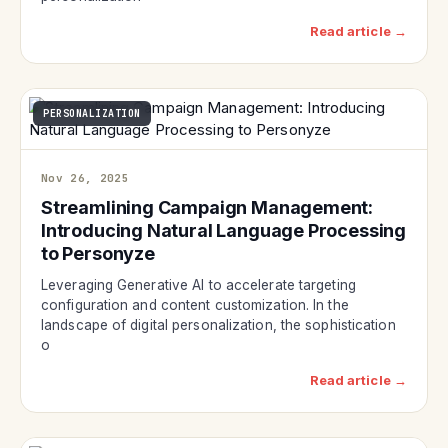
Read article →
PERSONALIZATION
Nov 26, 2025
Streamlining Campaign Management:
Introducing Natural Language Processing
to Personyze
Leveraging Generative AI to accelerate targeting
configuration and content customization. In the
landscape of digital personalization, the sophistication
o
Read article →