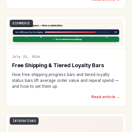
ECOMMERCE
July 22, 2026
Free Shipping & Tiered Loyalty Bars
How free-shipping progress bars and tiered loyalty
status bars lift average order value and repeat spend —
and how to set them up.
Read article →
INTEGRATIONS