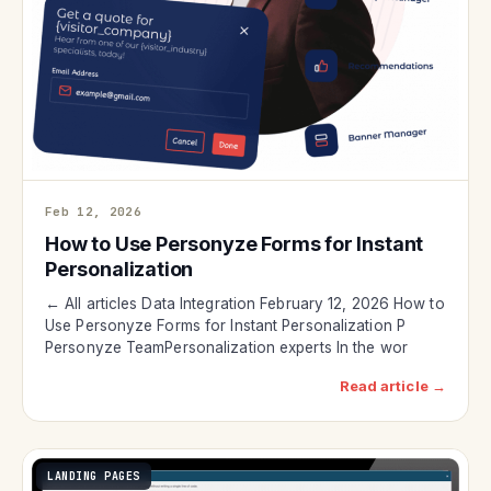
Feb 12, 2026
How to Use Personyze Forms for Instant
Personalization
← All articles Data Integration February 12, 2026 How to
Use Personyze Forms for Instant Personalization P
Personyze TeamPersonalization experts In the wor
Read article →
LANDING PAGES