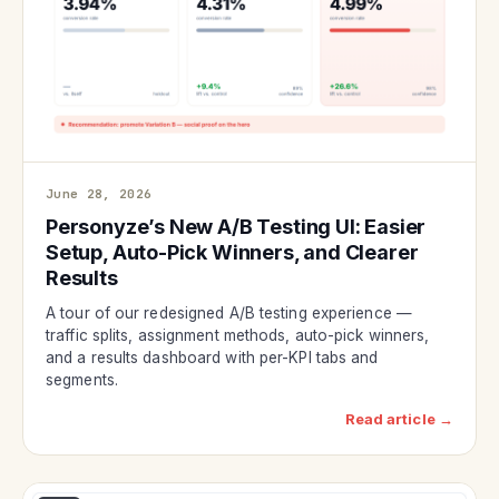
June 28, 2026
Personyze’s New A/B Testing UI: Easier
Setup, Auto-Pick Winners, and Clearer
Results
A tour of our redesigned A/B testing experience —
traffic splits, assignment methods, auto-pick winners,
and a results dashboard with per-KPI tabs and
segments.
Read article →