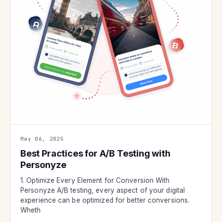
May 06, 2025
Best Practices for A/B Testing with
Personyze
1. Optimize Every Element for Conversion With
Personyze A/B testing, every aspect of your digital
experience can be optimized for better conversions.
Wheth