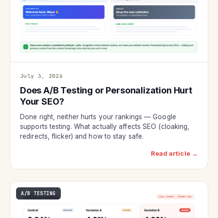
July 3, 2026
Does A/B Testing or Personalization Hurt
Your SEO?
Done right, neither hurts your rankings — Google
supports testing. What actually affects SEO (cloaking,
redirects, flicker) and how to stay safe.
Read article →
A/B TESTING