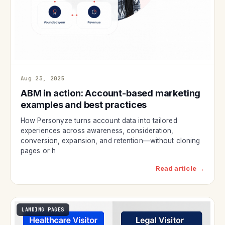
Aug 23, 2025
ABM in action: Account-based marketing
examples and best practices
How Personyze turns account data into tailored
experiences across awareness, consideration,
conversion, expansion, and retention—without cloning
pages or h
Read article →
LANDING PAGES