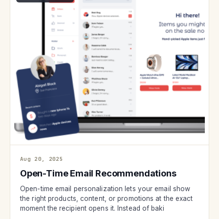
Aug 20, 2025
Open-Time Email Recommendations
Open-time email personalization lets your email show
the right products, content, or promotions at the exact
moment the recipient opens it. Instead of baki