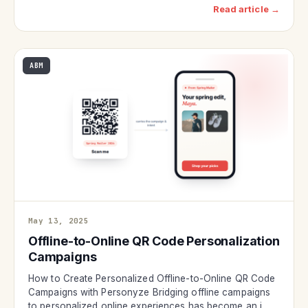
Read article →
ABM
May 13, 2025
Offline-to-Online QR Code Personalization
Campaigns
How to Create Personalized Offline-to-Online QR Code
Campaigns with Personyze Bridging offline campaigns
to personalized online experiences has become an i