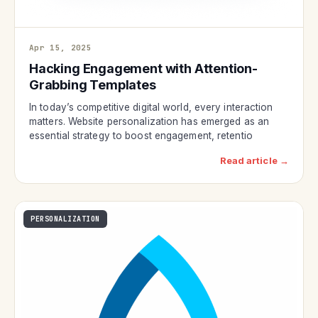
Apr 15, 2025
Hacking Engagement with Attention-
Grabbing Templates
In today’s competitive digital world, every interaction
matters. Website personalization has emerged as an
essential strategy to boost engagement, retentio
Read article →
PERSONALIZATION