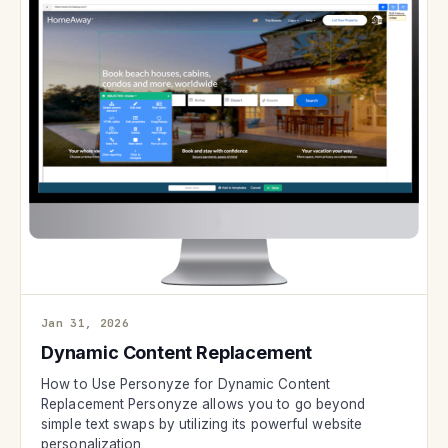
Jan 31, 2026
Dynamic Content Replacement
How to Use Personyze for Dynamic Content
Replacement Personyze allows you to go beyond
simple text swaps by utilizing its powerful website
personalization