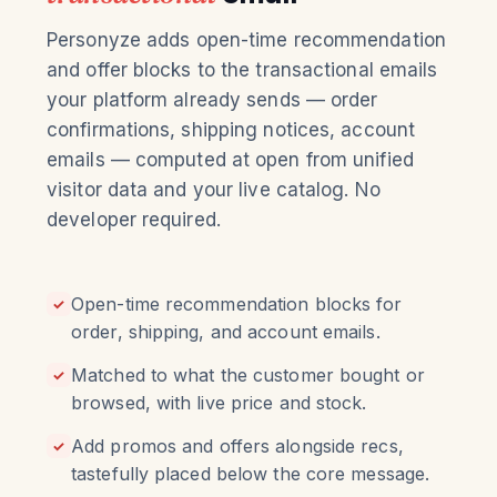
Personyze adds open-time recommendation
and offer blocks to the transactional emails
your platform already sends — order
confirmations, shipping notices, account
emails — computed at open from unified
visitor data and your live catalog. No
developer required.
Open-time recommendation blocks for
✓
order, shipping, and account emails.
Matched to what the customer bought or
✓
browsed, with live price and stock.
Add promos and offers alongside recs,
✓
tastefully placed below the core message.