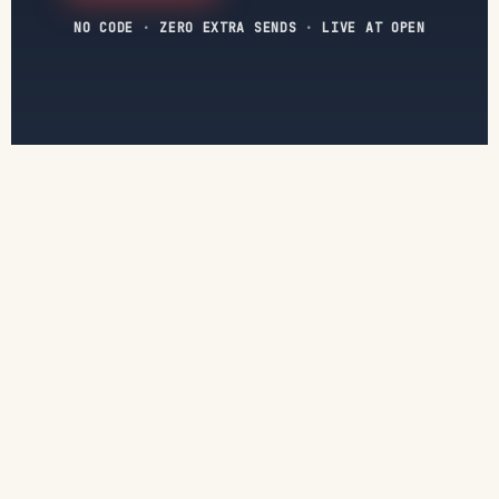
NO CODE
·
ZERO EXTRA SENDS
·
LIVE AT OPEN