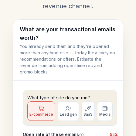
revenue channel.
What are your transactional emails
worth?
You already send them and they're opened
more than anything else — today they carry no
recommendations or offers. Estimate the
revenue from adding open-time rec and
promo blocks.
What type of site do you run?
E-commerce
Lead gen
SaaS
Media
Open rate of these emails
55%