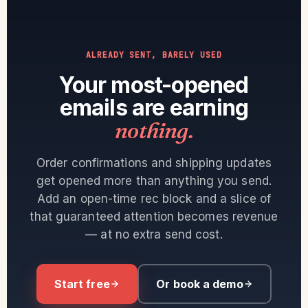
ALREADY SENT, BARELY USED
Your most-opened
emails are earning
nothing.
Order confirmations and shipping updates
get opened more than anything you send.
Add an open-time rec block and a slice of
that guaranteed attention becomes revenue
— at no extra send cost.
Start free
Or book a demo