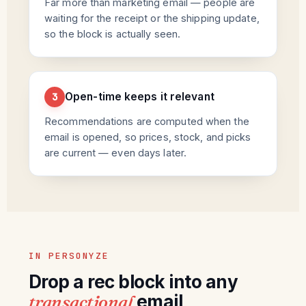
Far more than marketing email — people are
waiting for the receipt or the shipping update,
so the block is actually seen.
Open-time keeps it relevant
3
Recommendations are computed when the
email is opened, so prices, stock, and picks
are current — even days later.
IN PERSONYZE
Drop a rec block into any
transactional
email