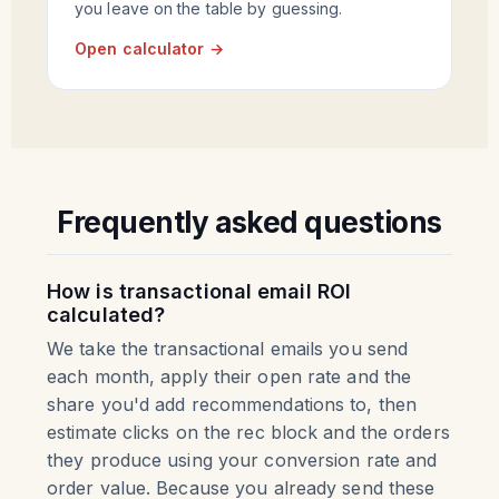
you leave on the table by guessing.
Open calculator →
Frequently asked questions
How is transactional email ROI
calculated?
We take the transactional emails you send
each month, apply their open rate and the
share you'd add recommendations to, then
estimate clicks on the rec block and the orders
they produce using your conversion rate and
order value. Because you already send these