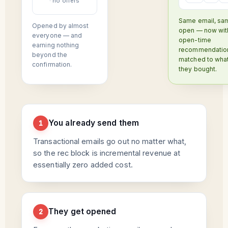
· no offers
Same email, sa
Opened by almost
open — now wit
everyone — and
open-time
earning nothing
recommendatio
beyond the
matched to wha
confirmation.
they bought.
You already send them
1
Transactional emails go out no matter what,
so the rec block is incremental revenue at
essentially zero added cost.
They get opened
2