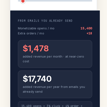
FROM EMAILS YOU ALREADY SEND
Monetizable opens / mo
15,400
Extra orders / mo
+18
$1,478
added revenue per month · at near-zero
cost
$17,740
added revenue per year from emails you
already send
15,400 opens × 3% click × 4% order ×