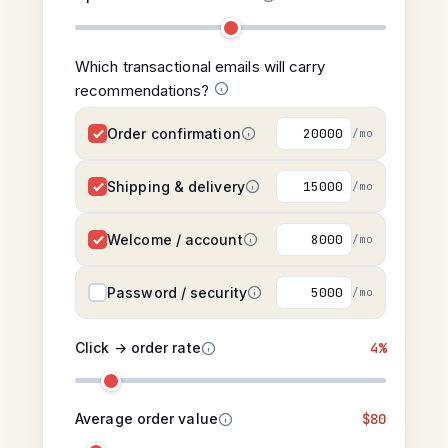
Which transactional emails will carry
recommendations?
Order confirmation
/mo
Shipping & delivery
/mo
Welcome / account
/mo
Password / security
/mo
Click → order rate
4%
Average order value
$80