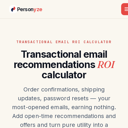
Person
yze
TRANSACTIONAL EMAIL ROI CALCULATOR
Transactional email
recommendations
ROI
calculator
Order confirmations, shipping
updates, password resets — your
most-opened emails, earning nothing.
Add open-time recommendations and
offers and turn pure utility into a