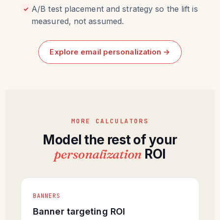
A/B test placement and strategy so the lift is
✓
measured, not assumed.
Explore email personalization →
MORE CALCULATORS
Model the rest of your
personalization
ROI
BANNERS
Banner targeting ROI