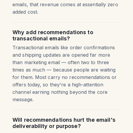
emails, that revenue comes at essentially zero
added cost.
Why add recommendations to
transactional emails?
Transactional emails like order confirmations
and shipping updates are opened far more
than marketing email — often two to three
times as much — because people are waiting
for them. Most carry no recommendations or
offers today, so they're a high-attention
channel earning nothing beyond the core
message.
Will recommendations hurt the email's
deliverability or purpose?