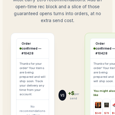
open-time rec block and a slice of those
guaranteed opens turns into orders, at no
extra send cost.
Order
Order
confirmed —
confirmed 
#10428
#10428
Thanks for your
Thanks for you
order! Your items
order! Your it
are being
are being
prepared and will
prepared and
ship soon. Track
will ship soon.
your delivery any
time from your
You might als
+$
per
account.
VS
like
send
No
recommendations
$349
$79
$1