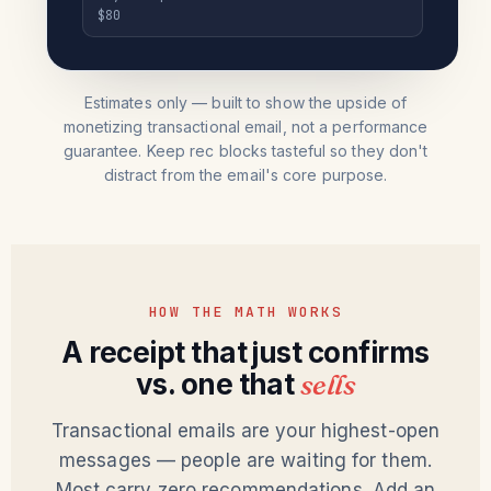
$80
Estimates only — built to show the upside of
monetizing transactional email, not a performance
guarantee. Keep rec blocks tasteful so they don't
distract from the email's core purpose.
HOW THE MATH WORKS
A receipt that just confirms
vs. one that
sells
Transactional emails are your highest-open
messages — people are waiting for them.
Most carry zero recommendations. Add an