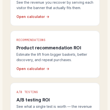
See the revenue you recover by serving each
visitor the banner that actually fits them.
Open calculator →
RECOMMENDATIONS
Product recommendation ROI
Estimate the lift from bigger baskets, better
discovery, and repeat purchases.
Open calculator →
A/B TESTING
A/B testing ROI
See what a single test is worth — the revenue