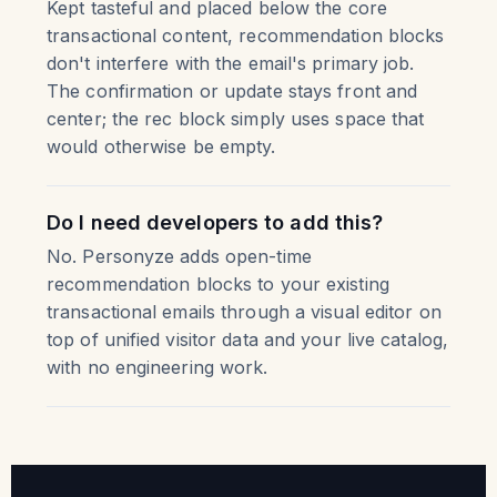
Kept tasteful and placed below the core
transactional content, recommendation blocks
don't interfere with the email's primary job.
The confirmation or update stays front and
center; the rec block simply uses space that
would otherwise be empty.
Do I need developers to add this?
No. Personyze adds open-time
recommendation blocks to your existing
transactional emails through a visual editor on
top of unified visitor data and your live catalog,
with no engineering work.