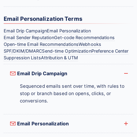
Email Personalization Terms
Email Drip Campaign
Email Personalization
Email Sender Reputation
Get-code Recommendations
Open-time Email Recommendations
Webhooks
SPF/DKIM/DMARC
Send-time Optimization
Preference Center
Suppression Lists
Attribution & UTM
Email Drip Campaign
Sequenced emails sent over time, with rules to
stop or branch based on opens, clicks, or
conversions.
Email Personalization