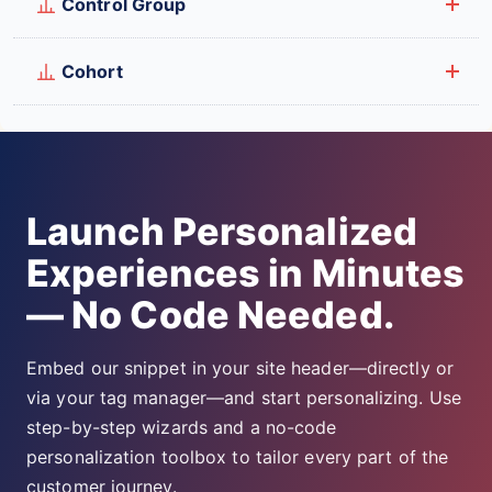
Control Group
Cohort
Launch Personalized
Experiences in Minutes
— No Code Needed.
Embed our snippet in your site header—directly or
via your tag manager—and start personalizing. Use
step-by-step wizards and a no-code
personalization toolbox to tailor every part of the
customer journey.