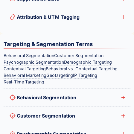
Attribution & UTM Tagging
Targeting & Segmentation Terms
Behavioral Segmentation
Customer Segmentation
Psychographic Segmentation
Demographic Targeting
Contextual Targeting
Behavioral vs. Contextual Targeting
Behavioral Marketing
Geotargeting
IP Targeting
Real-Time Targeting
Behavioral Segmentation
Customer Segmentation
Psychographic Segmentation