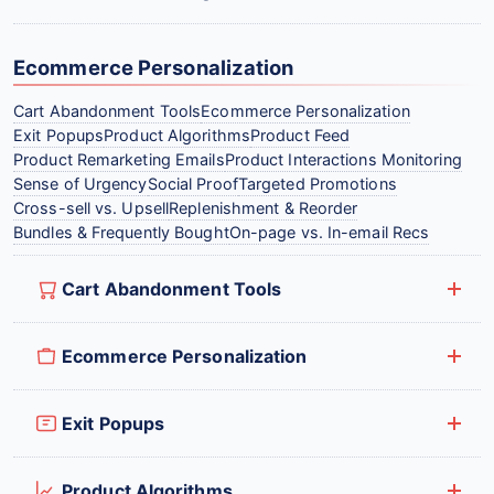
Ecommerce Personalization
Cart Abandonment Tools
Ecommerce Personalization
Exit Popups
Product Algorithms
Product Feed
Product Remarketing Emails
Product Interactions Monitoring
Sense of Urgency
Social Proof
Targeted Promotions
Cross-sell vs. Upsell
Replenishment & Reorder
Bundles & Frequently Bought
On-page vs. In-email Recs
Cart Abandonment Tools
Ecommerce Personalization
Exit Popups
Product Algorithms