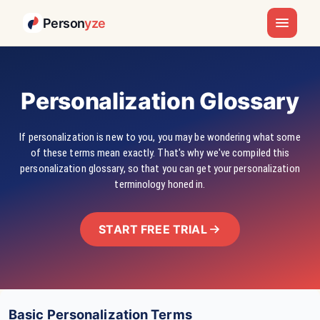
Person
yze
Personalization Glossary
If personalization is new to you, you may be wondering what some
of these terms mean exactly. That's why we've compiled this
personalization glossary, so that you can get your personalization
terminology honed in.
START FREE TRIAL
Basic Personalization Terms