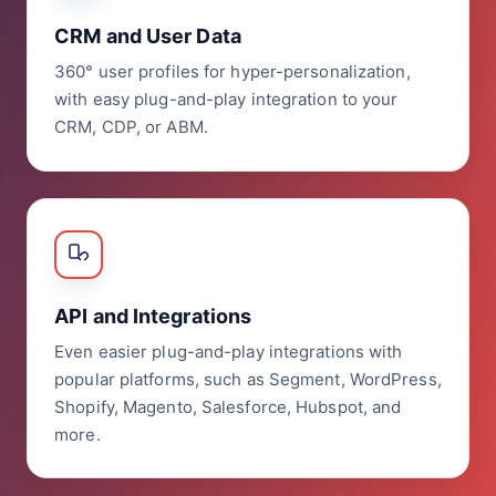
CRM and User Data
360° user profiles for hyper-personalization,
with easy plug-and-play integration to your
CRM, CDP, or ABM.
API and Integrations
Even easier plug-and-play integrations with
popular platforms, such as Segment, WordPress,
Shopify, Magento, Salesforce, Hubspot, and
more.