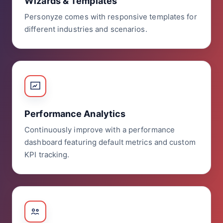
Wizards & Templates
Personyze comes with responsive templates for
different industries and scenarios.
Performance Analytics
Continuously improve with a performance
dashboard featuring default metrics and custom
KPI tracking.