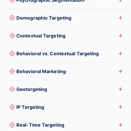
Demographic Targeting
Contextual Targeting
Behavioral vs. Contextual Targeting
Behavioral Marketing
Geotargeting
IP Targeting
Real-Time Targeting