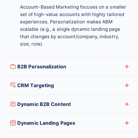
Account-Based Marketing focuses on a smaller
set of high-value accounts with highly tailored
experiences. Personalization makes ABM
scalable (e.g., a single dynamic landing page
that changes by account/company, industry,
size, role).
B2B Personalization
CRM Targeting
Dynamic B2B Content
Dynamic Landing Pages