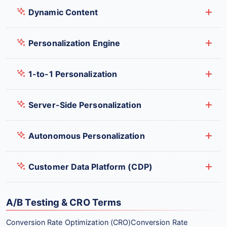
Dynamic Content
Personalization Engine
1-to-1 Personalization
Server-Side Personalization
Autonomous Personalization
Customer Data Platform (CDP)
A/B Testing & CRO Terms
Conversion Rate Optimization (CRO)
Conversion Rate