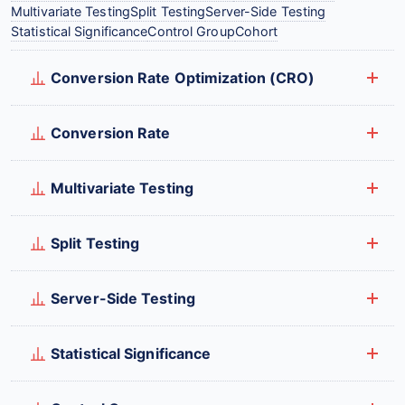
Multivariate Testing
Split Testing
Server-Side Testing
Statistical Significance
Control Group
Cohort
Conversion Rate Optimization (CRO)
Conversion Rate
Multivariate Testing
Split Testing
Server-Side Testing
Statistical Significance