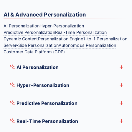
AI & Advanced Personalization
AI Personalization
Hyper-Personalization
Predictive Personalization
Real-Time Personalization
Dynamic Content
Personalization Engine
1-to-1 Personalization
Server-Side Personalization
Autonomous Personalization
Customer Data Platform (CDP)
AI Personalization
Hyper-Personalization
Predictive Personalization
Real-Time Personalization