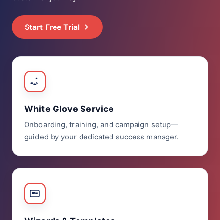
Start Free Trial
White Glove Service
Onboarding, training, and campaign setup—
guided by your dedicated success manager.