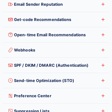
Email Sender Reputation
Get-code Recommendations
Open-time Email Recommendations
Webhooks
SPF / DKIM / DMARC (Authentication)
Send-time Optimization (STO)
Preference Center
Suppression Lists