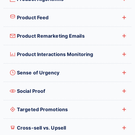
Product Feed
Product Remarketing Emails
Product Interactions Monitoring
Sense of Urgency
Social Proof
Targeted Promotions
Cross-sell vs. Upsell