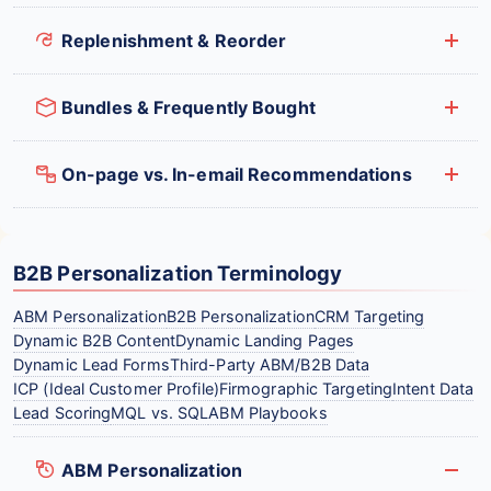
Replenishment & Reorder
Bundles & Frequently Bought
On-page vs. In-email Recommendations
B2B Personalization Terminology
ABM Personalization
B2B Personalization
CRM Targeting
Dynamic B2B Content
Dynamic Landing Pages
Dynamic Lead Forms
Third-Party ABM/B2B Data
ICP (Ideal Customer Profile)
Firmographic Targeting
Intent Data
Lead Scoring
MQL vs. SQL
ABM Playbooks
ABM Personalization