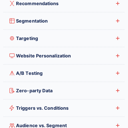
Recommendations
Segmentation
Targeting
Website Personalization
A/B Testing
Zero-party Data
Triggers vs. Conditions
Audience vs. Segment