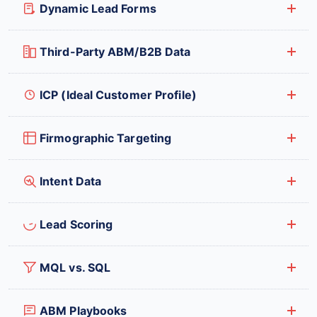
Dynamic Lead Forms
Third-Party ABM/B2B Data
ICP (Ideal Customer Profile)
Firmographic Targeting
Intent Data
Lead Scoring
MQL vs. SQL
ABM Playbooks