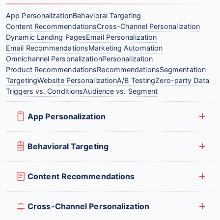
App Personalization
Behavioral Targeting
Content Recommendations
Cross-Channel Personalization
Dynamic Landing Pages
Email Personalization
Email Recommendations
Marketing Automation
Omnichannel Personalization
Personalization
Product Recommendations
Recommendations
Segmentation
Targeting
Website Personalization
A/B Testing
Zero-party Data
Triggers vs. Conditions
Audience vs. Segment
App Personalization
Behavioral Targeting
Content Recommendations
Cross-Channel Personalization