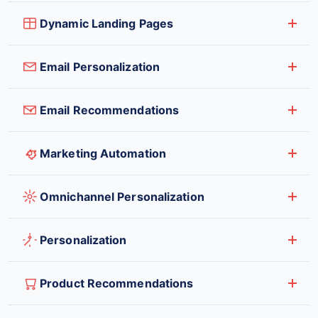
Dynamic Landing Pages
Email Personalization
Email Recommendations
Marketing Automation
Omnichannel Personalization
Personalization
Product Recommendations