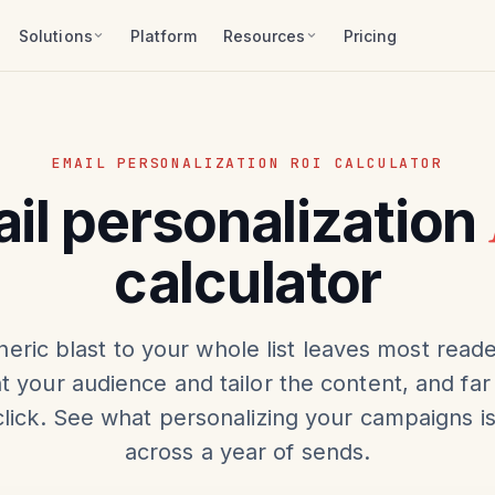
Solutions
Platform
Resources
Pricing
EMAIL PERSONALIZATION ROI CALCULATOR
il personalization
calculator
eric blast to your whole list leaves most reade
 your audience and tailor the content, and far
lick. See what personalizing your campaigns i
across a year of sends.