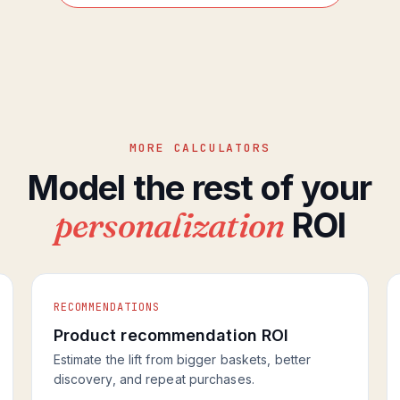
MORE CALCULATORS
Model the rest of your
personalization
ROI
RECOMMENDATIONS
Product recommendation ROI
Estimate the lift from bigger baskets, better
discovery, and repeat purchases.