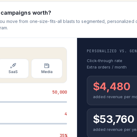
r campaigns worth?
 move from one-size-fits-all blasts to segmented, personalized cam
ram.
PERSONALIZED VS. GE
Click-through rate
Extra orders / month
SaaS
Media
$4,480
50,000
added revenue per m
4
$53,760
added revenue per ye
35%