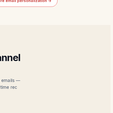
re email personalization →
annel
d emails —
time rec