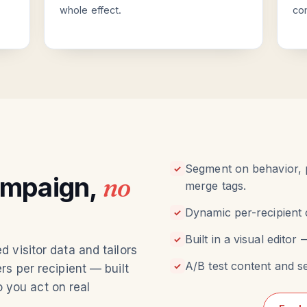
whole effect.
co
Segment on behavior, p
✓
ampaign,
no
merge tags.
Dynamic per-recipient 
✓
Built in a visual edito
✓
 visitor data and tailors
A/B test content and s
✓
s per recipient — built
o you act on real