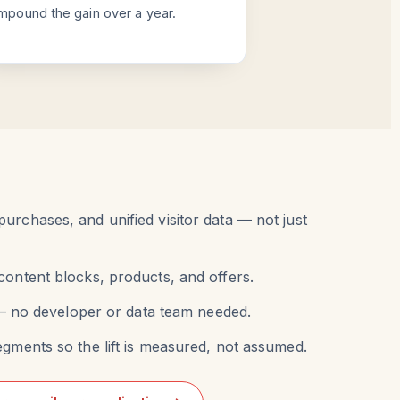
mpound the gain over a year.
urchases, and unified visitor data — not just
content blocks, products, and offers.
r — no developer or data team needed.
egments so the lift is measured, not assumed.