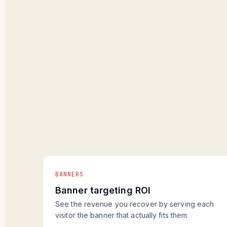
BANNERS
Banner targeting ROI
See the revenue you recover by serving each
visitor the banner that actually fits them.