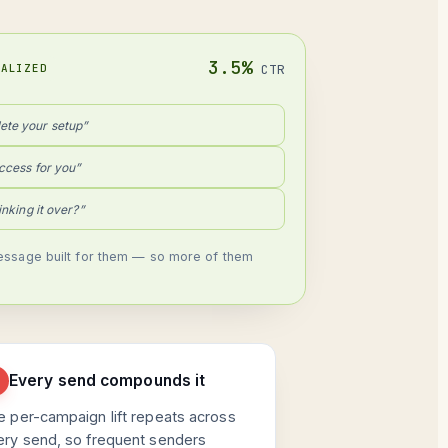
3.5%
NALIZED
CTR
ete your setup”
ccess for you”
hinking it over?”
ssage built for them — so more of them
Every send compounds it
e per-campaign lift repeats across
ery send, so frequent senders