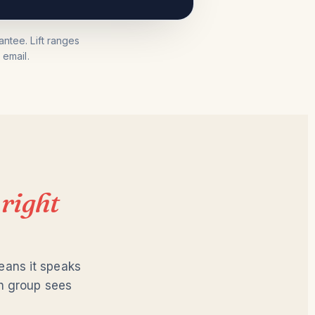
ntee. Lift ranges
email.
e
right
eans it speaks
ch group sees