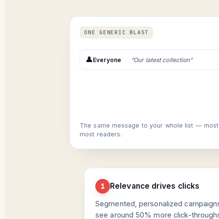
ONE GENERIC BLAST
👤
Everyone
“Our latest collection”
The same message to your whole list — most of
most readers.
Relevance drives clicks
1
Segmented, personalized campaign
see around 50% more click-through