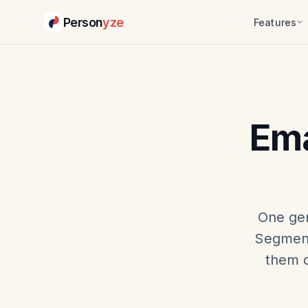
Person
yze
Features
Ema
One gen
Segment
them c