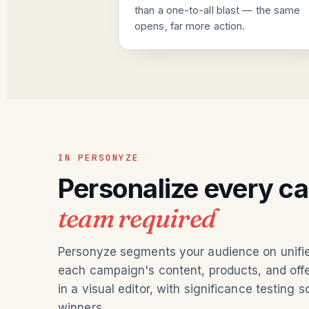
than a one-to-all blast — the same
opens, far more action.
IN PERSONYZE
Personalize every c
team required
Personyze segments your audience on unified
each campaign's content, products, and offer
in a visual editor, with significance testing s
winners.