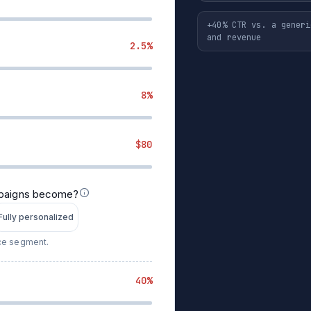
+40% CTR vs. a generi
and revenue
2.5%
8%
$80
mpaigns become?
Fully personalized
nce segment.
40%