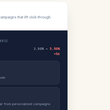
paigns that lift click-through.
NERIC
2.50% →
3.50%
+56
onth
ar from personalized campaigns