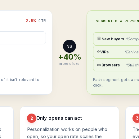
2.5%
CTR
SEGMENTED & PERSO
👖
New buyers
“Compl
VS
⭐
VIPs
“Early a
+40%
more clicks
👀
Browsers
“Still t
 it isn't relevant to
Each segment gets a me
click.
Only opens can act
2
3
s
Personalization works on people who
Th
s
open, so your open rate scales the
ev