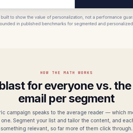
 built to show the value of personalization, not a performance guara
rounded in published benchmarks for segmented and personalized 
HOW THE MATH WORKS
blast for everyone vs. th
email per segment
ric campaign speaks to the average reader — which m
 one. Segment your list and tailor the content, and ea
something relevant, so far more of them click through.