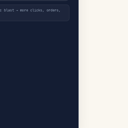
c blast → more clicks, orders,