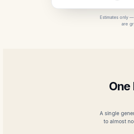
Estimates only —
are g
One 
A single gene
to almost no