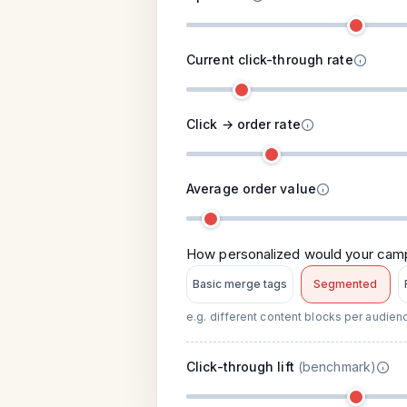
Current click-through rate
Click → order rate
Average order value
How personalized would your ca
Basic merge tags
Segmented
e.g. different content blocks per audie
Click-through lift
(benchmark)