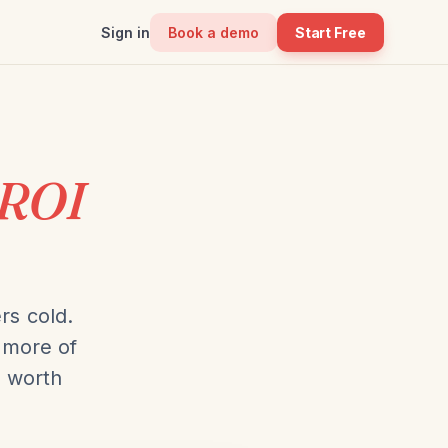
Sign in
Book a demo
Start Free
ROI
rs cold.
 more of
s worth