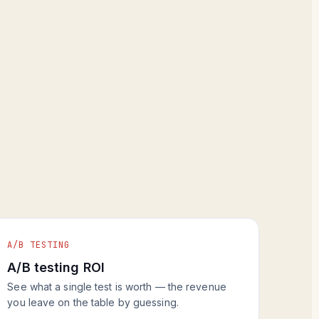
A/B TESTING
A/B testing ROI
See what a single test is worth — the revenue
you leave on the table by guessing.