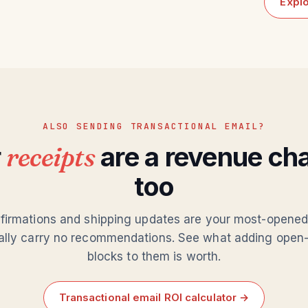
Explo
ALSO SENDING TRANSACTIONAL EMAIL?
r
receipts
are a revenue ch
too
firmations and shipping updates are your most-opene
ally carry no recommendations. See what adding open-
blocks to them is worth.
Transactional email ROI calculator →