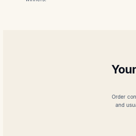
You
Order con
and usu