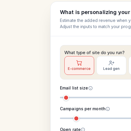
What is personalizing you
Estimate the added revenue when you
Adjust the inputs to match your prog
What type of site do you run?
E-commerce
Lead gen
Email list size
Campaigns per month
Open rate