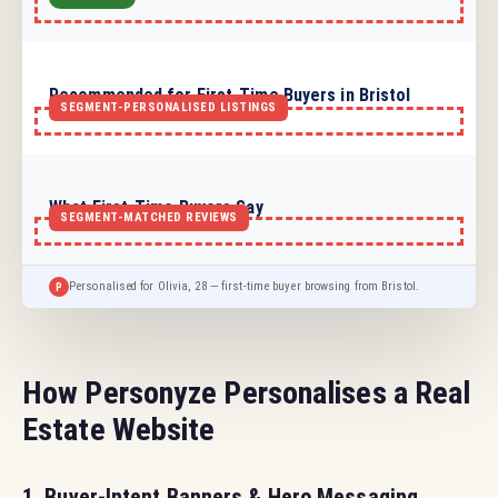
Recommended for First-Time Buyers in Bristol
What First-Time Buyers Say
Sarah from Bristol
Personalised for Olivia, 28 — first-time buyer browsing from Bristol.
P
How Personyze Personalises a Real
Estate Website
1. Buyer-Intent Banners & Hero Messaging