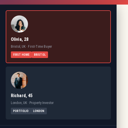
Olivia, 28
Bristol, UK · First-Time Buyer
FIRST HOME
BRISTOL
Richard, 45
London, UK · Property Investor
PORTFOLIO
LONDON