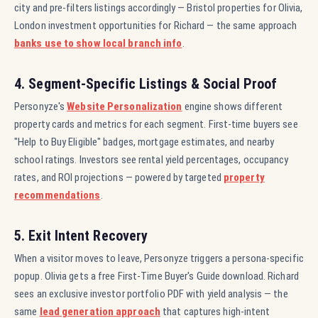
city and pre-filters listings accordingly — Bristol properties for Olivia,
London investment opportunities for Richard — the same approach
banks use to show local branch info
.
4. Segment-Specific Listings & Social Proof
Personyze's
Website Personalization
engine shows different
property cards and metrics for each segment. First-time buyers see
"Help to Buy Eligible" badges, mortgage estimates, and nearby
school ratings. Investors see rental yield percentages, occupancy
rates, and ROI projections — powered by targeted
property
recommendations
.
5. Exit Intent Recovery
When a visitor moves to leave, Personyze triggers a persona-specific
popup. Olivia gets a free First-Time Buyer's Guide download. Richard
sees an exclusive investor portfolio PDF with yield analysis — the
same
lead generation approach
that captures high-intent