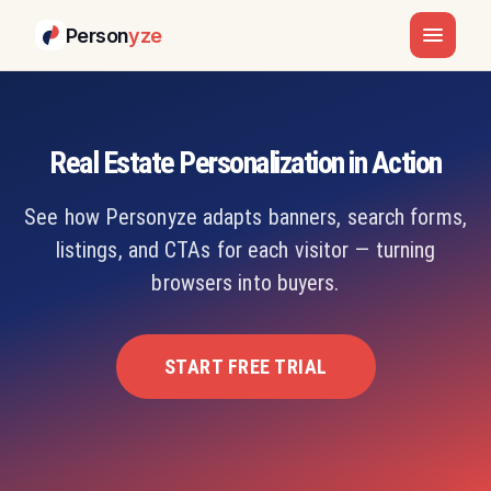
Person
yze
Real Estate Personalization in Action
See how Personyze adapts banners, search forms,
listings, and CTAs for each visitor — turning
browsers into buyers.
START FREE TRIAL