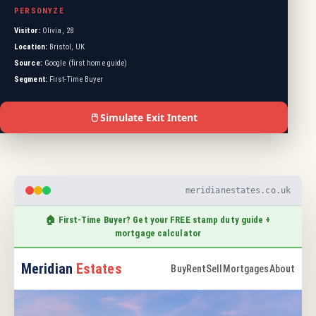
PERSONYZE
Visitor:
Olivia, 28
Location:
Bristol, UK
Source:
Google (first home guide)
Segment:
First-Time Buyer
🖱️ Simulate Exit Intent
meridianestates.co.uk
🏠 First-Time Buyer? Get your FREE stamp duty guide +
mortgage calculator
Meridian
Estates
Buy
Rent
Sell
Mortgages
About