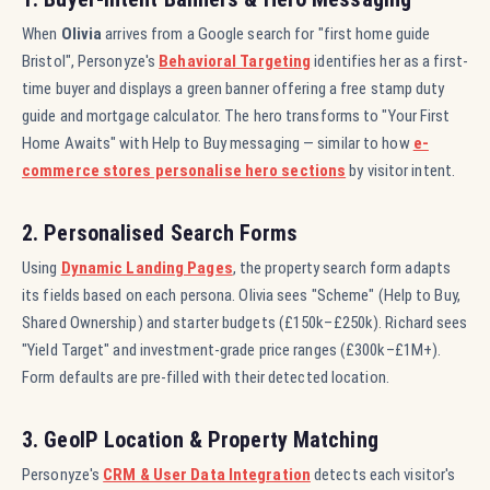
When
Olivia
arrives from a Google search for "first home guide
Bristol", Personyze's
Behavioral Targeting
identifies her as a first-
time buyer and displays a green banner offering a free stamp duty
guide and mortgage calculator. The hero transforms to "Your First
Home Awaits" with Help to Buy messaging — similar to how
e-
commerce stores personalise hero sections
by visitor intent.
2. Personalised Search Forms
Using
Dynamic Landing Pages
, the property search form adapts
its fields based on each persona. Olivia sees "Scheme" (Help to Buy,
Shared Ownership) and starter budgets (£150k–£250k). Richard sees
"Yield Target" and investment-grade price ranges (£300k–£1M+).
Form defaults are pre-filled with their detected location.
3. GeoIP Location & Property Matching
Personyze's
CRM & User Data Integration
detects each visitor's