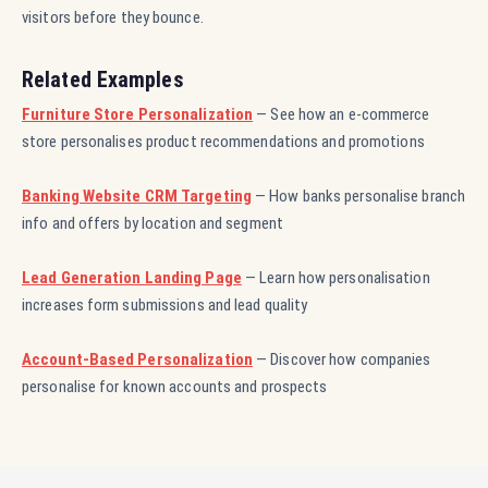
visitors before they bounce.
Related Examples
Furniture Store Personalization
— See how an e-commerce
store personalises product recommendations and promotions
Banking Website CRM Targeting
— How banks personalise branch
info and offers by location and segment
Lead Generation Landing Page
— Learn how personalisation
increases form submissions and lead quality
Account-Based Personalization
— Discover how companies
personalise for known accounts and prospects