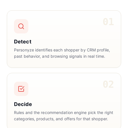
01
Detect
Personyze identifies each shopper by CRM profile,
past behavior, and browsing signals in real time.
02
Decide
Rules and the recommendation engine pick the right
categories, products, and offers for that shopper.