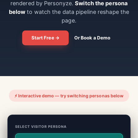
rendered by Personyze.
Switch the persona
below
to watch the data pipeline reshape the
page.
Start Free →
Or Book a Demo
⚡ Interactive demo — try switching personas below
SELECT VISITOR PERSONA