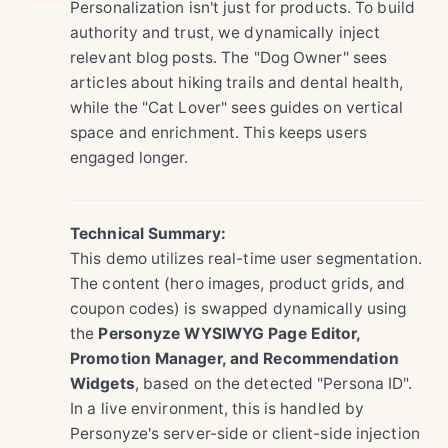
Personalization isn't just for products. To build
authority and trust, we dynamically inject
relevant blog posts. The "Dog Owner" sees
articles about hiking trails and dental health,
while the "Cat Lover" sees guides on vertical
space and enrichment. This keeps users
engaged longer.
Technical Summary:
This demo utilizes real-time user segmentation.
The content (hero images, product grids, and
coupon codes) is swapped dynamically using
the
Personyze WYSIWYG Page Editor,
Promotion Manager, and Recommendation
Widgets
, based on the detected "Persona ID".
In a live environment, this is handled by
Personyze's server-side or client-side injection