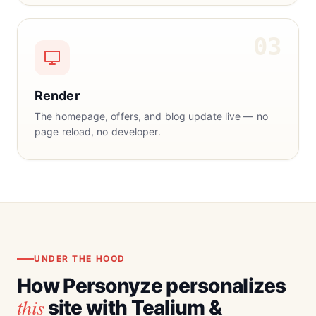
03
Render
The homepage, offers, and blog update live — no
page reload, no developer.
UNDER THE HOOD
How Personyze personalizes
this
site with Tealium &