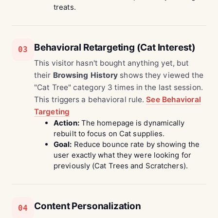
treats.
Behavioral Retargeting (Cat Interest)
03
This visitor hasn't bought anything yet, but
their
Browsing History
shows they viewed the
"Cat Tree" category 3 times in the last session.
This triggers a behavioral rule.
See Behavioral
Targeting
Action:
The homepage is dynamically
rebuilt to focus on Cat supplies.
Goal:
Reduce bounce rate by showing the
user exactly what they were looking for
previously (Cat Trees and Scratchers).
Content Personalization
04