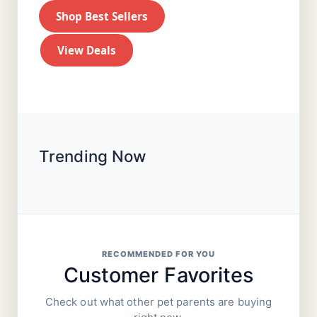
Shop Best Sellers
View Deals
Trending Now
RECOMMENDED FOR YOU
Customer Favorites
Check out what other pet parents are buying