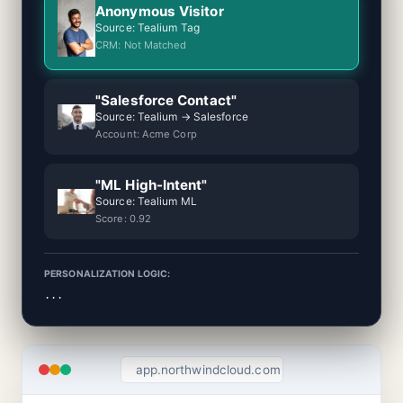
Anonymous Visitor
Source: Tealium Tag
CRM: Not Matched
"Salesforce Contact"
Source: Tealium → Salesforce
Account: Acme Corp
"ML High-Intent"
Source: Tealium ML
Score: 0.92
PERSONALIZATION LOGIC:
...
app.northwindcloud.com