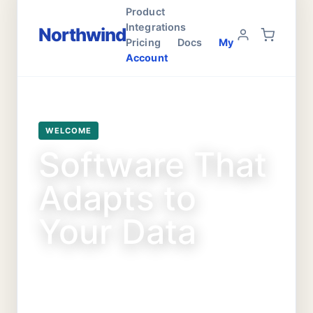
Product
Integrations
Northwind
Pricing
Docs
My
Account
WELCOME
Software That
Adapts to
Your Data
Fast shipping on food, toys, and treats
for all your furry friends.