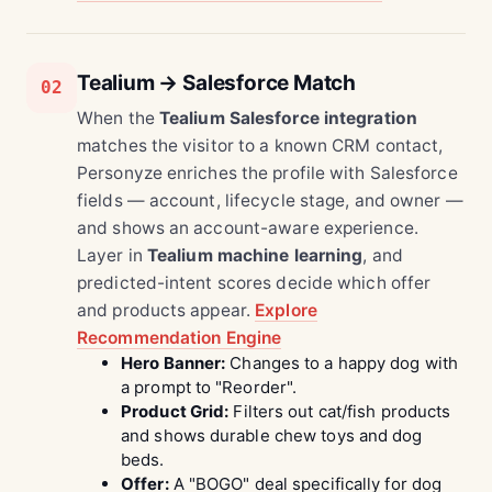
Tealium → Salesforce Match
02
When the
Tealium Salesforce integration
matches the visitor to a known CRM contact,
Personyze enriches the profile with Salesforce
fields — account, lifecycle stage, and owner —
and shows an account-aware experience.
Layer in
Tealium machine learning
, and
predicted-intent scores decide which offer
and products appear.
Explore
Recommendation Engine
Hero Banner:
Changes to a happy dog with
a prompt to "Reorder".
Product Grid:
Filters out cat/fish products
and shows durable chew toys and dog
beds.
Offer:
A "BOGO" deal specifically for dog