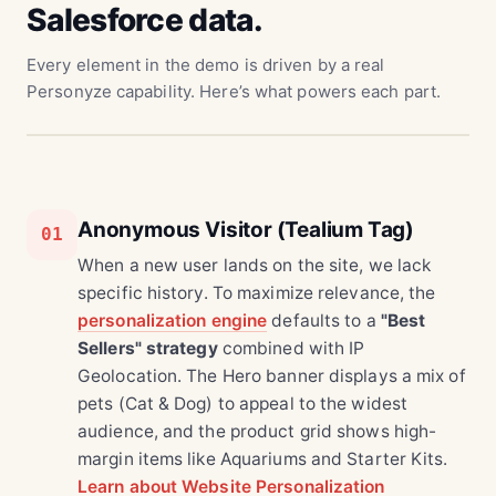
Salesforce data.
Every element in the demo is driven by a real
Personyze capability. Here’s what powers each part.
Anonymous Visitor (Tealium Tag)
01
When a new user lands on the site, we lack
specific history. To maximize relevance, the
personalization engine
defaults to a
"Best
Sellers" strategy
combined with IP
Geolocation. The Hero banner displays a mix of
pets (Cat & Dog) to appeal to the widest
audience, and the product grid shows high-
margin items like Aquariums and Starter Kits.
Learn about Website Personalization