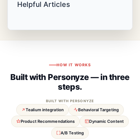
Helpful Articles
HOW IT WORKS
Built with Personyze — in three
steps.
BUILT WITH PERSONYZE
Tealium integration
Behavioral Targeting
Product Recommendations
Dynamic Content
A/B Testing