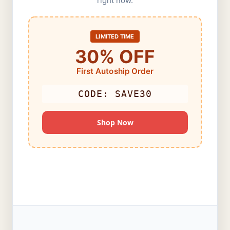
right now.
LIMITED TIME
30% OFF
First Autoship Order
CODE: SAVE30
Shop Now