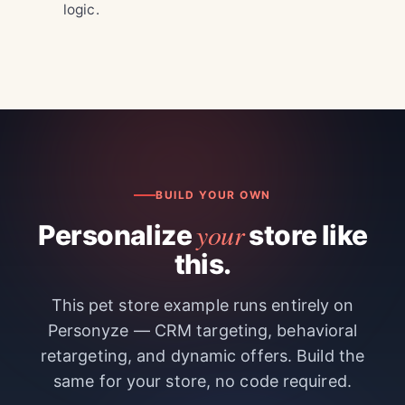
logic.
BUILD YOUR OWN
your
Personalize
store like
this.
This pet store example runs entirely on
Personyze — CRM targeting, behavioral
retargeting, and dynamic offers. Build the
same for your store, no code required.