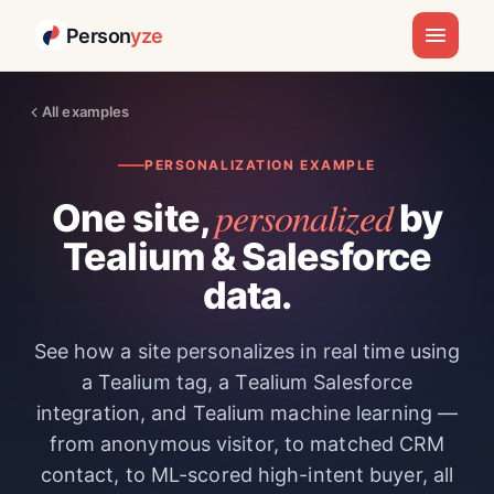
Person
yze
All examples
PERSONALIZATION EXAMPLE
personalized
One site,
by
Tealium & Salesforce
data.
See how a site personalizes in real time using
a Tealium tag, a Tealium Salesforce
integration, and Tealium machine learning —
from anonymous visitor, to matched CRM
contact, to ML-scored high-intent buyer, all