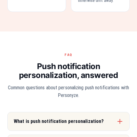
otherwise drift away.
FAQ
Push notification
personalization, answered
Common questions about personalizing push notifications with
Personyze.
What is push notification personalization?