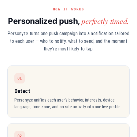
HOW IT WORKS
perfectly timed.
Personalized push,
Personyze turns one push campaign into a notification tailored
to each user — who to notify, what to send, and the moment
they’re most likely to tap.
01
Detect
Personyze unifies each user’s behavior, interests, device,
language, time zone, and on-site activity into one live profile.
02