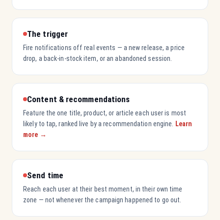
The trigger
Fire notifications off real events — a new release, a price
drop, a back-in-stock item, or an abandoned session.
Content & recommendations
Feature the one title, product, or article each user is most
likely to tap, ranked live by a recommendation engine.
Learn
more →
Send time
Reach each user at their best moment, in their own time
zone — not whenever the campaign happened to go out.