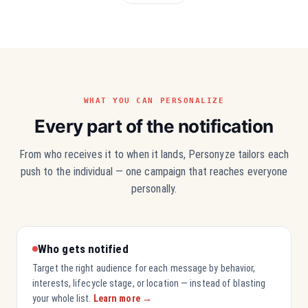
WHAT YOU CAN PERSONALIZE
Every part of the notification
From who receives it to when it lands, Personyze tailors each
push to the individual — one campaign that reaches everyone
personally.
Who gets notified
Target the right audience for each message by behavior,
interests, lifecycle stage, or location — instead of blasting
your whole list.
Learn more →