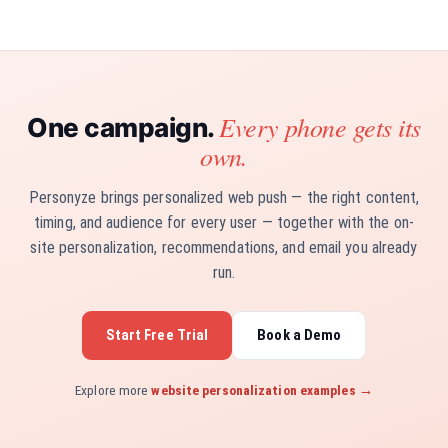
Every phone gets its
One campaign.
own.
Personyze brings personalized web push — the right content,
timing, and audience for every user — together with the on-
site personalization, recommendations, and email you already
run.
Start Free Trial
Book a Demo
Explore more
website personalization examples →