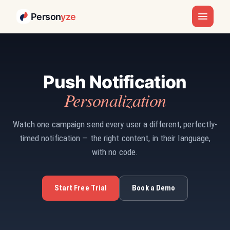
Person
yze
Push Notification
Personalization
Watch one campaign send every user a different, perfectly-
timed notification — the right content, in their language,
with no code.
Start Free Trial
Book a Demo