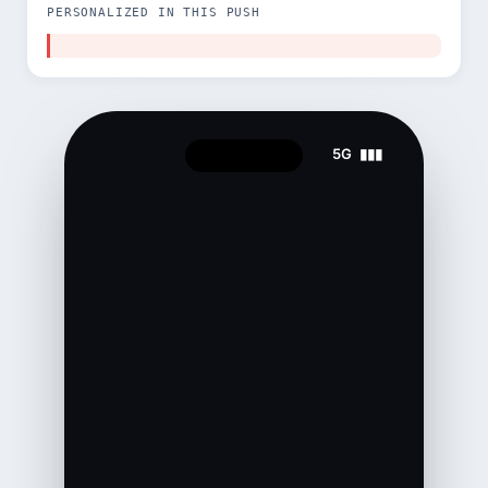
PERSONALIZED IN THIS PUSH
5G ▮▮▮