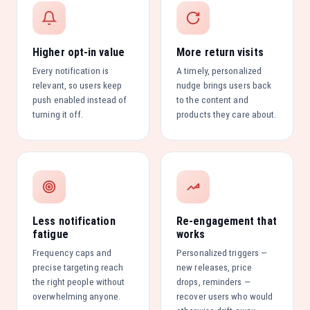
Higher opt-in value
More return visits
Every notification is
A timely, personalized
relevant, so users keep
nudge brings users back
push enabled instead of
to the content and
turning it off.
products they care about.
Less notification
Re-engagement that
fatigue
works
Frequency caps and
Personalized triggers —
precise targeting reach
new releases, price
the right people without
drops, reminders —
overwhelming anyone.
recover users who would