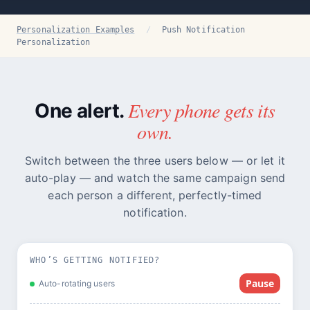
Personalization Examples
/
Push Notification
Personalization
Every phone gets its
One alert.
own.
Switch between the three users below — or let it
auto-play — and watch the same campaign send
each person a different, perfectly-timed
notification.
WHO’S GETTING NOTIFIED?
Pause
Auto-rotating users