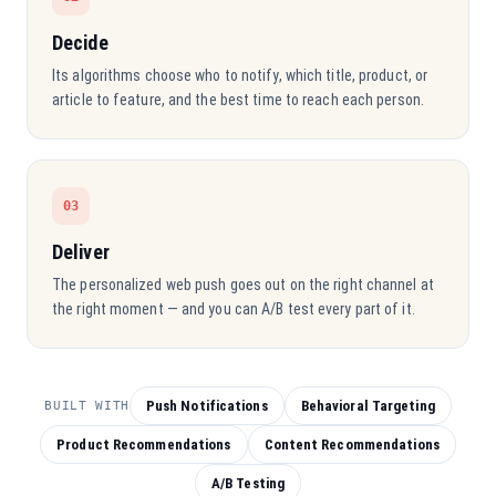
Decide
Its algorithms choose who to notify, which title, product, or
article to feature, and the best time to reach each person.
03
Deliver
The personalized web push goes out on the right channel at
the right moment — and you can A/B test every part of it.
Push Notifications
Behavioral Targeting
BUILT WITH
Product Recommendations
Content Recommendations
A/B Testing