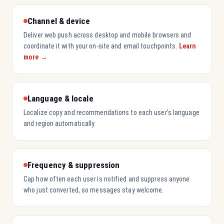
Channel & device
Deliver web push across desktop and mobile browsers and
coordinate it with your on-site and email touchpoints.
Learn
more →
Language & locale
Localize copy and recommendations to each user’s language
and region automatically.
Frequency & suppression
Cap how often each user is notified and suppress anyone
who just converted, so messages stay welcome.