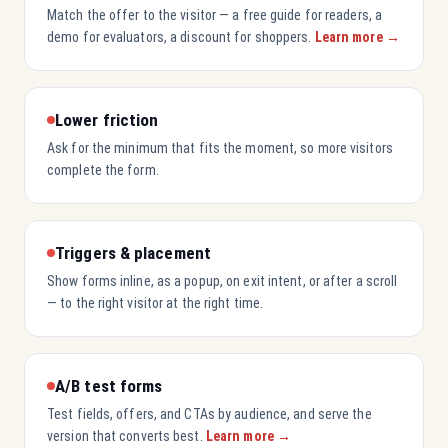
Match the offer to the visitor — a free guide for readers, a
demo for evaluators, a discount for shoppers.
Learn more →
Lower friction
Ask for the minimum that fits the moment, so more visitors
complete the form.
Triggers & placement
Show forms inline, as a popup, on exit intent, or after a scroll
— to the right visitor at the right time.
A/B test forms
Test fields, offers, and CTAs by audience, and serve the
version that converts best.
Learn more →