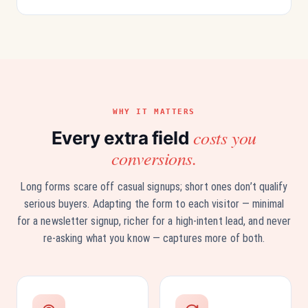
WHY IT MATTERS
costs you
Every extra field
conversions.
Long forms scare off casual signups; short ones don’t qualify
serious buyers. Adapting the form to each visitor — minimal
for a newsletter signup, richer for a high-intent lead, and never
re-asking what you know — captures more of both.