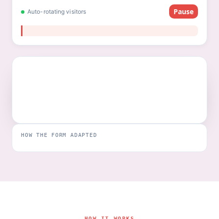
Pause
Auto-rotating visitors
HOW THE FORM ADAPTED
HOW IT WORKS