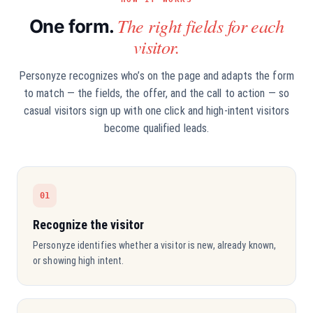
The right fields for each
One form.
visitor.
Personyze recognizes who’s on the page and adapts the form
to match — the fields, the offer, and the call to action — so
casual visitors sign up with one click and high-intent visitors
become qualified leads.
01
Recognize the visitor
Personyze identifies whether a visitor is new, already known,
or showing high intent.