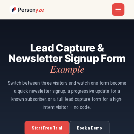
Person
yze
Lead Capture &
Newsletter Signup Form
Example
Switch between three visitors and watch one form become
a quick newsletter signup, a progressive update for a
known subscriber, or a full lead-capture form for a high-
intent visitor — no code.
Start Free Trial
Book a Demo