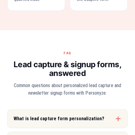
FAQ
Lead capture & signup forms,
answered
Common questions about personalized lead capture and
newsletter signup forms with Personyze.
What is lead capture form personalization?