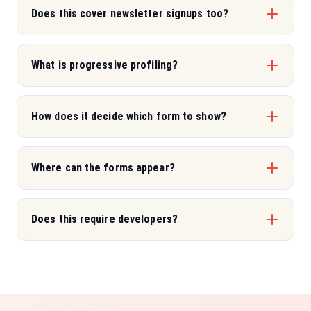
Does this cover newsletter signups too?
What is progressive profiling?
How does it decide which form to show?
Where can the forms appear?
Does this require developers?