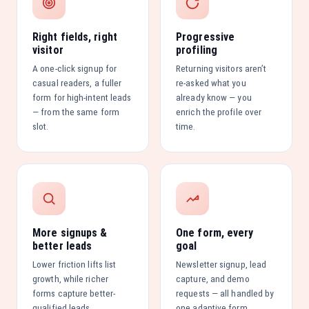
Right fields, right
Progressive
visitor
profiling
A one-click signup for
Returning visitors aren’t
casual readers, a fuller
re-asked what you
form for high-intent leads
already know — you
— from the same form
enrich the profile over
slot.
time.
More signups &
One form, every
better leads
goal
Lower friction lifts list
Newsletter signup, lead
growth, while richer
capture, and demo
forms capture better-
requests — all handled by
qualified leads.
one adaptive form.