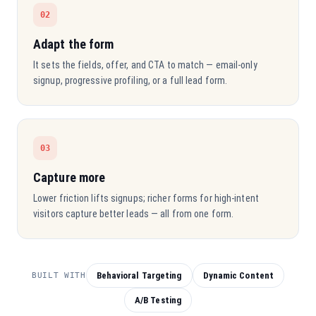
02
Adapt the form
It sets the fields, offer, and CTA to match — email-only
signup, progressive profiling, or a full lead form.
03
Capture more
Lower friction lifts signups; richer forms for high-intent
visitors capture better leads — all from one form.
Behavioral Targeting
Dynamic Content
BUILT WITH
A/B Testing