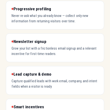
Progressive profiling
Never re-ask what you already know — collect only new
information from returning visitors over time.
Newsletter signup
Grow your list with a frictionless email signup and a relevant
incentive for first-time readers.
Lead capture & demo
Capture qualified leads with work email, company, and intent
fields when a visitor is ready.
Smart incentives