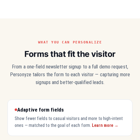
WHAT YOU CAN PERSONALIZE
Forms that fit the visitor
From a one-field newsletter signup to a full demo request,
Personyze tailors the form to each visitor — capturing more
signups and better-qualified leads.
Adaptive form fields
Show fewer fields to casual visitors and more to high-intent
ones — matched to the goal of each form.
Learn more →