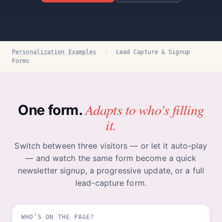
Personalization Examples
/
Lead Capture & Signup
Forms
Adapts to who’s filling
One form.
it.
Switch between three visitors — or let it auto-play
— and watch the same form become a quick
newsletter signup, a progressive update, or a full
lead-capture form.
WHO’S ON THE PAGE?