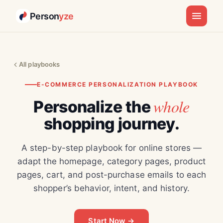
Person
yze
All playbooks
E-COMMERCE PERSONALIZATION PLAYBOOK
whole
Personalize the
shopping journey.
A step-by-step playbook for online stores —
adapt the homepage, category pages, product
pages, cart, and post-purchase emails to each
shopper’s behavior, intent, and history.
Start Now →