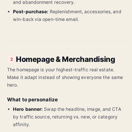
and abandonment recovery.
Post-purchase:
Replenishment, accessories, and
win-back via open-time email.
Homepage & Merchandising
2
The homepage is your highest-traffic real estate.
Make it adapt instead of showing everyone the same
hero.
What to personalize
Hero banner:
Swap the headline, image, and CTA
by traffic source, returning vs. new, or category
affinity.