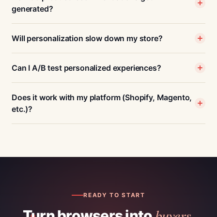
generated?
Will personalization slow down my store?
Can I A/B test personalized experiences?
Does it work with my platform (Shopify, Magento,
etc.)?
READY TO START
buyers.
Turn browsers into