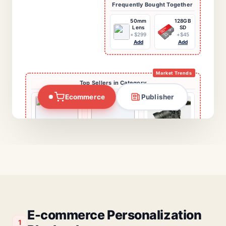
Essential Add-ons
Nikon Z6 II
+$1996
Crowd Logic
Trending Now
Clean Kit
+$12
1.
New EV Battery
Tech
Add Selected
Researchers have unveiled a new
2.
Crypto Regulations
processing architecture that
3.
Mars Mission Date
mimics the human brain's
Market Trends
Ecommerce
Publisher
synaptic efficiency. This shift
Top Sellers in Category
marks the end of traditional
Targeted Promo
computing as we know it...
Pro-Grade
SD Card
Save 20%
Today
Shop Now
Canon EOS R5
Fuji XT-4
Nikon Z6 II
$3,899
$1,699
$1,996
Tech Giants
Cybersecurity
Content Algo
Merge
Alert
Related Guides & Reviews
E-commerce Personalization
1