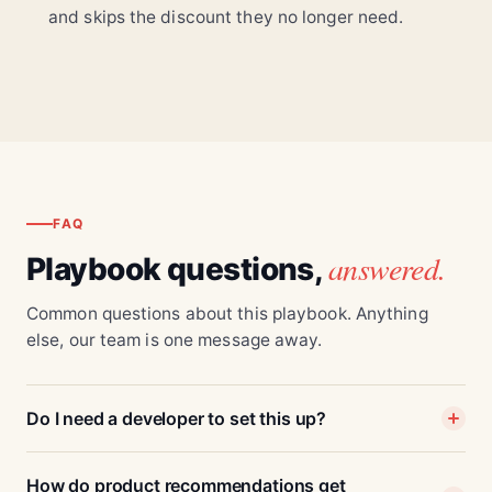
and skips the discount they no longer need.
FAQ
answered.
Playbook questions,
Common questions about this playbook. Anything
else, our team is one message away.
Do I need a developer to set this up?
How do product recommendations get