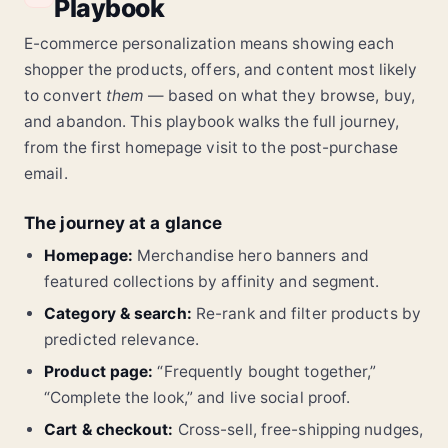
Playbook
Most Read in Technology
Alpha X vs Canon
Best Lenses 2024
Video Settings
E-commerce personalization means showing each
Comparison
Guide
Tutorial
shopper the products, offers, and content most likely
300+ Reads
Just Published
Today
Trending
to convert
them
— based on what they browse, buy,
Cybersec Update
VR Analysis
SpaceX Launch
and abandon. This playbook walks the full journey,
from the first homepage visit to the post-purchase
email.
The journey at a glance
Homepage:
Merchandise hero banners and
featured collections by affinity and segment.
Category & search:
Re-rank and filter products by
predicted relevance.
Product page:
“Frequently bought together,”
“Complete the look,” and live social proof.
Cart & checkout:
Cross-sell, free-shipping nudges,