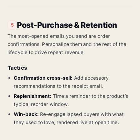
Post-Purchase & Retention
5
The most-opened emails you send are order
confirmations. Personalize them and the rest of the
lifecycle to drive repeat revenue.
Tactics
Confirmation cross-sell:
Add accessory
recommendations to the receipt email.
Replenishment:
Time a reminder to the product’s
typical reorder window.
Win-back:
Re-engage lapsed buyers with what
they used to love, rendered live at open time.