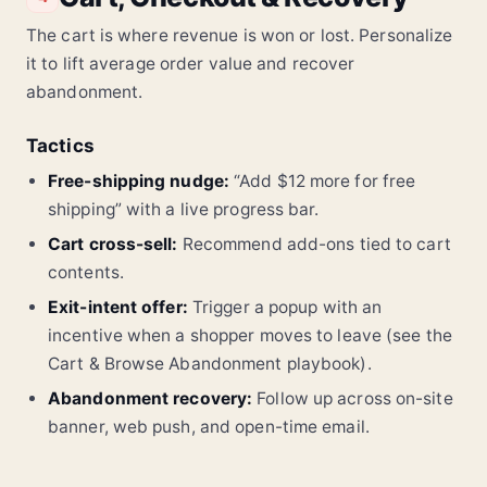
The cart is where revenue is won or lost. Personalize
it to lift average order value and recover
abandonment.
Tactics
Free-shipping nudge:
“Add $12 more for free
shipping” with a live progress bar.
Cart cross-sell:
Recommend add-ons tied to cart
contents.
Exit-intent offer:
Trigger a popup with an
incentive when a shopper moves to leave (see the
Cart & Browse Abandonment playbook).
Abandonment recovery:
Follow up across on-site
banner, web push, and open-time email.