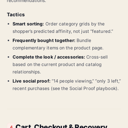
recommendations.
Tactics
Smart sorting:
Order category grids by the
shopper’s predicted affinity, not just “featured.”
Frequently bought together:
Bundle
complementary items on the product page.
Complete the look / accessories:
Cross-sell
based on the current product and catalog
relationships.
Live social proof:
“14 people viewing,” “only 3 left,”
recent purchases (see the Social Proof playbook).
Cart, Checkout & Recovery
4