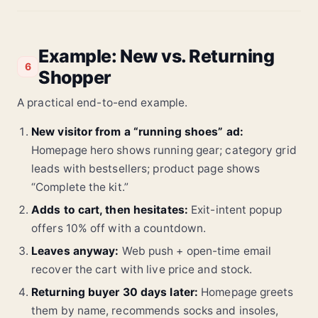
Example: New vs. Returning
6
Shopper
A practical end-to-end example.
New visitor from a “running shoes” ad:
Homepage hero shows running gear; category grid
leads with bestsellers; product page shows
“Complete the kit.”
Adds to cart, then hesitates:
Exit-intent popup
offers 10% off with a countdown.
Leaves anyway:
Web push + open-time email
recover the cart with live price and stock.
Returning buyer 30 days later:
Homepage greets
them by name, recommends socks and insoles,