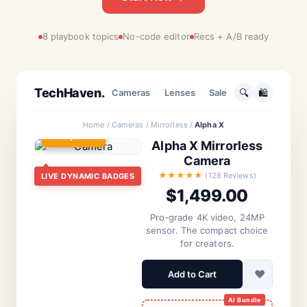
8 playbook topics
No-code editor
Recs + A/B ready
TECH
TechHaven.
🔍
🛍️
Cameras
Lenses
Sale
Home / Cameras / Mirrorless /
Alpha X
⚠️
Only 3 Left
Alpha X Mirrorless
Camera
BREAKING NEWS
Personalization
The Future of AI:
★★★★★
(128 Reviews)
LIVE DYNAMIC BADGES
Recommended For
$1,499.00
Neural Networks
You
Hit New Milestone
AI in
Pro-grade 4K video, 24MP
Healthcare
sensor. The compact choice
Based on
By Editorial Staff • 2 hours ago
for creators.
history
♥
Add to Cart
Quantum
Leap
Science Daily
Accessories Focused