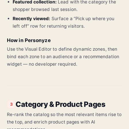
Featured collection:
Lead with the category the
shopper browsed last session.
Recently viewed:
Surface a “Pick up where you
left off” row for returning visitors.
How in Personyze
Use the Visual Editor to define dynamic zones, then
bind each zone to an audience or a recommendation
widget — no developer required.
Category & Product Pages
3
Re-rank the catalog so the most relevant items rise to
the top, and enrich product pages with AI