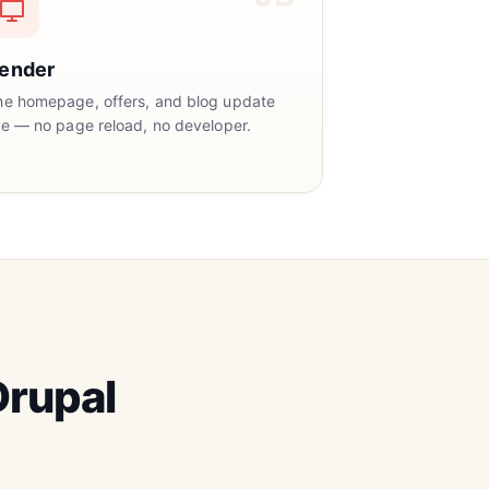
ender
he homepage, offers, and blog update
ve — no page reload, no developer.
rupal