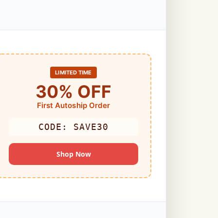
LIMITED TIME
30% OFF
First Autoship Order
CODE: SAVE30
Shop Now