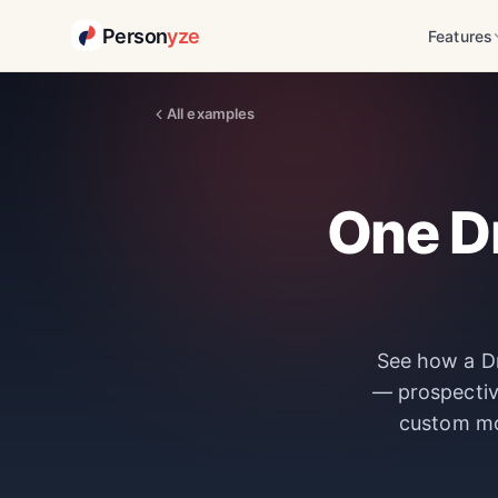
Person
yze
Features
All examples
One Dr
See how a Dr
— prospectiv
custom m