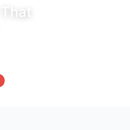
 That
s for all your furry