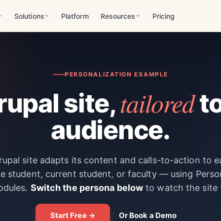
Solutions
Platform
Resources
Pricing
PERSONALIZATION EXAMPLE
tailored
upal site,
to
audience.
upal site adapts its content and calls-to-action to 
e student, current student, or faculty — using Perso
odules.
Switch the persona below
to watch the site
Start Free →
Or Book a Demo