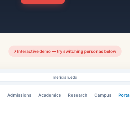
⚡ Interactive demo — try switching personas below
meridian.edu
Admissions
Academics
Research
Campus
Porta