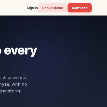
Sign in
Book a demo
Start Free
 every
each audience
nyze, with no
 transform.