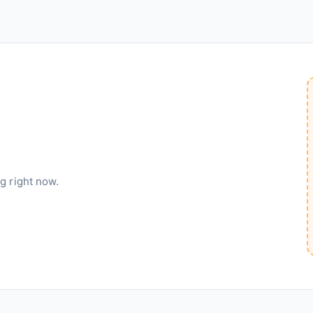
g right now.