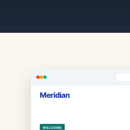
Meridian
WELCOME