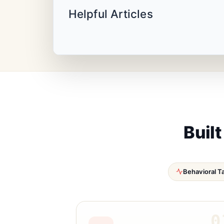
Helpful Articles
Built
Behavioral T
0