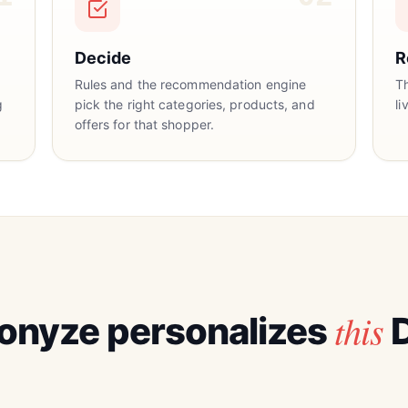
Decide
R
Rules and the recommendation engine
T
g
pick the right categories, products, and
li
offers for that shopper.
this
onyze personalizes
D