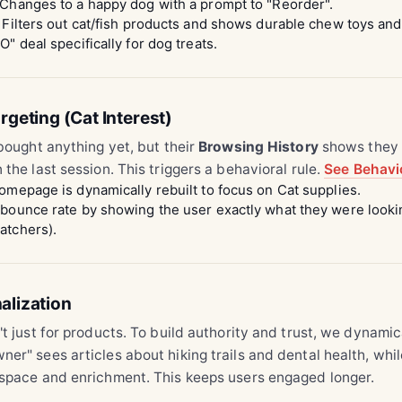
Changes to a happy dog with a prompt to "Reorder".
Filters out cat/fish products and shows durable chew toys an
" deal specifically for dog treats.
rgeting (Cat Interest)
 bought anything yet, but their
Browsing History
shows they 
 the last session. This triggers a behavioral rule.
See Behavio
mepage is dynamically rebuilt to focus on Cat supplies.
ounce rate by showing the user exactly what they were lookin
atchers).
alization
't just for products. To build authority and trust, we dynamic
er" sees articles about hiking trails and dental health, whi
 space and enrichment. This keeps users engaged longer.