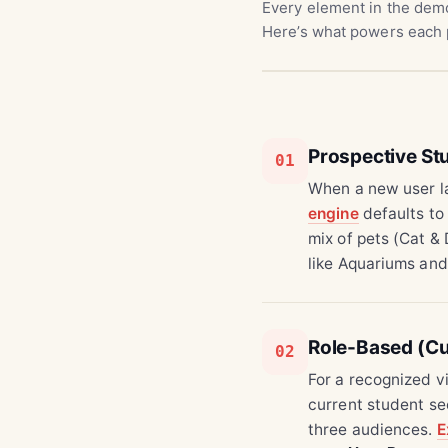
Every element in the demo
Here’s what powers each 
Prospective S
01
When a new user la
engine
defaults to
mix of pets (Cat &
like Aquariums and
Role-Based (Cu
02
For a recognized v
current student se
three audiences.
E