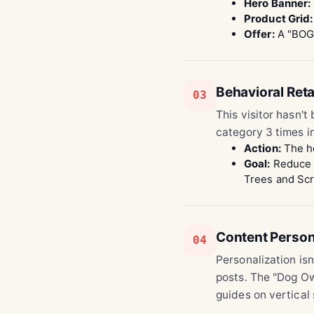
Hero Banner:
Product Grid:
Offer:
A "BOGO
Behavioral Reta
03
This visitor hasn't
category 3 times in
Action:
The ho
Goal:
Reduce b
Trees and Scr
Content Person
04
Personalization isn
posts. The "Dog Own
guides on vertical