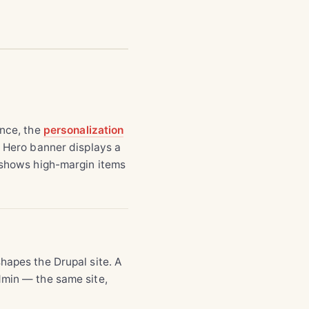
ance, the
personalization
 Hero banner displays a
d shows high-margin items
hapes the Drupal site. A
dmin — the same site,