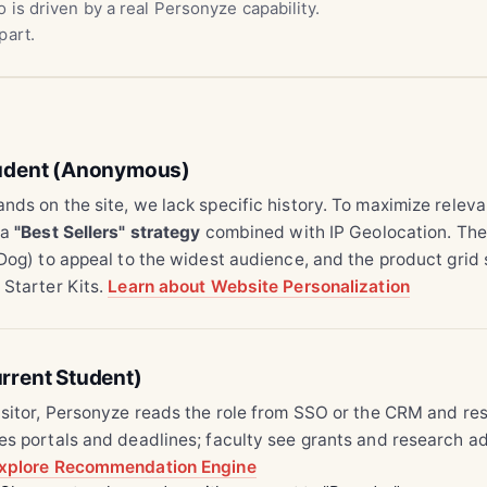
 is driven by a real Personyze capability.
part.
tudent (Anonymous)
nds on the site, we lack specific history. To maximize relev
 a
"Best Sellers" strategy
combined with IP Geolocation. The
 Dog) to appeal to the widest audience, and the product gri
 Starter Kits.
Learn about Website Personalization
rrent Student)
isitor, Personyze reads the role from SSO or the CRM and res
es portals and deadlines; faculty see grants and research a
xplore Recommendation Engine