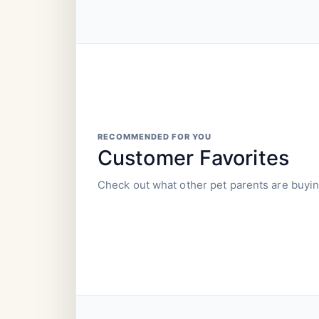
RECOMMENDED FOR YOU
Customer Favorites
Check out what other pet parents are buyin