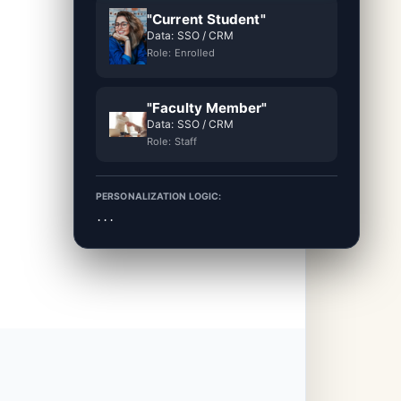
"Current Student"
Data: SSO / CRM
Role: Enrolled
"Faculty Member"
Data: SSO / CRM
Role: Staff
PERSONALIZATION LOGIC:
...