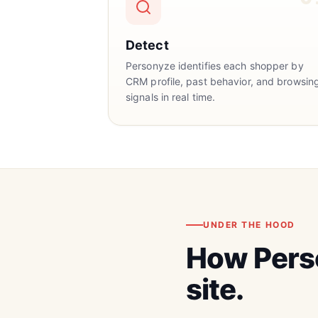
Detect
Personyze identifies each shopper by
CRM profile, past behavior, and browsin
signals in real time.
UNDER THE HOOD
How Pers
site.