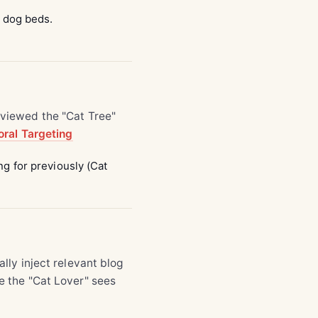
d dog beds.
viewed the "Cat Tree"
ral Targeting
g for previously (Cat
ally inject relevant blog
le the "Cat Lover" sees