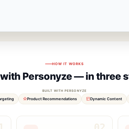
HOW IT WORKS
 with Personyze — in three 
BUILT WITH PERSONYZE
argeting
Product Recommendations
Dynamic Content
1
02