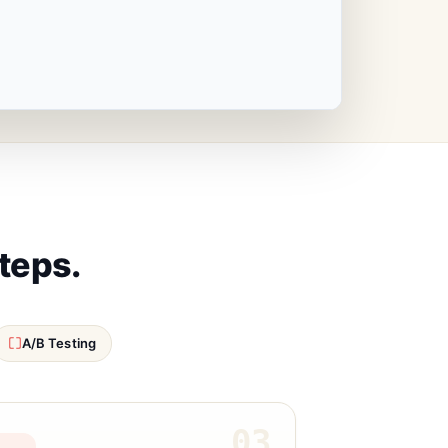
steps.
A/B Testing
03