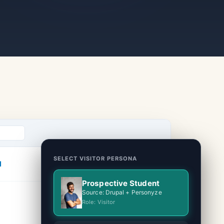
SELECT VISITOR PERSONA
l
Prospective Student
Source: Drupal + Personyze
Role: Visitor