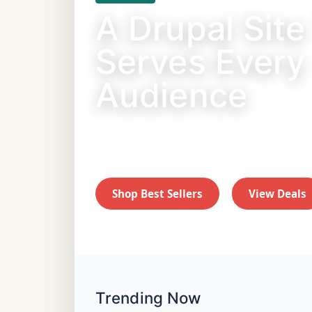
A Drupal Site
Serves Every
Audience
Fast shipping on food, toys, and treat
friends.
Shop Best Sellers
View Deals
Trending Now