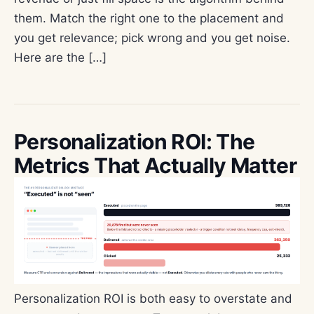
them. Match the right one to the placement and
you get relevance; pick wrong and you get noise.
Here are the […]
Personalization ROI: The
Metrics That Actually Matter
Personalization ROI is both easy to overstate and