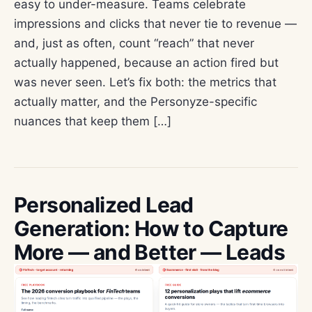
easy to under-measure. Teams celebrate
impressions and clicks that never tie to revenue —
and, just as often, count “reach” that never
actually happened, because an action fired but
was never seen. Let’s fix both: the metrics that
actually matter, and the Personyze-specific
nuances that keep them […]
Personalized Lead
Generation: How to Capture
More — and Better — Leads