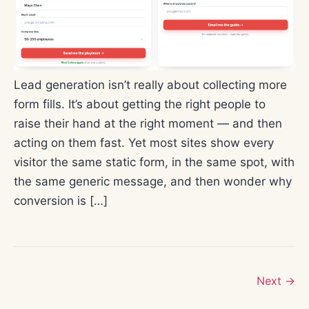
Lead generation isn’t really about collecting more
form fills. It’s about getting the right people to
raise their hand at the right moment — and then
acting on them fast. Yet most sites show every
visitor the same static form, in the same spot, with
the same generic message, and then wonder why
conversion is […]
Next
→