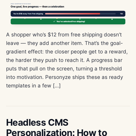
A shopper who’s $12 from free shipping doesn’t
leave — they add another item. That’s the goal-
gradient effect: the closer people get to a reward,
the harder they push to reach it. A progress bar
puts that pull on the screen, turning a threshold
into motivation. Personyze ships these as ready
templates in a few […]
Headless CMS
Personalization: How to