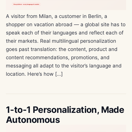
A visitor from Milan, a customer in Berlin, a
shopper on vacation abroad — a global site has to
speak each of their languages and reflect each of
their markets. Real multilingual personalization
goes past translation: the content, product and
content recommendations, promotions, and
messaging all adapt to the visitor’s language and
location. Here’s how […]
1-to-1 Personalization, Made
Autonomous