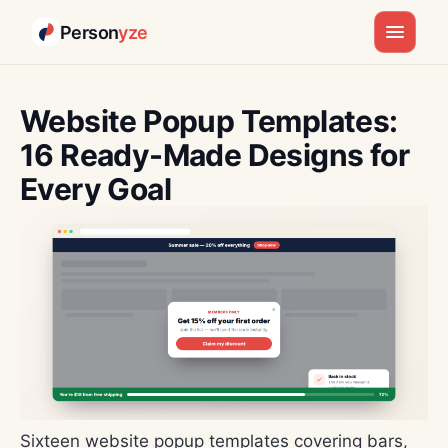
Person
yze
Skip
to
Website Popup Templates:
content
16 Ready-Made Designs for
Every Goal
Sixteen website popup templates covering bars,