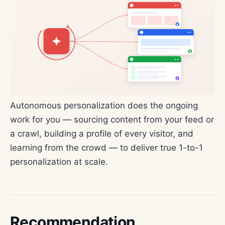
Autonomous personalization does the ongoing
work for you — sourcing content from your feed or
a crawl, building a profile of every visitor, and
learning from the crowd — to deliver true 1-to-1
personalization at scale.
Recommendation