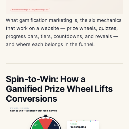
What gamification marketing is, the six mechanics
that work on a website — prize wheels, quizzes,
progress bars, tiers, countdowns, and reveals —
and where each belongs in the funnel.
Spin-to-Win: How a
Gamified Prize Wheel Lifts
Conversions