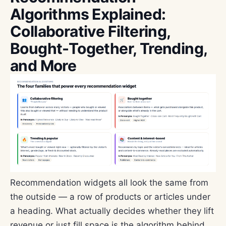
Algorithms Explained:
Collaborative Filtering,
Bought-Together, Trending,
and More
Recommendation widgets all look the same from
the outside — a row of products or articles under
a heading. What actually decides whether they lift
revenue or just fill space is the algorithm behind