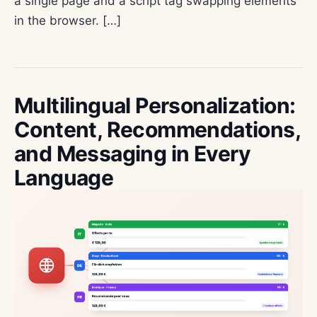
a single page and a script tag swapping elements
in the browser. […]
Multilingual Personalization:
Content, Recommendations,
and Messaging in Every
Language