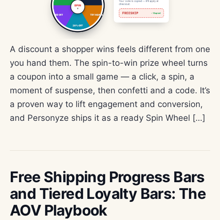
A discount a shopper wins feels different from one
you hand them. The spin-to-win prize wheel turns
a coupon into a small game — a click, a spin, a
moment of suspense, then confetti and a code. It’s
a proven way to lift engagement and conversion,
and Personyze ships it as a ready Spin Wheel […]
Free Shipping Progress Bars
and Tiered Loyalty Bars: The
AOV Playbook