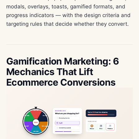
modals, overlays, toasts, gamified formats, and
progress indicators — with the design criteria and
targeting rules that decide whether they convert.
Gamification Marketing: 6
Mechanics That Lift
Ecommerce Conversions