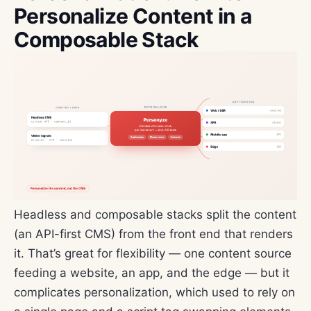
Personalize Content in a
Composable Stack
Headless and composable stacks split the content
(an API-first CMS) from the front end that renders
it. That’s great for flexibility — one content source
feeding a website, an app, and the edge — but it
complicates personalization, which used to rely on