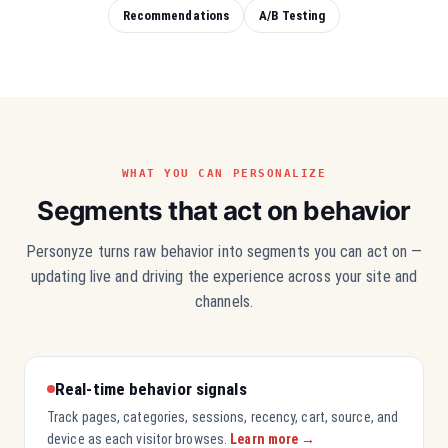
Recommendations
A/B Testing
WHAT YOU CAN PERSONALIZE
Segments that act on behavior
Personyze turns raw behavior into segments you can act on —
updating live and driving the experience across your site and
channels.
Real-time behavior signals
Track pages, categories, sessions, recency, cart, source, and
device as each visitor browses.
Learn more →