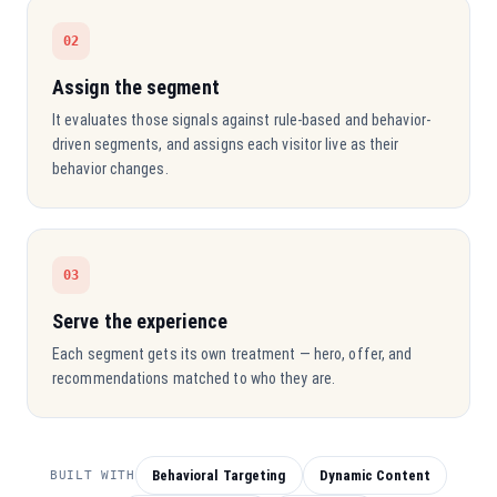
02
Assign the segment
It evaluates those signals against rule-based and behavior-
driven segments, and assigns each visitor live as their
behavior changes.
03
Serve the experience
Each segment gets its own treatment — hero, offer, and
recommendations matched to who they are.
Behavioral Targeting
Dynamic Content
BUILT WITH