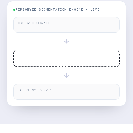
PERSONYZE SEGMENTATION ENGINE · LIVE
OBSERVED SIGNALS
→
→
EXPERIENCE SERVED