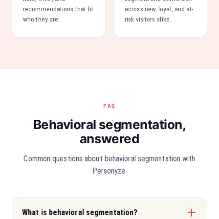
recommendations that fit
across new, loyal, and at-
who they are.
risk visitors alike.
FAQ
Behavioral segmentation,
answered
Common questions about behavioral segmentation with
Personyze.
What is behavioral segmentation?