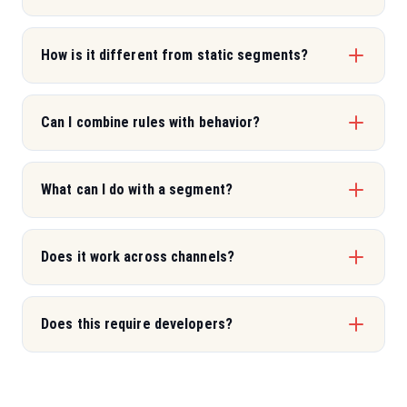
How is it different from static segments?
Can I combine rules with behavior?
What can I do with a segment?
Does it work across channels?
Does this require developers?