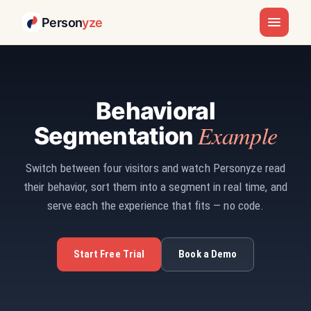
Person
yze
Behavioral
Example
Segmentation
Switch between four visitors and watch Personyze read
their behavior, sort them into a segment in real time, and
serve each the experience that fits — no code.
Start Free Trial
Book a Demo