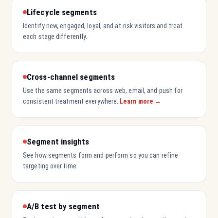
Lifecycle segments
Identify new, engaged, loyal, and at-risk visitors and treat
each stage differently.
Cross-channel segments
Use the same segments across web, email, and push for
consistent treatment everywhere.
Learn more →
Segment insights
See how segments form and perform so you can refine
targeting over time.
A/B test by segment