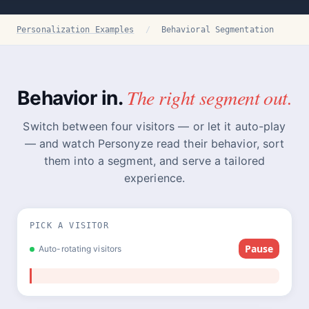
Personalization Examples
/
Behavioral Segmentation
The right segment out.
Behavior in.
Switch between four visitors — or let it auto-play
— and watch Personyze read their behavior, sort
them into a segment, and serve a tailored
experience.
PICK A VISITOR
Pause
Auto-rotating visitors