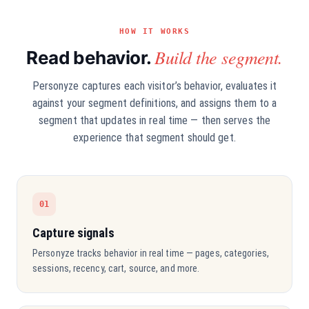
HOW IT WORKS
Build the segment.
Read behavior.
Personyze captures each visitor’s behavior, evaluates it
against your segment definitions, and assigns them to a
segment that updates in real time — then serves the
experience that segment should get.
01
Capture signals
Personyze tracks behavior in real time — pages, categories,
sessions, recency, cart, source, and more.