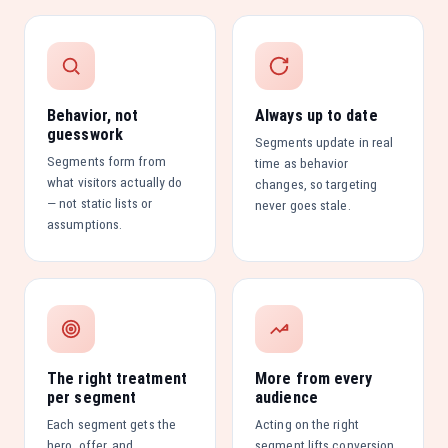
Behavior, not
Always up to date
guesswork
Segments update in real
Segments form from
time as behavior
what visitors actually do
changes, so targeting
— not static lists or
never goes stale.
assumptions.
The right treatment
More from every
per segment
audience
Each segment gets the
Acting on the right
hero, offer, and
segment lifts conversion