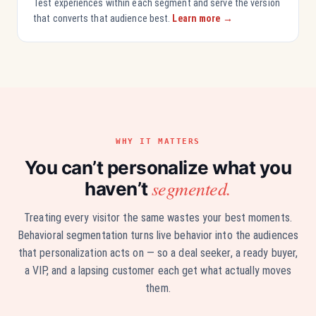
Test experiences within each segment and serve the version
that converts that audience best.
Learn more →
WHY IT MATTERS
You can’t personalize what you
segmented.
haven’t
Treating every visitor the same wastes your best moments.
Behavioral segmentation turns live behavior into the audiences
that personalization acts on — so a deal seeker, a ready buyer,
a VIP, and a lapsing customer each get what actually moves
them.