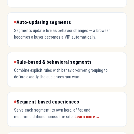
Auto-updating segments
Segments update live as behavior changes — a browser
becomes a buyer becomes a VIP, automatically.
Rule-based & behavioral segments
Combine explicit rules with behavior-driven grouping to
define exactly the audiences you want.
Segment-based experiences
Serve each segment its own hero, offer, and
recommendations across the site.
Learn more →