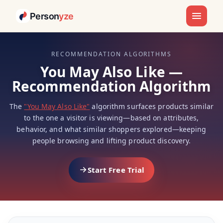
Person
yze
RECOMMENDATION ALGORITHMS
You May Also Like —
Recommendation Algorithm
The
"You May Also Like"
algorithm surfaces products similar
to the one a visitor is viewing—based on attributes,
behavior, and what similar shoppers explored—keeping
people browsing and lifting product discovery.
Start Free Trial
You May Also Like — Industry Exa