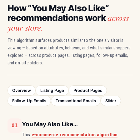
How “You May Also Like”
across
recommendations work
your store.
This algorithm surfaces products similar to the one a visitor is
viewing — based on attributes, behavior, and what similar shoppers
explored — across product pages, listing pages, follow-up emails,
and on-site sliders.
Overview
Listing Page
Product Pages
Follow-Up Emails
Transactional Emails
Slider
You May Also Like…
01
This
e-commerce recommendation algorithm