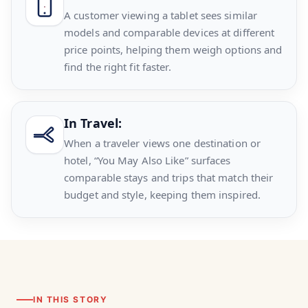
A customer viewing a tablet sees similar
models and comparable devices at different
price points, helping them weigh options and
find the right fit faster.
In Travel:
When a traveler views one destination or
hotel, “You May Also Like” surfaces
comparable stays and trips that match their
budget and style, keeping them inspired.
IN THIS STORY