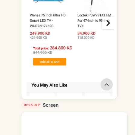
Screen
DESKTOP