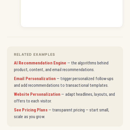
RELATED EXAMPLES
AI Recommendation Engine
— the algorithms behind
product, content, and email recommendations.
Email Personalization
— trigger personalized follow-ups
and add recommendations to transactional templates.
Website Personalization
— adapt headlines, layouts, and
offers to each visitor.
See Pricing Plans
— transparent pricing — start small,
scale as you grow.