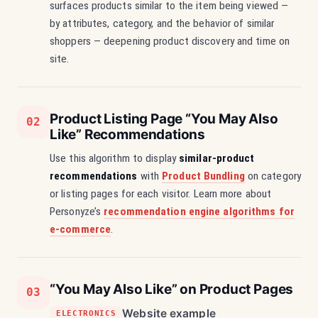
surfaces products similar to the item being viewed —
by attributes, category, and the behavior of similar
shoppers — deepening product discovery and time on
site.
Product Listing Page “You May Also
02
Like” Recommendations
Use this algorithm to display
similar-product
recommendations
with
Product Bundling
on category
or listing pages for each visitor. Learn more about
Personyze’s
recommendation engine algorithms for
e-commerce
.
“You May Also Like” on Product Pages
03
Website example
ELECTRONICS