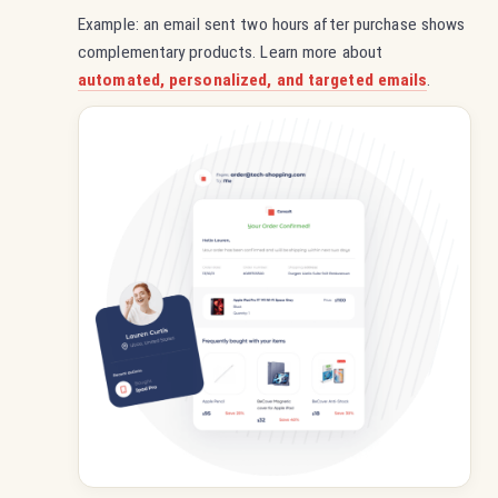
Example: an email sent two hours after purchase shows
complementary products. Learn more about
automated, personalized, and targeted emails
.