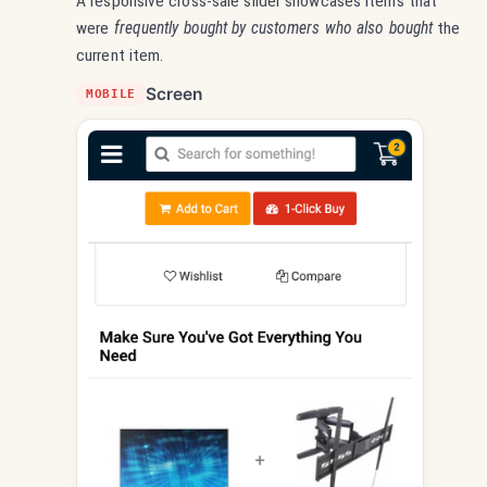
A responsive cross-sale slider showcases items that
were
frequently bought by customers who also bought
the
current item.
Screen
MOBILE