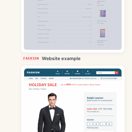
Website example
FASHION