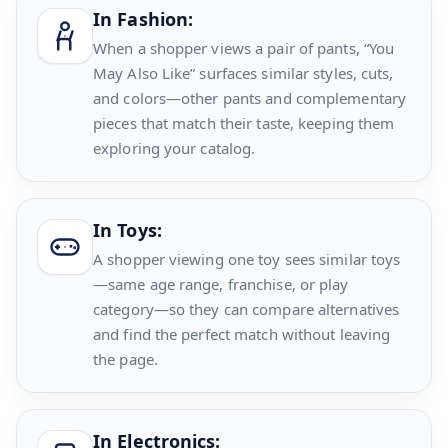
In Fashion:
When a shopper views a pair of pants, “You
May Also Like” surfaces similar styles, cuts,
and colors—other pants and complementary
pieces that match their taste, keeping them
exploring your catalog.
In Toys:
A shopper viewing one toy sees similar toys
—same age range, franchise, or play
category—so they can compare alternatives
and find the perfect match without leaving
the page.
In Electronics: