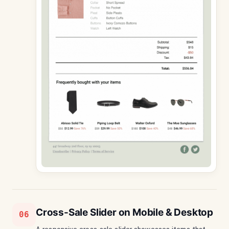
Cross-Sale Slider on Mobile & Desktop
06