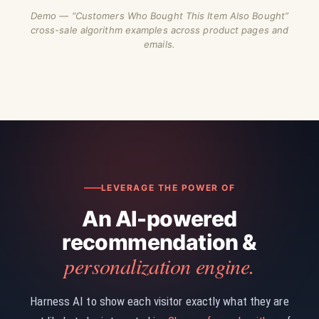
Demo — “Customers Who Bought This Item Also Bought”
cross-sale algorithm examples across product pages and
emails.
LEVERAGE THE POWER OF
An AI-powered
recommendation &
personalization engine.
Harness AI to show each visitor exactly what they are