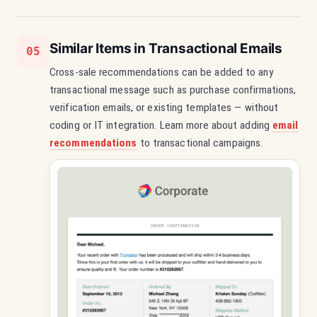
Similar Items in Transactional Emails
05
Cross-sale recommendations can be added to any
transactional message such as purchase confirmations,
verification emails, or existing templates — without
coding or IT integration. Learn more about adding
email
recommendations
to transactional campaigns.