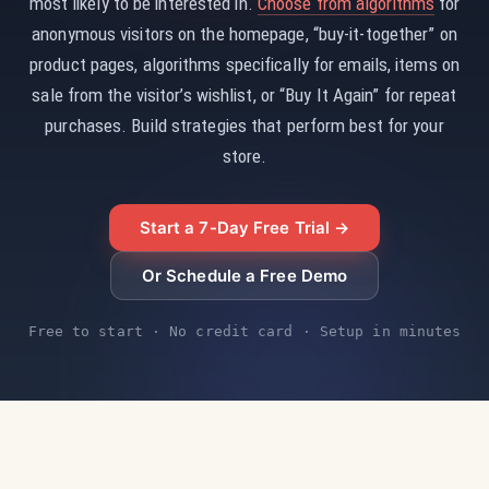
most likely to be interested in.
Choose from algorithms
for
anonymous visitors on the homepage, “buy-it-together” on
product pages, algorithms specifically for emails, items on
sale from the visitor’s wishlist, or “Buy It Again” for repeat
purchases. Build strategies that perform best for your
store.
Start a 7-Day Free Trial →
Or Schedule a Free Demo
Free to start · No credit card · Setup in minutes