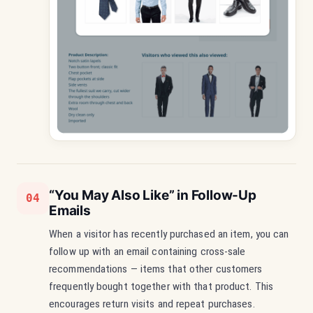
“You May Also Like” in Follow-Up
04
Emails
When a visitor has recently purchased an item, you can
follow up with an email containing cross-sale
recommendations — items that other customers
frequently bought together with that product. This
encourages return visits and repeat purchases.