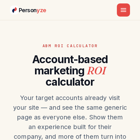
Person
yze
ABM ROI CALCULATOR
Account-based
marketing
ROI
calculator
Your target accounts already visit
your site — and see the same generic
page as everyone else. Show them
an experience built for their
company, and more of them turn into