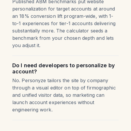
Published ABM benchmarks put website
personalization for target accounts at around
an 18% conversion lift program-wide, with 1-
to-1 experiences for tier-1 accounts delivering
substantially more. The calculator seeds a
benchmark from your chosen depth and lets
you adjust it.
Do I need developers to personalize by
account?
No. Personyze tailors the site by company
through a visual editor on top of firmographic
and unified visitor data, so marketing can
launch account experiences without
engineering work.