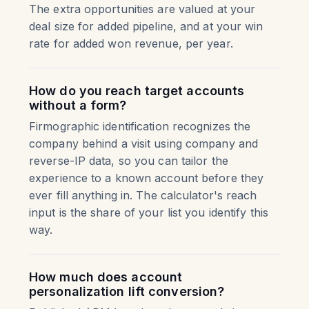
The extra opportunities are valued at your
deal size for added pipeline, and at your win
rate for added won revenue, per year.
How do you reach target accounts
without a form?
Firmographic identification recognizes the
company behind a visit using company and
reverse-IP data, so you can tailor the
experience to a known account before they
ever fill anything in. The calculator's reach
input is the share of your list you identify this
way.
How much does account
personalization lift conversion?