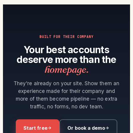
BUILT FOR THEIR COMPANY
Your best accounts
deserve more than the
homepage.
They're already on your site. Show them an
experience made for their company and
more of them become pipeline — no extra
traffic, no forms, no dev team.
Start free
Or book a demo