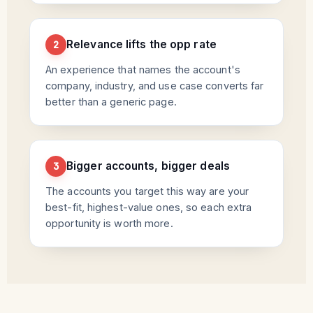
Relevance lifts the opp rate
2
An experience that names the account's
company, industry, and use case converts far
better than a generic page.
Bigger accounts, bigger deals
3
The accounts you target this way are your
best-fit, highest-value ones, so each extra
opportunity is worth more.