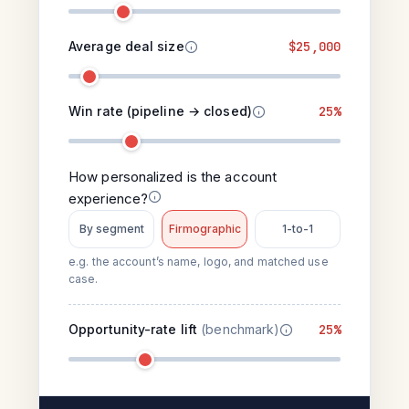
Average deal size
$25,000
Win rate (pipeline → closed)
25%
How personalized is the account
experience?
By segment
Firmographic
1-to-1
e.g. the account’s name, logo, and matched use
case.
Opportunity-rate lift
(benchmark)
25%