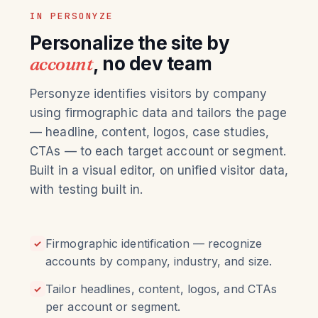
IN PERSONYZE
Personalize the site by
account
, no dev team
Personyze identifies visitors by company
using firmographic data and tailors the page
— headline, content, logos, case studies,
CTAs — to each target account or segment.
Built in a visual editor, on unified visitor data,
with testing built in.
Firmographic identification — recognize
✓
accounts by company, industry, and size.
Tailor headlines, content, logos, and CTAs
✓
per account or segment.