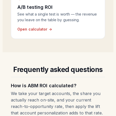
A/B testing ROI
See what a single test is worth — the revenue
you leave on the table by guessing.
Open calculator →
Frequently asked questions
How is ABM ROI calculated?
We take your target accounts, the share you
actually reach on-site, and your current
reach-to-opportunity rate, then apply the lift
that account personalization adds to that rate.