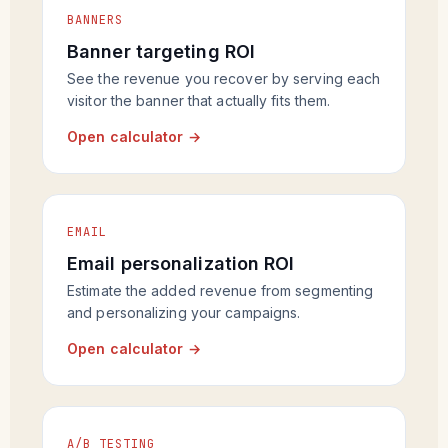
BANNERS
Banner targeting ROI
See the revenue you recover by serving each
visitor the banner that actually fits them.
Open calculator →
EMAIL
Email personalization ROI
Estimate the added revenue from segmenting
and personalizing your campaigns.
Open calculator →
A/B TESTING