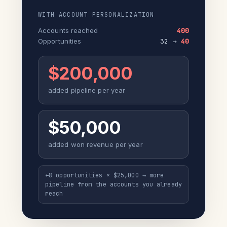
WITH ACCOUNT PERSONALIZATION
Accounts reached
400
Opportunities
32 →
40
$200,000
added pipeline per year
$50,000
added won revenue per year
+8 opportunities × $25,000 → more
pipeline from the accounts you already
reach