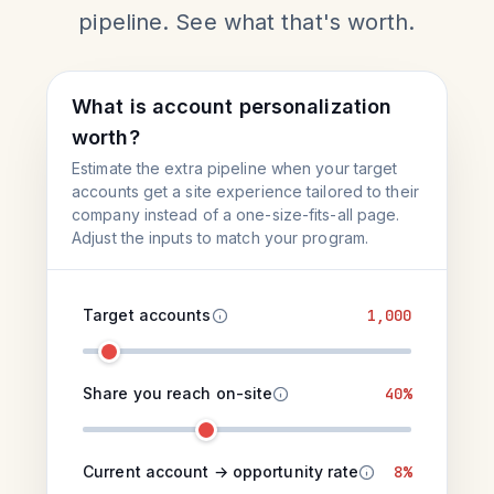
pipeline. See what that's worth.
What is account personalization
worth?
Estimate the extra pipeline when your target
accounts get a site experience tailored to their
company instead of a one-size-fits-all page.
Adjust the inputs to match your program.
Target accounts
1,000
Share you reach on-site
40%
Current account → opportunity rate
8%