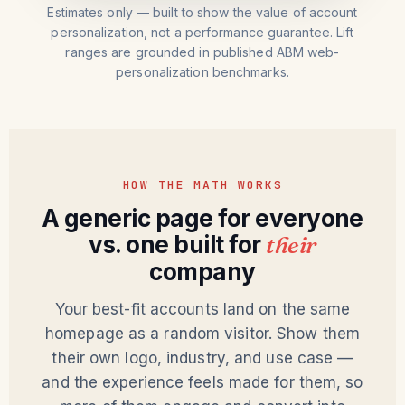
Estimates only — built to show the value of account
personalization, not a performance guarantee. Lift
ranges are grounded in published ABM web-
personalization benchmarks.
HOW THE MATH WORKS
A generic page for everyone
vs. one built for
their
company
Your best-fit accounts land on the same
homepage as a random visitor. Show them
their own logo, industry, and use case —
and the experience feels made for them, so