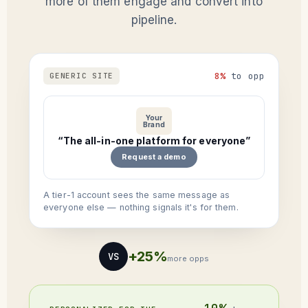
more of them engage and convert into
pipeline.
8%
to opp
GENERIC SITE
Your
Brand
“The all-in-one platform for everyone”
Request a demo
A tier-1 account sees the same message as
everyone else — nothing signals it's for them.
+25%
VS
more opps