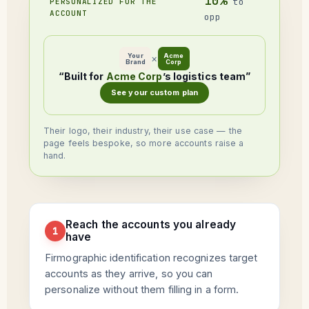
10%
to
PERSONALIZED FOR THE
ACCOUNT
opp
Your
Acme
×
Brand
Corp
“Built for
Acme Corp
’s logistics team”
See your custom plan
Their logo, their industry, their use case — the
page feels bespoke, so more accounts raise a
hand.
Reach the accounts you already
1
have
Firmographic identification recognizes target
accounts as they arrive, so you can
personalize without them filling in a form.