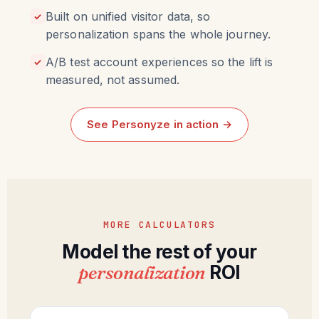
Built on unified visitor data, so
✓
personalization spans the whole journey.
A/B test account experiences so the lift is
✓
measured, not assumed.
See Personyze in action →
MORE CALCULATORS
Model the rest of your
personalization
ROI