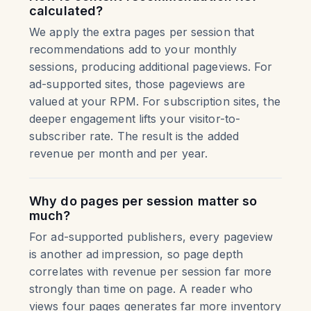
calculated?
We apply the extra pages per session that
recommendations add to your monthly
sessions, producing additional pageviews. For
ad-supported sites, those pageviews are
valued at your RPM. For subscription sites, the
deeper engagement lifts your visitor-to-
subscriber rate. The result is the added
revenue per month and per year.
Why do pages per session matter so
much?
For ad-supported publishers, every pageview
is another ad impression, so page depth
correlates with revenue per session far more
strongly than time on page. A reader who
views four pages generates far more inventory