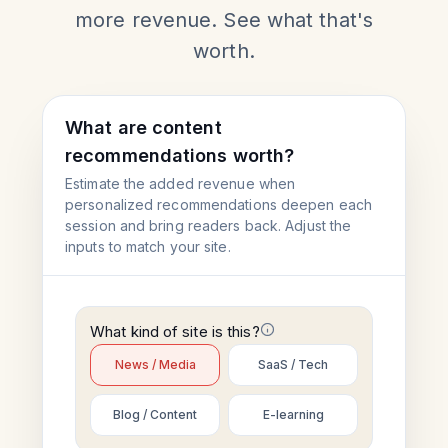
more revenue. See what that's
worth.
What are content
recommendations worth?
Estimate the added revenue when
personalized recommendations deepen each
session and bring readers back. Adjust the
inputs to match your site.
What kind of site is this?
News / Media
SaaS / Tech
Blog / Content
E-learning