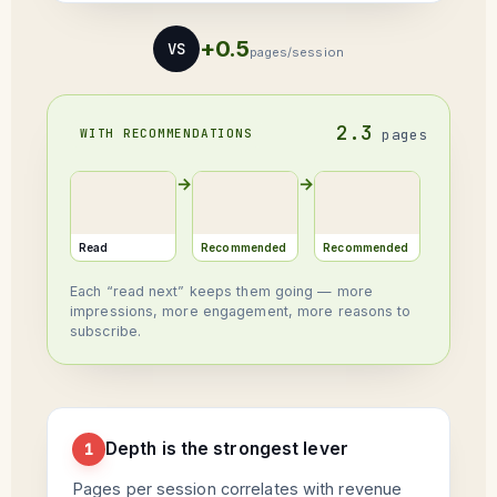
+0.5
VS
pages/session
2.3
WITH RECOMMENDATIONS
pages
→
→
Read
Recommended
Recommended
Each “read next” keeps them going — more
impressions, more engagement, more reasons to
subscribe.
Depth is the strongest lever
1
Pages per session correlates with revenue