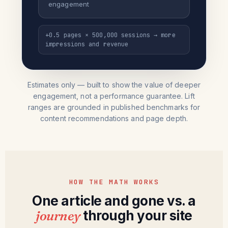
engagement
+0.5 pages × 500,000 sessions → more
impressions and revenue
Estimates only — built to show the value of deeper
engagement, not a performance guarantee. Lift
ranges are grounded in published benchmarks for
content recommendations and page depth.
HOW THE MATH WORKS
One article and gone vs. a
journey
through your site