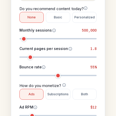
Do you recommend content today?
None
Basic
Personalized
Monthly sessions
500,000
Current pages per session
1.8
Bounce rate
55%
How do you monetize?
Ads
Subscriptions
Both
Ad RPM
$12