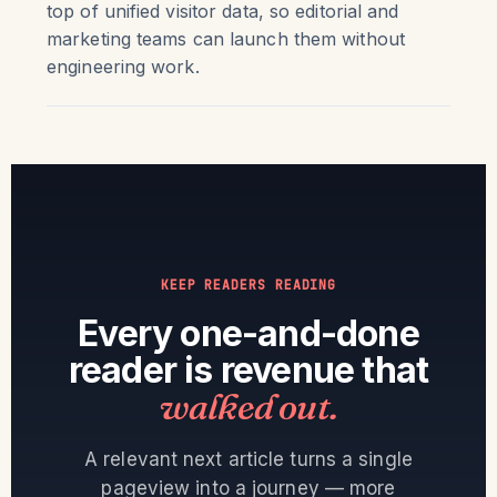
top of unified visitor data, so editorial and
marketing teams can launch them without
engineering work.
KEEP READERS READING
Every one-and-done
reader is revenue that
walked out.
A relevant next article turns a single
pageview into a journey — more