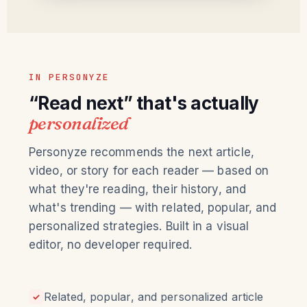
IN PERSONYZE
“Read next” that's actually
personalized
Personyze recommends the next article,
video, or story for each reader — based on
what they're reading, their history, and
what's trending — with related, popular, and
personalized strategies. Built in a visual
editor, no developer required.
Related, popular, and personalized article
✓