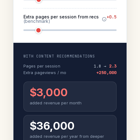
Extra pages per session from recs
+0.5
(benchmark)
WITH CONTENT RECOMMENDATIONS
Pages per session
1.8 →
2.3
Extra pageviews / mo
+250,000
$3,000
added revenue per month
$36,000
added revenue per year from deeper