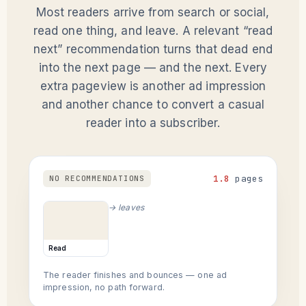
Most readers arrive from search or social,
read one thing, and leave. A relevant “read
next” recommendation turns that dead end
into the next page — and the next. Every
extra pageview is another ad impression
and another chance to convert a casual
reader into a subscriber.
1.8
pages
NO RECOMMENDATIONS
→ leaves
Read
The reader finishes and bounces — one ad
impression, no path forward.