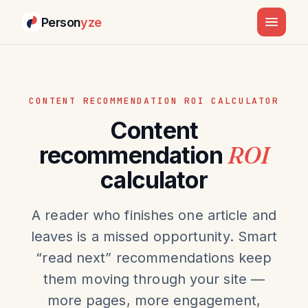
Person
yze
CONTENT RECOMMENDATION ROI CALCULATOR
Content
recommendation
ROI
calculator
A reader who finishes one article and
leaves is a missed opportunity. Smart
“read next” recommendations keep
them moving through your site —
more pages, more engagement,