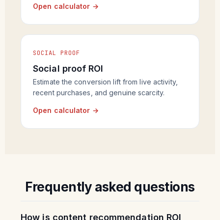
Open calculator →
SOCIAL PROOF
Social proof ROI
Estimate the conversion lift from live activity,
recent purchases, and genuine scarcity.
Open calculator →
Frequently asked questions
How is content recommendation ROI