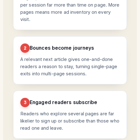
per session far more than time on page. More
pages means more ad inventory on every
visit.
Bounces become journeys
2
A relevant next article gives one-and-done
readers a reason to stay, turning single-page
exits into multi-page sessions.
Engaged readers subscribe
3
Readers who explore several pages are far
likelier to sign up or subscribe than those who
read one and leave.