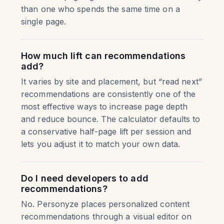
than one who spends the same time on a
single page.
How much lift can recommendations
add?
It varies by site and placement, but “read next”
recommendations are consistently one of the
most effective ways to increase page depth
and reduce bounce. The calculator defaults to
a conservative half-page lift per session and
lets you adjust it to match your own data.
Do I need developers to add
recommendations?
No. Personyze places personalized content
recommendations through a visual editor on