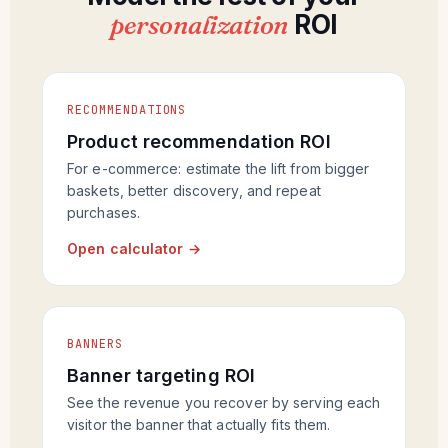
personalization
ROI
RECOMMENDATIONS
Product recommendation ROI
For e-commerce: estimate the lift from bigger
baskets, better discovery, and repeat
purchases.
Open calculator →
BANNERS
Banner targeting ROI
See the revenue you recover by serving each
visitor the banner that actually fits them.