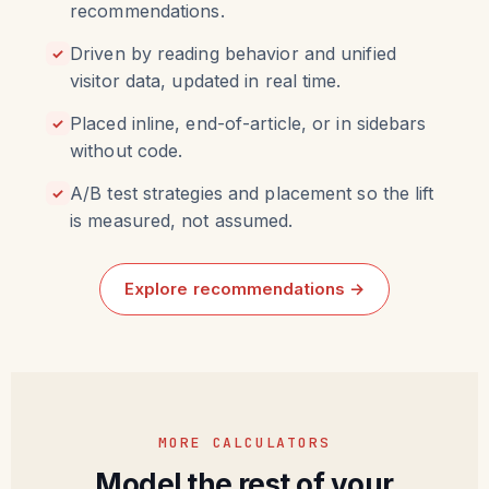
recommendations.
Driven by reading behavior and unified
✓
visitor data, updated in real time.
Placed inline, end-of-article, or in sidebars
✓
without code.
A/B test strategies and placement so the lift
✓
is measured, not assumed.
Explore recommendations →
MORE CALCULATORS
Model the rest of your