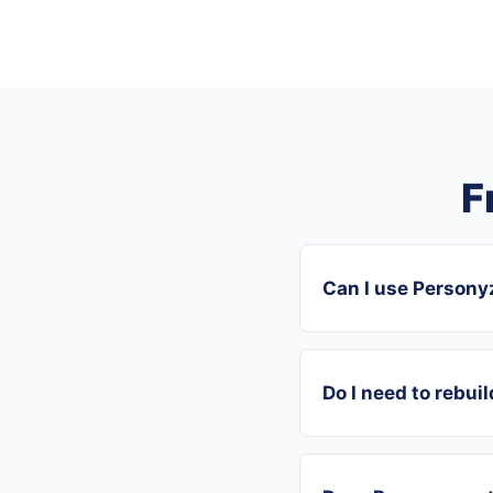
F
Can I use Person
Do I need to rebui