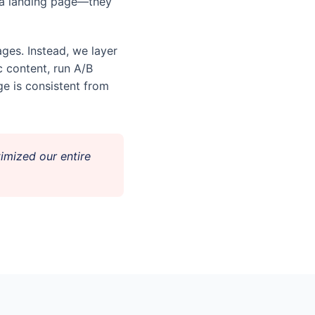
n a landing page—they
ges. Instead, we layer
c content, run A/B
e is consistent from
imized our entire