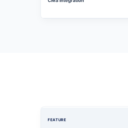
CMS Integration
FEATURE