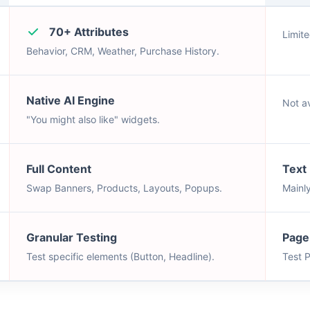
70+ Attributes
Limite
Behavior, CRM, Weather, Purchase History.
Native AI Engine
Not av
"You might also like" widgets.
Full Content
Text
Swap Banners, Products, Layouts, Popups.
Mainl
Granular Testing
Page
Test specific elements (Button, Headline).
Test 