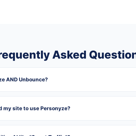
requently Asked Questio
yze AND Unbounce?
ld my site to use Personyze?