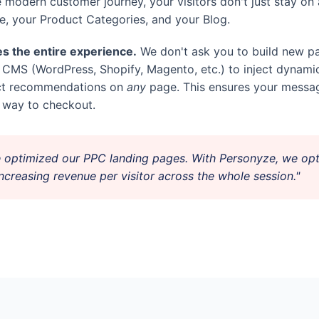
e modern customer journey, your visitors don't just stay o
, your Product Categories, and your Blog.
s the entire experience.
We don't ask you to build new pa
g CMS (WordPress, Shopify, Magento, etc.) to inject dynami
uct recommendations on
any
page. This ensures your messag
he way to checkout.
 optimized our PPC landing pages. With Personyze, we opt
creasing revenue per visitor across the whole session."