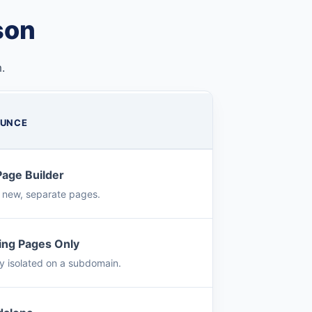
son
.
UNCE
Page Builder
s new, separate pages.
ing Pages Only
ly isolated on a subdomain.