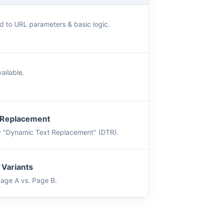
d to URL parameters & basic logic.
ailable.
 Replacement
y "Dynamic Text Replacement" (DTR).
 Variants
Page A vs. Page B.