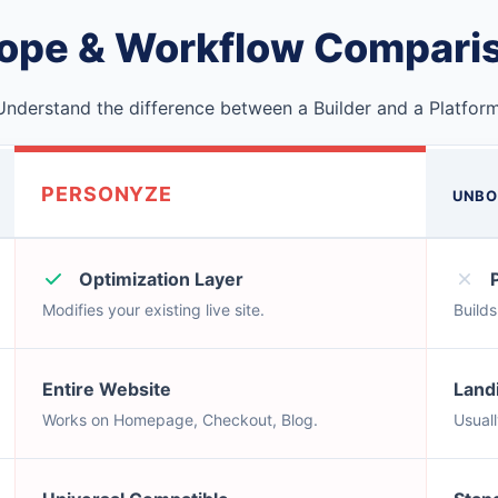
ope & Workflow Compari
Understand the difference between a Builder and a Platform
PERSONYZE
UNBO
Optimization Layer
Modifies your existing live site.
Build
Entire Website
Land
Works on Homepage, Checkout, Blog.
Usual