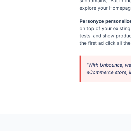
subdomains). But in th
explore your Homepage
Personyze personalize
on top of your existin
tests, and show prod
the first ad click all t
"With Unbounce, we
eCommerce store, in