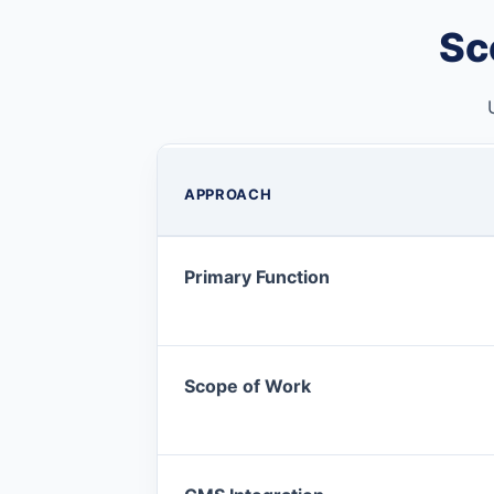
Sc
APPROACH
Primary Function
Scope of Work