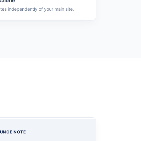
dalone
tes independently of your main site.
UNCE NOTE