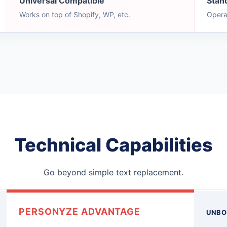
Universal Compatible
Stan
Works on top of Shopify, WP, etc.
Opera
Technical Capabilities
Go beyond simple text replacement.
PERSONYZE ADVANTAGE
UNBO