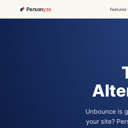
Person
yze
Features
Alte
Unbounce is gr
your site? Pe