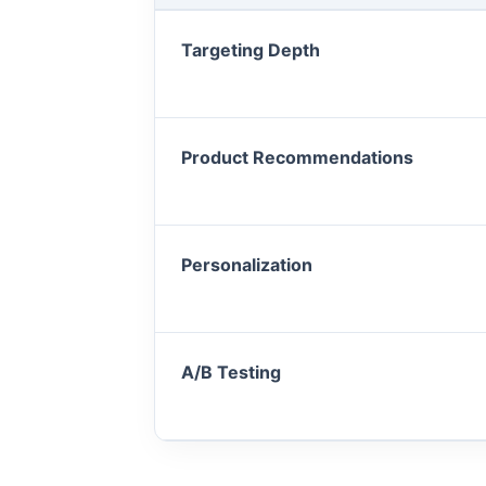
Targeting Depth
Product Recommendations
Personalization
A/B Testing