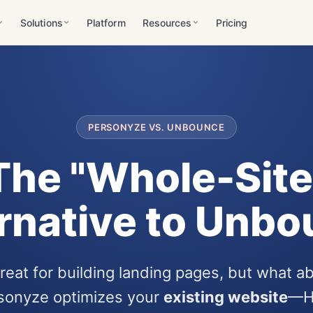
Solutions
Platform
Resources
Pricing
PERSONYZE VS. UNBOUNCE
The "Whole-Site
rnative to Unb
eat for building landing pages, but what ab
rsonyze optimizes your
existing website
—H