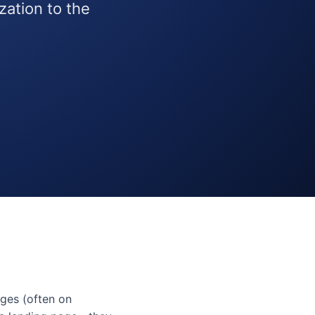
ation to the
ges (often on