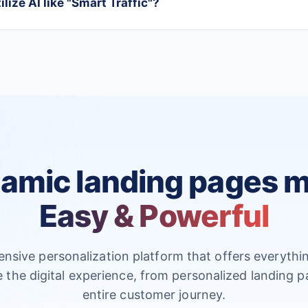
lize AI like "Smart Traffic"?
amic landing pages 
Easy & Powerful
nsive personalization platform that offers everythi
e the digital experience, from personalized landing p
entire customer journey.