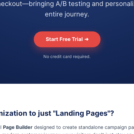
eckout—bringing A/B testing and personaliz
entire journey.
Start Free Trial
➜
No credit card required.
mization to just "Landing Pages"?
ul
Page Builder
designed to create standalone campaign pa