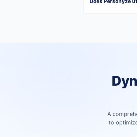
Does Personyze uti
Dyn
A comprehe
to optimiz