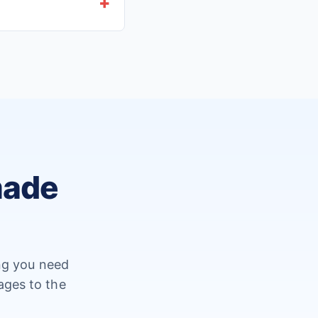
made
ng you need
ages to the