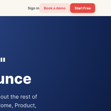
Sign in
Book a demo
Start Free
"
ounce
out the rest of
ome, Product,