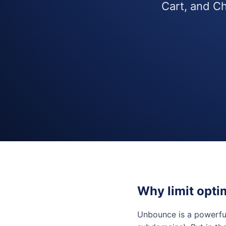
Cart, and Ch
Why limit opti
Unbounce is a powerf