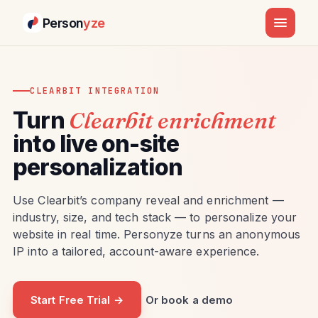
Person
yze
CLEARBIT INTEGRATION
Turn
Clearbit enrichment
into live on-site
personalization
Use Clearbit’s company reveal and enrichment —
industry, size, and tech stack — to personalize your
website in real time. Personyze turns an anonymous
IP into a tailored, account-aware experience.
Start Free Trial →
Or book a demo