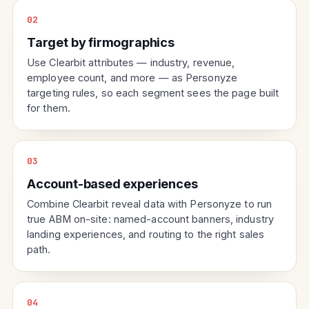
02
Target by firmographics
Use Clearbit attributes — industry, revenue,
employee count, and more — as Personyze
targeting rules, so each segment sees the page built
for them.
03
Account-based experiences
Combine Clearbit reveal data with Personyze to run
true ABM on-site: named-account banners, industry
landing experiences, and routing to the right sales
path.
04