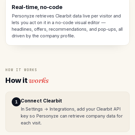
Real-time, no-code
Personyze retrieves Clearbit data live per visitor and
lets you act on it in a no-code visual editor —
headlines, offers, recommendations, and pop-ups, all
driven by the company profile.
HOW IT WORKS
How it
works
Connect Clearbit
In Settings → Integrations, add your Clearbit API
key so Personyze can retrieve company data for
each visit.