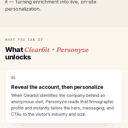
it — turning enrichment into live, on-site
personalization.
WHAT YOU CAN DO
What
Clearbit + Personyze
unlocks
01
Reveal the account, then personalize
When Clearbit identifies the company behind an
anonymous visit, Personyze reads that firmographic
profile and instantly tailors the hero, messaging, and
CTAs to the visitor’s industry and size.