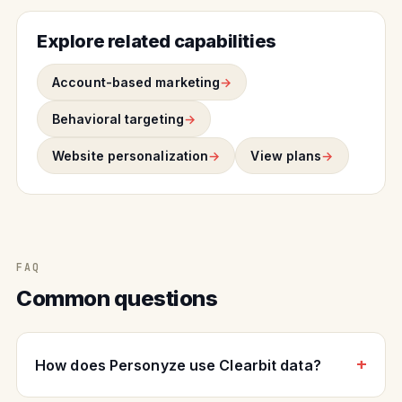
Explore related capabilities
Account-based marketing
Behavioral targeting
Website personalization
View plans
FAQ
Common questions
How does Personyze use Clearbit data?