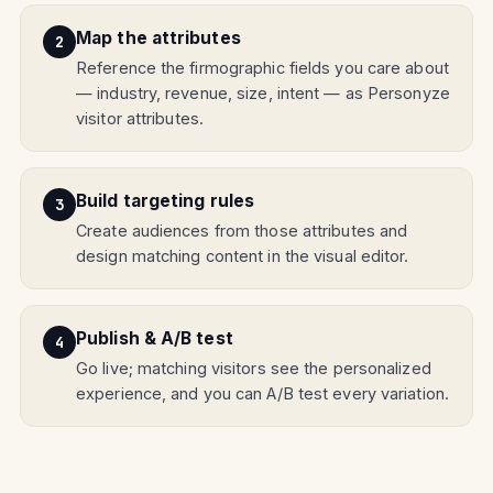
Map the attributes
Reference the firmographic fields you care about
— industry, revenue, size, intent — as Personyze
visitor attributes.
Build targeting rules
Create audiences from those attributes and
design matching content in the visual editor.
Publish & A/B test
Go live; matching visitors see the personalized
experience, and you can A/B test every variation.