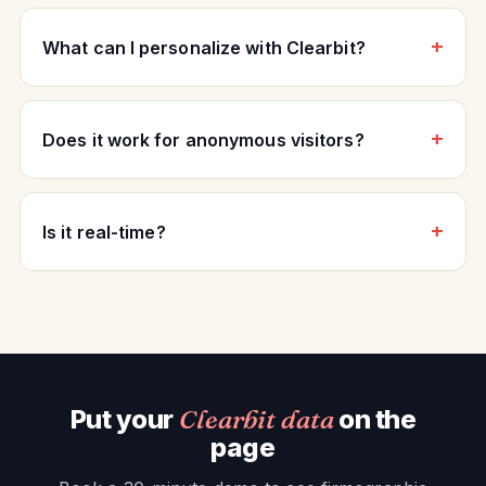
What can I personalize with Clearbit?
Does it work for anonymous visitors?
Is it real-time?
Put your
Clearbit data
on the
page