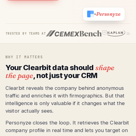
Personyze
+
TRUSTED BY TEAMS AT
WHY IT MATTERS
Your Clearbit data should
shape
the page
, not just your CRM
Clearbit reveals the company behind anonymous
traffic and enriches it with firmographics. But that
intelligence is only valuable if it changes what the
visitor actually sees.
Personyze closes the loop. It retrieves the Clearbit
company profile in real time and lets you target on