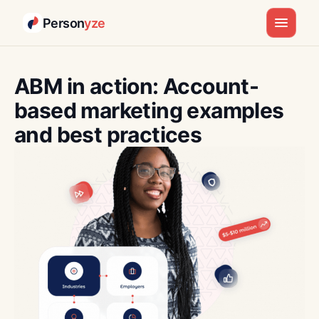
Person
yze
Skip
to
ABM in action: Account-
content
based marketing examples
and best practices