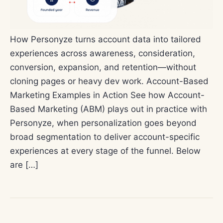
How Personyze turns account data into tailored
experiences across awareness, consideration,
conversion, expansion, and retention—without
cloning pages or heavy dev work. Account-Based
Marketing Examples in Action See how Account-
Based Marketing (ABM) plays out in practice with
Personyze, when personalization goes beyond
broad segmentation to deliver account-specific
experiences at every stage of the funnel. Below
are […]