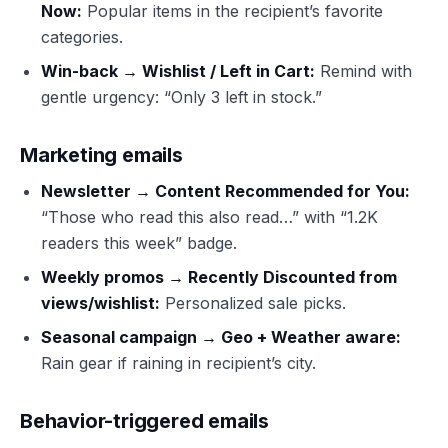
Now:
Popular items in the recipient’s favorite
categories.
Win-back → Wishlist / Left in Cart:
Remind with
gentle urgency: “Only 3 left in stock.”
Marketing emails
Newsletter → Content Recommended for You:
“Those who read this also read…” with “1.2K
readers this week” badge.
Weekly promos → Recently Discounted from
views/wishlist:
Personalized sale picks.
Seasonal campaign → Geo + Weather aware:
Rain gear if raining in recipient’s city.
Behavior-triggered emails