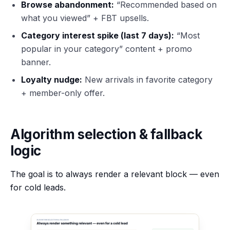
Browse abandonment:
“Recommended based on
what you viewed” + FBT upsells.
Category interest spike (last 7 days):
“Most
popular in your category” content + promo
banner.
Loyalty nudge:
New arrivals in favorite category
+ member-only offer.
Algorithm selection & fallback
logic
The goal is to always render a relevant block — even
for cold leads.