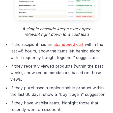
A simple cascade keeps every open
relevant right down to a cold lead
If the recipient has an
abandoned cart
within the
last 48 hours, show the items left behind along
with “frequently bought together” suggestions.
If they recently viewed products (within the past
week), show recommendations based on those
views.
If they purchased a replenishable product within
the last 60 days, show a “buy it again” suggestion.
If they have wishlist items, highlight those that
recently went on discount.