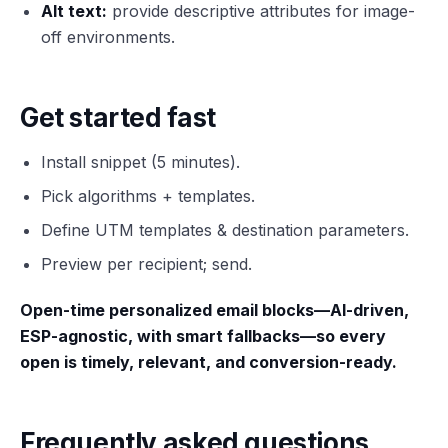
Alt text:
provide descriptive attributes for image-
off environments.
Get started fast
Install snippet (5 minutes).
Pick algorithms + templates.
Define UTM templates & destination parameters.
Preview per recipient; send.
Open-time personalized email blocks—AI-driven,
ESP-agnostic, with smart fallbacks—so every
open is timely, relevant, and conversion-ready.
Frequently asked questions