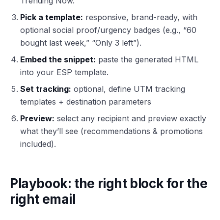
Trending Now.
Pick a template:
responsive, brand-ready, with
optional social proof/urgency badges (e.g., “60
bought last week,” “Only 3 left”).
Embed the snippet:
paste the generated HTML
into your ESP template.
Set tracking:
optional, define UTM tracking
templates + destination parameters
Preview:
select any recipient and preview exactly
what they’ll see (recommendations & promotions
included).
Playbook: the right block for the
right email