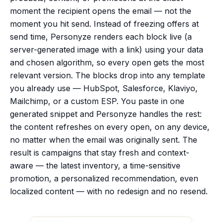
moment the recipient opens the email — not the
moment you hit send. Instead of freezing offers at
send time, Personyze renders each block live (a
server-generated image with a link) using your data
and chosen algorithm, so every open gets the most
relevant version. The blocks drop into any template
you already use — HubSpot, Salesforce, Klaviyo,
Mailchimp, or a custom ESP. You paste in one
generated snippet and Personyze handles the rest:
the content refreshes on every open, on any device,
no matter when the email was originally sent. The
result is campaigns that stay fresh and context-
aware — the latest inventory, a time-sensitive
promotion, a personalized recommendation, even
localized content — with no redesign and no resend.