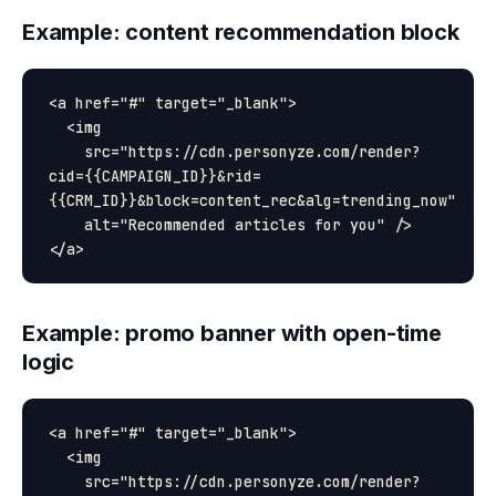
Example: content recommendation block
<a href="#" target="_blank">

  <img

    src="https://cdn.personyze.com/render?
cid={{CAMPAIGN_ID}}&rid=
{{CRM_ID}}&block=content_rec&alg=trending_now"

    alt="Recommended articles for you" />

Example: promo banner with open-time
logic
<a href="#" target="_blank">

  <img

    src="https://cdn.personyze.com/render?