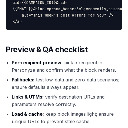
cid={{CAMPAIGN_ID}}&rid=
{{EMAIL}}&block=promo_banner&alg=recently_discounte
    alt="This week's best offers for you" />

Preview & QA checklist
Per-recipient preview:
pick a recipient in
Personyze and confirm what the block renders.
Fallbacks:
test low-data and zero-data scenarios;
ensure defaults always appear.
Links & UTMs:
verify destination URLs and
parameters resolve correctly.
Load & cache:
keep block images light; ensure
unique URLs to prevent stale cache.