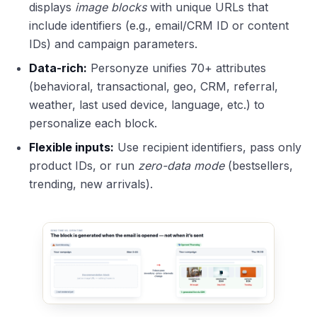
displays
image blocks
with unique URLs that
include identifiers (e.g., email/CRM ID or content
IDs) and campaign parameters.
Data-rich:
Personyze unifies 70+ attributes
(behavioral, transactional, geo, CRM, referral,
weather, last used device, language, etc.) to
personalize each block.
Flexible inputs:
Use recipient identifiers, pass only
product IDs, or run
zero-data mode
(bestsellers,
trending, new arrivals).