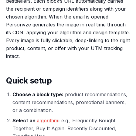
bestsellers. Each block’s URL automatically carries
the recipient or campaign identifiers along with your
chosen algorithm. When the email is opened,
Personyze generates the image in real time through
its CDN, applying your algorithm and design template.
Every image is fully clickable, deep-linking to the right
product, content, or offer with your UTM tracking
intact.
Quick setup
Choose a block type:
product recommendations,
content recommendations, promotional banners,
or a combination.
Select an
algorithm
:
e.g., Frequently Bought
Together, Buy It Again, Recently Discounted,