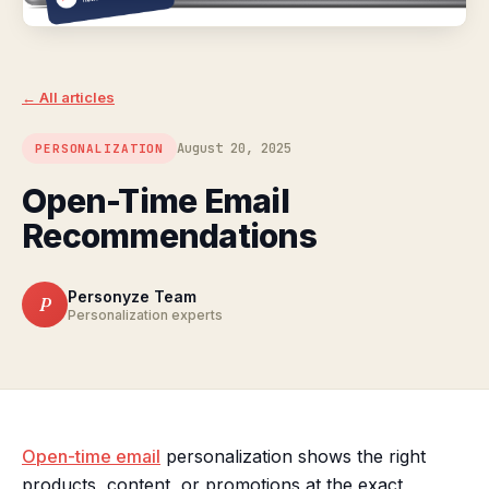
← All articles
August 20, 2025
PERSONALIZATION
Open-Time Email
Recommendations
Personyze Team
P
Personalization experts
Open-time email
personalization shows the right
products, content, or promotions at the exact