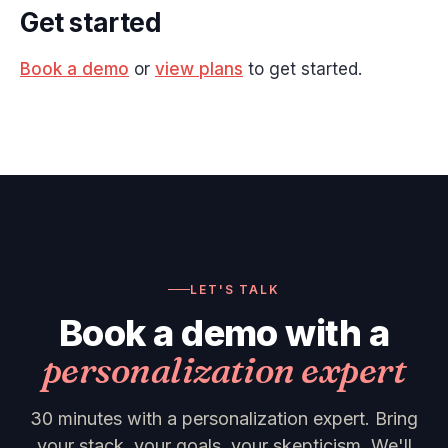
Get started
Book a demo
or
view plans
to get started.
LET'S TALK
Book a demo with a
personalization expert
30 minutes with a personalization expert. Bring
your stack, your goals, your skepticism. We'll