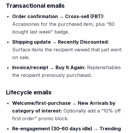
Transactional emails
Order confirmation → Cross-sell (FBT):
Accessories for the purchased item, plus “60
bought last week” badge.
Shipping update → Recently Discounted:
Surface items the recipient viewed that just went
on sale.
Invoice/receipt → Buy It Again:
Replenishables
the recipient previously purchased.
Lifecycle emails
Welcome/first-purchase → New Arrivals by
category of interest:
Optionally add a “10% off
first order” promo block.
Re-engagement (30–60 days idle) → Trending