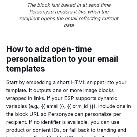
The block isnt baked in at send time
Personyze renders it live when the
recipient opens the email reflecting current
data
How to add open-time
personalization to your email
templates
Start by embedding a short HTML snippet into your
template. It outputs one or more image blocks
wrapped in links. If your ESP supports dynamic
variables (e.g., {{ email }}, {{ crm_id }}), include one in
the block URL so Personyze can personalize per
recipient. If no identifier is available, you can use
product or content IDs, or fall back to trending and