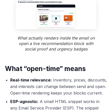
What actually renders inside the email on
open a live recommendation block with
social proof and urgency badges
What “open-time” means
Real-time relevance:
Inventory, prices, discounts,
and interests can change between send and open.
Open-time rendering keeps your blocks current.
ESP-agnostic:
A small HTML snippet works in
any Email Service Provider (ESP). The snippet