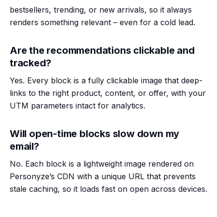
bestsellers, trending, or new arrivals, so it always
renders something relevant – even for a cold lead.
Are the recommendations clickable and
tracked?
Yes. Every block is a fully clickable image that deep-
links to the right product, content, or offer, with your
UTM parameters intact for analytics.
Will open-time blocks slow down my
email?
No. Each block is a lightweight image rendered on
Personyze’s CDN with a unique URL that prevents
stale caching, so it loads fast on open across devices.