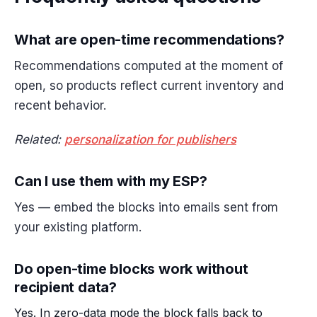
What are open-time recommendations?
Recommendations computed at the moment of
open, so products reflect current inventory and
recent behavior.
Related:
personalization for publishers
Can I use them with my ESP?
Yes — embed the blocks into emails sent from
your existing platform.
Do open-time blocks work without
recipient data?
Yes. In zero-data mode the block falls back to