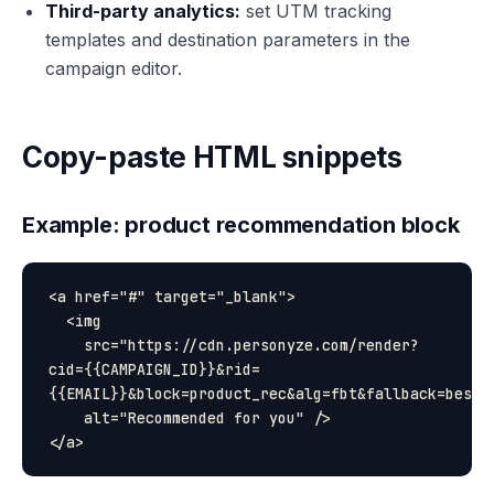
Third-party analytics:
set UTM tracking
templates and destination parameters in the
campaign editor.
Copy-paste HTML snippets
Example: product recommendation block
<a href="#" target="_blank">

  <img

    src="https://cdn.personyze.com/render?
cid={{CAMPAIGN_ID}}&rid=
{{EMAIL}}&block=product_rec&alg=fbt&fallback=bestse
    alt="Recommended for you" />
