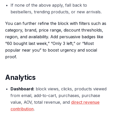
If none of the above apply, fall back to
bestsellers, trending products, or new arrivals.
You can further refine the block with filters such as
category, brand, price range, discount thresholds,
region, and availability. Add persuasive badges like
“60 bought last week,” “Only 3 left,” or “Most
popular near you” to boost urgency and social
proof.
Analytics
Dashboard:
block views, clicks, products viewed
from email, add-to-cart, purchases, purchase
value, AOV, total revenue, and
direct revenue
contribution
.