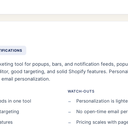
TIFICATIONS
eting tool for popups, bars, and notification feeds, pop
or, good targeting, and solid Shopify features. Personaliz
 email personalization.
WATCH-OUTS
eds in one tool
Personalization is lighte
targeting
No open-time email per
atures
Pricing scales with pag