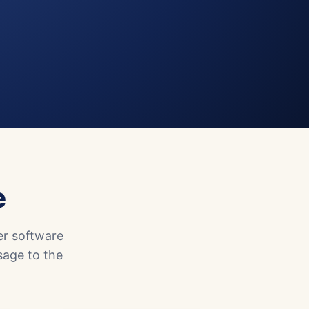
e
er software
sage to the