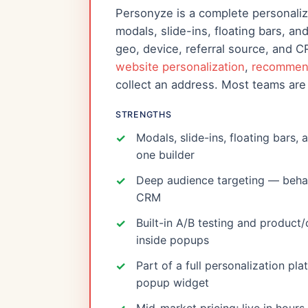
Personyze is a complete personali
modals, slide-ins, floating bars, a
geo, device, referral source, and 
website personalization
,
recommen
collect an address. Most teams are 
STRENGTHS
Modals, slide-ins, floating bars, 
one builder
Deep audience targeting — behavi
CRM
Built-in A/B testing and produc
inside popups
Part of a full personalization pl
popup widget