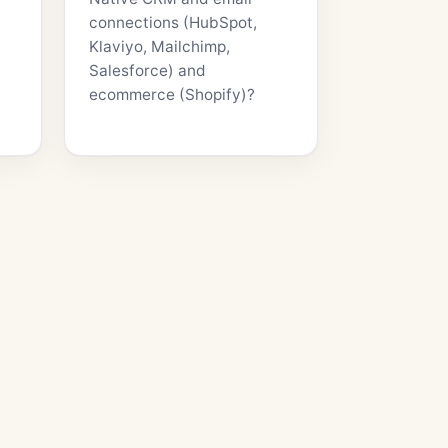
connections (HubSpot,
Klaviyo, Mailchimp,
Salesforce) and
ecommerce (Shopify)?