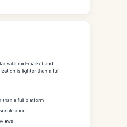
ular with mid-market and
ation is lighter than a full
r than a full platform
sonalization
eviews