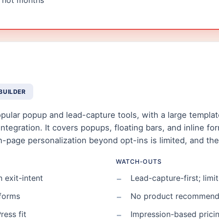
, not months
BUILDER
ular popup and lead-capture tools, with a large template 
egration. It covers popups, floating bars, and inline form
on-page personalization beyond opt-ins is limited, and t
WATCH-OUTS
 exit-intent
Lead-capture-first; lim
 forms
No product recommenda
ress fit
Impression-based pricin