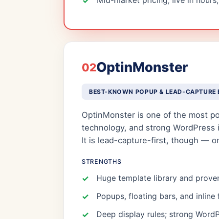
Mid-market pricing; live in hours
OptinMonster
02
BEST-KNOWN POPUP & LEAD-CAPTURE 
OptinMonster is one of the most pop
technology, and strong WordPress int
It is lead-capture-first, though — 
STRENGTHS
Huge template library and proven
Popups, floating bars, and inline
Deep display rules; strong WordP