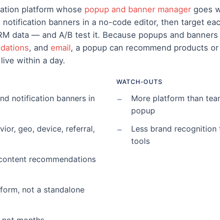
zation platform whose
popup and banner manager
goes we
nd notification banners in a no-code editor, then target 
CRM data — and A/B test it. Because popups and banners
dations
, and
email
, a popup can recommend products or 
live within a day.
WATCH-OUTS
and notification banners in
More platform than tea
popup
or, geo, device, referral,
Less brand recognition
tools
t/content recommendations
atform, not a standalone