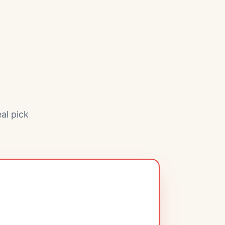
al pick