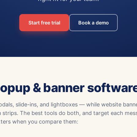
Start free trial
Book a demo
opup & banner softwar
als, slide-ins, and lightboxes — while website bann
n strips. The best tools do both, and target each mes
matters when you compare them: