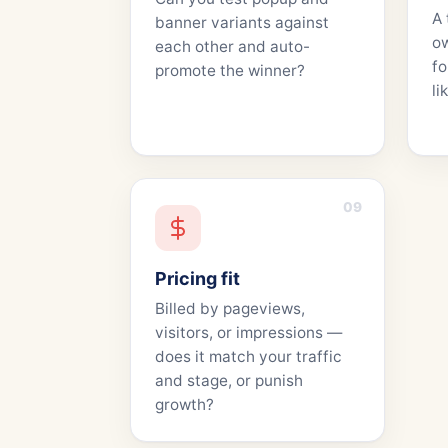
A 
banner variants against
o
each other and auto-
fo
promote the winner?
li
09
Pricing fit
Billed by pageviews,
visitors, or impressions —
does it match your traffic
and stage, or punish
growth?