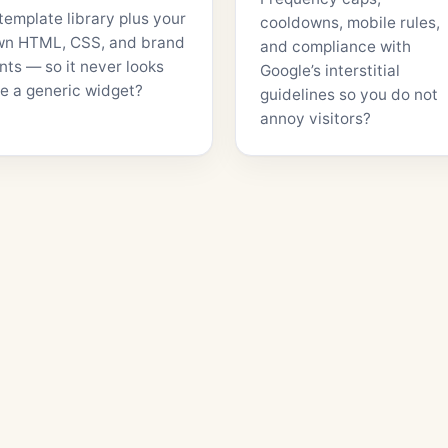
template library plus your
cooldowns, mobile rules,
wn HTML, CSS, and brand
and compliance with
nts — so it never looks
Google’s interstitial
ke a generic widget?
guidelines so you do not
annoy visitors?