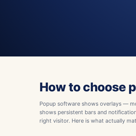
How to choose p
Popup software shows overlays — mod
shows persistent bars and notificatio
right visitor. Here is what actually 