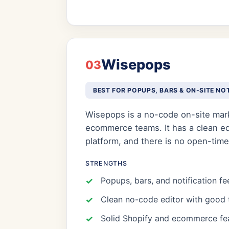
Wisepops
03
BEST FOR POPUPS, BARS & ON-SITE NO
Wisepops is a no-code on-site mark
ecommerce teams. It has a clean edit
platform, and there is no open-time
STRENGTHS
Popups, bars, and notification fe
Clean no-code editor with good 
Solid Shopify and ecommerce fe