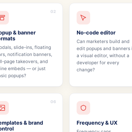
02
opup & banner
No-code editor
ormats
Can marketers build and
dals, slide-ins, floating
edit popups and banners 
rs, notification banners,
a visual editor, without a
ll-page takeovers, and
developer for every
line embeds — or just
change?
sic popups?
06
emplates & brand
Frequency & UX
ontrol
Frequency caps,