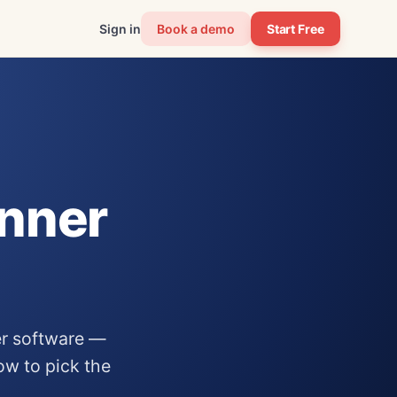
Sign in
Book a demo
Start Free
anner
er software —
how to pick the