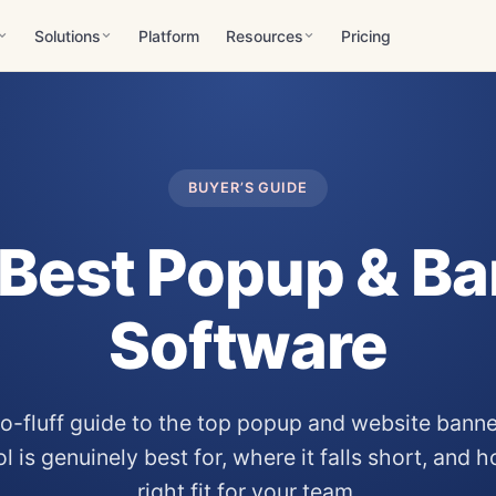
Solutions
Platform
Resources
Pricing
BUYER’S GUIDE
Best Popup & B
Software
 no-fluff guide to the top popup and website bann
 is genuinely best for, where it falls short, and 
right fit for your team.