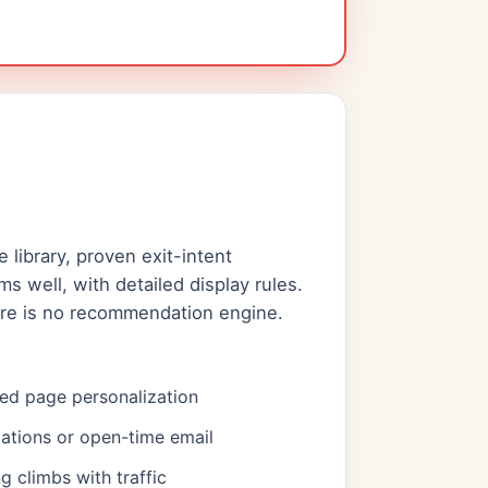
library, proven exit-intent
s well, with detailed display rules.
here is no recommendation engine.
ited page personalization
tions or open-time email
g climbs with traffic