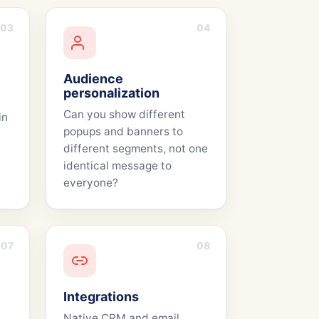
03
04
Audience
personalization
Can you show different
in
popups and banners to
different segments, not one
identical message to
everyone?
07
08
Integrations
Native CRM and email