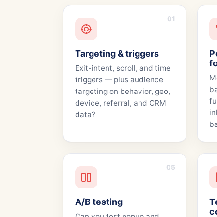
01
Targeting & triggers
P
f
Exit-intent, scroll, and time
Mo
triggers — plus audience
ba
targeting on behavior, geo,
fu
device, referral, and CRM
in
data?
ba
05
A/B testing
T
c
Can you test popup and