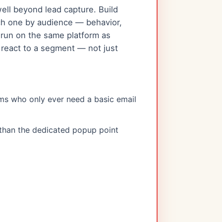
ll beyond lead capture. Build
each one by audience — behavior,
 run on the same platform as
react to a segment — not just
ms who only ever need a basic email
 than the dedicated popup point