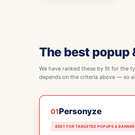
The best popup 
We have ranked these by fit for the t
depends on the criteria above — so ea
Personyze
01
BEST FOR TARGETED POPUPS & BANNER