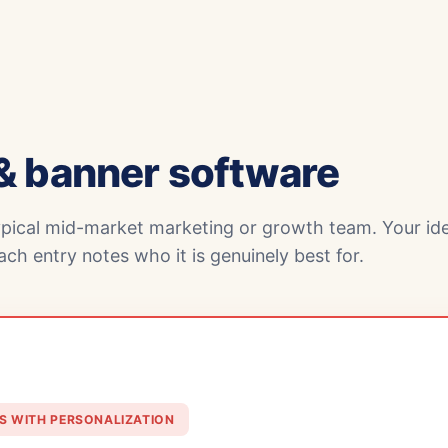
& banner software
ypical mid-market marketing or growth team. Your ide
ch entry notes who it is genuinely best for.
S WITH PERSONALIZATION