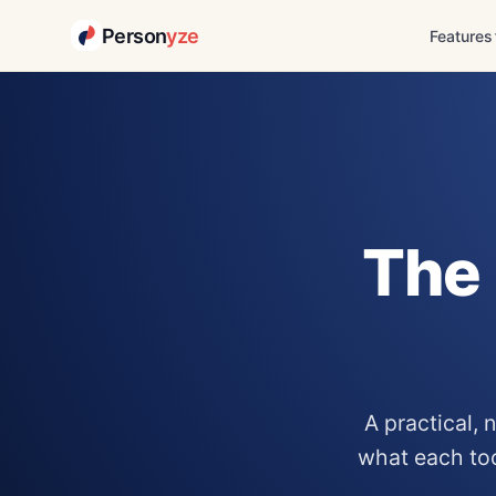
Person
yze
Features
Skip
to
content
The 
A practical,
what each tool