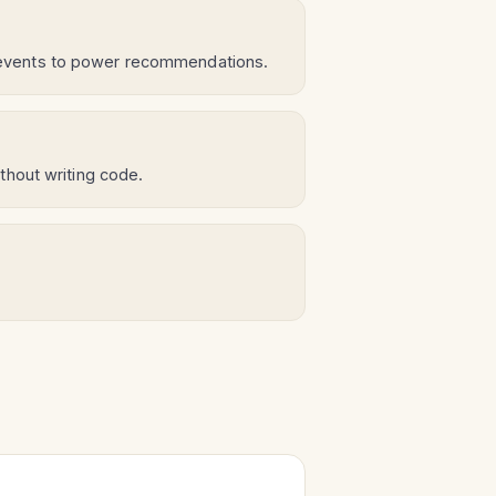
 events to power recommendations.
thout writing code.