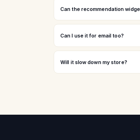
Can the recommendation widget
Can I use it for email too?
Will it slow down my store?