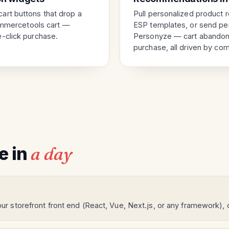
art buttons that drop a
Pull personalized product 
commercetools cart —
ESP templates, or send per
-click purchase.
Personyze — cart abandon
purchase, all driven by co
ve in
a day
ur storefront front end (React, Vue, Next.js, or any framework),