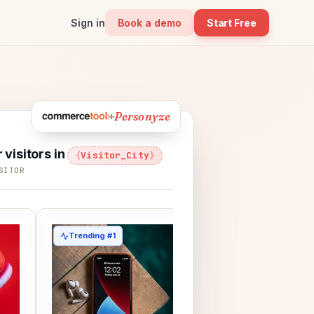
Sign in
Book a demo
Start Free
Personyze
+
r visitors in
Visitor_City
SITOR
Trending #1
Picked for Marcus