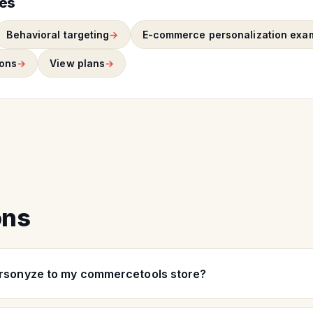
ies
Behavioral targeting
E-commerce personalization exa
ons
View plans
ons
ersonyze to my commercetools store?