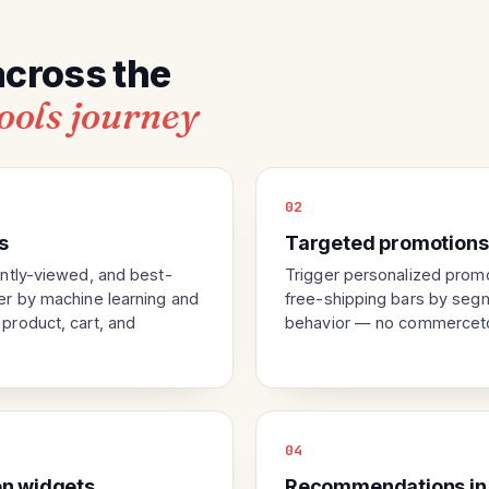
across the
ools journey
02
s
Targeted promotions
ntly-viewed, and best-
Trigger personalized prom
r by machine learning and
free-shipping bars by segme
roduct, cart, and
behavior — no commerceto
04
n widgets
Recommendations in