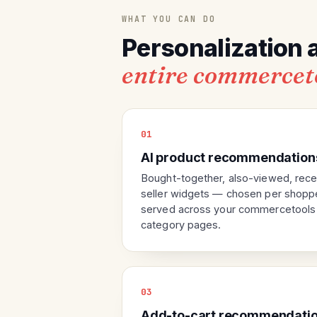
WHAT YOU CAN DO
Personalization 
entire commercet
01
AI product recommendation
Bought-together, also-viewed, rece
seller widgets — chosen per shoppe
served across your commercetools p
category pages.
03
Add-to-cart recommendatio