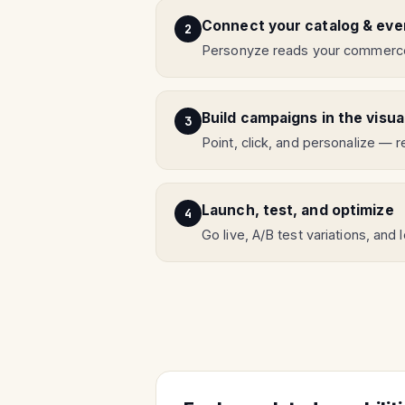
Connect your catalog & eve
Personyze reads your commercet
Build campaigns in the visua
Point, click, and personalize —
Launch, test, and optimize
Go live, A/B test variations, and 