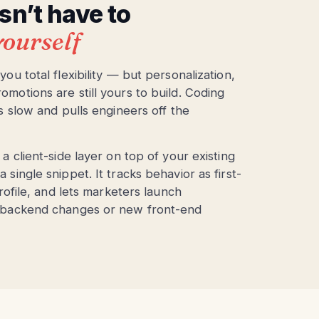
n’t have to
 yourself
u total flexibility — but personalization,
otions are still yours to build. Coding
s slow and pulls engineers off the
 client-side layer on top of your existing
ingle snippet. It tracks behavior as first-
rofile, and lets marketers launch
 backend changes or new front-end