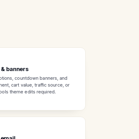
 & banners
otions, countdown banners, and
nt, cart value, traffic source, or
ols theme edits required.
 email