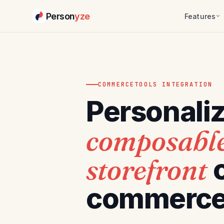
Person
yze
Features
COMMERCETOOLS INTEGRATION
Personali
composabl
storefront
commerce