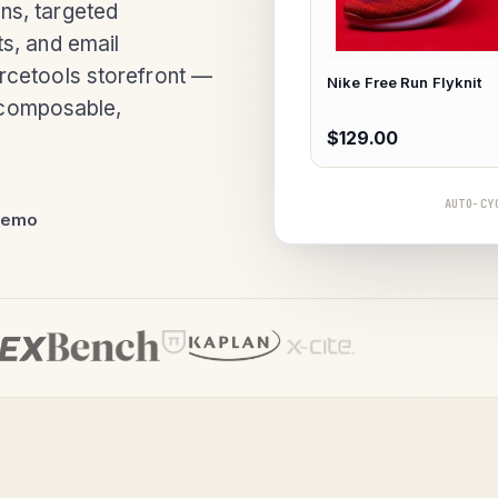
ns, targeted
s, and email
rcetools storefront —
Nike Free Run Flyknit
y composable,
$129.00
AUTO-CY
demo