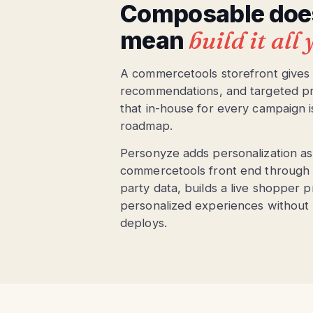
Composable does
mean
build it all
A commercetools storefront gives yo
recommendations, and targeted prom
that in-house for every campaign i
roadmap.
Personyze adds personalization as a
commercetools front end through a s
party data, builds a live shopper p
personalized experiences without
deploys.