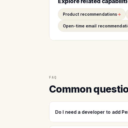
Explore related capabilit
Product recommendations
Open-time email recommendati
FAQ
Common questi
Do I need a developer to add P