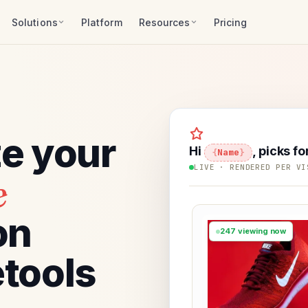
Solutions
Platform
Resources
Pricing
ze your
Hi
, picks fo
Name
LIVE · RENDERED PER VI
e
on
247 viewing now
tools