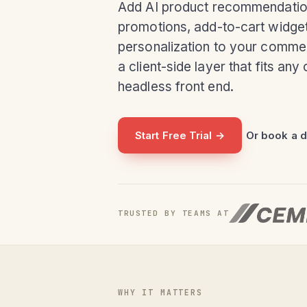
Add AI product recommendatio
promotions, add-to-cart widget
personalization to your comme
a client-side layer that fits an
headless front end.
Start Free Trial →
Or book a 
TRUSTED BY TEAMS AT
WHY IT MATTERS