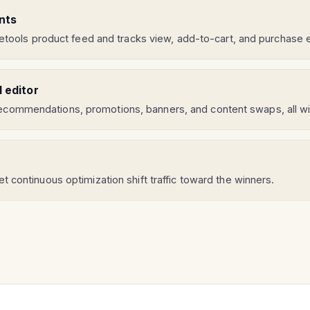
nts
ools product feed and tracks view, add-to-cart, and purchase
l editor
 recommendations, promotions, banners, and content swaps, all wi
let continuous optimization shift traffic toward the winners.