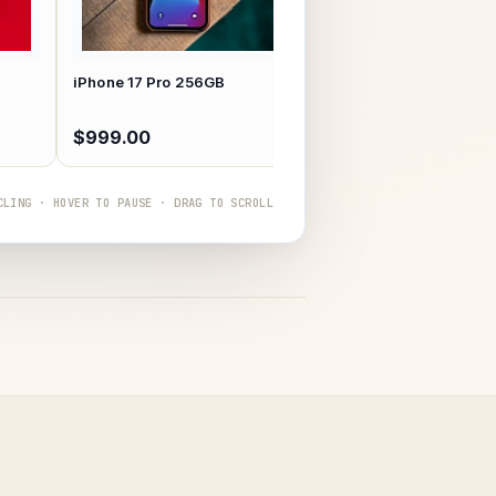
MacBook Air M3 13"
iPhone 17 Pro 256GB
$999.00
$1,299.00
CLING · HOVER TO PAUSE · DRAG TO SCROLL