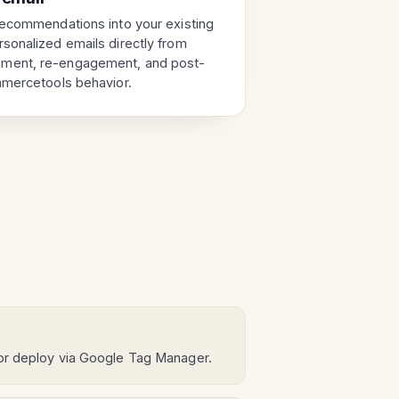
recommendations into your existing
sonalized emails directly from
ment, re-engagement, and post-
mmercetools behavior.
 or deploy via Google Tag Manager.