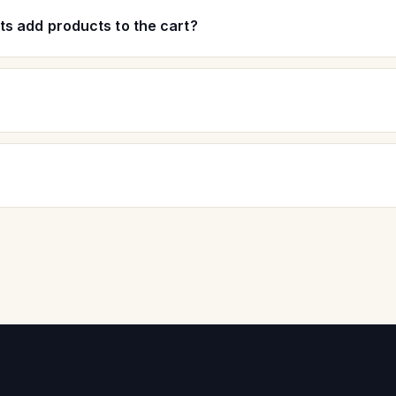
s add products to the cart?