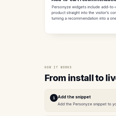
Personyze widgets include add-to-c
product straight into the visitor’s 
turning a recommendation into a one
HOW IT WORKS
From install to li
Add the snippet
Add the Personyze snippet to yo