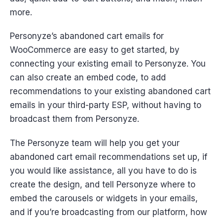
more.
Personyze’s abandoned cart emails for
WooCommerce are easy to get started, by
connecting your existing email to Personyze. You
can also create an embed code, to add
recommendations to your existing abandoned cart
emails in your third-party ESP, without having to
broadcast them from Personyze.
The Personyze team will help you get your
abandoned cart email recommendations set up, if
you would like assistance, all you have to do is
create the design, and tell Personyze where to
embed the carousels or widgets in your emails,
and if you’re broadcasting from our platform, how