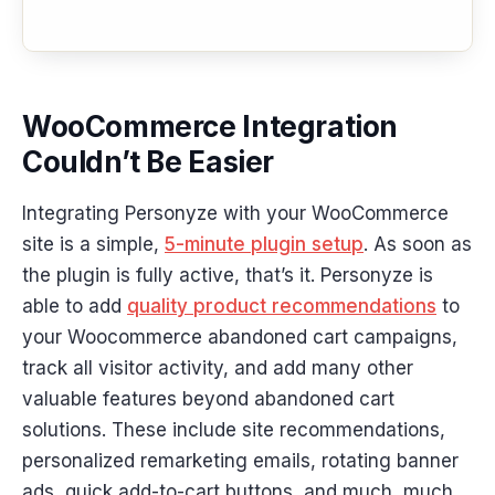
WooCommerce Integration
Couldn’t Be Easier
Integrating Personyze with your WooCommerce
site is a simple,
5-minute plugin setup
. As soon as
the plugin is fully active, that’s it. Personyze is
able to add
quality product recommendations
to
your Woocommerce abandoned cart campaigns,
track all visitor activity, and add many other
valuable features beyond abandoned cart
solutions. These include site recommendations,
personalized remarketing emails, rotating banner
ads, quick add-to-cart buttons, and much, much