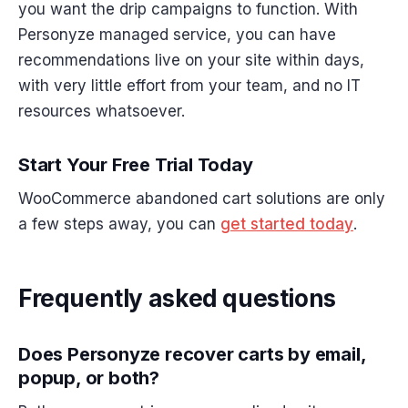
you want the drip campaigns to function. With
Personyze managed service, you can have
recommendations live on your site within days,
with very little effort from your team, and no IT
resources whatsoever.
Start Your Free Trial Today
WooCommerce abandoned cart solutions are only
a few steps away, you can
get started today
.
Frequently asked questions
Does Personyze recover carts by email,
popup, or both?