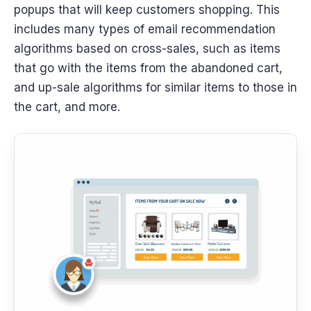
popups that will keep customers shopping. This
includes many types of email recommendation
algorithms based on cross-sales, such as items
that go with the items from the abandoned cart,
and up-sale algorithms for similar items to those in
the cart, and more.