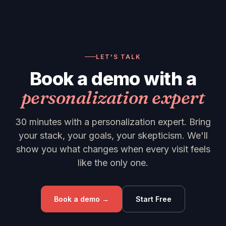
LET'S TALK
Book a demo with a
personalization expert
30 minutes with a personalization expert. Bring
your stack, your goals, your skepticism. We'll
show you what changes when every visit feels
like the only one.
Book a demo →
Start Free