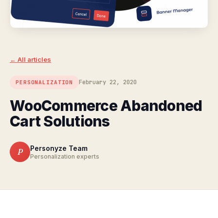
← All articles
February 22, 2020
PERSONALIZATION
WooCommerce Abandoned
Cart Solutions
Personyze Team
P
Personalization experts