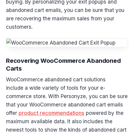
buying. By personalizing your exit popups and
abandoned cart emails, you can be sure that you
are recovering the maximum sales from your
customers.
Recovering WooCommerce Abandoned
Carts
WooCommerce abandoned cart solutions
include a wide variety of tools for your e-
commerce store. With Personyze, you can be sure
that your WooCommerce abandoned cart emails
offer
product recommendations
powered by the
maximum available data. It also includes the
newest tools to show the kinds of abandoned cart