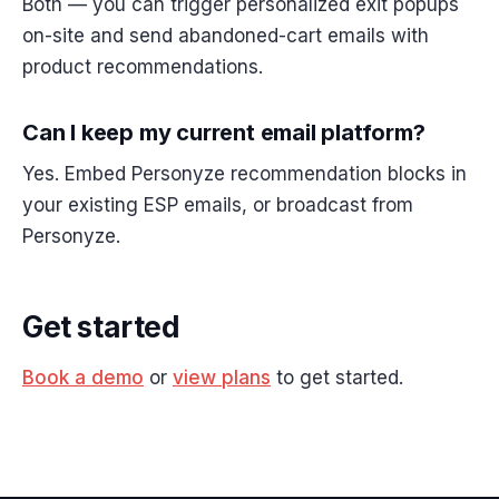
Both — you can trigger personalized exit popups
on-site and send abandoned-cart emails with
product recommendations.
Can I keep my current email platform?
Yes. Embed Personyze recommendation blocks in
your existing ESP emails, or broadcast from
Personyze.
Get started
Book a demo
or
view plans
to get started.