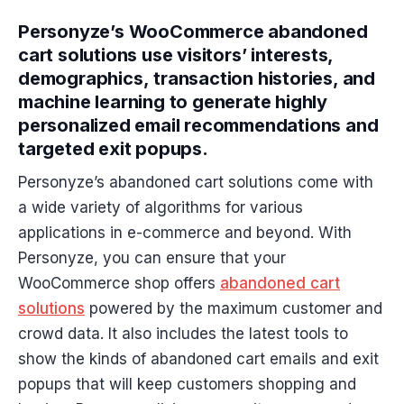
Personyze’s WooCommerce abandoned
cart solutions use visitors’ interests,
demographics, transaction histories, and
machine learning to generate highly
personalized email recommendations and
targeted exit popups.
Personyze’s abandoned cart solutions come with
a wide variety of algorithms for various
applications in e-commerce and beyond. With
Personyze, you can ensure that your
WooCommerce shop offers
abandoned cart
solutions
powered by the maximum customer and
crowd data. It also includes the latest tools to
show the kinds of abandoned cart emails and exit
popups that will keep customers shopping and