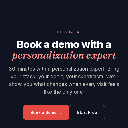
LET'S TALK
Book a demo with a
personalization expert
30 minutes with a personalization expert. Bring
your stack, your goals, your skepticism. We'll
show you what changes when every visit feels
like the only one.
Book a demo →
Start Free