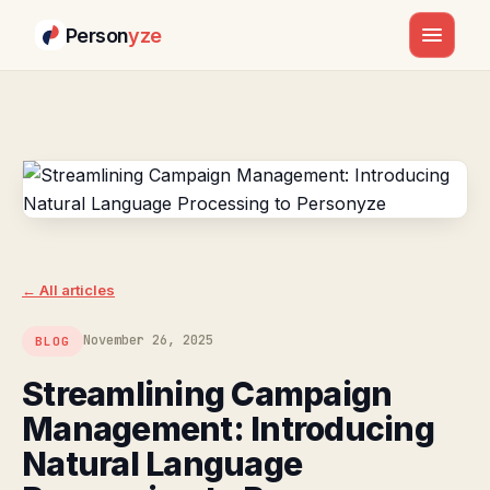
Person
yze
Skip
to
content
← All articles
November 26, 2025
BLOG
Streamlining Campaign
Management: Introducing
Natural Language