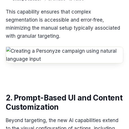
This capability ensures that complex
segmentation is accessible and error-free,
minimizing the manual setup typically associated
with granular targeting.
2. Prompt-Based UI and Content
Customization
Beyond targeting, the new AI capabilities extend
to the visual configuration of actions, including