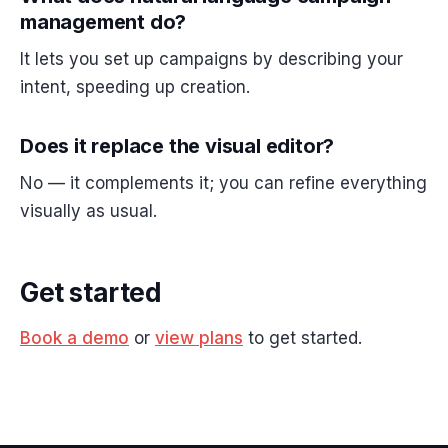
management do?
It lets you set up campaigns by describing your
intent, speeding up creation.
Does it replace the visual editor?
No — it complements it; you can refine everything
visually as usual.
Get started
Book a demo
or
view plans
to get started.