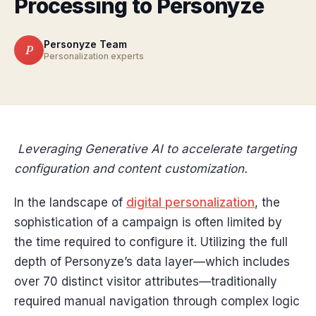
Processing to Personyze
Personyze Team
P
Personalization experts
Leveraging Generative AI to accelerate targeting
configuration and content customization.
In the landscape of
digital personalization
, the
sophistication of a campaign is often limited by
the time required to configure it. Utilizing the full
depth of Personyze’s data layer—which includes
over 70 distinct visitor attributes—traditionally
required manual navigation through complex logic