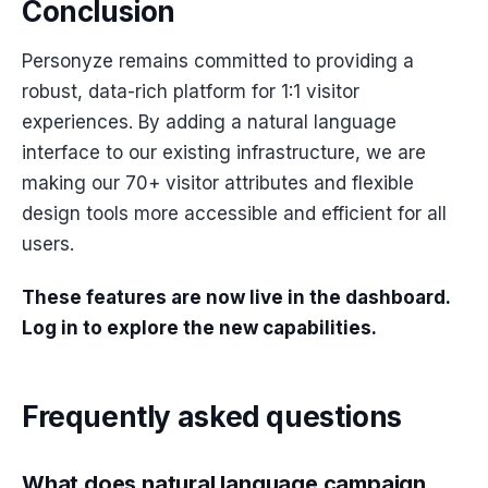
Conclusion
Personyze remains committed to providing a
robust, data-rich platform for 1:1 visitor
experiences. By adding a natural language
interface to our existing infrastructure, we are
making our 70+ visitor attributes and flexible
design tools more accessible and efficient for all
users.
These features are now live in the dashboard.
Log in to explore the new capabilities.
Frequently asked questions
What does natural language campaign