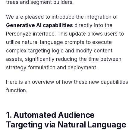
trees and segment builders.
We are pleased to introduce the integration of
Generative AI capabilities
directly into the
Personyze interface. This update allows users to
utilize natural language prompts to execute
complex targeting logic and modify content
assets, significantly reducing the time between
strategy formulation and deployment.
Here is an overview of how these new capabilities
function.
1. Automated Audience
Targeting via Natural Language