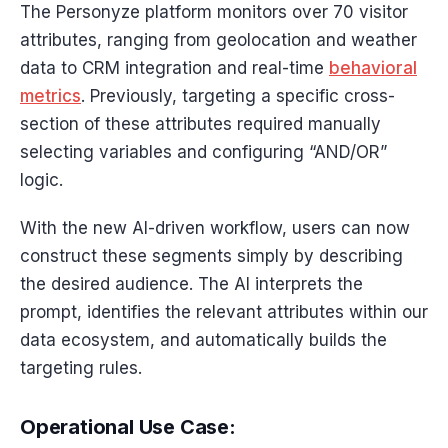
The Personyze platform monitors over 70 visitor
attributes, ranging from geolocation and weather
data to CRM integration and real-time
behavioral
metrics
. Previously, targeting a specific cross-
section of these attributes required manually
selecting variables and configuring “AND/OR”
logic.
With the new AI-driven workflow, users can now
construct these segments simply by describing
the desired audience. The AI interprets the
prompt, identifies the relevant attributes within our
data ecosystem, and automatically builds the
targeting rules.
Operational Use Case: