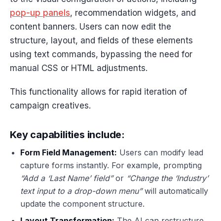
pop-up panels
, recommendation widgets, and
content banners. Users can now edit the
structure, layout, and fields of these elements
using text commands, bypassing the need for
manual CSS or HTML adjustments.
This functionality allows for rapid iteration of
campaign creatives.
Key capabilities include:
Form Field Management:
Users can modify lead
capture forms instantly. For example, prompting
“Add a ‘Last Name’ field”
or
“Change the ‘Industry’
text input to a drop-down menu”
will automatically
update the component structure.
Layout Transformation:
The AI can restructure