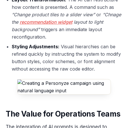
how content is presented. A command such as
“Change product tiles to a slider view”
or
“Chnage
the
recommendation widget
layout to light
background”
triggers an immediate layout
reconfiguration.
Styling Adjustments:
Visual hierarchies can be
refined quickly by instructing the system to modify
button styles, color schemes, or font alignment
without accessing the raw code editor.
The Value for Operations Teams
The integration of AI prompts is designed to