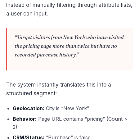
Instead of manually filtering through attribute lists,
a user can input:
“Target visitors from New York who have visited
the pricing page more than twice but have no
recorded purchase history.”
The system instantly translates this into a
structured segment:
Geolocation:
City is “New York”
Behavior:
Page URL contains “pricing” (Count >
2)
CRM/Status:
“Purchase” is false