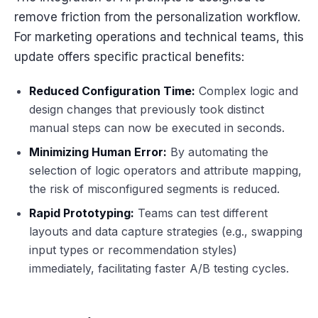
remove friction from the personalization workflow.
For marketing operations and technical teams, this
update offers specific practical benefits:
Reduced Configuration Time:
Complex logic and
design changes that previously took distinct
manual steps can now be executed in seconds.
Minimizing Human Error:
By automating the
selection of logic operators and attribute mapping,
the risk of misconfigured segments is reduced.
Rapid Prototyping:
Teams can test different
layouts and data capture strategies (e.g., swapping
input types or recommendation styles)
immediately, facilitating faster A/B testing cycles.