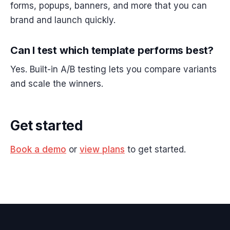
forms, popups, banners, and more that you can
brand and launch quickly.
Can I test which template performs best?
Yes. Built-in A/B testing lets you compare variants
and scale the winners.
Get started
Book a demo
or
view plans
to get started.