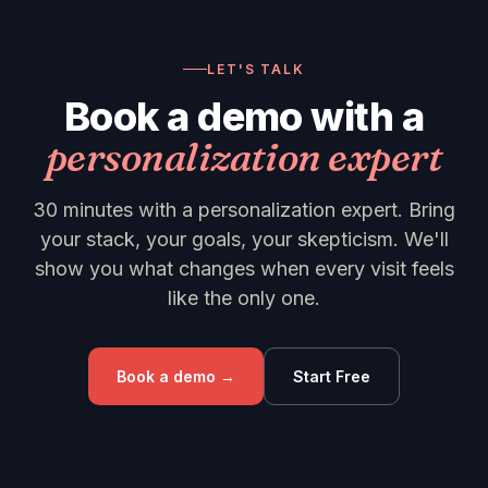
LET'S TALK
Book a demo with a
personalization expert
30 minutes with a personalization expert. Bring
your stack, your goals, your skepticism. We'll
show you what changes when every visit feels
like the only one.
Book a demo →
Start Free