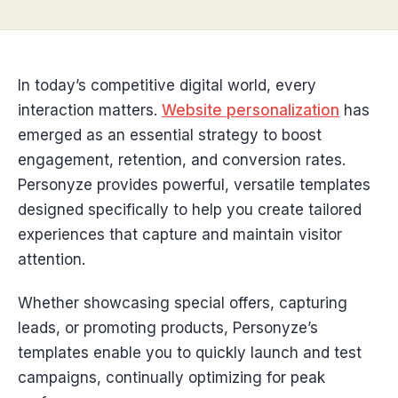
In today’s competitive digital world, every
interaction matters.
Website personalization
has
emerged as an essential strategy to boost
engagement, retention, and conversion rates.
Personyze provides powerful, versatile templates
designed specifically to help you create tailored
experiences that capture and maintain visitor
attention.
Whether showcasing special offers, capturing
leads, or promoting products, Personyze’s
templates enable you to quickly launch and test
campaigns, continually optimizing for peak