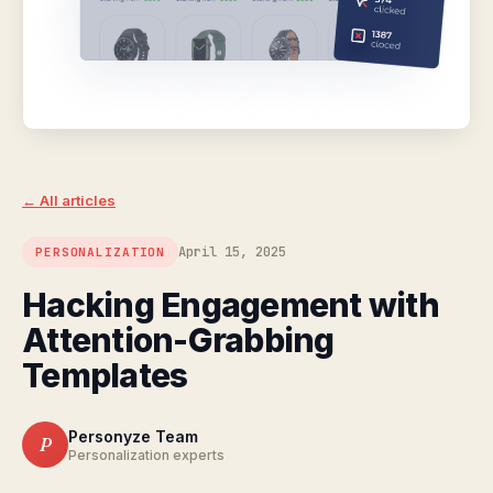
← All articles
April 15, 2025
PERSONALIZATION
Hacking Engagement with
Attention-Grabbing
Templates
Personyze Team
P
Personalization experts