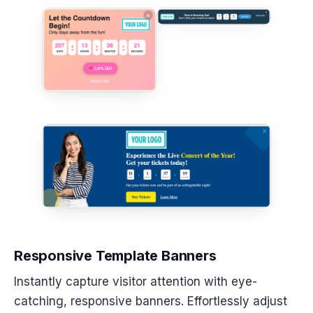
Responsive Template Banners
Instantly capture visitor attention with eye-
catching, responsive banners. Effortlessly adjust