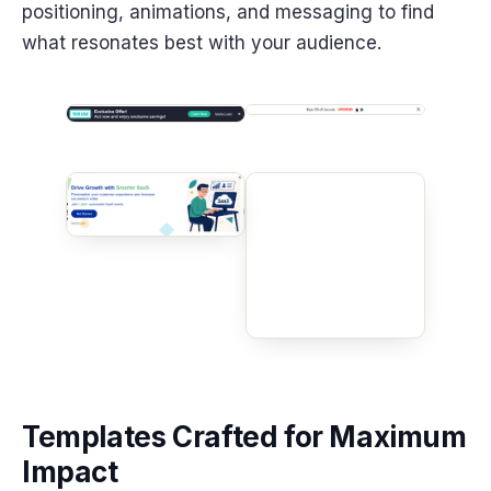
positioning, animations, and messaging to find
what resonates best with your audience.
Templates Crafted for Maximum
Impact