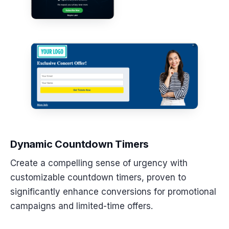
Dynamic Countdown Timers
Create a compelling sense of urgency with
customizable countdown timers, proven to
significantly enhance conversions for promotional
campaigns and limited-time offers.