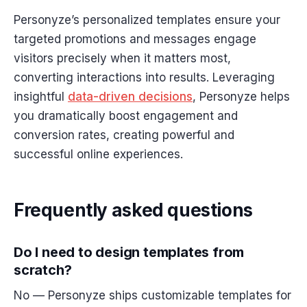
Personyze’s personalized templates ensure your
targeted promotions and messages engage
visitors precisely when it matters most,
converting interactions into results. Leveraging
insightful
data-
driven
decisions
, Personyze helps
you dramatically boost engagement and
conversion rates, creating powerful and
successful online experiences.
Frequently asked questions
Do I need to design templates from
scratch?
No — Personyze ships customizable templates for