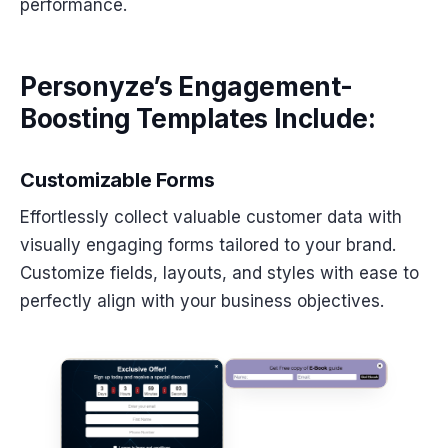
performance.
Personyze’s Engagement-
Boosting Templates Include:
Customizable Forms
Effortlessly collect valuable customer data with
visually engaging forms tailored to your brand.
Customize fields, layouts, and styles with ease to
perfectly align with your business objectives.