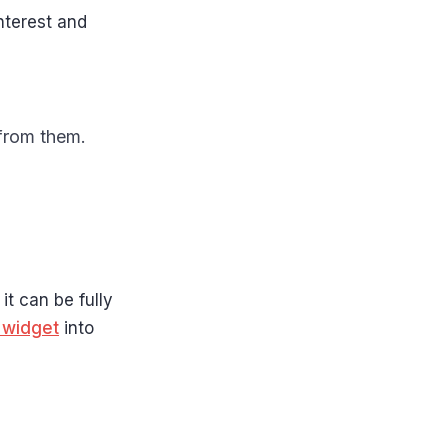
nterest and
 from them.
it can be fully
 widget
into