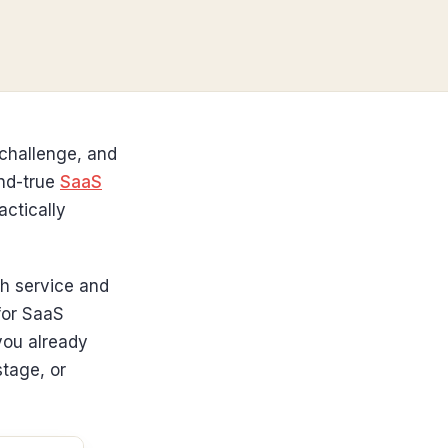
 challenge, and
and-true
SaaS
actically
ch service and
for SaaS
you already
stage, or