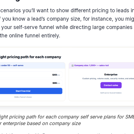
enarios you’ll want to show different pricing to leads in 
If you know a lead’s company size, for instance, you mig
your self-serve funnel while directing large companies
he online funnel entirely.
ight pricing path for each company self serve plans for SMB
or enterprise based on company size