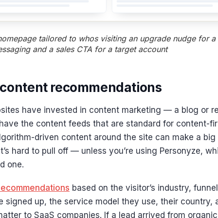
omepage tailored to whos visiting an upgrade nudge for a t
essaging and a sales CTA for a target account
 content recommendations
ites have invested in content marketing — a blog or 
 have the content feeds that are standard for content-firs
lgorithm-driven content around the site can make a big
it’s hard to pull off — unless you’re using Personyze, w
ld one.
recommendations
based on the visitor’s industry, funne
 signed up, the service model they use, their country,
matter to SaaS companies. If a lead arrived from organi