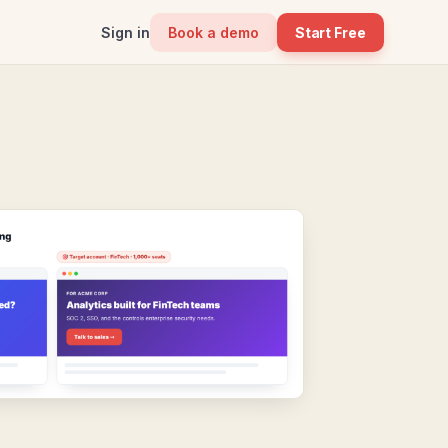
Sign in
Book a demo
Start Free