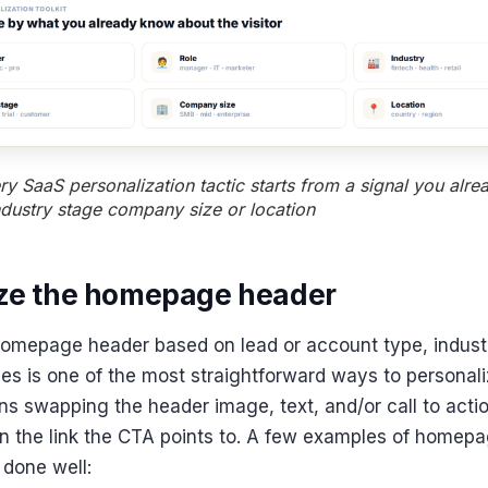
y SaaS personalization tactic starts from a signal you alr
ndustry stage company size or location
ize the homepage header
omepage header based on lead or account type, industr
les is one of the most straightforward ways to personal
ns swapping the header image, text, and/or call to act
 the link the CTA points to. A few examples of homep
 done well: