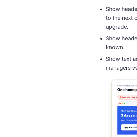
Show header 
to the next 
upgrade.
Show header 
known.
Show text an
managers vs.