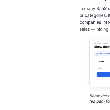
In many SaaS sc
or categories. 
companies into 
sales — hiding t
Show the r
led path f