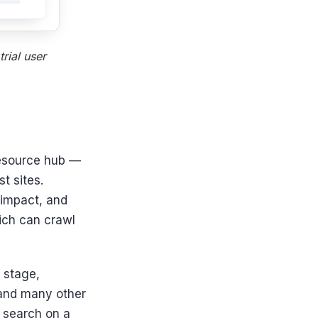
rial user
resource hub —
t sites.
 impact, and
hich can crawl
l stage,
 and many other
c search on a