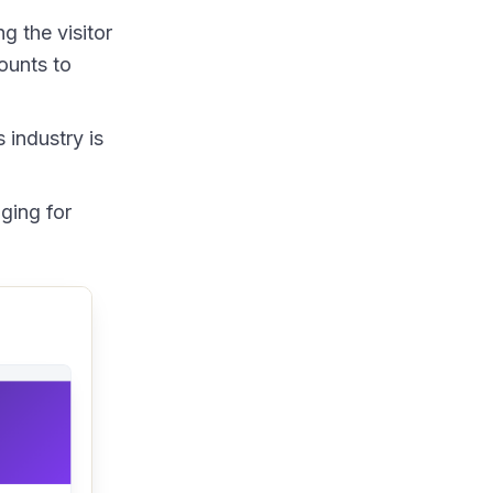
g the visitor
ounts to
 industry is
ging for