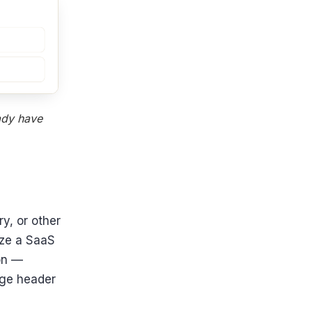
eady have
y, or other
ize a SaaS
ion —
age header