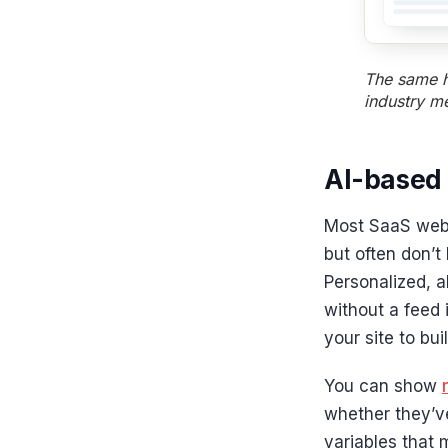
The same h
industry m
AI-based
Most SaaS webs
but often don’t
Personalized, a
without a feed 
your site to bui
You can show
whether they’ve
variables that 