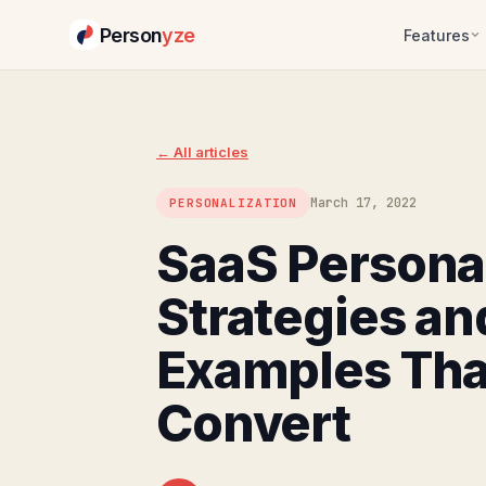
Person
yze
Features
Skip
to
content
← All articles
March 17, 2022
PERSONALIZATION
SaaS Personal
Strategies an
Examples Tha
Convert