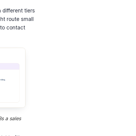
different tiers
ht route small
 to contact
s a sales