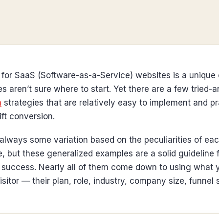
 for SaaS (Software-as-a-Service) websites is a unique
aren’t sure where to start. Yet there are a few tried-
n
strategies that are relatively easy to implement and pr
ift conversion.
always some variation based on the peculiarities of ea
e, but these generalized examples are a solid guideline 
n success. Nearly all of them come down to using what 
sitor — their plan, role, industry, company size, funnel 