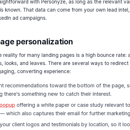
traightforward with Personyze, as long as the relevant var
is known. That data can come from your own lead intel
nkedIn ad campaigns.
age personalization
 reality for many landing pages is a high bounce rate: 
 looks, and leaves. There are several ways to redirect 
gaging, converting experience:
t recommendations toward the bottom of the page, 
ng there’s something new to catch their interest.
 popup
offering a white paper or case study relevant to 
— which also captures their email for further marketing
your client logos and testimonials by location, so it lo