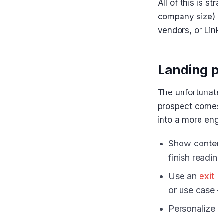
All of this is s
company size) 
vendors, or Li
Landing p
The unfortunate
prospect comes,
into a more en
Show conten
finish readi
Use an
exit
or use case 
Personalize 