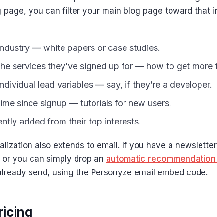
g page, you can filter your main blog page toward that i
ndustry — white papers or case studies.
the services they’ve signed up for — how to get more
ndividual lead variables — say, if they’re a developer.
ime since signup — tutorials for new users.
ntly added from their top interests.
lization also extends to email. If you have a newsletter 
 or you can simply drop an
automatic recommendation
already send, using the Personyze email embed code.
icing