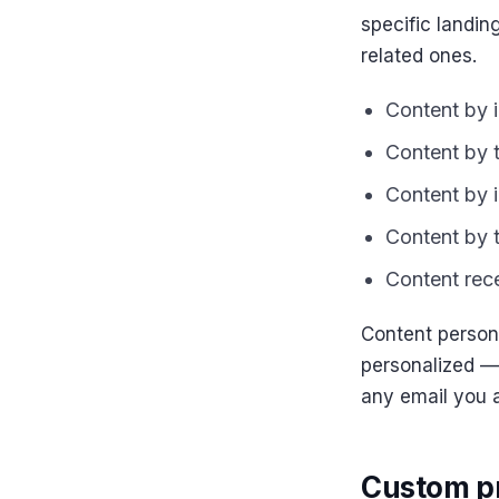
specific landin
related ones.
Content by i
Content by 
Content by i
Content by t
Content rece
Content persona
personalized —
any email you 
Custom pr