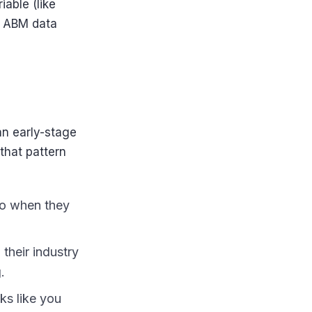
iable (like
, ABM data
an early-stage
that pattern
so when they
their industry
.
oks like you