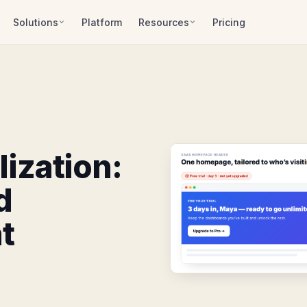
Solutions
Platform
Resources
Pricing
ization:
d
t