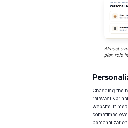
Almost ever
plan role i
Personal
Changing the h
relevant variab
website. It mea
sometimes even
personalization