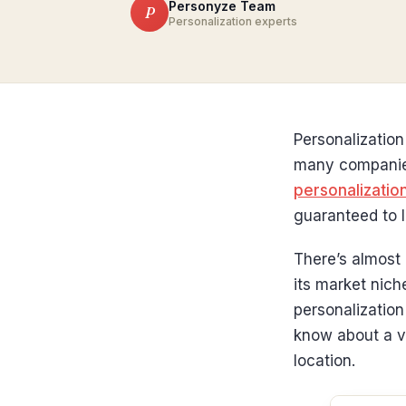
Personyze Team
P
Personalization experts
Personalization
many companies 
personalizatio
guaranteed to l
There’s almost 
its market nich
personalizatio
know about a vi
location.