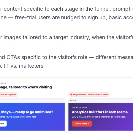
content specific to each stage in the funnel, promptin
one — free-trial users are nudged to sign up, basic acc
images tailored to a target industry, when the visitor’s
d CTAs specific to the visitor’s role — different messa
 IT vs. marketers.