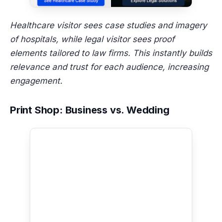
Healthcare visitor sees case studies and imagery
of hospitals, while legal visitor sees proof
elements tailored to law firms. This instantly builds
relevance and trust for each audience, increasing
engagement.
Print Shop: Business vs. Wedding