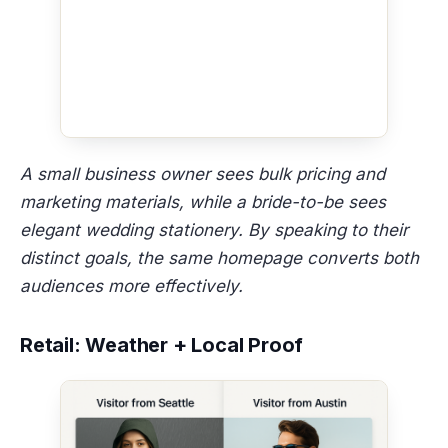
A small business owner sees bulk pricing and
marketing materials, while a bride-to-be sees
elegant wedding stationery. By speaking to their
distinct goals, the same homepage converts both
audiences more effectively.
Retail: Weather + Local Proof