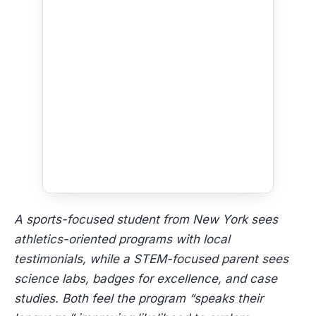
A sports-focused student from New York sees
athletics-oriented programs with local
testimonials, while a STEM-focused parent sees
science labs, badges for excellence, and case
studies. Both feel the program “speaks their