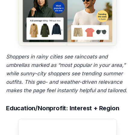
Shoppers in rainy cities see raincoats and
umbrellas marked as “most popular in your area,”
while sunny-city shoppers see trending summer
outfits. This geo- and weather-driven relevance
makes the page feel instantly helpful and tailored.
Education/Nonprofit: Interest + Region