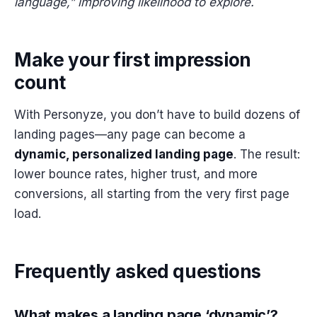
language,” improving likelihood to explore.
Make your first impression
count
With Personyze, you don’t have to build dozens of
landing pages—any page can become a
dynamic, personalized landing page
. The result:
lower bounce rates, higher trust, and more
conversions, all starting from the very first page
load.
Frequently asked questions
What makes a landing page ‘dynamic’?