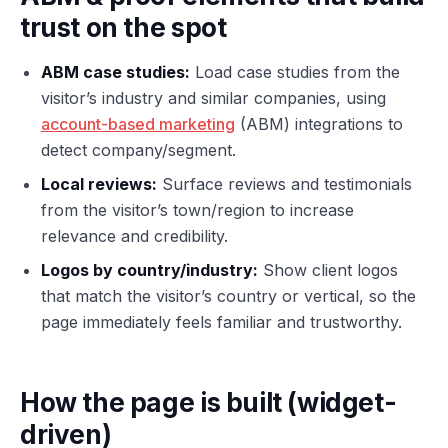
trust on the spot
ABM case studies:
Load case studies from the
visitor’s industry and similar companies, using
account-based marketing
(ABM) integrations to
detect company/segment.
Local reviews:
Surface reviews and testimonials
from the visitor’s town/region to increase
relevance and credibility.
Logos by country/industry:
Show client logos
that match the visitor’s country or vertical, so the
page immediately feels familiar and trustworthy.
How the page is built (widget-
driven)