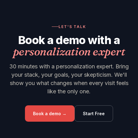
LET'S TALK
Book a demo with a
personalization expert
30 minutes with a personalization expert. Bring
your stack, your goals, your skepticism. We'll
show you what changes when every visit feels
like the only one.
Book a demo →
Start Free