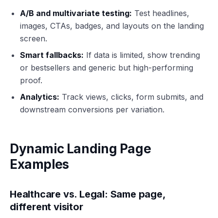
A/B and multivariate testing:
Test headlines,
images, CTAs, badges, and layouts on the landing
screen.
Smart fallbacks:
If data is limited, show trending
or bestsellers and generic but high-performing
proof.
Analytics:
Track views, clicks, form submits, and
downstream conversions per variation.
Dynamic Landing Page
Examples
Healthcare vs. Legal: Same page,
different visitor