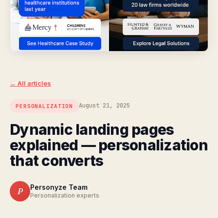
← All articles
August 21, 2025
PERSONALIZATION
Dynamic landing pages
explained — personalization
that converts
Personyze Team
P
Personalization experts