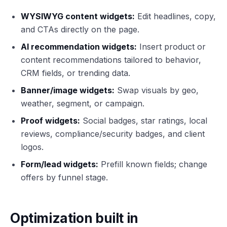
WYSIWYG content widgets:
Edit headlines, copy,
and CTAs directly on the page.
AI recommendation widgets:
Insert product or
content recommendations tailored to behavior,
CRM fields, or trending data.
Banner/image widgets:
Swap visuals by geo,
weather, segment, or campaign.
Proof widgets:
Social badges, star ratings, local
reviews, compliance/security badges, and client
logos.
Form/lead widgets:
Prefill known fields; change
offers by funnel stage.
Optimization built in