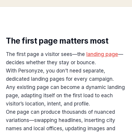
The first page matters most
The first page a visitor sees—the
landing page
—
decides whether they stay or bounce.
With Personyze, you don’t need separate,
dedicated landing pages for every campaign.
Any existing page can become a dynamic landing
page, adapting itself on the first load to each
visitor’s location, intent, and profile.
One page can produce thousands of nuanced
variations—swapping headlines, inserting city
names and local offices, updating images and