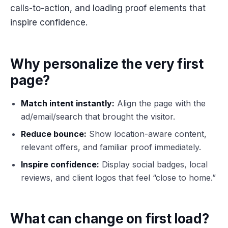
calls-to-action, and loading proof elements that
inspire confidence.
Why personalize the very first
page?
Match intent instantly:
Align the page with the
ad/email/search that brought the visitor.
Reduce bounce:
Show location-aware content,
relevant offers, and familiar proof immediately.
Inspire confidence:
Display social badges, local
reviews, and client logos that feel “close to home.”
What can change on first load?