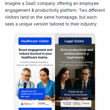
Imagine a SaaS company offering an employee
engagement & productivity platform. Two different
visitors land on the same homepage, but each
sees a unique version tailored to their industry: