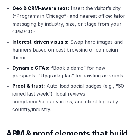
Geo & CRM-aware text:
Insert the visitor’s city
(“Programs in Chicago”) and nearest office; tailor
messaging by industry, size, or stage from your
CRM/CDP.
Interest-driven visuals:
Swap hero images and
banners based on past browsing or campaign
theme.
Dynamic CTAs:
“Book a demo” for new
prospects, “Upgrade plan” for existing accounts.
Proof & trust:
Auto-load social badges (e.g., “60
joined last week”), local reviews,
compliance/security icons, and client logos by
country/industry.
ABM & proof elements that build