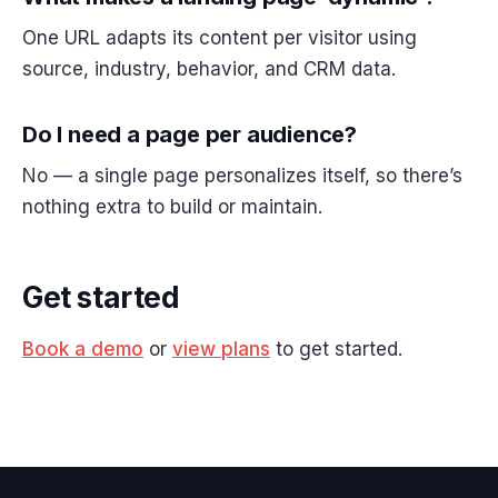
One URL adapts its content per visitor using
source, industry, behavior, and CRM data.
Do I need a page per audience?
No — a single page personalizes itself, so there’s
nothing extra to build or maintain.
Get started
Book a demo
or
view plans
to get started.