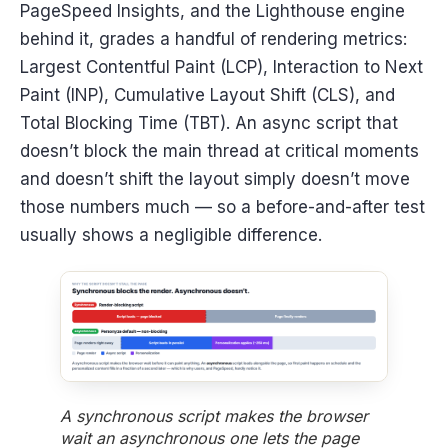
PageSpeed Insights, and the Lighthouse engine
behind it, grades a handful of rendering metrics:
Largest Contentful Paint (LCP), Interaction to Next
Paint (INP), Cumulative Layout Shift (CLS), and
Total Blocking Time (TBT). An async script that
doesn’t block the main thread at critical moments
and doesn’t shift the layout simply doesn’t move
those numbers much — so a before-and-after test
usually shows a negligible difference.
A synchronous script makes the browser
wait an asynchronous one lets the page