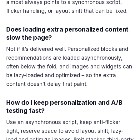
almost always points to a synchronous script,
flicker handling, or layout shift that can be fixed.
Does loading extra personalized content
slow the page?
Not if it’s delivered well. Personalized blocks and
recommendations are loaded asynchronously,
often below the fold, and images and widgets can
be lazy-loaded and optimized – so the extra
content doesn’t delay first paint.
How do I keep personalization and A/B
testing fast?
Use an asynchronous script, keep anti-flicker
tight, reserve space to avoid layout shift, lazy-
load and optimize images, limit stacked third-party