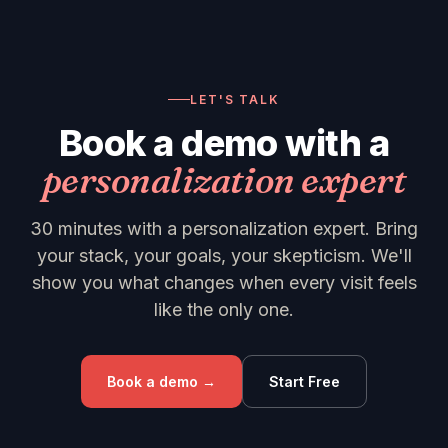
LET'S TALK
Book a demo with a
personalization expert
30 minutes with a personalization expert. Bring
your stack, your goals, your skepticism. We'll
show you what changes when every visit feels
like the only one.
Book a demo →
Start Free