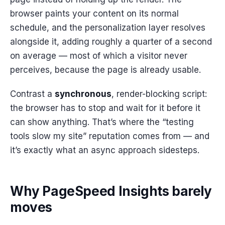
browser paints your content on its normal
schedule, and the personalization layer resolves
alongside it, adding roughly a quarter of a second
on average — most of which a visitor never
perceives, because the page is already usable.
Contrast a
synchronous
, render-blocking script:
the browser has to stop and wait for it before it
can show anything. That’s where the “testing
tools slow my site” reputation comes from — and
it’s exactly what an async approach sidesteps.
Why PageSpeed Insights barely
moves