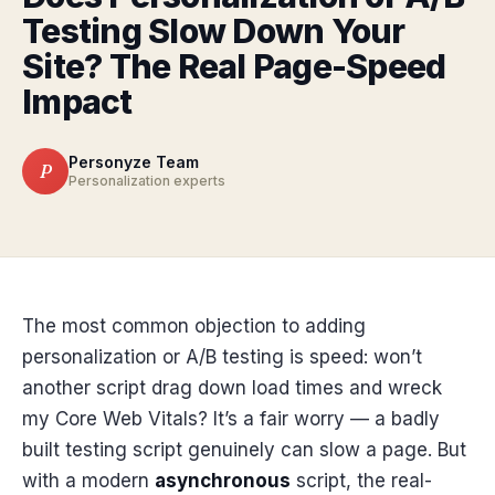
Testing Slow Down Your
Site? The Real Page-Speed
Impact
Personyze Team
P
Personalization experts
The most common objection to adding
personalization or A/B testing is speed: won’t
another script drag down load times and wreck
my Core Web Vitals? It’s a fair worry — a badly
built testing script genuinely can slow a page. But
with a modern
asynchronous
script, the real-