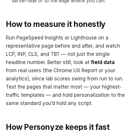
server-side or to the edge where you can.
How to measure it honestly
Run PageSpeed Insights or Lighthouse on a
representative page before and after, and watch
LCP, INP, CLS, and TBT — not just the single
headline number. Better still, look at
field data
from real users (the Chrome UX Report or your
analytics), since lab scores swing from run to run.
Test the pages that matter most — your highest-
traffic templates — and hold personalization to the
same standard you’d hold any script.
How Personyze keeps it fast