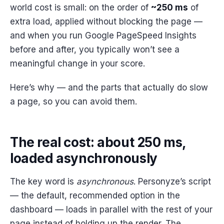
world cost is small: on the order of
~250 ms
of
extra load, applied without blocking the page —
and when you run Google PageSpeed Insights
before and after, you typically won’t see a
meaningful change in your score.
Here’s why — and the parts that actually do slow
a page, so you can avoid them.
The real cost: about 250 ms,
loaded asynchronously
The key word is
asynchronous
. Personyze’s script
— the default, recommended option in the
dashboard — loads in parallel with the rest of your
page instead of holding up the render. The