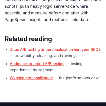
scripts, push heavy logic server-side where
possible, and measure before and after with
PageSpeed Insights and real-user field data.
Related reading
Does A/B testing or personalization hurt your SEO?
— crawlability, cloaking, and rankings.
Audience-oriented A/B testing
— testing
experiences by segment.
Website personalization
— the platform overview.