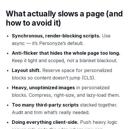
What actually slows a page (and
how to avoid it)
Synchronous, render-blocking scripts.
Use
async — it’s Personyze’s default.
Anti-flicker that hides the whole page too long.
Keep it tight and scoped, not a blanket blackout.
Layout shift.
Reserve space for personalized
blocks so content doesn’t jump (CLS).
Heavy, unoptimized images
in personalized
blocks. Compress, right-size, and lazy-load them.
Too many third-party scripts
stacked together.
Audit and trim what’s really needed.
Doing everything client-side.
Push heavy logic