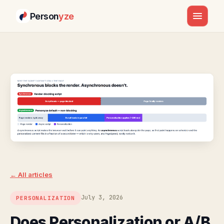
Person
yze
Skip
to
content
← All articles
July 3, 2026
PERSONALIZATION
Does Personalization or A/B