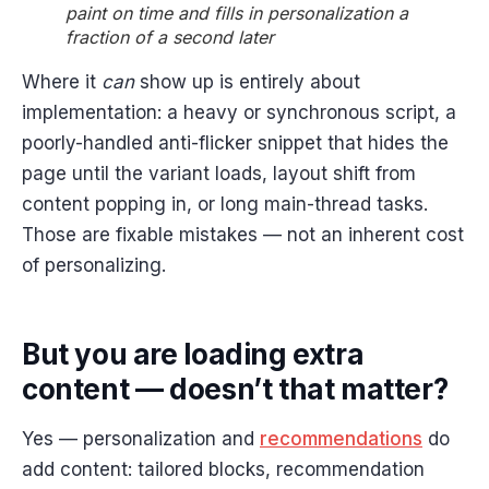
paint on time and fills in personalization a
fraction of a second later
Where it
can
show up is entirely about
implementation: a heavy or synchronous script, a
poorly-handled anti-flicker snippet that hides the
page until the variant loads, layout shift from
content popping in, or long main-thread tasks.
Those are fixable mistakes — not an inherent cost
of personalizing.
But you are loading extra
content — doesn’t that matter?
Yes — personalization and
recommendations
do
add content: tailored blocks, recommendation