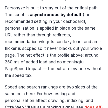
Personyze is built to stay out of the critical path.
The script is
asynchronous by default
(the
recommended setting in your dashboard),
personalization is applied in place on the same
URL rather than through redirects,
recommendation widgets can lazy-load, and anti-
flicker is scoped so it never blacks out your whole
page. The net effect is the profile above: around
250 ms of added load and no meaningful
PageSpeed impact — the extra relevance without
the speed tax.
Speed and search rankings are two sides of the
same coin here. For how testing and
personalization affect crawling, indexing, and
Core Web Vitals as a ranking signal, see
does A/B