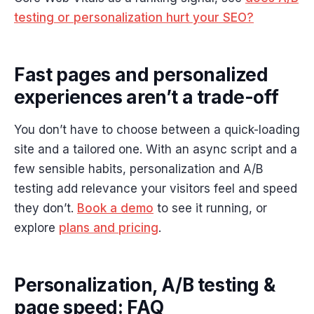
testing or personalization hurt your SEO?
Fast pages and personalized
experiences aren’t a trade-off
You don’t have to choose between a quick-loading
site and a tailored one. With an async script and a
few sensible habits, personalization and A/B
testing add relevance your visitors feel and speed
they don’t.
Book a demo
to see it running, or
explore
plans and pricing
.
Personalization, A/B testing &
page speed: FAQ