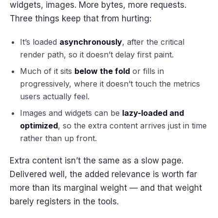
widgets, images. More bytes, more requests.
Three things keep that from hurting:
It’s loaded
asynchronously
, after the critical
render path, so it doesn’t delay first paint.
Much of it sits
below the fold
or fills in
progressively, where it doesn’t touch the metrics
users actually feel.
Images and widgets can be
lazy-loaded and
optimized
, so the extra content arrives just in time
rather than up front.
Extra content isn’t the same as a slow page.
Delivered well, the added relevance is worth far
more than its marginal weight — and that weight
barely registers in the tools.