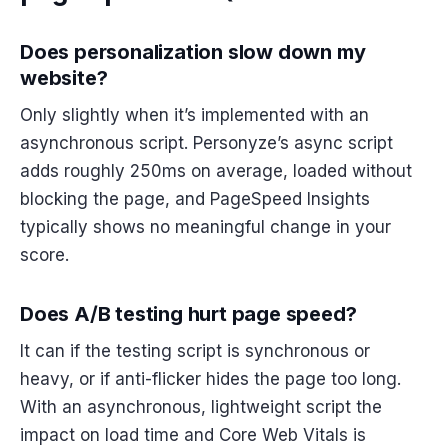
Does personalization slow down my
website?
Only slightly when it’s implemented with an
asynchronous script. Personyze’s async script
adds roughly 250ms on average, loaded without
blocking the page, and PageSpeed Insights
typically shows no meaningful change in your
score.
Does A/B testing hurt page speed?
It can if the testing script is synchronous or
heavy, or if anti-flicker hides the page too long.
With an asynchronous, lightweight script the
impact on load time and Core Web Vitals is