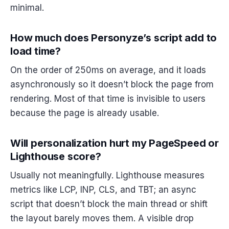
minimal.
How much does Personyze’s script add to
load time?
On the order of 250ms on average, and it loads
asynchronously so it doesn’t block the page from
rendering. Most of that time is invisible to users
because the page is already usable.
Will personalization hurt my PageSpeed or
Lighthouse score?
Usually not meaningfully. Lighthouse measures
metrics like LCP, INP, CLS, and TBT; an async
script that doesn’t block the main thread or shift
the layout barely moves them. A visible drop