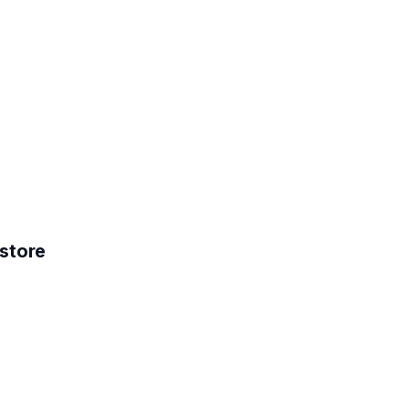
store