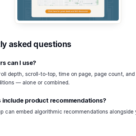
ly asked questions
rs can I use?
croll depth, scroll-to-top, time on page, page count, and
itions — alone or combined.
 include product recommendations?
up can embed algorithmic recommendations alongside