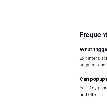
Frequent
What trigge
Exit intent, s
segment cond
Can popups
Yes. Any pop
and offer.