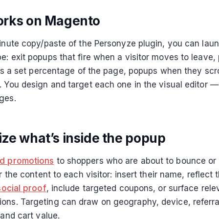
orks on Magento
minute copy/paste of the Personyze plugin, you can laun
e: exit popups that fire when a visitor moves to leave,
lls a set percentage of the page, popups when they scro
. You design and target each one in the visual editor —
ges.
ize what’s inside the popup
ed promotions
to shoppers who are about to bounce or
or the content to each visitor: insert their name, reflect 
social proof
, include targeted coupons, or surface rele
ns. Targeting can draw on geography, device, referra
 and cart value.