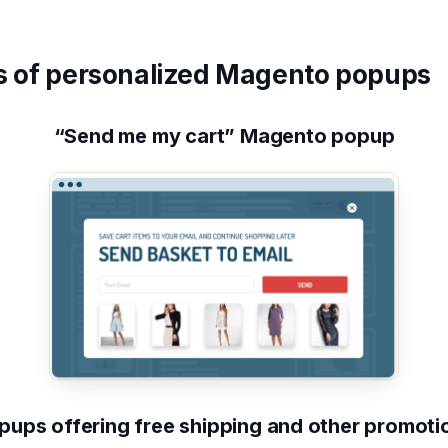
 of personalized Magento popups
“Send me my cart” Magento popup
pups offering free shipping and other promoti