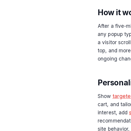
How it w
After a five-
any popup typ
a visitor scro
top, and more
ongoing chan
Personal
Show
target
cart, and tail
interest, add
recommendatio
site behavior,