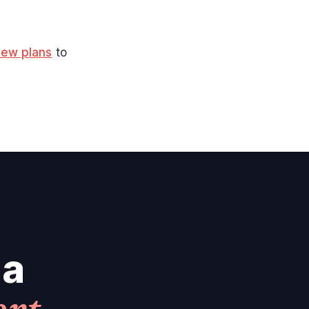
iew plans
to
 a
ert