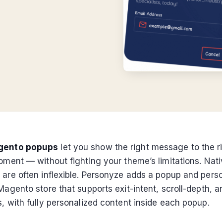
gento popups
let you show the right message to the r
moment — without fighting your theme’s limitations. Na
 are often inflexible. Personyze adds a popup and perso
Magento store that supports exit-intent, scroll-depth, 
, with fully personalized content inside each popup.