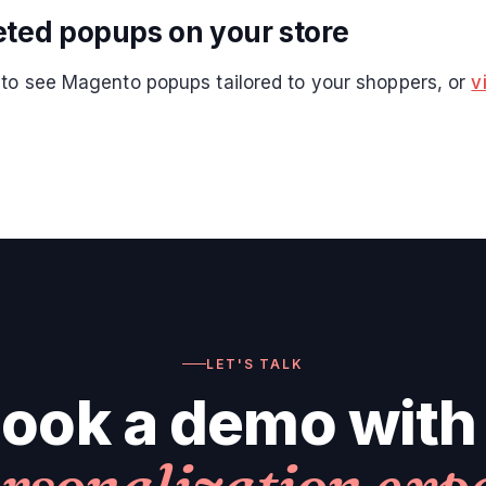
eted popups on your store
to see Magento popups tailored to your shoppers, or
v
LET'S TALK
ook a demo with
rsonalization exp