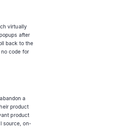
ch virtually
 popups after
ll back to the
 no code for
 abandon a
their product
vant product
l source, on-