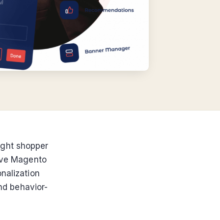
ight shopper
tive Magento
nalization
and behavior-