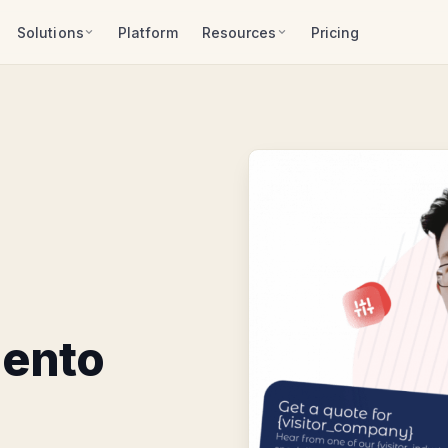
Solutions
Platform
Resources
Pricing
gento