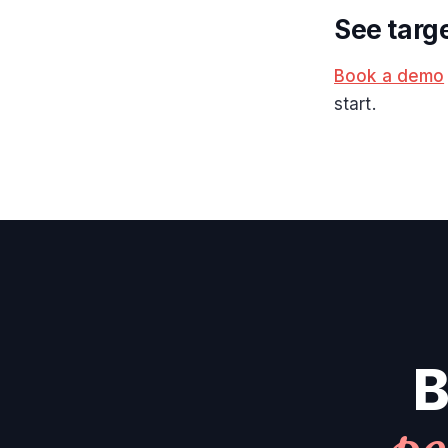
See targ
Book a demo
start.
B
pe