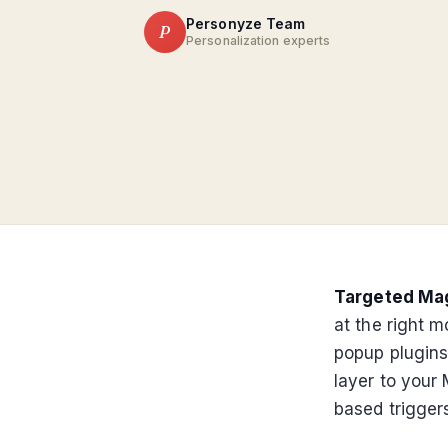
Personyze Team
P
Personalization experts
Targeted Ma
at the right 
popup plugins
layer to your 
based triggers