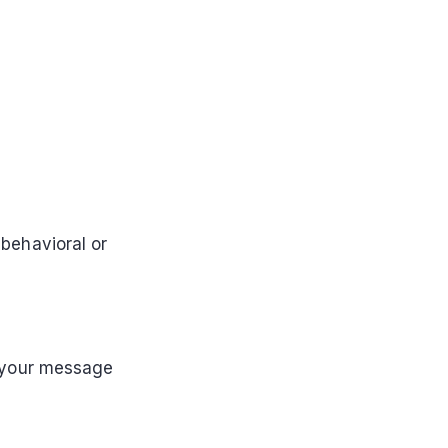
 behavioral or
 your message