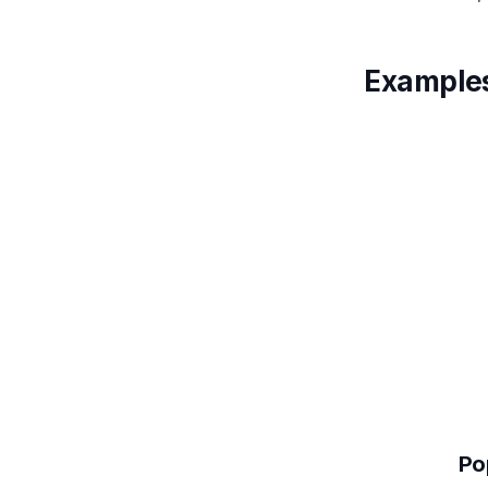
Examples
Po