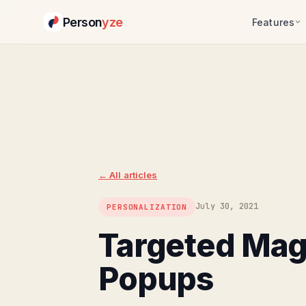
Person
yze
Features
← All articles
July 30, 2021
PERSONALIZATION
Targeted Ma
Popups