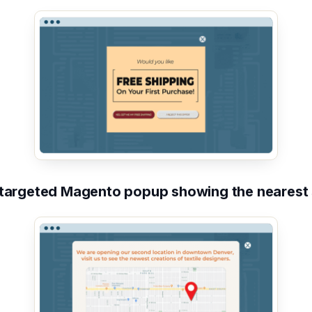
targeted Magento popup showing the nearest 