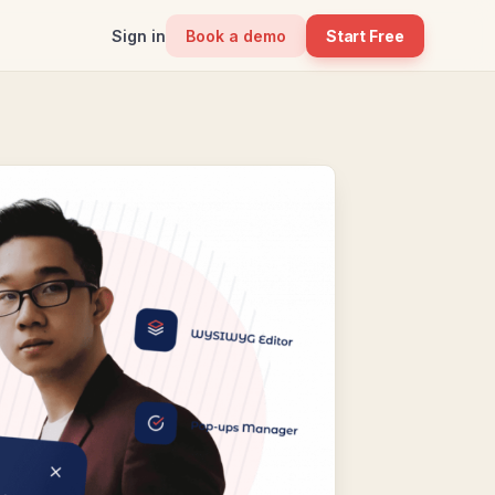
Sign in
Book a demo
Start Free