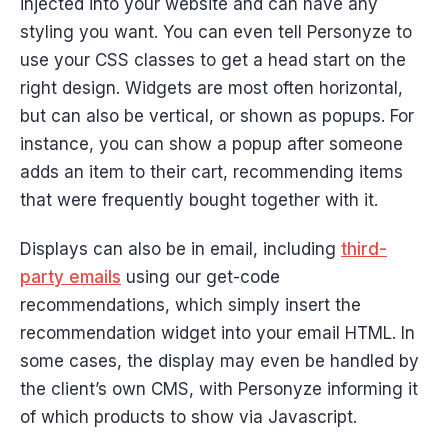
injected into your website and can have any
styling you want. You can even tell Personyze to
use your CSS classes to get a head start on the
right design. Widgets are most often horizontal,
but can also be vertical, or shown as popups. For
instance, you can show a popup after someone
adds an item to their cart, recommending items
that were frequently bought together with it.
Displays can also be in email, including
third-
party emails
using our get-code
recommendations, which simply insert the
recommendation widget into your email HTML. In
some cases, the display may even be handled by
the client’s own CMS, with Personyze informing it
of which products to show via Javascript.