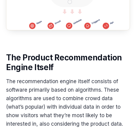
The Product Recommendation
Engine Itself
The recommendation engine itself consists of
software primarily based on algorithms. These
algorithms are used to combine crowd data
(what’s popular) with individual data in order to
show visitors what they’re most likely to be
interested in, also considering the product data.