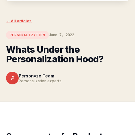
← All articles
June 7, 2022
PERSONALIZATION
Whats Under the
Personalization Hood?
Personyze Team
P
Personalization experts