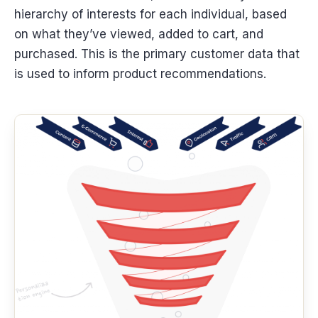
hierarchy of interests for each individual, based
on what they’ve viewed, added to cart, and
purchased. This is the primary customer data that
is used to inform product recommendations.