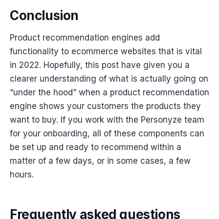
Conclusion
Product recommendation engines add
functionality to ecommerce websites that is vital
in 2022. Hopefully, this post have given you a
clearer understanding of what is actually going on
“under the hood” when a product recommendation
engine shows your customers the products they
want to buy. If you work with the Personyze team
for your onboarding, all of these components can
be set up and ready to recommend within a
matter of a few days, or in some cases, a few
hours.
Frequently asked questions