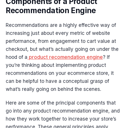
Components of a Product
Recommendation Engine
Recommendations are a highly effective way of
increasing just about every metric of website
performance, from engagement to cart value at
checkout, but what’s actually going on under the
hood of a
product recomendation engine
? If
you’re thinking about implementing product
recommendations on your ecommerce store, it
can be helpful to have a conceptual grasp of
what’s really going on behind the scenes.
Here are some of the principal components that
go into any product recommendation engine, and
how they work together to increase your store’s
performance. These general principles apply