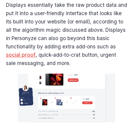
Displays essentially take the raw product data and
put it into a user-friendly interface that looks like
its built into your website (or email), according to
all the algorithm magic discussed above. Displays
in Personyze can also go beyond this basic
functionality by adding extra add-ons such as
social proof
, quick-add-to-crat button, urgent
sale messaging, and more.