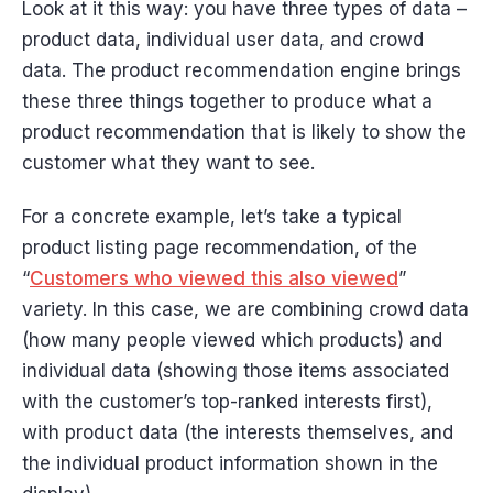
Look at it this way: you have three types of data –
product data, individual user data, and crowd
data. The product recommendation engine brings
these three things together to produce what a
product recommendation that is likely to show the
customer what they want to see.
For a concrete example, let’s take a typical
product listing page recommendation, of the
“
Customers who viewed this also viewed
”
variety. In this case, we are combining crowd data
(how many people viewed which products) and
individual data (showing those items associated
with the customer’s top-ranked interests first),
with product data (the interests themselves, and
the individual product information shown in the