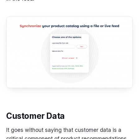
Customer Data
It goes without saying that customer data is a
critical component of product recommendations,