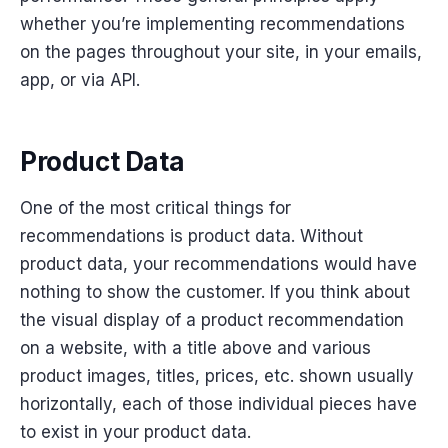
whether you’re implementing recommendations
on the pages throughout your site, in your emails,
app, or via API.
Product Data
One of the most critical things for
recommendations is product data. Without
product data, your recommendations would have
nothing to show the customer. If you think about
the visual display of a product recommendation
on a website, with a title above and various
product images, titles, prices, etc. shown usually
horizontally, each of those individual pieces have
to exist in your product data.