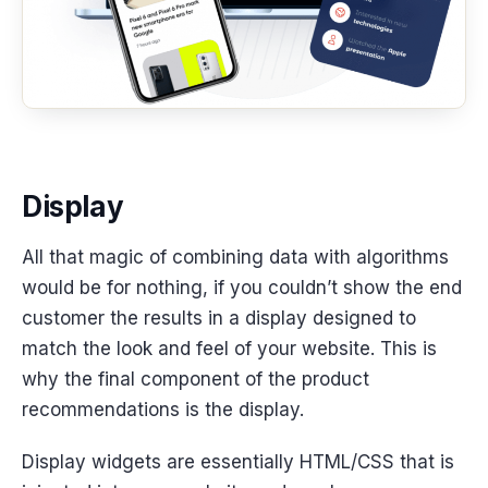
Display
All that magic of combining data with algorithms
would be for nothing, if you couldn’t show the end
customer the results in a display designed to
match the look and feel of your website. This is
why the final component of the product
recommendations is the display.
Display widgets are essentially HTML/CSS that is