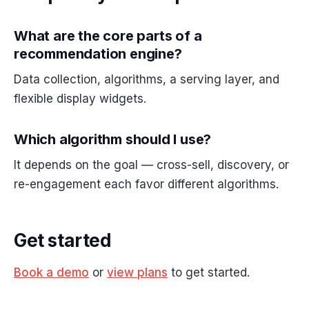
What are the core parts of a
recommendation engine?
Data collection, algorithms, a serving layer, and
flexible display widgets.
Which algorithm should I use?
It depends on the goal — cross-sell, discovery, or
re-engagement each favor different algorithms.
Get started
Book a demo
or
view plans
to get started.