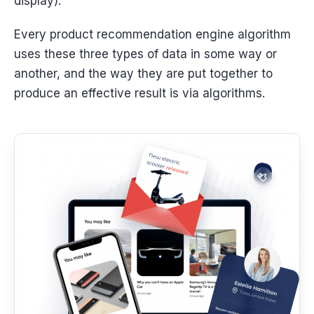
display).
Every product recommendation engine algorithm
uses these three types of data in some way or
another, and the way they are put together to
produce an effective result is via algorithms.