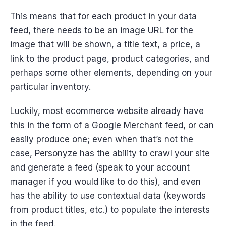
This means that for each product in your data
feed, there needs to be an image URL for the
image that will be shown, a title text, a price, a
link to the product page, product categories, and
perhaps some other elements, depending on your
particular inventory.
Luckily, most ecommerce website already have
this in the form of a Google Merchant feed, or can
easily produce one; even when that’s not the
case, Personyze has the ability to crawl your site
and generate a feed (speak to your account
manager if you would like to do this), and even
has the ability to use contextual data (keywords
from product titles, etc.) to populate the interests
in the feed.