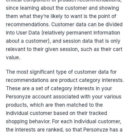
since learning about the customer and showing
them what they’re likely to want is the point of
recommendations. Customer data can be divided
into User Data (relatively permanent information
about a customer), and session data that is only
relevant to their given session, such as their cart
value.
The most significant type of customer data for
recommendations are product category interests.
These are a set of category interests in your
Personyze account associated with your various
products, which are then matched to the
individual customer based on their tracked
shopping behavior. For each individual customer,
the interests are ranked, so that Personyze has a