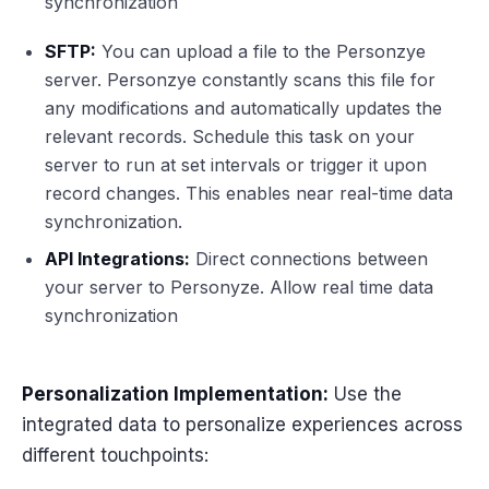
synchronization
SFTP:
You can upload a file to the Personzye
server. Personzye constantly scans this file for
any modifications and automatically updates the
relevant records. Schedule this task on your
server to run at set intervals or trigger it upon
record changes. This enables near real-time data
synchronization.
API Integrations:
Direct connections between
your server to Personyze. Allow real time data
synchronization
Personalization Implementation:
Use the
integrated data to personalize experiences across
different touchpoints: