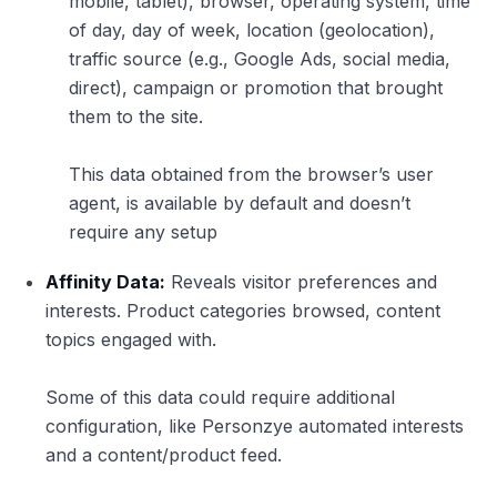
mobile, tablet), browser, operating system, time
of day, day of week, location (geolocation),
traffic source (e.g., Google Ads, social media,
direct), campaign or promotion that brought
them to the site.
This data obtained from the browser’s user
agent, is available by default and doesn’t
require any setup
Affinity Data:
Reveals visitor preferences and
interests. Product categories browsed, content
topics engaged with.
Some of this data could require additional
configuration, like Personzye automated interests
and a content/product feed.