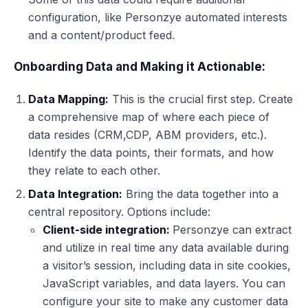
configuration, like Personzye automated interests
and a content/product feed.
Onboarding Data and Making it Actionable:
Data Mapping:
This is the crucial first step. Create
a comprehensive map of where each piece of
data resides (CRM,CDP, ABM providers, etc.).
Identify the data points, their formats, and how
they relate to each other.
Data Integration:
Bring the data together into a
central repository. Options include:
Client-side integration:
Personzye can extract
and utilize in real time any data available during
a visitor’s session, including data in site cookies,
JavaScript variables, and data layers. You can
configure your site to make any customer data