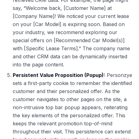
retrieved CRM data. For example, the page might
say, “Welcome back, [Customer Name] at
[Company Name]! We noticed your current lease
on your [Car Model] is expiring soon. Based on
your industry, we recommend exploring our
special offers on [Recommended Car Model(s)]
with [Specific Lease Terms].” The company name
and other CRM data can be dynamically inserted
into the page content.
Persistent Value Proposition (Popup):
Personzye
sets a first-party cookie to remember the identified
customer and their personalized offer. As the
customer navigates to other pages on the site, a
non-intrusive top bar popup appears, reiterating
the key elements of the personalized offer. This
keeps the relevant promotion top-of-mind
throughout their visit. This persistence can extend