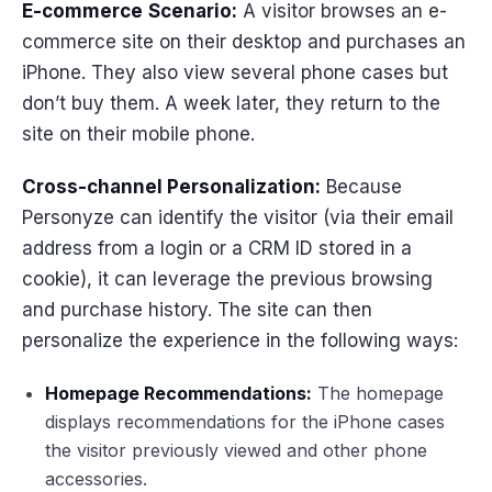
E-commerce
Scenario:
A visitor browses an e-
commerce site on their desktop and purchases an
iPhone. They also view several phone cases but
don’t buy them. A week later, they return to the
site on their mobile phone.
Cross-channel Personalization:
Because
Personyze can identify the visitor (via their email
address from a login or a CRM ID stored in a
cookie), it can leverage the previous browsing
and purchase history. The site can then
personalize the experience in the following ways:
Homepage Recommendations:
The homepage
displays recommendations for the iPhone cases
the visitor previously viewed and other phone
accessories.