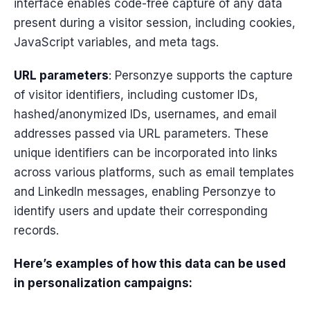
interface enables code-free capture of any data
present during a visitor session, including cookies,
JavaScript variables, and meta tags.
URL parameters
: Personzye supports the capture
of visitor identifiers, including customer IDs,
hashed/anonymized IDs, usernames, and email
addresses passed via URL parameters. These
unique identifiers can be incorporated into links
across various platforms, such as email templates
and LinkedIn messages, enabling Personzye to
identify users and update their corresponding
records.
Here’s examples of how this data can be used
in personalization campaigns: