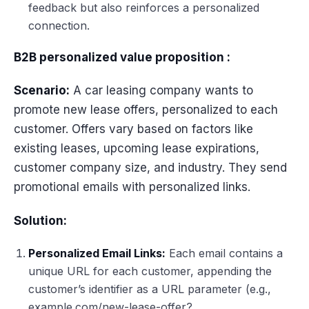
feedback but also reinforces a personalized
connection.
B2B personalized value proposition :
Scenario:
A car leasing company wants to
promote new lease offers, personalized to each
customer. Offers vary based on factors like
existing leases, upcoming lease expirations,
customer company size, and industry. They send
promotional emails with personalized links.
Solution:
Personalized Email Links:
Each email contains a
unique URL for each customer, appending the
customer’s identifier as a URL parameter (e.g.,
example.com/new-lease-offer?