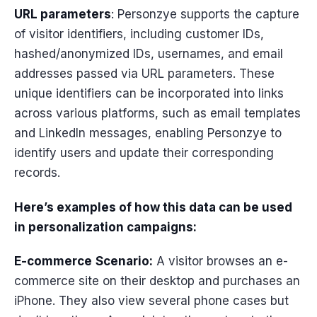
URL parameters
: Personzye supports the capture
of visitor identifiers, including customer IDs,
hashed/anonymized IDs, usernames, and email
addresses passed via URL parameters. These
unique identifiers can be incorporated into links
across various platforms, such as email templates
and LinkedIn messages, enabling Personzye to
identify users and update their corresponding
records.
Here’s examples of how this data can be used
in personalization campaigns:
E-commerce
Scenario:
A visitor browses an e-
commerce site on their desktop and purchases an
iPhone. They also view several phone cases but