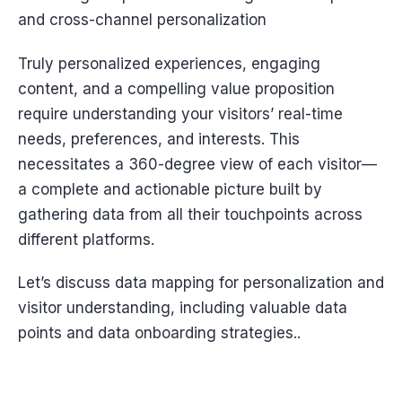
and cross-channel personalization
Truly personalized experiences, engaging
content, and a compelling value proposition
require understanding your visitors’ real-time
needs, preferences, and interests. This
necessitates a 360-degree view of each visitor—
a complete and actionable picture built by
gathering data from all their touchpoints across
different platforms.
Let’s discuss data mapping for personalization and
visitor understanding, including valuable data
points and data onboarding strategies..