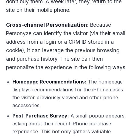
don’t buy them. A week later, they return to the
site on their mobile phone.
Cross-channel Personalization:
Because
Personyze can identify the visitor (via their email
address from a login or a CRM ID stored in a
cookie), it can leverage the previous browsing
and purchase history. The site can then
personalize the experience in the following ways:
Homepage Recommendations:
The homepage
displays recommendations for the iPhone cases
the visitor previously viewed and other phone
accessories.
Post-Purchase Survey:
A small popup appears,
asking about their recent iPhone purchase
experience. This not only gathers valuable