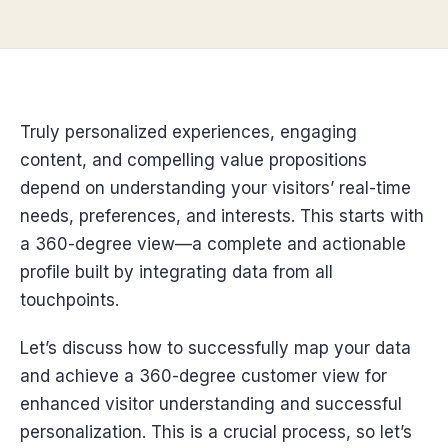
Truly personalized experiences, engaging
content, and compelling value propositions
depend on understanding your visitors’ real-time
needs, preferences, and interests. This starts with
a 360-degree view—a complete and actionable
profile built by integrating data from all
touchpoints.
Let’s discuss how to successfully map your data
and achieve a 360-degree customer view for
enhanced visitor understanding and successful
personalization. This is a crucial process, so let’s