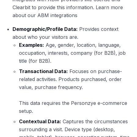
Clearbit to provide this information. Learn more
about our ABM integrations
Demographic/Profile Data:
Provides context
about who your visitors are.
Examples:
Age, gender, location, language,
occupation, interests, company (for B2B), job
title (for B2B).
Transactional Data:
Focuses on purchase-
related activities. Products purchased, order
value, purchase frequency.
This data requires the Personzye e-commerce
setup.
Contextual Data:
Captures the circumstances
surrounding a visit. Device type (desktop,