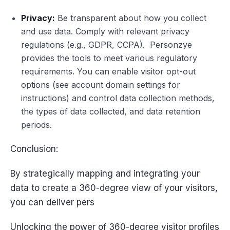
Privacy:
Be transparent about how you collect
and use data. Comply with relevant privacy
regulations (e.g., GDPR, CCPA). Personzye
provides the tools to meet various regulatory
requirements. You can enable visitor opt-out
options (see account domain settings for
instructions) and control data collection methods,
the types of data collected, and data retention
periods.
Conclusion:
By strategically mapping and integrating your
data to create a 360-degree view of your visitors,
you can deliver pers
Unlocking the power of 360-degree visitor profiles