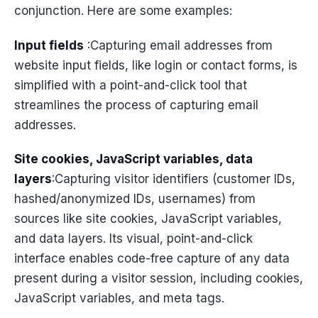
conjunction. Here are some examples:
Input fields
:Capturing email addresses from
website input fields, like login or contact forms, is
simplified with a point-and-click tool that
streamlines the process of capturing email
addresses.
Site cookies, JavaScript variables, data
layers
:Capturing visitor identifiers (customer IDs,
hashed/anonymized IDs, usernames) from
sources like site cookies, JavaScript variables,
and data layers. Its visual, point-and-click
interface enables code-free capture of any data
present during a visitor session, including cookies,
JavaScript variables, and meta tags.