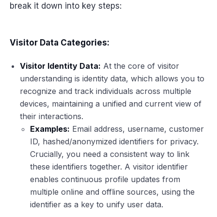
break it down into key steps:
Visitor Data Categories:
Visitor Identity Data:
At the core of visitor
understanding is identity data, which allows you to
recognize and track individuals across multiple
devices, maintaining a unified and current view of
their interactions.
Examples:
Email address, username, customer
ID, hashed/anonymized identifiers for privacy.
Crucially, you need a consistent way to link
these identifiers together. A visitor identifier
enables continuous profile updates from
multiple online and offline sources, using the
identifier as a key to unify user data.