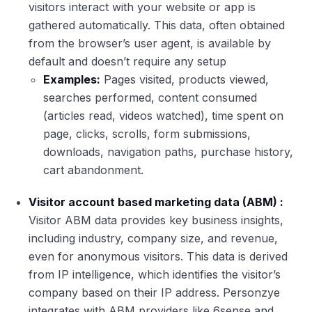
visitors interact with your website or app is
gathered automatically. This data, often obtained
from the browser’s user agent, is available by
default and doesn’t require any setup
Examples:
Pages visited, products viewed,
searches performed, content consumed
(articles read, videos watched), time spent on
page, clicks, scrolls, form submissions,
downloads, navigation paths, purchase history,
cart abandonment.
Visitor account based marketing data (ABM) :
Visitor ABM data provides key business insights,
including industry, company size, and revenue,
even for anonymous visitors. This data is derived
from IP intelligence, which identifies the visitor’s
company based on their IP address. Personzye
integrates with ABM providers like 6sense and