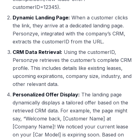
customerID=12345).
Dynamic Landing Page:
When a customer clicks
the link, they arrive at a dedicated landing page.
Personzye, integrated with the company’s CRM,
extracts the customerID from the URL.
CRM Data Retrieval:
Using the customerID,
Personzye retrieves the customer’s complete CRM
profile. This includes details like existing leases,
upcoming expirations, company size, industry, and
other relevant data.
Personalized Offer Display:
The landing page
dynamically displays a tailored offer based on the
retrieved CRM data. For example, the page might
say, “Welcome back, [Customer Name] at
[Company Name]! We noticed your current lease
on your [Car Model] is expiring soon. Based on