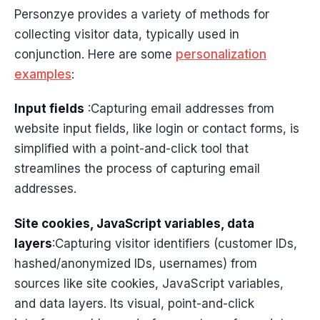
Personzye provides a variety of methods for
collecting visitor data, typically used in
conjunction. Here are some
personalization
examples
:
Input fields
:Capturing email addresses from
website input fields, like login or contact forms, is
simplified with a point-and-click tool that
streamlines the process of capturing email
addresses.
Site cookies, JavaScript variables, data
layers
:Capturing visitor identifiers (customer IDs,
hashed/anonymized IDs, usernames) from
sources like site cookies, JavaScript variables,
and data layers. Its visual, point-and-click