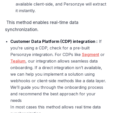
available client-side, and Personzye will extract
it instantly.
This method enables real-time data
synchronization.
Customer Data Platform (CDP) integration :
If
you’re using a CDP, check for a pre-built
Personzye integration. For CDPs like
Segment
or
Tealium
, our integration allows seamless data
onboarding. If a direct integration isn’t available,
we can help you implement a solution using
webhooks or client-side methods like a data layer.
We’ll guide you through the onboarding process
and recommend the best approach for your
needs
In most cases this method allows real time data