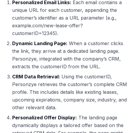
Personalized Email Links:
Each email contains a
unique URL for each customer, appending the
customer’s identifier as a URL parameter (e.g.,
example.com/new-lease-offer?
customerID=12345).
Dynamic Landing Page:
When a customer clicks
the link, they arrive at a dedicated landing page.
Personzye, integrated with the company’s CRM,
extracts the customerID from the URL.
CRM Data Retrieval:
Using the customerID,
Personzye retrieves the customer’s complete CRM
profile. This includes details like existing leases,
upcoming expirations, company size, industry, and
other relevant data.
Personalized Offer Display:
The landing page
dynamically displays a tailored offer based on the