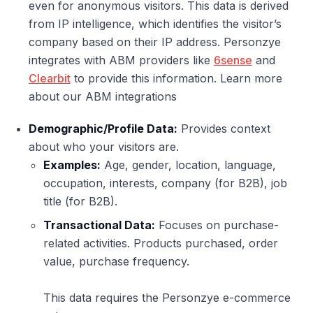
even for anonymous visitors. This data is derived
from IP intelligence, which identifies the visitor’s
company based on their IP address. Personzye
integrates with ABM providers like
6sense
and
Clearbit
to provide this information. Learn more
about our ABM integrations
Demographic/Profile Data:
Provides context
about who your visitors are.
Examples:
Age, gender, location, language,
occupation, interests, company (for B2B), job
title (for B2B).
Transactional Data:
Focuses on purchase-
related activities. Products purchased, order
value, purchase frequency.
This data requires the Personzye e-commerce