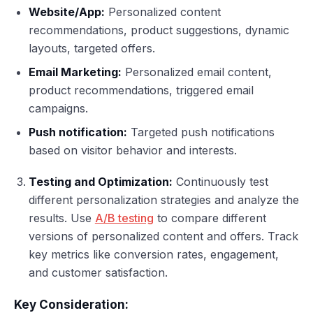
Website/App:
Personalized content
recommendations, product suggestions, dynamic
layouts, targeted offers.
Email Marketing:
Personalized email content,
product recommendations, triggered email
campaigns.
Push notification:
Targeted push notifications
based on visitor behavior and interests.
Testing and Optimization:
Continuously test
different personalization strategies and analyze the
results. Use
A/B testing
to compare different
versions of personalized content and offers. Track
key metrics like conversion rates, engagement,
and customer satisfaction.
Key Consideration: