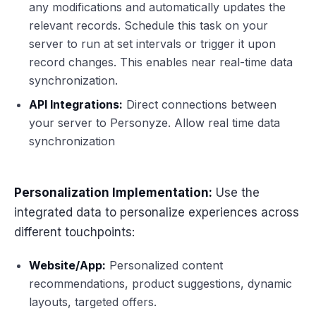
any modifications and automatically updates the
relevant records. Schedule this task on your
server to run at set intervals or trigger it upon
record changes. This enables near real-time data
synchronization.
API Integrations:
Direct connections between
your server to Personyze. Allow real time data
synchronization
Personalization Implementation:
Use the
integrated data to personalize experiences across
different touchpoints:
Website/App:
Personalized content
recommendations, product suggestions, dynamic
layouts, targeted offers.