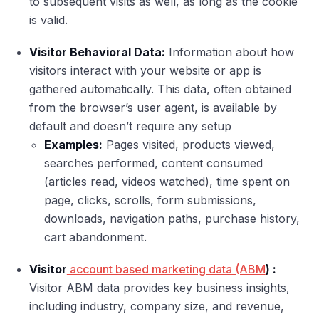
to subsequent visits as well, as long as the cookie
is valid.
Visitor Behavioral Data:
Information about how
visitors interact with your website or app is
gathered automatically. This data, often obtained
from the browser’s user agent, is available by
default and doesn’t require any setup
Examples:
Pages visited, products viewed,
searches performed, content consumed
(articles read, videos watched), time spent on
page, clicks, scrolls, form submissions,
downloads, navigation paths, purchase history,
cart abandonment.
Visitor
account based marketing data (ABM
) :
Visitor ABM data provides key business insights,
including industry, company size, and revenue,