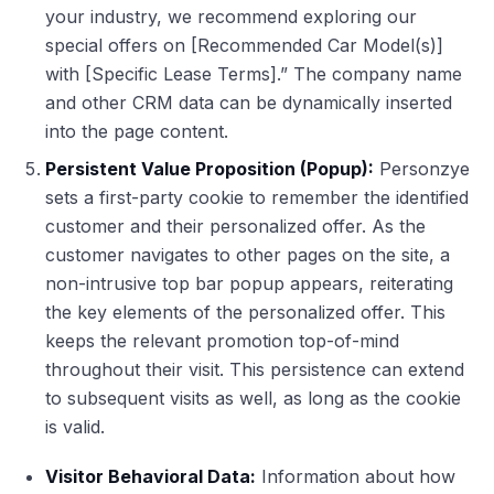
your industry, we recommend exploring our
special offers on [Recommended Car Model(s)]
with [Specific Lease Terms].” The company name
and other CRM data can be dynamically inserted
into the page content.
Persistent Value Proposition (Popup):
Personzye
sets a first-party cookie to remember the identified
customer and their personalized offer. As the
customer navigates to other pages on the site, a
non-intrusive top bar popup appears, reiterating
the key elements of the personalized offer. This
keeps the relevant promotion top-of-mind
throughout their visit. This persistence can extend
to subsequent visits as well, as long as the cookie
is valid.
Visitor Behavioral Data:
Information about how