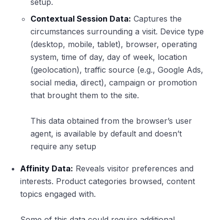
setup.
Contextual Session Data:
Captures the
circumstances surrounding a visit. Device type
(desktop, mobile, tablet), browser, operating
system, time of day, day of week, location
(geolocation), traffic source (e.g., Google Ads,
social media, direct), campaign or promotion
that brought them to the site.
This data obtained from the browser’s user
agent, is available by default and doesn’t
require any setup
Affinity Data:
Reveals visitor preferences and
interests. Product categories browsed, content
topics engaged with.
Some of this data could require additional