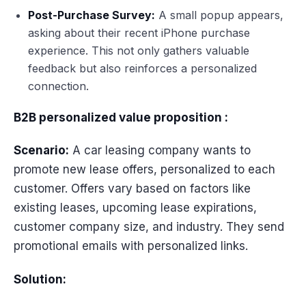
Post-Purchase Survey:
A small popup appears,
asking about their recent iPhone purchase
experience. This not only gathers valuable
feedback but also reinforces a personalized
connection.
B2B personalized value proposition :
Scenario:
A car leasing company wants to
promote new lease offers, personalized to each
customer. Offers vary based on factors like
existing leases, upcoming lease expirations,
customer company size, and industry. They send
promotional emails with personalized links.
Solution: