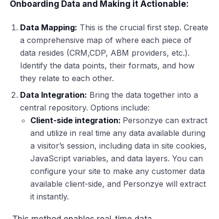
Onboarding Data and Making it Actionable:
Data Mapping:
This is the crucial first step. Create
a comprehensive map of where each piece of
data resides (CRM,CDP, ABM providers, etc.).
Identify the data points, their formats, and how
they relate to each other.
Data Integration:
Bring the data together into a
central repository. Options include:
Client-side integration:
Personzye can extract
and utilize in real time any data available during
a visitor’s session, including data in site cookies,
JavaScript variables, and data layers. You can
configure your site to make any customer data
available client-side, and Personzye will extract
it instantly.
This method enables real-time data