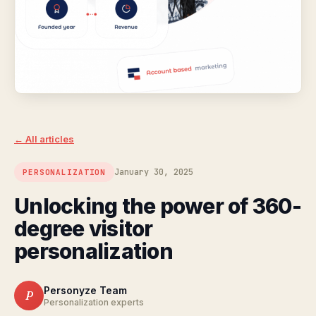
← All articles
January 30, 2025
PERSONALIZATION
Unlocking the power of 360-
degree visitor
personalization
Personyze Team
P
Personalization experts