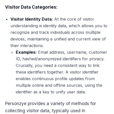
Visitor Data Categories:
Visitor Identity Data:
At the core of visitor
understanding is identity data, which allows you to
recognize and track individuals across multiple
devices, maintaining a unified and current view of
their interactions.
Examples:
Email address, username, customer
ID, hashed/anonymized identifiers for privacy.
Crucially, you need a consistent way to link
these identifiers together. A visitor identifier
enables continuous profile updates from
multiple online and offline sources, using the
identifier as a key to unify user data.
Personzye provides a variety of methods for
collecting visitor data, typically used in