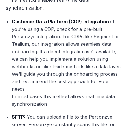
synchronization.
Customer Data Platform (CDP) integration :
If
you’re using a CDP, check for a pre-built
Personzye integration. For CDPs like Segment or
Tealium, our integration allows seamless data
onboarding. If a direct integration isn’t available,
we can help you implement a solution using
webhooks or client-side methods like a data layer.
We’ll guide you through the onboarding process
and recommend the best approach for your
needs
In most cases this method allows real time data
synchronization
SFTP:
You can upload a file to the Personzye
server. Personzye constantly scans this file for