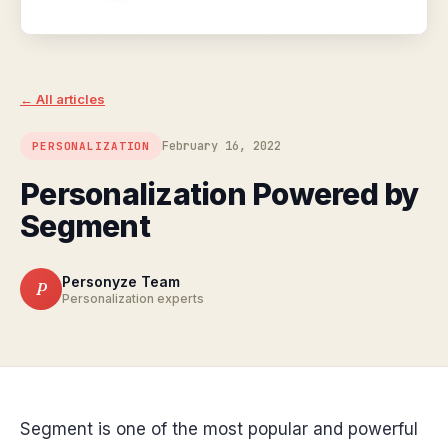
← All articles
February 16, 2022
PERSONALIZATION
Personalization Powered by
Segment
Personyze Team
P
Personalization experts
Segment is one of the most popular and powerful