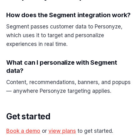
How does the Segment integration work?
Segment passes customer data to Personyze,
which uses it to target and personalize
experiences in real time.
What can I personalize with Segment
data?
Content, recommendations, banners, and popups
— anywhere Personyze targeting applies.
Get started
Book a demo
or
view plans
to get started.