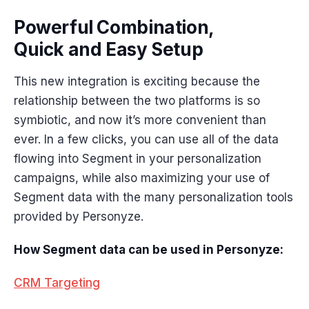
Powerful Combination,
Quick and Easy Setup
This new integration is exciting because the
relationship between the two platforms is so
symbiotic, and now it’s more convenient than
ever. In a few clicks, you can use all of the data
flowing into Segment in your personalization
campaigns, while also maximizing your use of
Segment data with the many personalization tools
provided by Personyze.
How Segment data can be used in Personyze:
CRM Targeting