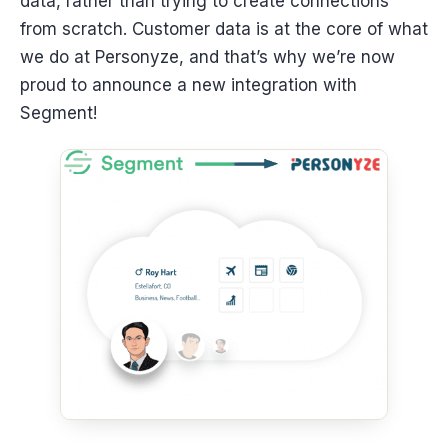
data, rather than trying to create connections
from scratch. Customer data is at the core of what
we do at Personyze, and that’s why we’re now
proud to announce a new integration with
Segment!