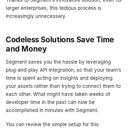
larger enterprises, this tedious process is
increasingly unnecessary.
Codeless Solutions Save Time
and Money
Segment saves you the hassle by leveraging
plug-and-play API integration, so that your team’s
time is spent acting on insights and deploying
your assets rather than trying to connect them to
each other. What might have taken weeks of
developer time in the past can now be
accomplished in minutes with Segment.
You can review the simple setup for this