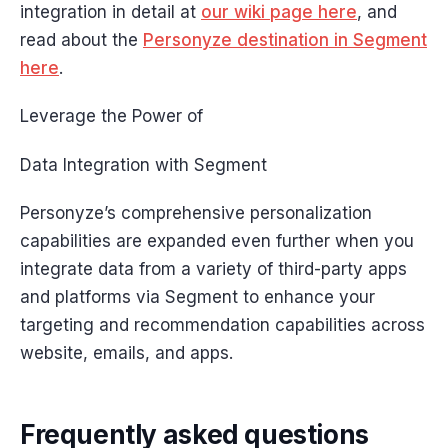
integration in detail at
our wiki page here
, and
read about the
Personyze destination in Segment
here
.
Leverage the Power of
Data Integration with Segment
Personyze’s comprehensive personalization
capabilities are expanded even further when you
integrate data from a variety of third-party apps
and platforms via Segment to enhance your
targeting and recommendation capabilities across
website, emails, and apps.
Frequently asked questions