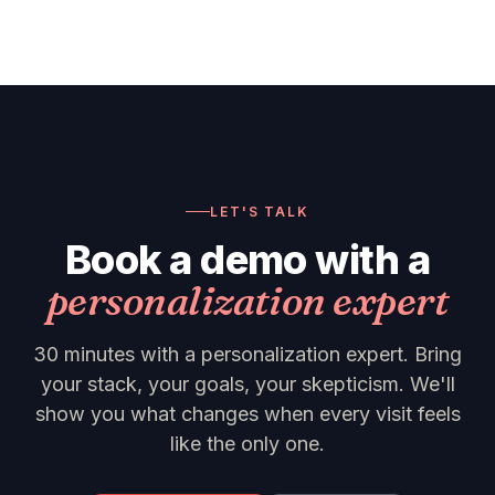
LET'S TALK
Book a demo with a
personalization expert
30 minutes with a personalization expert. Bring
your stack, your goals, your skepticism. We'll
show you what changes when every visit feels
like the only one.