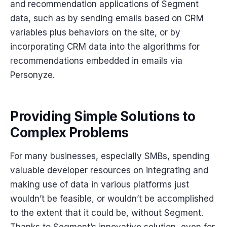
and recommendation applications of Segment
data, such as by sending emails based on CRM
variables plus behaviors on the site, or by
incorporating CRM data into the algorithms for
recommendations embedded in emails via
Personyze.
Providing Simple Solutions to
Complex Problems
For many businesses, especially SMBs, spending
valuable developer resources on integrating and
making use of data in various platforms just
wouldn’t be feasible, or wouldn’t be accomplished
to the extent that it could be, without Segment.
Thanks to Segment’s innovative solution, even for