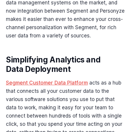
data management systems on the market, and
now integration between Segment and Personyze
makes it easier than ever to enhance your cross-
channel personalization with Segment, for rich
user data from a variety of sources.
Simplifying Analytics and
Data Deployment
Segment Customer Data Platform
acts as a hub
that connects all your customer data to the
various software solutions you use to put that
data to work, making it easy for your team to
connect between hundreds of tools with a single
click, so that you spend your time acting on your