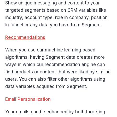
Show unique messaging and content to your
targeted segments based on CRM variables like
industry, account type, role in company, position
in funnel or any data you have from Segment.
Recommendations
When you use our machine learning based
algorithms, having Segment data creates more
ways in which our recommendation engine can
find products or content that were liked by similar
users. You can also filter other algorithms using
data variables acquired from Segment.
Email Personalization
Your emails can be enhanced by both targeting