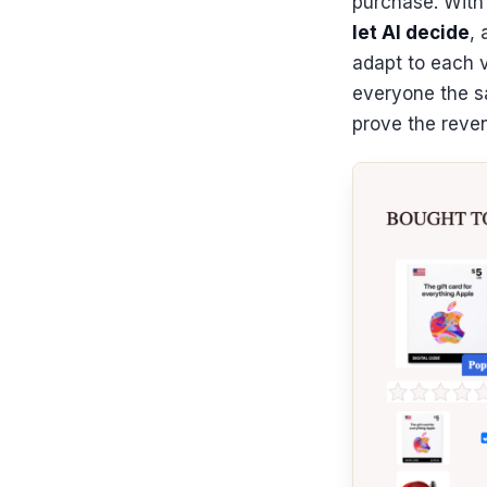
purchase. Wit
let AI decide
,
adapt to each v
everyone the s
prove the reve