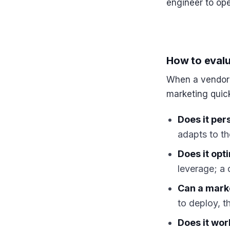
engineer to ope
How to evalu
When a vendor s
marketing quick
Does it per
adapts to th
Does it opti
leverage; a
Can a marke
to deploy, t
Does it wo