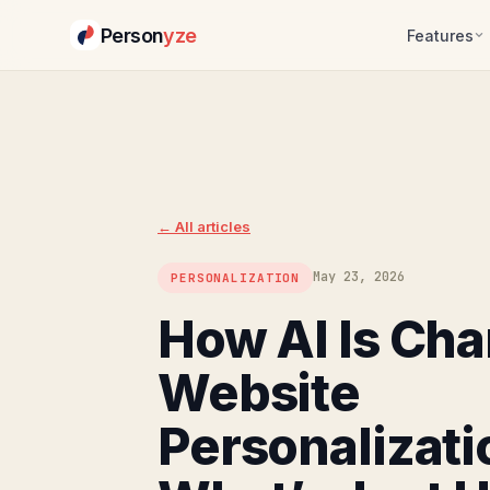
Person
yze
Features
Skip
to
content
← All articles
May 23, 2026
PERSONALIZATION
How AI Is Ch
Website
Personalizati