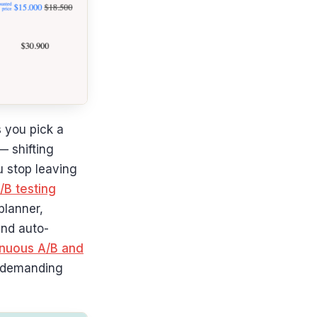
 you pick a
— shifting
u stop leaving
/B testing
planner,
and auto-
nuous A/B and
f demanding