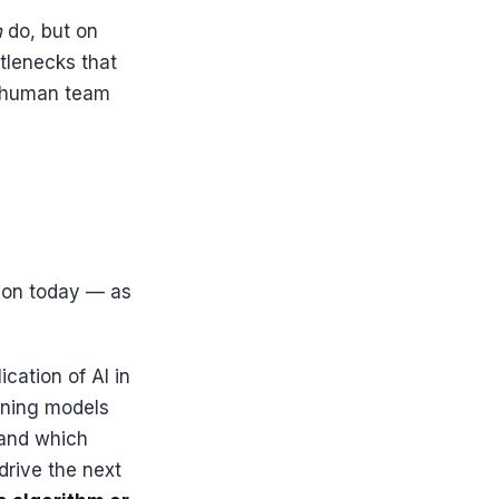
n
do, but on
ttlenecks that
a human team
tion today — as
cation of AI in
arning models
 and which
drive the next