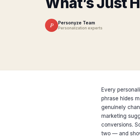
What’s Just 
Personyze Team
P
Personalization experts
Every personali
phrase hides mo
genuinely chan
marketing sugge
conversions. So
two — and show