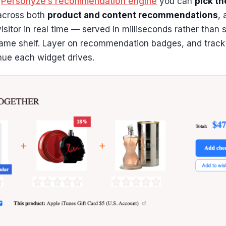
h
Personyze’s recommendation engine
you can
pick th
 across both
product and content recommendations
, 
isitor in real time — served in milliseconds rather than
ame shelf. Layer on recommendation badges, and track 
nue each widget drives.