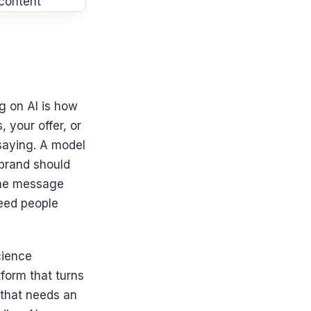
ng on AI is how
 your offer, or
 saying. A model
 brand should
the message
peed people
cience
form that turns
 that needs an