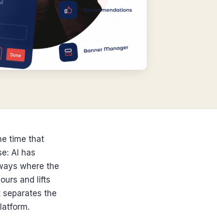
he time that
se: AI has
lways where the
urs and lifts
t separates the
latform.