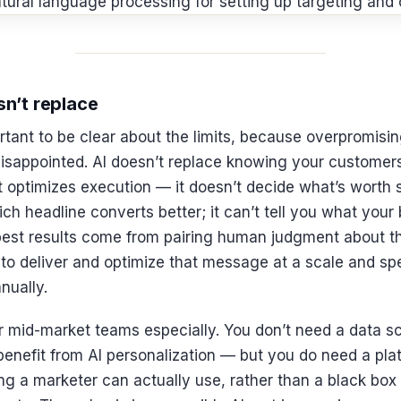
n’t replace
portant to be clear about the limits, because overpromisi
sappointed. AI doesn’t replace knowing your customers,
It optimizes execution — it doesn’t decide what’s worth
ich headline converts better; it can’t tell you what your
 best results come from pairing human judgment about 
ty to deliver and optimize that message at a scale and s
nually.
r mid-market teams especially. You don’t need a data s
enefit from AI personalization — but you do need a plat
ng a marketer can actually use, rather than a black box