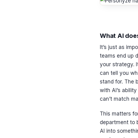
What AI does
It’s just as im
teams end up di
your strategy. 
can tell you wh
stand for. The
with AI’s abili
can’t match ma
This matters fo
department to b
AI into somethi