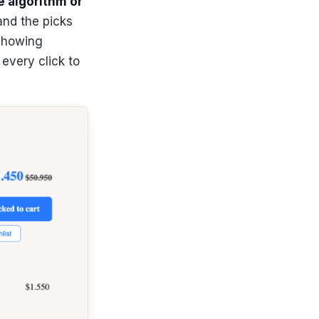
e algorithm or
and the picks
 showing
every click to