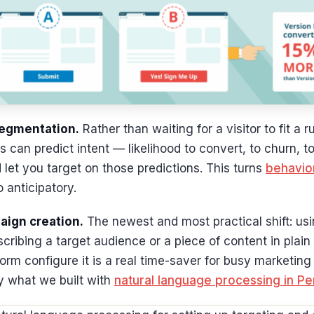
segmentation.
Rather than waiting for a visitor to fit a 
 can predict intent — likelihood to convert, to churn, t
let you target on those predictions. This turns
behavior
o anticipatory.
aign creation.
The newest and most practical shift: usi
cribing a target audience or a piece of content in plai
tform configure it is a real time-saver for busy marketi
y what we built with
natural language processing in P