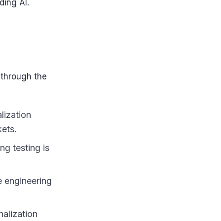
ding AI.
 through the
lization
kets.
ng testing is
e engineering
alization