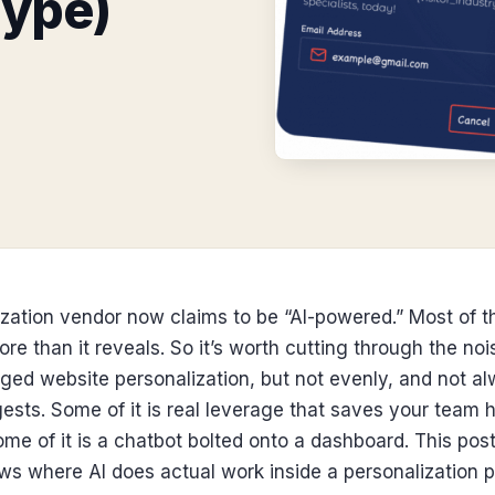
Hype)
zation vendor now claims to be “AI-powered.” Most of t
re than it reveals. So it’s worth cutting through the noi
ged website personalization, but not evenly, and not a
sts. Some of it is real leverage that saves your team ho
me of it is a chatbot bolted onto a dashboard. This pos
s where AI does actual work inside a personalization p