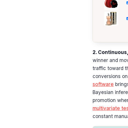
2. Continuous,
winner and move
traffic toward 
conversions on 
software
brings
Bayesian infere
promotion when 
multivariate te
constant manua