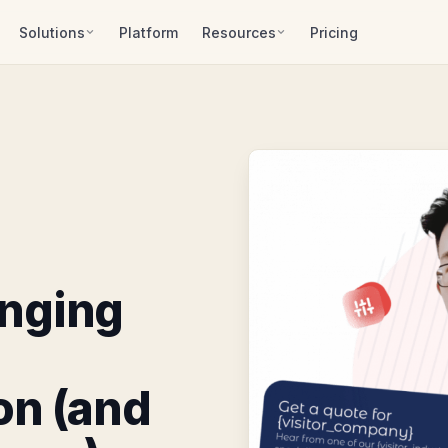
Solutions
Platform
Resources
Pricing
anging
on (and