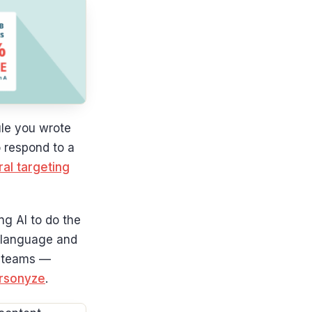
rule you wrote
o respond to a
al targeting
ng AI to do the
n language and
ng teams —
ersonyze
.