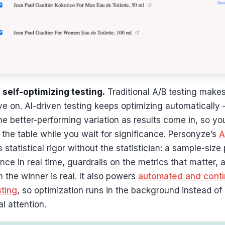
 self-optimizing testing.
Traditional A/B testing makes
 on. AI-driven testing keeps optimizing automatically 
the better-performing variation as results come in, so yo
the table while you wait for significance. Personyze’s
A
 statistical rigor without the statistician: a sample-size 
nce in real time, guardrails on the metrics that matter, 
the winner is real. It also powers
automated and conti
sting
, so optimization runs in the background instead o
l attention.