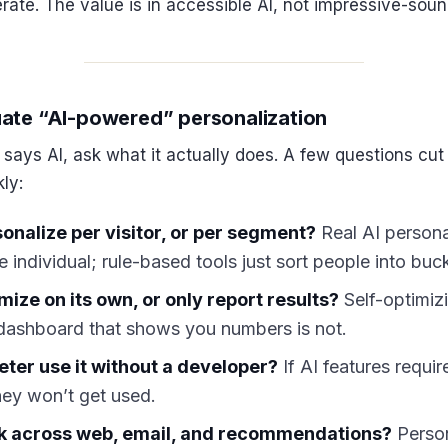
rate. The value is in accessible AI, not impressive-soun
ate “AI-powered” personalization
ays AI, ask what it actually does. A few questions cut
ly:
sonalize per visitor, or per segment?
Real AI persona
e individual; rule-based tools just sort people into buc
mize on its own, or only report results?
Self-optimizi
 dashboard that shows you numbers is not.
ter use it without a developer?
If AI features requir
hey won’t get used.
rk across web, email, and recommendations?
Person