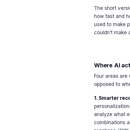
The short versi
how fast and ho
used to make p
couldn’t make a
Where AI act
Four areas are 
opposed to wher
1. Smarter re
personalization
analyze what ea
combinations ac