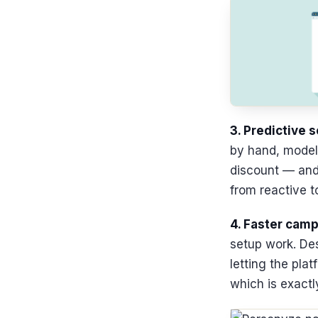
3. Predictive 
by hand, models
discount — and 
from reactive t
4. Faster camp
setup work. Des
letting the pla
which is exactl