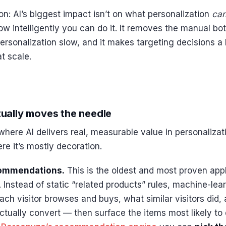
on: AI’s biggest impact isn’t on what personalization
ca
w intelligently you can do it. It removes the manual bo
ersonalization slow, and it makes targeting decisions 
t scale.
ually moves the needle
where AI delivers real, measurable value in personaliza
e it’s mostly decoration.
commendations.
This is the oldest and most proven appli
. Instead of static “related products” rules, machine-le
ch visitor browses and buys, what similar visitors did,
tually convert — then surface the items most likely to 