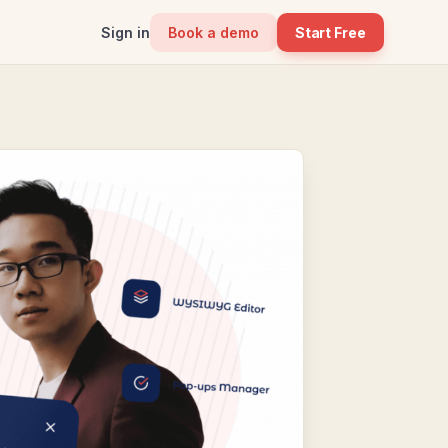
Sign in
Book a demo
Start Free