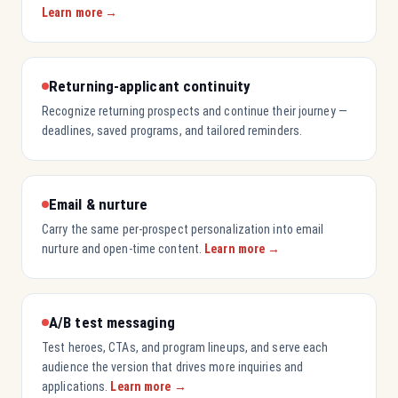
Learn more →
Returning-applicant continuity
Recognize returning prospects and continue their journey —
deadlines, saved programs, and tailored reminders.
Email & nurture
Carry the same per-prospect personalization into email
nurture and open-time content.
Learn more →
A/B test messaging
Test heroes, CTAs, and program lineups, and serve each
audience the version that drives more inquiries and
applications.
Learn more →