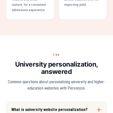
nurture, for a consistent
improving yield.
admissions experience.
FAQ
University personalization,
answered
Common questions about personalizing university and higher-
education websites with Personyze.
What is university website personalization?