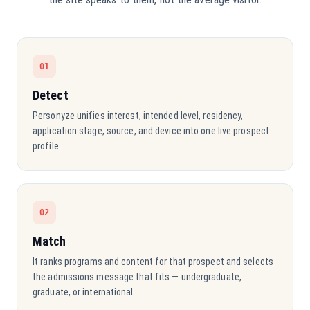
01
Detect
Personyze unifies interest, intended level, residency,
application stage, source, and device into one live prospect
profile.
02
Match
It ranks programs and content for that prospect and selects
the admissions message that fits — undergraduate,
graduate, or international.