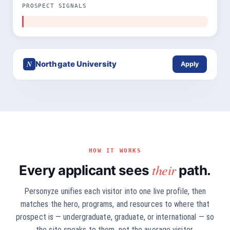
PROSPECT SIGNALS
N
Northgate University
Apply
HOW IT WORKS
their
Every applicant sees
path.
Personyze unifies each visitor into one live profile, then
matches the hero, programs, and resources to where that
prospect is — undergraduate, graduate, or international — so
the site speaks to them, not the average visitor.