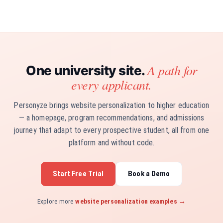
A path for
One university site.
every applicant.
Personyze brings website personalization to higher education
— a homepage, program recommendations, and admissions
journey that adapt to every prospective student, all from one
platform and without code.
Start Free Trial
Book a Demo
Explore more
website personalization examples →