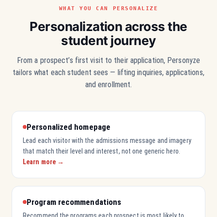
WHAT YOU CAN PERSONALIZE
Personalization across the
student journey
From a prospect’s first visit to their application, Personyze
tailors what each student sees — lifting inquiries, applications,
and enrollment.
Personalized homepage
Lead each visitor with the admissions message and imagery
that match their level and interest, not one generic hero.
Learn more →
Program recommendations
Recommend the programs each prospect is most likely to