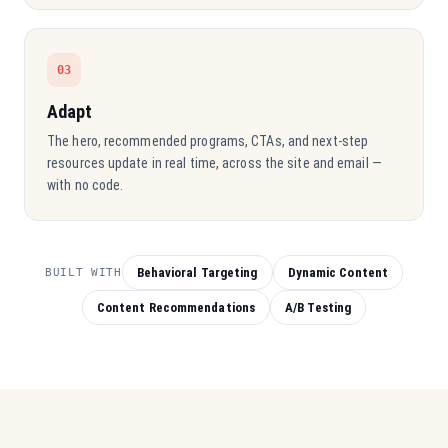
03
Adapt
The hero, recommended programs, CTAs, and next-step
resources update in real time, across the site and email —
with no code.
Behavioral Targeting
Dynamic Content
BUILT WITH
Content Recommendations
A/B Testing