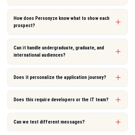
How does Personyze know what to show each
prospect?
Can it handle undergraduate, graduate, and
international audiences?
Does it personalize the application journey?
Does this require developers or the IT team?
Can we test different messages?