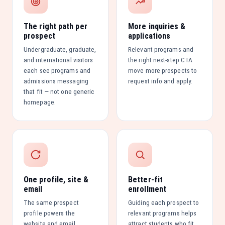
The right path per
More inquiries &
prospect
applications
Undergraduate, graduate,
Relevant programs and
and international visitors
the right next-step CTA
each see programs and
move more prospects to
admissions messaging
request info and apply.
that fit — not one generic
homepage.
One profile, site &
Better-fit
email
enrollment
The same prospect
Guiding each prospect to
profile powers the
relevant programs helps
website and email
attract students who fit,