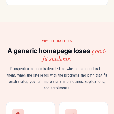
WHY IT MATTERS
good-
A generic homepage loses
fit students.
Prospective students decide fast whether a school is for
them. When the site leads with the programs and path that fit
each visitor, you turn more visits into inquiries, applications,
and enrollments.