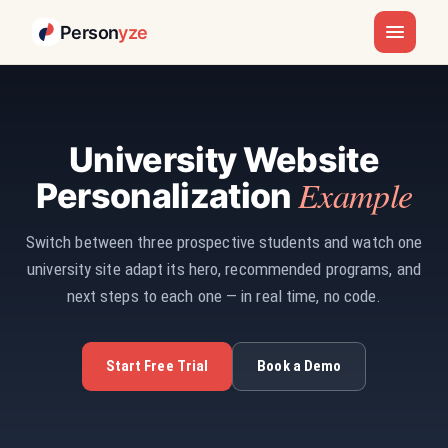
Person
yze
University Website
Example
Personalization
Switch between three prospective students and watch one
university site adapt its hero, recommended programs, and
next steps to each one — in real time, no code.
Start Free Trial
Book a Demo