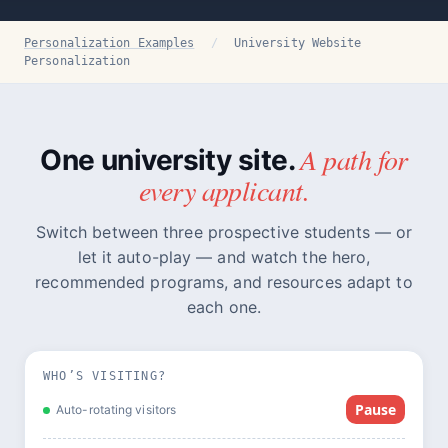
Personalization Examples
/
University Website
Personalization
A path for
One university site.
every applicant.
Switch between three prospective students — or
let it auto-play — and watch the hero,
recommended programs, and resources adapt to
each one.
WHO’S VISITING?
Pause
Auto-rotating visitors