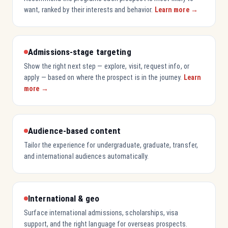
want, ranked by their interests and behavior.
Learn more →
Admissions-stage targeting
Show the right next step — explore, visit, request info, or
apply — based on where the prospect is in the journey.
Learn
more →
Audience-based content
Tailor the experience for undergraduate, graduate, transfer,
and international audiences automatically.
International & geo
Surface international admissions, scholarships, visa
support, and the right language for overseas prospects.