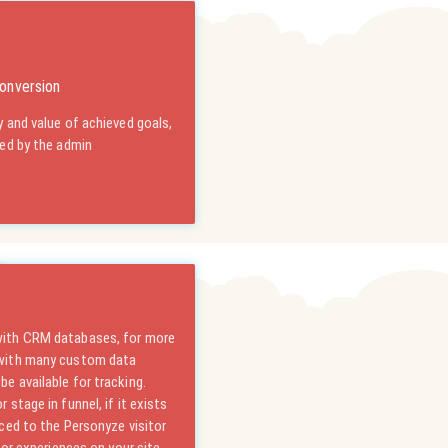
onversion
 and value of achieved goals,
ned by the admin
with CRM databases, for more
 with many custom data
e available for tracking.
stage in funnel, if it exists
ced to the Personyze visitor