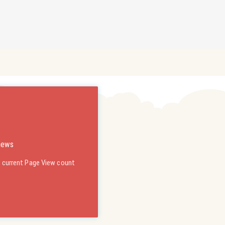
iews
s current Page View count