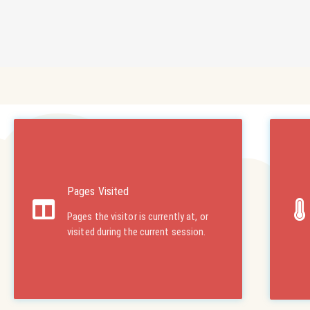
Pages Visited
Pages the visitor is currently at, or
visited during the current session.