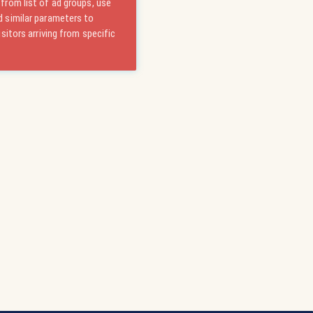
from list of ad groups, use
 similar parameters to
isitors arriving from specific