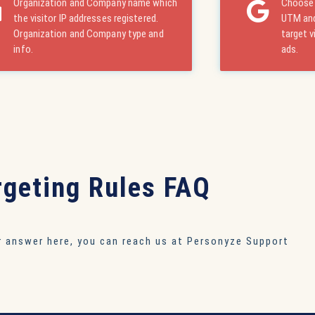
Organization and Company name which
Choose 
the visitor IP addresses registered.
UTM and
Organization and Company type and
target v
info.
ads.
rgeting Rules FAQ
ur answer here, you can reach us at
Personyze Support