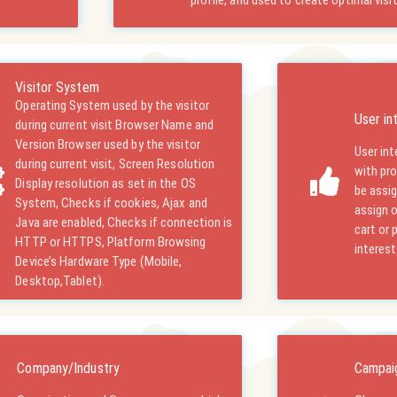
profile, and used to create optimal visi
Visitor System
Operating System used by the visitor
User in
during current visit Browser Name and
Version Browser used by the visitor
User int
during current visit, Screen Resolution
with pr
Display resolution as set in the OS
be assig
System, Checks if cookies, Ajax and
assign o
Java are enabled, Checks if connection is
cart or 
HTTP or HTTPS, Platform Browsing
interest
Device’s Hardware Type (Mobile,
Desktop,Tablet).
Company/Industry
Campai