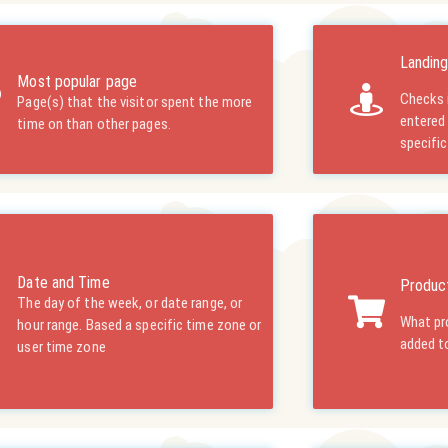
Landin
Most popular page
Checks i
Page(s) that the visitor spent the more
entered
time on than other pages.
specifi
Date and Time
Product
The day of the week, or date range, or
What pro
hour range. Based a specific time zone or
added to
user time zone