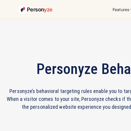
Person
yze
Features
Personyze Behav
Personyze’s behavioral targeting rules enable you to ta
When a visitor comes to your site, Personyze checks if th
the personalized website experience you designed i