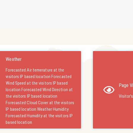
Weather
Forecasted Air temerature at the
visitors IP based location Forecasted
Wind Speed at the visitors IP based
Page V
location Forecasted Wind Direction at
the visitors IP based location
Visitor’
Forecasted Cloud Cover at the visitors
IP based location Weather Humidity
Forecasted Humidity at the visitors IP
based location