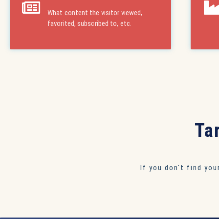
What content the visitor viewed,
favorited, subscribed to, etc.
Ta
If you don't find yo