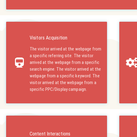
Visitors Acquisition
The visitor arrived at the webpage from
a specific referring site. The visitor
arrived at the webpage from a specific
search engine. The visitor arrived at the
webpage from a specific keyword. The
visitor arrived at the webpage from a
specific PPC/Display campaign.
Content Interactions