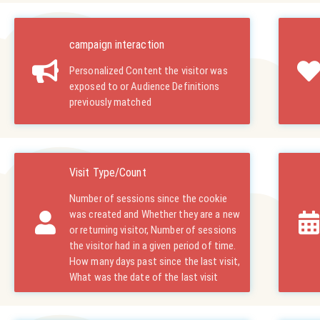
campaign interaction
Personalized Content the visitor was
exposed to or Audience Definitions
previously matched
Visit Type/Count
Number of sessions since the cookie
was created and Whether they are a new
or returning visitor, Number of sessions
the visitor had in a given period of time.
How many days past since the last visit,
What was the date of the last visit