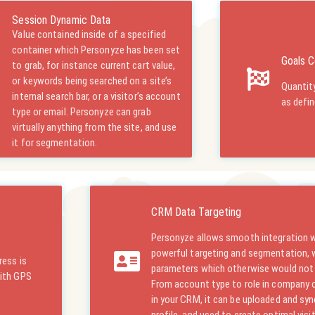
Session Dynamic Data
Value contained inside of a specified
container which Personyze has been set
Goals C
to grab, for instance current cart value,
or keywords being searched on a site’s
Quantity
internal search bar, or a visitor’s account
as defi
type or email. Personyze can grab
virtually anything from the site, and use
it for segmentation.
CRM Data Targeting
Personyze allows smooth integration 
powerful targeting and segmentation,
ress is
parameters which otherwise would not b
with GPS
From account type to role in company or 
in your CRM, it can be uploaded and syn