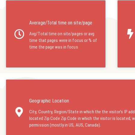
Average/Total time on site/page
Avg/Total time on site/pages or avg
time that pages were in focus or % of
time the page was in focus
Geographic Location
City, Country, Region/State in which the the visitor’s IP add
located Zip Code Zip Code in which the visitor is located, 
permission (mostly in US, AUS, Canada).