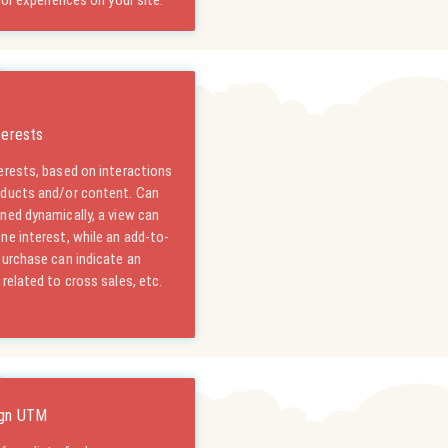
tor experiences on your site.
terests
erests, based on interactions
oducts and/or content. Can
ned dynamically, a view can
ne interest, while an add-to-
purchase can indicate an
 related to cross sales, etc.
gn UTM