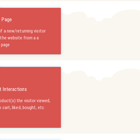
g Page
f a new/returning visitor
 the website from a a
c page
 Interactions
duct(s) the visitor viewed,
 cart, liked, bought, etc.