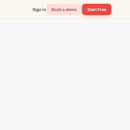
Sign in
Book a demo
Start Free