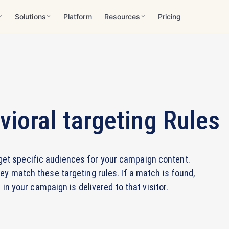
Solutions
Platform
Resources
Pricing
ioral targeting Rules
rget specific audiences for your campaign content.
ey match these targeting rules. If a match is found,
n your campaign is delivered to that visitor.