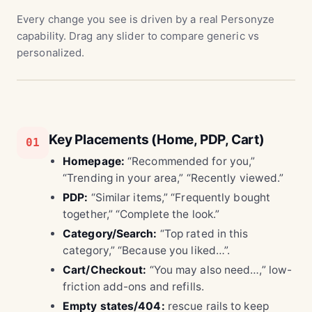
Every change you see is driven by a real Personyze
capability. Drag any slider to compare generic vs
personalized.
Key Placements (Home, PDP, Cart)
01
Homepage:
“Recommended for you,”
“Trending in your area,” “Recently viewed.”
PDP:
“Similar items,” “Frequently bought
together,” “Complete the look.”
Category/Search:
“Top rated in this
category,” “Because you liked…”.
Cart/Checkout:
“You may also need…,” low-
friction add-ons and refills.
Empty states/404:
rescue rails to keep