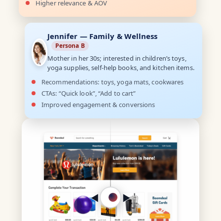
Higher relevance & AOV
Jennifer — Family & Wellness
Persona B
Mother in her 30s; interested in children’s toys,
yoga supplies, self-help books, and kitchen items.
Recommendations: toys, yoga mats, cookwares
CTAs: “Quick look”, “Add to cart”
Improved engagement & conversions
◀︎
▶︎