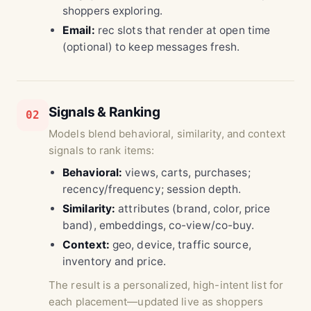
shoppers exploring.
Email:
rec slots that render at open time
(optional) to keep messages fresh.
Signals & Ranking
02
Models blend behavioral, similarity, and context
signals to rank items:
Behavioral:
views, carts, purchases;
recency/frequency; session depth.
Similarity:
attributes (brand, color, price
band), embeddings, co-view/co-buy.
Context:
geo, device, traffic source,
inventory and price.
The result is a personalized, high-intent list for
each placement—updated live as shoppers