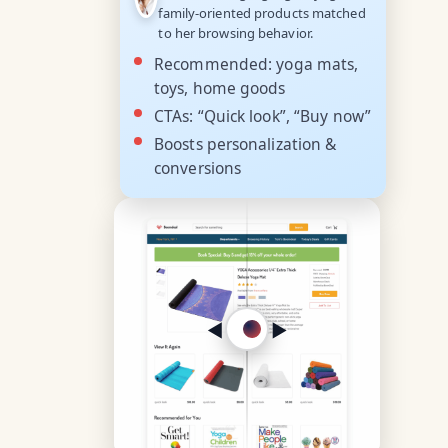
family-oriented products matched
to her browsing behavior.
Recommended: yoga mats,
toys, home goods
CTAs: “Quick look”, “Buy now”
Boosts personalization &
conversions
◀︎
▶︎