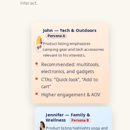
interact.
John — Tech & Outdoors
Persona A
Product listing emphasizes
camping gear and tech accessories
relevant to his interests.
Recommended: multitools,
electronics, and gadgets
CTAs: “Quick look”, “Add to
cart”
Higher engagement & AOV
Jennifer — Family &
Wellness
Persona B
Product listing highlights yoga and