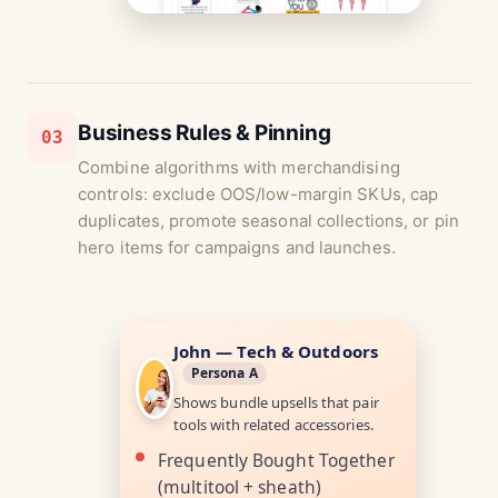
Business Rules & Pinning
03
Combine algorithms with merchandising
controls: exclude OOS/low-margin SKUs, cap
duplicates, promote seasonal collections, or pin
hero items for campaigns and launches.
John — Tech & Outdoors
Persona A
Shows bundle upsells that pair
tools with related accessories.
Frequently Bought Together
(multitool + sheath)