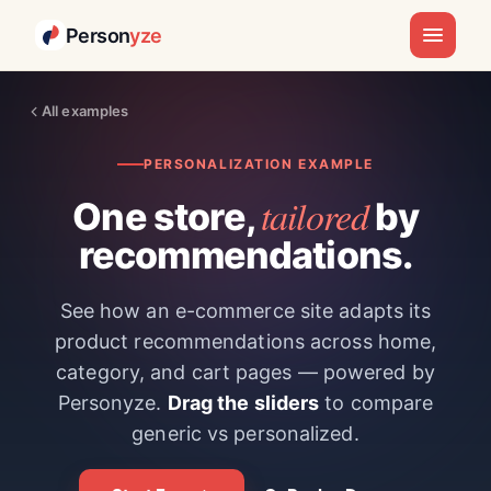
Person
yze
All examples
PERSONALIZATION EXAMPLE
tailored
One store,
by
recommendations.
See how an e-commerce site adapts its
product recommendations across home,
category, and cart pages — powered by
Personyze.
Drag the sliders
to compare
generic vs personalized.