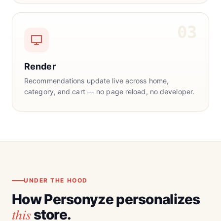
03
Render
Recommendations update live across home,
category, and cart — no page reload, no developer.
UNDER THE HOOD
How Personyze personalizes
this
store.