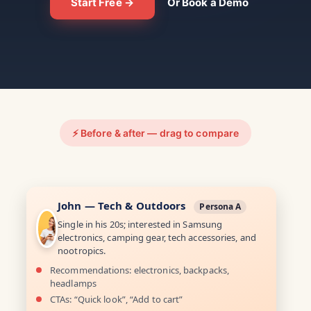
Start Free →
Or Book a Demo
⚡ Before & after — drag to compare
John — Tech & Outdoors
Persona A
Single in his 20s; interested in Samsung
electronics, camping gear, tech accessories, and
nootropics.
Recommendations: electronics, backpacks,
headlamps
CTAs: “Quick look”, “Add to cart”