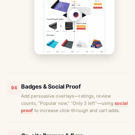
◀︎
▶︎
Badges & Social Proof
04
Add persuasive overlays—ratings, review
counts, “Popular now,” “Only 3 left”—using
social
proof
to increase click-through and cart adds.