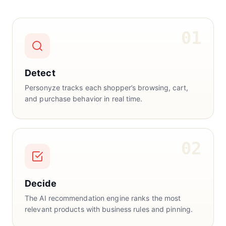
01
Detect
Personyze tracks each shopper’s browsing, cart,
and purchase behavior in real time.
02
Decide
The AI recommendation engine ranks the most
relevant products with business rules and pinning.