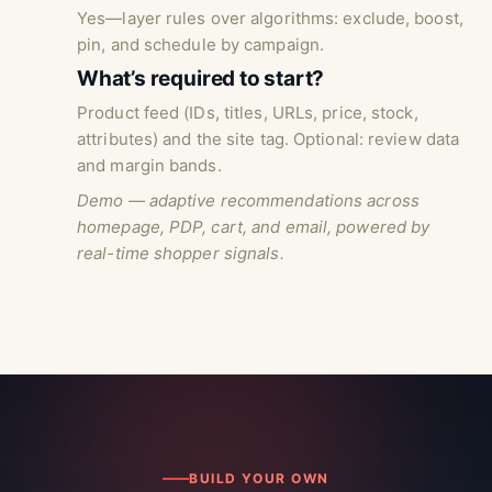
Yes—layer rules over algorithms: exclude, boost,
pin, and schedule by campaign.
What’s required to start?
Product feed (IDs, titles, URLs, price, stock,
attributes) and the site tag. Optional: review data
and margin bands.
Demo — adaptive recommendations across
homepage, PDP, cart, and email, powered by
real-time shopper signals.
BUILD YOUR OWN