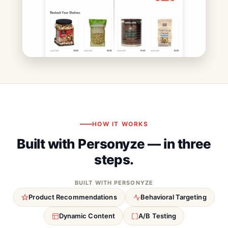
HOW IT WORKS
Built with Personyze — in three
steps.
BUILT WITH PERSONYZE
Product Recommendations
Behavioral Targeting
Dynamic Content
A/B Testing