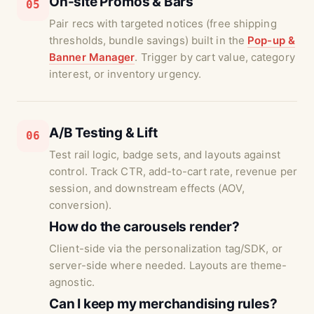
On-site Promos & Bars
05
Pair recs with targeted notices (free shipping
thresholds, bundle savings) built in the
Pop-up &
Banner Manager
. Trigger by cart value, category
interest, or inventory urgency.
A/B Testing & Lift
06
Test rail logic, badge sets, and layouts against
control. Track CTR, add-to-cart rate, revenue per
session, and downstream effects (AOV,
conversion).
How do the carousels render?
Client-side via the personalization tag/SDK, or
server-side where needed. Layouts are theme-
agnostic.
Can I keep my merchandising rules?