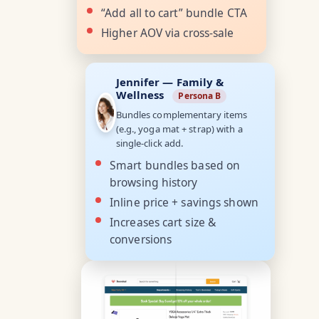
“Add all to cart” bundle CTA
Higher AOV via cross-sale
Jennifer — Family &
Wellness
Persona B
Bundles complementary items
(e.g., yoga mat + strap) with a
single-click add.
Smart bundles based on
browsing history
Inline price + savings shown
Increases cart size &
conversions