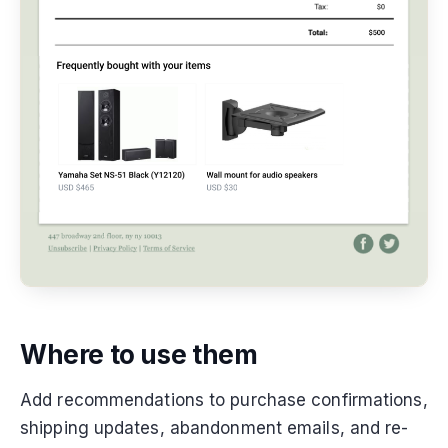
Where to use them
Add recommendations to purchase confirmations,
shipping updates, abandonment emails, and re-