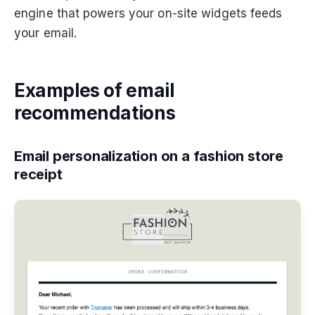
engine that powers your on-site widgets feeds
your email.
Examples of email
recommendations
Email personalization on a fashion store
receipt