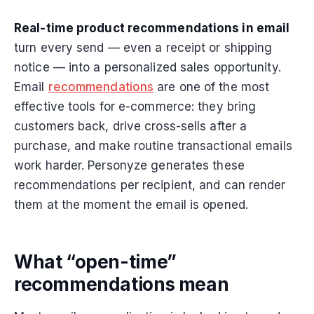
Real-time product recommendations in email
turn every send — even a receipt or shipping
notice — into a personalized sales opportunity.
Email
recommendations
are one of the most
effective tools for e-commerce: they bring
customers back, drive cross-sells after a
purchase, and make routine transactional emails
work harder. Personyze generates these
recommendations per recipient, and can render
them at the moment the email is opened.
What “open-time”
recommendations mean