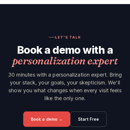
LET'S TALK
Book a demo with a
personalization expert
30 minutes with a personalization expert. Bring
your stack, your goals, your skepticism. We'll
show you what changes when every visit feels
like the only one.
Book a demo →
Start Free