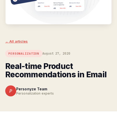
← All articles
August 27, 2020
PERSONALIZATION
Real-time Product
Recommendations in Email
Personyze Team
P
Personalization experts