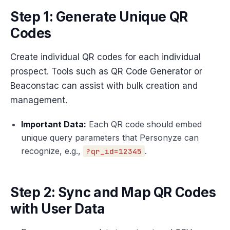
Step 1: Generate Unique QR
Codes
Create individual QR codes for each individual
prospect. Tools such as QR Code Generator or
Beaconstac can assist with bulk creation and
management.
Important Data:
Each QR code should embed
unique query parameters that Personyze can
recognize, e.g.,
.
?qr_id=12345
Step 2: Sync and Map QR Codes
with User Data