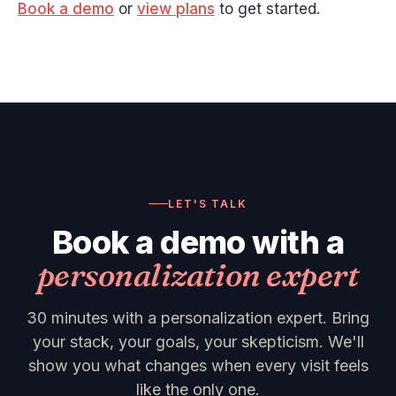
Book a demo
or
view plans
to get started.
LET'S TALK
Book a demo with a
personalization expert
30 minutes with a personalization expert. Bring
your stack, your goals, your skepticism. We'll
show you what changes when every visit feels
like the only one.