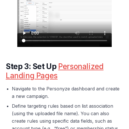
Step 3: Set Up
Personalized
Landing Pages
Navigate to the Personyze dashboard and create
a new campaign.
Define targeting rules based on list association
(using the uploaded file name). You can also
create rules using specific data fields, such as
account type (e.g., “free”) or membership status