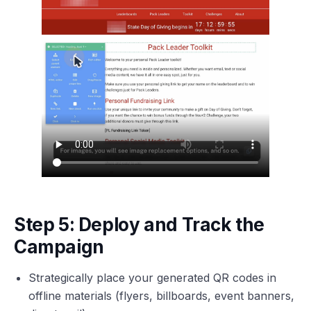
Step 5: Deploy and Track the
Campaign
Strategically place your generated QR codes in
offline materials (flyers, billboards, event banners,