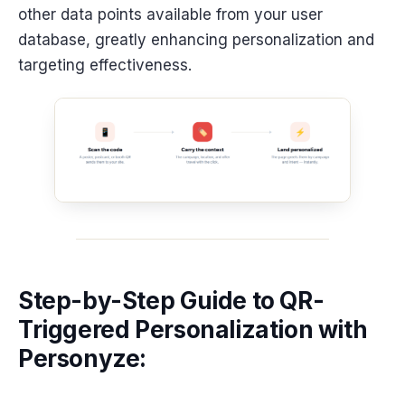
other data points available from your user
database, greatly enhancing personalization and
targeting effectiveness.
Step-by-Step Guide to QR-
Triggered Personalization with
Personyze: