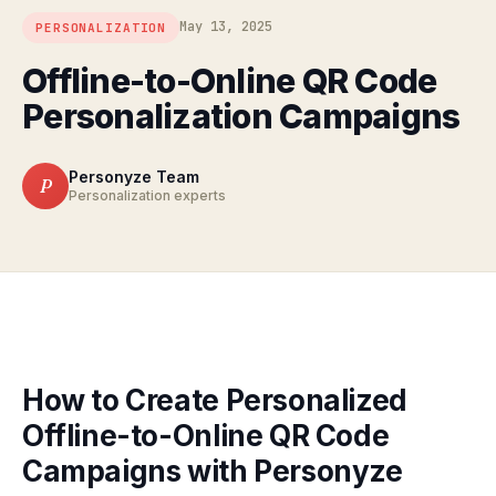
May 13, 2025
PERSONALIZATION
Offline-to-Online QR Code
Personalization Campaigns
Personyze Team
P
Personalization experts
How to Create Personalized
Offline-to-Online QR Code
Campaigns with Personyze