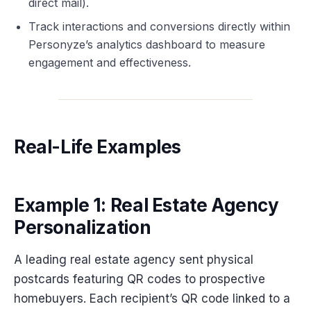
direct mail).
Track interactions and conversions directly within
Personyze’s analytics dashboard to measure
engagement and effectiveness.
Real-Life Examples
Example 1: Real Estate Agency
Personalization
A leading real estate agency sent physical
postcards featuring QR codes to prospective
homebuyers. Each recipient’s QR code linked to a