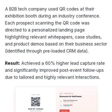
A B2B tech company used QR codes at their
exhibition booth during an industry conference.
Each prospect scanning the QR code was
directed to a personalized landing page
highlighting relevant whitepapers, case studies,
and product demos based on their business sector
(identified through pre-loaded CRM data).
Result:
Achieved a 60% higher lead capture rate
and significantly improved post-event follow-ups
due to tailored and highly relevant interactions.