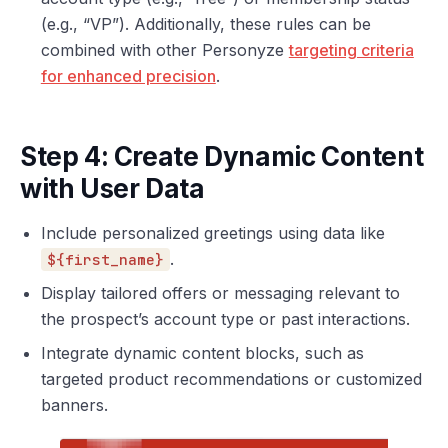
(e.g., “VP”). Additionally, these rules can be
combined with other Personyze
targeting criteria
for enhanced precision
.
Step 4: Create Dynamic Content
with User Data
Include personalized greetings using data like
.
${first_name}
Display tailored offers or messaging relevant to
the prospect’s account type or past interactions.
Integrate dynamic content blocks, such as
targeted product recommendations or customized
banners.