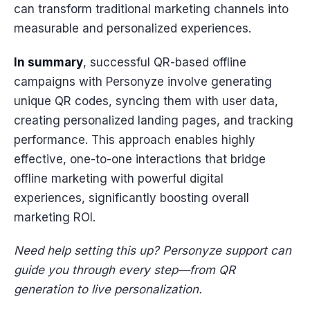
can transform traditional marketing channels into
measurable and personalized experiences.
In summary
, successful QR-based offline
campaigns with Personyze involve generating
unique QR codes, syncing them with user data,
creating personalized landing pages, and tracking
performance. This approach enables highly
effective, one-to-one interactions that bridge
offline marketing with powerful digital
experiences, significantly boosting overall
marketing ROI.
Need help setting this up? Personyze support can
guide you through every step—from QR
generation to live personalization.