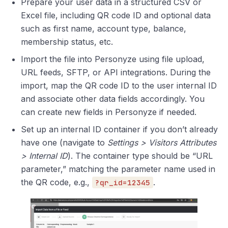
Prepare your user data in a structured CSV or
Excel file, including QR code ID and optional data
such as first name, account type, balance,
membership status, etc.
Import the file into Personyze using file upload,
URL feeds, SFTP, or API integrations. During the
import, map the QR code ID to the user internal ID
and associate other data fields accordingly. You
can create new fields in Personyze if needed.
Set up an internal ID container if you don’t already
have one (navigate to
Settings > Visitors Attributes
> Internal ID
). The container type should be “URL
parameter,” matching the parameter name used in
the QR code, e.g.,
.
?qr_id=12345