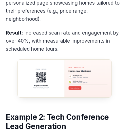
personalized page showcasing homes tailored to
their preferences (e.g., price range,
neighborhood).
Result:
Increased scan rate and engagement by
over 40%, with measurable improvements in
scheduled home tours.
Example 2: Tech Conference
Lead Generation