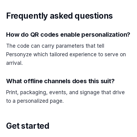
Frequently asked questions
How do QR codes enable personalization?
The code can carry parameters that tell
Personyze which tailored experience to serve on
arrival.
What offline channels does this suit?
Print, packaging, events, and signage that drive
to a personalized page.
Get started