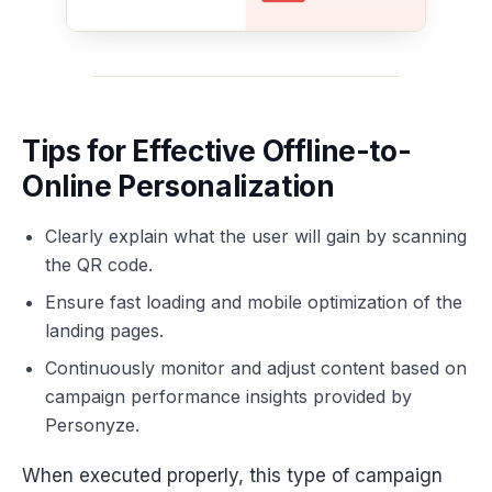
Tips for Effective Offline-to-
Online Personalization
Clearly explain what the user will gain by scanning
the QR code.
Ensure fast loading and mobile optimization of the
landing pages.
Continuously monitor and adjust content based on
campaign performance insights provided by
Personyze.
When executed properly, this type of campaign