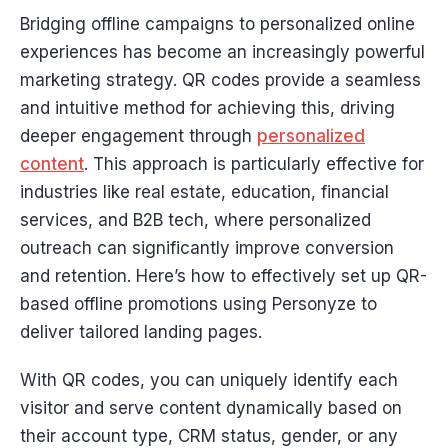
Bridging offline campaigns to personalized online
experiences has become an increasingly powerful
marketing strategy. QR codes provide a seamless
and intuitive method for achieving this, driving
deeper engagement through
personalized
content
. This approach is particularly effective for
industries like real estate, education, financial
services, and B2B tech, where personalized
outreach can significantly improve conversion
and retention. Here’s how to effectively set up QR-
based offline promotions using Personyze to
deliver tailored landing pages.
With QR codes, you can uniquely identify each
visitor and serve content dynamically based on
their account type, CRM status, gender, or any