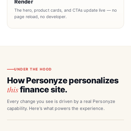
Render
The hero, product cards, and CTAs update live — no
page reload, no developer.
UNDER THE HOOD
How Personyze personalizes
this
finance site.
Every change you see is driven by a real Personyze
capability. Here’s what powers the experience.