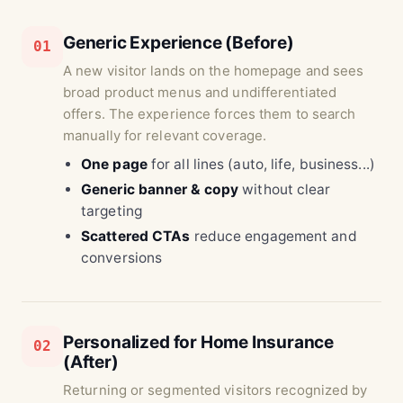
Generic Experience (Before)
01
A new visitor lands on the homepage and sees
broad product menus and undifferentiated
offers. The experience forces them to search
manually for relevant coverage.
One page
for all lines (auto, life, business...)
Generic banner & copy
without clear
targeting
Scattered CTAs
reduce engagement and
conversions
Personalized for Home Insurance
02
(After)
Returning or segmented visitors recognized by