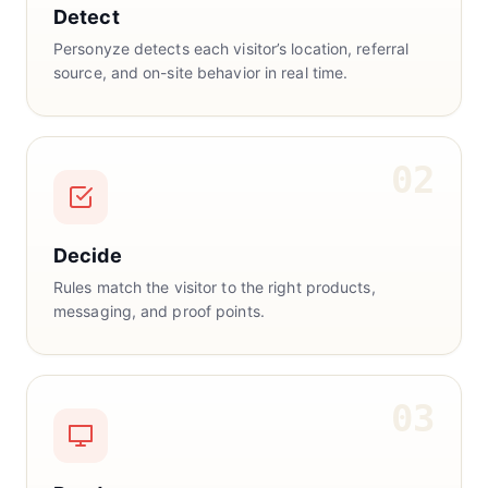
Detect
Personyze detects each visitor’s location, referral
source, and on-site behavior in real time.
02
Decide
Rules match the visitor to the right products,
messaging, and proof points.
03