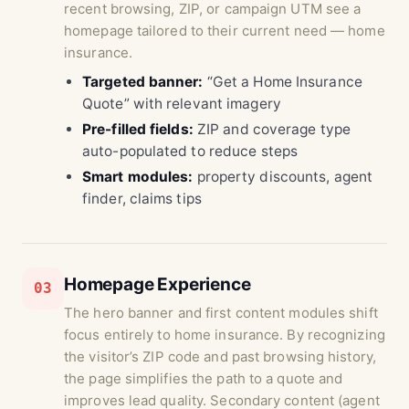
recent browsing, ZIP, or campaign UTM see a
homepage tailored to their current need — home
insurance.
Targeted banner:
“Get a Home Insurance
Quote” with relevant imagery
Pre-filled fields:
ZIP and coverage type
auto-populated to reduce steps
Smart modules:
property discounts, agent
finder, claims tips
Homepage Experience
03
The hero banner and first content modules shift
focus entirely to home insurance. By recognizing
the visitor’s ZIP code and past browsing history,
the page simplifies the path to a quote and
improves lead quality. Secondary content (agent