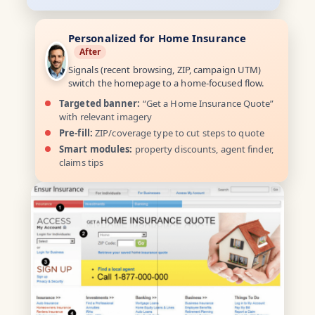
Personalized for Home Insurance
After
Signals (recent browsing, ZIP, campaign UTM)
switch the homepage to a home-focused flow.
Targeted banner:
“Get a Home Insurance Quote”
with relevant imagery
Pre-fill:
ZIP/coverage type to cut steps to quote
Smart modules:
property discounts, agent finder,
claims tips