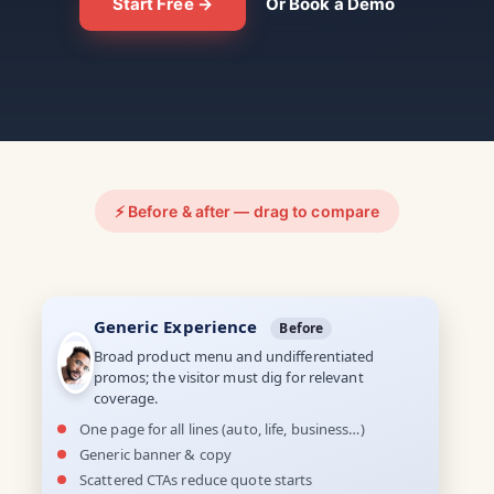
Start Free →
Or Book a Demo
⚡ Before & after — drag to compare
Generic Experience
Before
Broad product menu and undifferentiated
promos; the visitor must dig for relevant
coverage.
One page for all lines (auto, life, business…)
Generic banner & copy
Scattered CTAs reduce quote starts