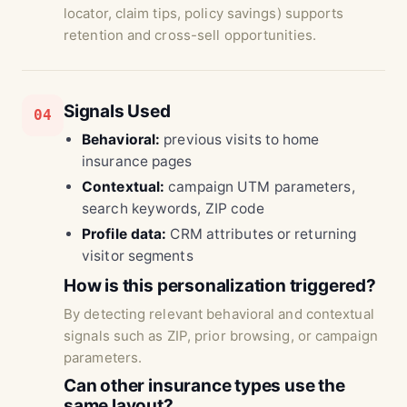
locator, claim tips, policy savings) supports
retention and cross-sell opportunities.
Signals Used
04
Behavioral:
previous visits to home
insurance pages
Contextual:
campaign UTM parameters,
search keywords, ZIP code
Profile data:
CRM attributes or returning
visitor segments
How is this personalization triggered?
By detecting relevant behavioral and contextual
signals such as ZIP, prior browsing, or campaign
parameters.
Can other insurance types use the
same layout?