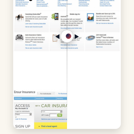
◀︎
▶︎