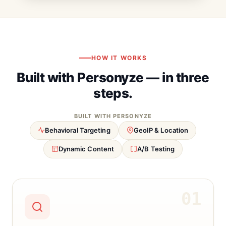
HOW IT WORKS
Built with Personyze — in three
steps.
BUILT WITH PERSONYZE
Behavioral Targeting
GeoIP & Location
Dynamic Content
A/B Testing
01