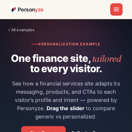
Person
yze
All examples
PERSONALIZATION EXAMPLE
tailored
One finance site,
to every visitor.
See how a financial services site adapts its
messaging, products, and CTAs to each
visitor’s profile and intent — powered by
Personyze.
Drag the slider
to compare
generic vs personalized.