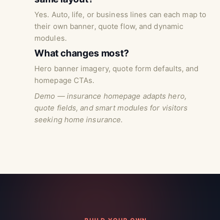
Yes. Auto, life, or business lines can each map to
their own banner, quote flow, and dynamic
modules.
What changes most?
Hero banner imagery, quote form defaults, and
homepage CTAs.
Demo — insurance homepage adapts hero,
quote fields, and smart modules for visitors
seeking home insurance.