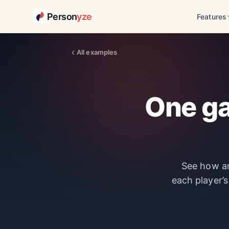
Person
yze
Features
All examples
One ga
See how an
each player’