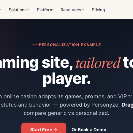
Solutions
Platform
Resources
Pricing
PERSONALIZATION EXAMPLE
tailored
ming site,
t
player.
 online casino adapts its games, promos, and VIP t
s status and behavior — powered by Personyze.
Drag
compare generic vs personalized.
Start Free →
Or Book a Demo