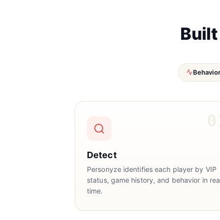
Built
Behavior
0
Detect
Personyze identifies each player by VIP
status, game history, and behavior in rea
time.