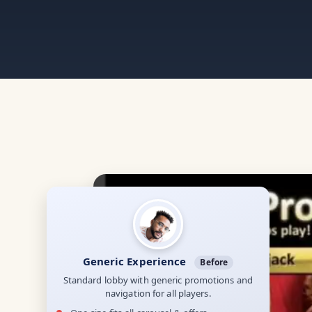
Generic Experience
Before
Standard lobby with generic promotions and
navigation for all players.