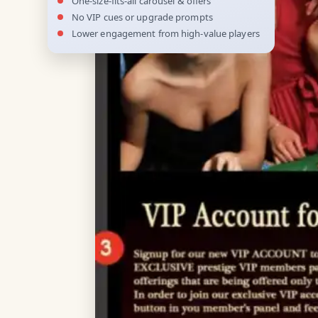
One-size-fits-all carousel & offers
No VIP cues or upgrade prompts
Lower engagement from high-value players