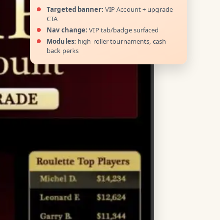
Targeted banner:
VIP Account + upgrade
CTA
Nav change:
VIP tab/badge surfaced
Modules:
high-roller tournaments, cash-
back perks