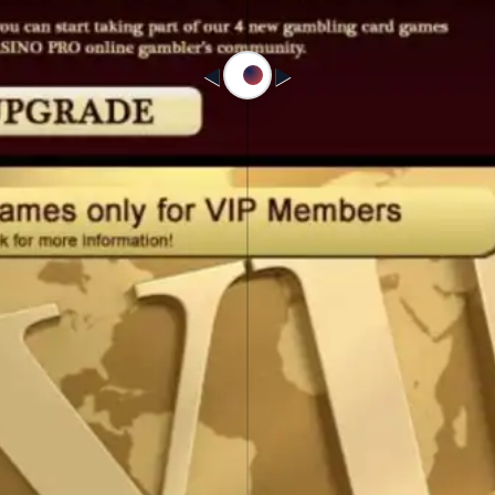
◀︎
▶︎