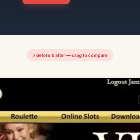
⚡ Before & after — drag to compare