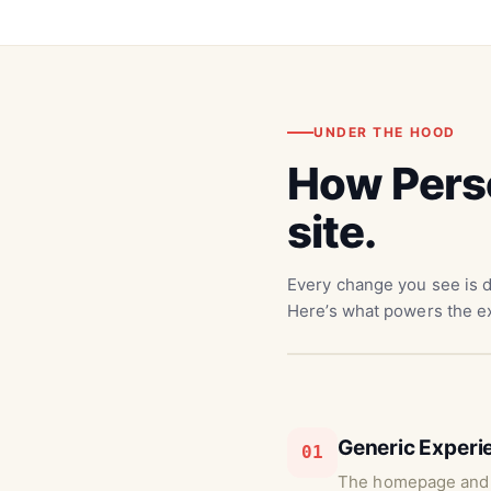
UNDER THE HOOD
How Pers
site.
Every change you see is d
Here’s what powers the e
Generic Experi
01
The homepage and l