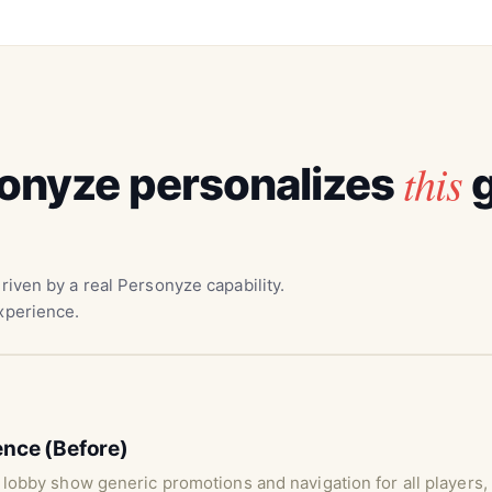
this
onyze personalizes
g
riven by a real Personyze capability.
xperience.
ence (Before)
obby show generic promotions and navigation for all players, 