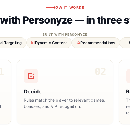
HOW IT WORKS
 with Personyze — in three 
BUILT WITH PERSONYZE
al Targeting
Dynamic Content
Recommendations
1
02
Decide
R
Rules match the player to relevant games,
T
l
bonuses, and VIP recognition.
r
re