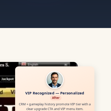
VIP Recognized — Personalized
After
CRM + gameplay history promote VIP tier with a
clear upgrade CTA and VIP menu item.