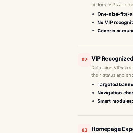
history. VIPs are t
One-size-fits-al
No VIP recognit
Generic carous
VIP Recognized
02
Returning VIPs are
their status and en
Targeted banne
Navigation cha
Smart modules
Homepage Expe
03