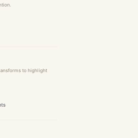
tion.
ansforms to highlight
nts