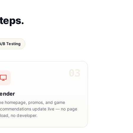
steps.
A/B Testing
03
ender
he homepage, promos, and game
ecommendations update live — no page
load, no developer.