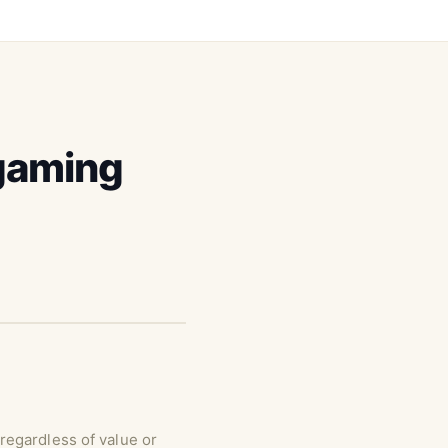
aming
regardless of value or