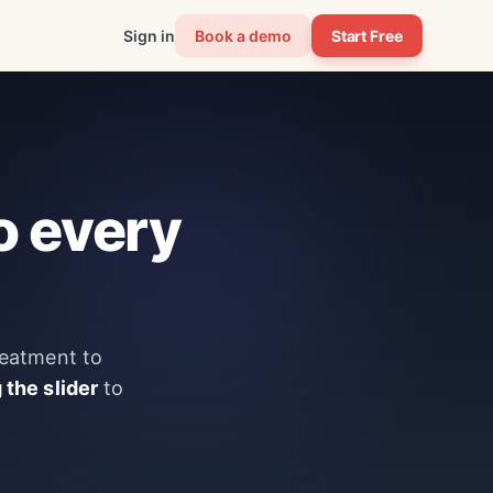
Sign in
Book a demo
Start Free
o every
reatment to
 the slider
to