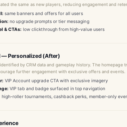
reated the same as new players, reducing engagement and reten
l:
same banners and offers for all users
ion:
no upgrade prompts or tier messaging
el & CTAs:
low clickthrough from high-value users
 — Personalized (After)
 identified by CRM data and gameplay history. The homepage tr
courage further engagement with exclusive offers and events.
r:
VIP Account upgrade CTA with exclusive imagery
nge:
VIP tab and badge surfaced in top navigation
:
high-roller tournaments, cashback perks, member-only eve
rience