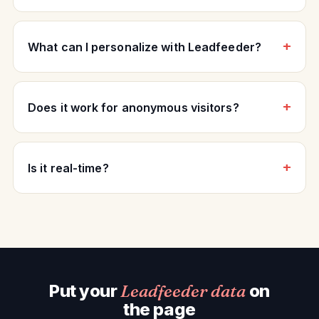
What can I personalize with Leadfeeder?
Does it work for anonymous visitors?
Is it real-time?
Put your
Leadfeeder data
on
the page