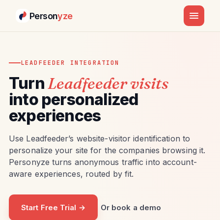
Person
yze
LEADFEEDER INTEGRATION
Turn
Leadfeeder visits
into personalized
experiences
Use Leadfeeder’s website-visitor identification to
personalize your site for the companies browsing it.
Personyze turns anonymous traffic into account-
aware experiences, routed by fit.
Start Free Trial →
Or book a demo