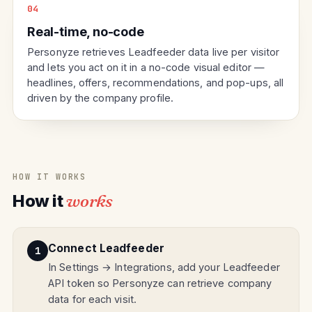
04
Real-time, no-code
Personyze retrieves Leadfeeder data live per visitor
and lets you act on it in a no-code visual editor —
headlines, offers, recommendations, and pop-ups, all
driven by the company profile.
HOW IT WORKS
How it
works
Connect Leadfeeder
In Settings → Integrations, add your Leadfeeder
API token so Personyze can retrieve company
data for each visit.