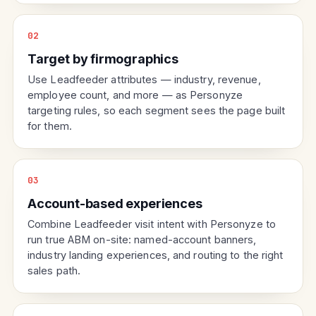
02
Target by firmographics
Use Leadfeeder attributes — industry, revenue,
employee count, and more — as Personyze
targeting rules, so each segment sees the page built
for them.
03
Account-based experiences
Combine Leadfeeder visit intent with Personyze to
run true ABM on-site: named-account banners,
industry landing experiences, and routing to the right
sales path.