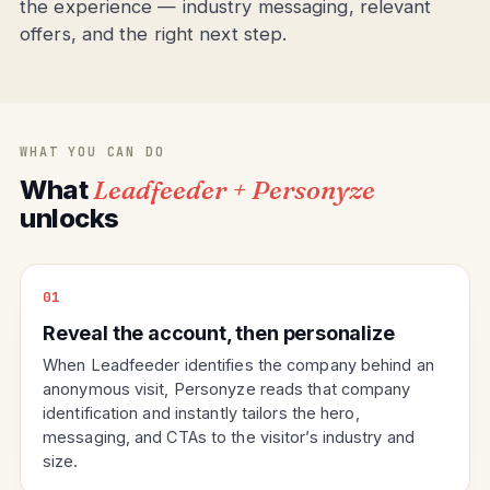
the experience — industry messaging, relevant
offers, and the right next step.
WHAT YOU CAN DO
What
Leadfeeder + Personyze
unlocks
01
Reveal the account, then personalize
When Leadfeeder identifies the company behind an
anonymous visit, Personyze reads that company
identification and instantly tailors the hero,
messaging, and CTAs to the visitor’s industry and
size.