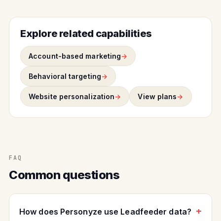
Explore related capabilities
Account-based marketing
Behavioral targeting
Website personalization
View plans
FAQ
Common questions
How does Personyze use Leadfeeder data?