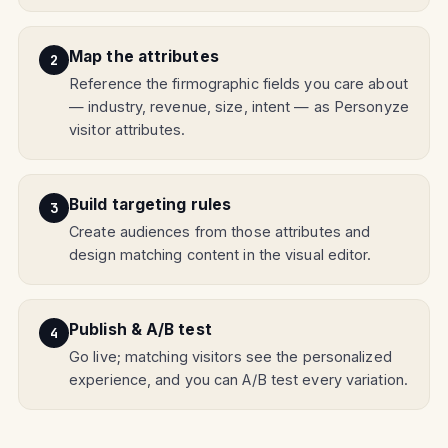
Map the attributes
Reference the firmographic fields you care about
— industry, revenue, size, intent — as Personyze
visitor attributes.
Build targeting rules
Create audiences from those attributes and
design matching content in the visual editor.
Publish & A/B test
Go live; matching visitors see the personalized
experience, and you can A/B test every variation.