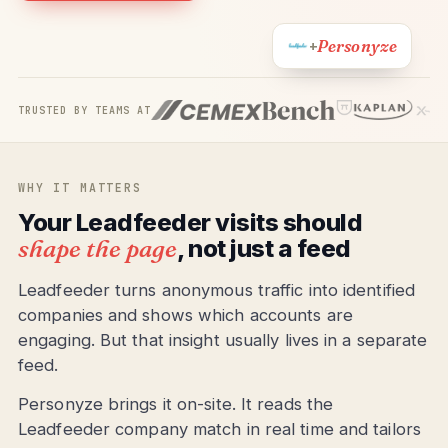
Personyze
+
TRUSTED BY TEAMS AT
WHY IT MATTERS
Your Leadfeeder visits should
shape the page
, not just a feed
Leadfeeder turns anonymous traffic into identified
companies and shows which accounts are
engaging. But that insight usually lives in a separate
feed.
Personyze brings it on-site. It reads the
Leadfeeder company match in real time and tailors