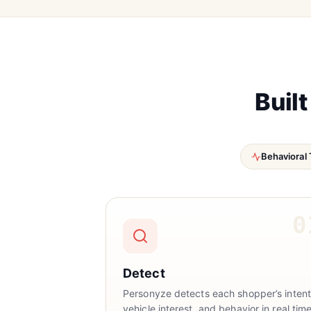
Built
Behavioral 
0
Detect
Personyze detects each shopper’s intent
vehicle interest, and behavior in real time