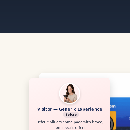
Visitor — Generic Experience
Before
Default AllCars home page with broad,
non-specific offers.