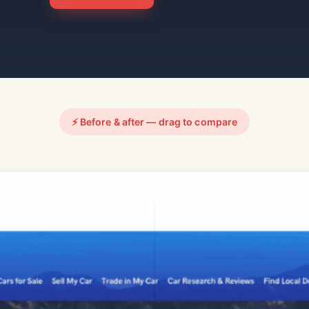
⚡ Before & after — drag to compare