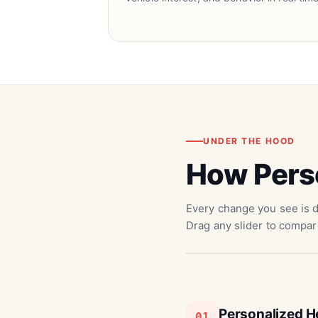
UNDER THE HOOD
How Pers
Every change you see is d
Drag any slider to compar
Personalized H
01