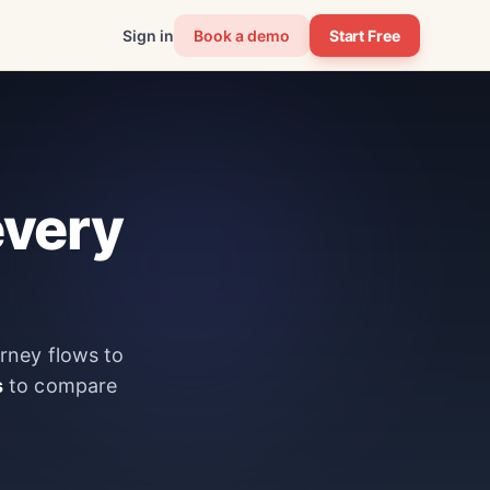
Sign in
Book a demo
Start Free
every
urney flows to
s
to compare