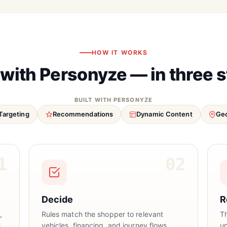
HOW IT WORKS
 with Personyze — in three 
BUILT WITH PERSONYZE
Targeting
Recommendations
Dynamic Content
Geo
1
02
Decide
R
,
Rules match the shopper to relevant
T
.
vehicles, financing, and journey flows.
u