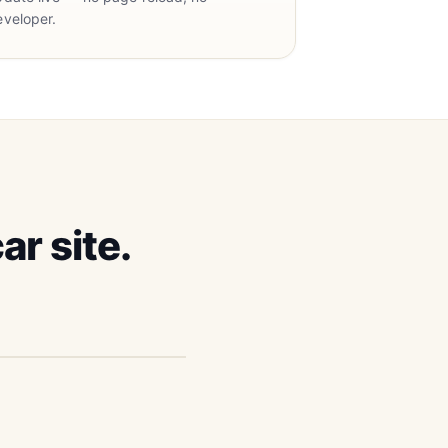
eveloper.
ar site.