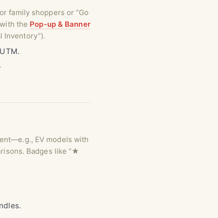
for family shoppers or “Go
 with the
Pop-up & Banner
 Inventory”).
n UTM.
.
tent—e.g., EV models with
arisons. Badges like “★
ndles.