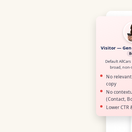
Visitor — Gen
B
Default AllCars
broad, non-sp
No relevant
copy
No context
(Contact, Bo
Lower CTR 