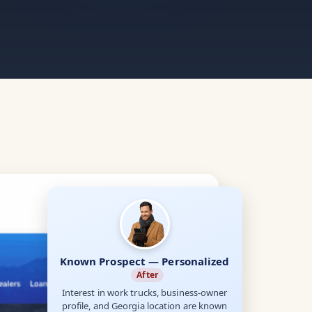
Known Prospect — Personalized
After
Interest in work trucks, business-owner
profile, and Georgia location are known