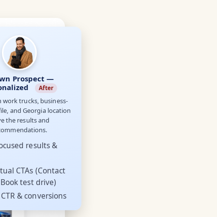
wn Prospect —
onalized
After
n work trucks, business-
ile, and Georgia location
ve the results and
commendations.
ocused results &
tual CTAs (Contact
 Book test drive)
 CTR & conversions