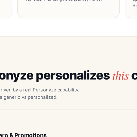
d
this
onyze personalizes
c
riven by a real Personyze capability.
e generic vs personalized.
ero & Promotions