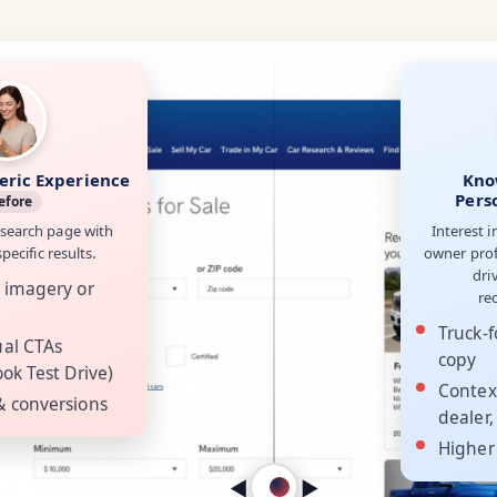
eric Experience
Kno
Pers
efore
 search page with
Interest i
ecific results.
owner prof
dri
 imagery or
re
Truck-f
ual CTAs
copy
ok Test Drive)
Contex
& conversions
dealer,
Higher
◀︎
▶︎