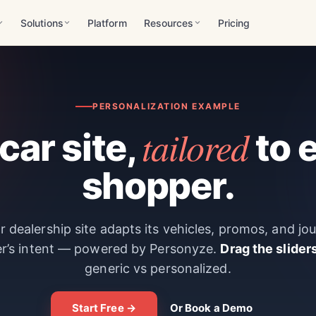
Solutions
Platform
Resources
Pricing
PERSONALIZATION EXAMPLE
tailored
car site,
to 
shopper.
 dealership site adapts its vehicles, promos, and jo
r’s intent — powered by Personyze.
Drag the slider
generic vs personalized.
Start Free →
Or Book a Demo