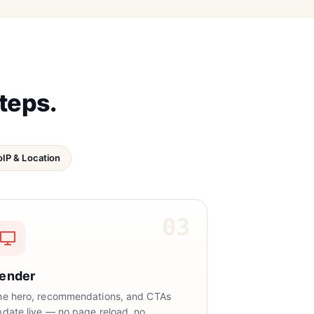
steps.
IP & Location
03
ender
he hero, recommendations, and CTAs
pdate live — no page reload, no