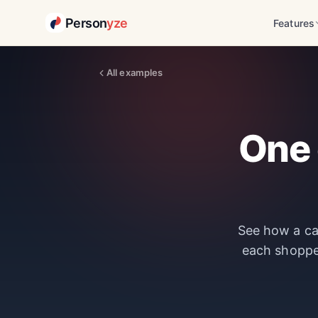
Person
yze
Features
All examples
One 
See how a car
each shoppe