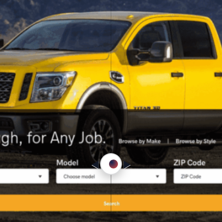
◀︎
▶︎