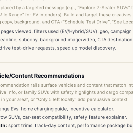
eplaced by a targeted message (e.g., “Explore 7-Seater SUVs” 
Mile Range” for EV intenders). Build and target these creatives
 copy, background, and CTA (“Schedule Test Drive”, “See Local
pages viewed, filters used (EV/Hybrid/SUV), geo, campaig
eadline, subcopy, background image/video, CTA destination
 drive test-drive requests, speed up model discovery.
hicle/Content Recommendations
commendation rails surface vehicles and content that match in
tive info, or family SUVs with safety highlights and cargo comp
 in your area”, or “Only 5 left locally” add persuasive context.
nge EVs, home charging guide, incentive calculator.
ow SUVs, car-seat compatibility, safety feature explainer.
th:
sport trims, track-day content, performance package bu