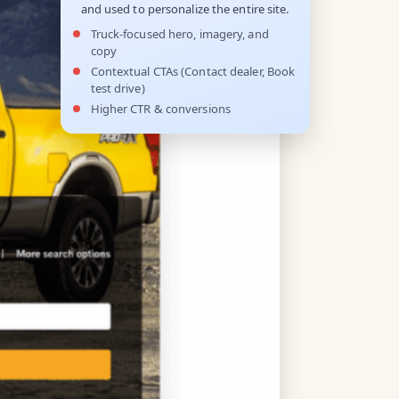
and used to personalize the entire site.
Truck-focused hero, imagery, and
copy
Contextual CTAs (Contact dealer, Book
test drive)
Higher CTR & conversions