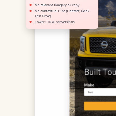
No relevant imagery or copy
No contextual CTAs (Contact, Book
Test Drive)
Lower CTR & conversions