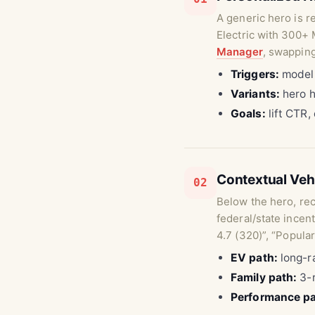
A generic hero is r
Electric with 300+ 
Manager
, swapping
Triggers:
model 
Variants:
hero h
Goals:
lift CTR,
Contextual Ve
02
Below the hero, re
federal/state incen
4.7 (320)”, “Popular
EV path:
long-ra
Family path:
3-r
Performance pa