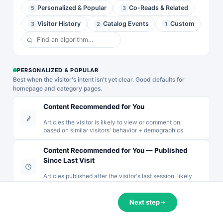
Urgent sale
Personalized & Popular
Co-Reads & Related
(Bold)
5
3
YOUR DISCOUNT EXPIRES IN
popup with a
Exit intent
live Personyze
Complete your order now and use the code below to
Visitor History
Catalog Events
Custom
3
2
1
popup for cart
countdown
save.
abandonment.
timer above a
Shows the cart
…
0
15
54
33
product, a …
DAYS
HOURS
MINS
SECS
PERSONALIZED & POPULAR
You may like
YOU MAY LIKE
You May Like
Best when the visitor's intent isn't yet clear. Good defaults for
CART10
COPY
🔭
🧹
🌀
📺
💄
🌸
📷
homepage and category pages.
🔭
Binoculars
🍷
🎁
🥂
📦
🌷
🥃
🧃
🔭
🧹
🌀
📷
📺
Expires when the timer hits zero. One use per customer.
Content Recommended for You
Product
🧹
Sweeper
Complete My Purchase →
Recommendations
Articles the visitor is likely to view or comment on,
Product
Grid Slider —
based on similar visitors' behavior + demographics.
No thanks
Recommendations
2-Row
Product
Slider —
Scrollable
Recommendations
Content Recommended for You — Published
Image
Grid with
List —
Since Last Visit
Background
Badges &
Vertical
Cards with
Hover
Articles published after the visitor's last session, likely
Scrolling List
Overlay Text
Actions
to be read based on similar visitors' demographics.
with Badges
& Badges
A 2-row
A vertical
A full-featured
horizontal grid
Next step
product
Most Popular
product
slider where
recommendation
Recently ▾
(any) ▾
·
recommendation
products fill
list with two
Recommend the most Shown article.
slider where
column by