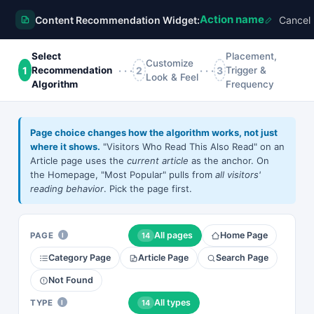
Action name
Content Recommendation Widget:
Cancel
Action name
Select
Placement,
Customize
1
···
2
···
3
Recommendation
Trigger &
Look & Feel
Algorithm
Frequency
×
All
Bought Together
Countdown
Grid
Slider
Vertical
Page choice changes how the algorithm works, not just
STILL IN YOUR CART
where it shows.
"Visitors Who Read This Also Read" on an
Article page uses the
current article
as the anchor. On
🔥 FLASH SALE —
WAIT — DON'T
the Homepage, "Most Popular" pulls from
all visitors'
ENDS IN
GO!
UP TO 40%
reading behavior
. Pick the page first.
YOUR
📷
OFF —
DISCOUNT
TODAY ONLY
EXPIRES IN
0
9
01
55
All pages
Home Page
PAGE
14
I
0
8
49
40
Glossy Photo Paper — 8.5 In X 11 In — 50 Sheet(S).
SHOP THE
Category Page
Article Page
Search Page
CART10
For Epson 3640, Basis Weight:(1/Ea)
SALE
27.16
43.35
Not Found
Copy existing
Cart Exit —
Flash Sale
Timer +
All types
TYPE
14
I
Countdown
WAIT — DON'T GO!
Coupon