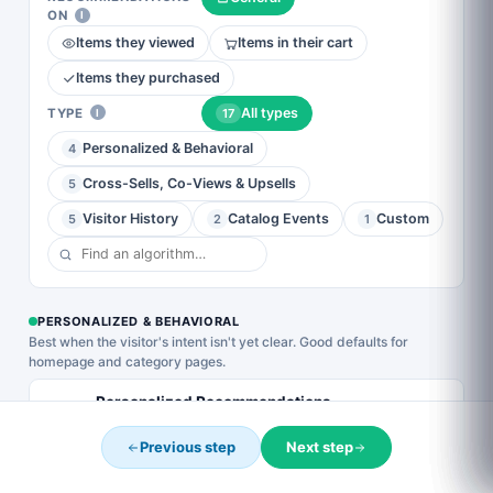
Modern 2–3
Copy existing
ON
Background
I
column grid
YOUR DISCOUNT EXPIRES IN
with image,
Cards
Items they viewed
Items in their cart
Complete your order now and use the code below to
title, price, and
Horizontal
save.
CTA per card.
slider with
Items they purchased
The safest
image-as-
default for
0
15
54
33
background
All types
TYPE
17
I
most catalogs.
cards, overlay
DAYS
HOURS
MINS
SECS
title, price, and
Personalized & Behavioral
4
a discount
badge. Best for
CART10
COPY
Cross-Sells, Co-Views & Upsells
5
visual catalogs
(apparel,
Expires when the timer hits zero. One use per customer.
Visitor History
Catalog Events
Custom
5
2
1
lifestyle).
Complete My Purchase →
No thanks
PERSONALIZED & BEHAVIORAL
Best when the visitor's intent isn't yet clear. Good defaults for
homepage and category pages.
Personalized Recommendations
Picks based on the visitor's demographics + similar
Previous step
Next step
visitors' behavior.