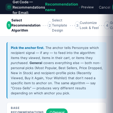
Get Code —
Recommendation
Recommendations
Preview
Cancel
name
for Email:
Action name
Select
Select
Customize
G
1
···
2
···
3
···
4
Recommendation
Template
Look & Feel
C
Algorithm
Design
×
All
Grid
Slider
Vertical
Bought Together
Pick the anchor first.
The anchor tells Personyze which
STILL IN YOUR CART
recipient signal — if any — to feed into the algorithm:
items they
viewed
, items in their
cart
, or items they
purchased
.
General
covers everything else — both non-
personal picks (Most Popular, Best Sellers, Price Dropped,
📷
New in Stock) and recipient-profile picks (Recently
Viewed, Buy it Again, Your Wishlist) that don't need a
specific item to anchor on. The same algorithm — say
"Cross-Sells" — produces very different results
Glossy Photo Paper — 8.5 In X 11 In — 50 Sheet(S).
depending on which anchor you pick.
For Epson 3640, Basis Weight:(1/Ea)
27.16
43.35
Slider —
Clean Grid
BASE
WAIT — DON'T GO!
General
RECOMMENDATIONS
Image-